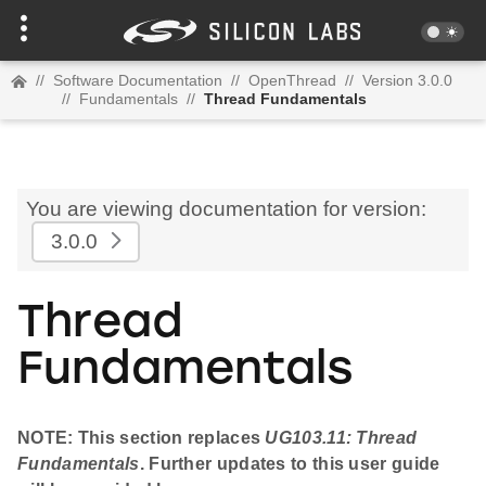
//
Software Documentation
//
OpenThread
//
Version 3.0.0
//
Fundamentals
//
Thread Fundamentals
You are viewing documentation for version:
3.0.0
Thread
Fundamentals
NOTE: This section replaces
UG103.11: Thread
Fundamentals
. Further updates to this user guide