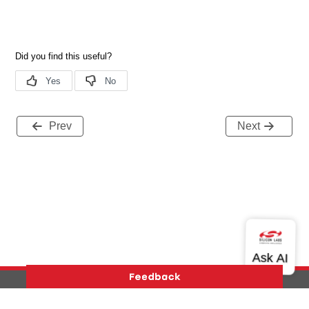
Prev
Next