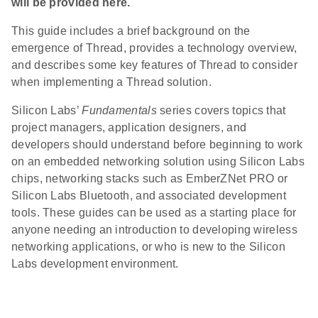
will be provided here.
This guide includes a brief background on the
emergence of Thread, provides a technology overview,
and describes some key features of Thread to consider
when implementing a Thread solution.
Silicon Labs’
Fundamentals
series covers topics that
project managers, application designers, and
developers should understand before beginning to work
on an embedded networking solution using Silicon Labs
chips, networking stacks such as EmberZNet PRO or
Silicon Labs Bluetooth, and associated development
tools. These guides can be used as a starting place for
anyone needing an introduction to developing wireless
networking applications, or who is new to the Silicon
Labs development environment.