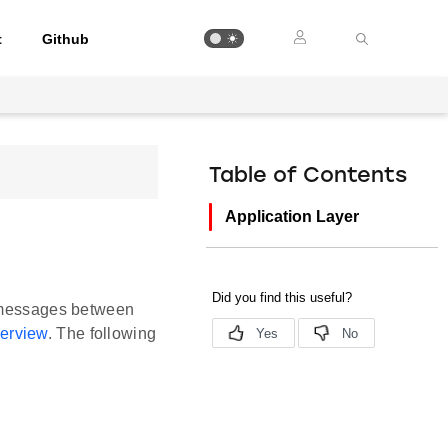
t
Github
Table of Contents
Application Layer
g messages between
erview
. The following