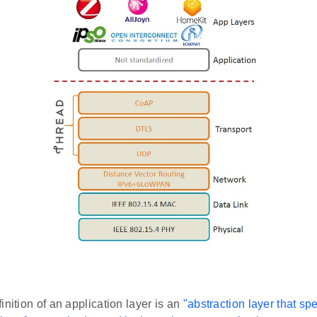
inition of an application layer is an
"abstraction layer that sp