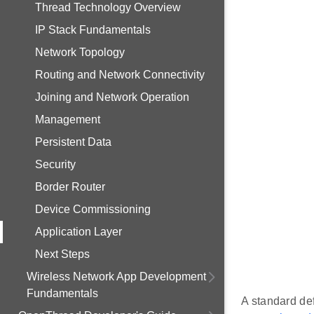
Thread Technology Overview
IP Stack Fundamentals
Network Topology
Routing and Network Connectivity
Joining and Network Operation
Management
Persistent Data
Security
Border Router
Device Commissioning
Application Layer
Next Steps
Wireless Network App Development
Fundamentals
A standard def