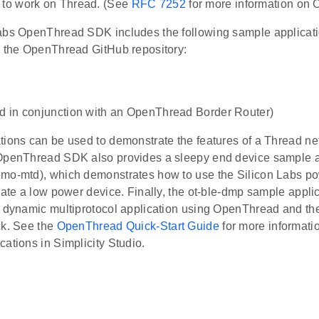
 to work on Thread. (See
RFC 7252
for more information on 
abs OpenThread SDK includes the following sample applicatio
m the OpenThread GitHub repository:
ed in conjunction with an OpenThread Border Router)
ions can be used to demonstrate the features of a Thread net
OpenThread SDK also provides a sleepy end device sample a
mo-mtd), which demonstrates how to use the Silicon Labs 
eate a low power device. Finally, the ot-ble-dmp sample appl
a dynamic multiprotocol application using OpenThread and th
ck. See the
OpenThread Quick-Start Guide
for more informati
ations in Simplicity Studio.