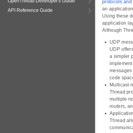
OpenThread Developer's Guide
protocols and
an application
API Reference Guide
Using these de
application la
Although Threa
UDP mess
UDP offers
a simpler 
implement 
messages a
code space
Multicast
Thread pro
multiple n
routers, a
Applicatio
Thread all
communicat