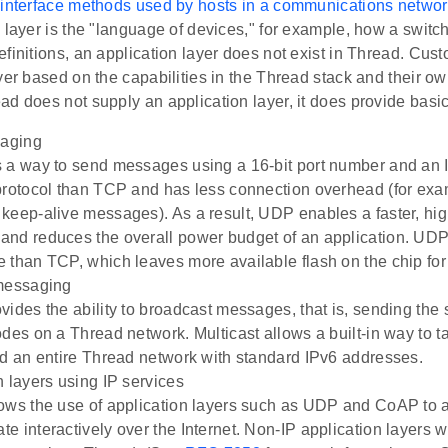
 interface methods used by hosts in a communications networ
 layer is the "language of devices," for example, how a switch 
finitions, an application layer does not exist in Thread. Cust
yer based on the capabilities in the Thread stack and their o
d does not supply an application layer, it does provide basic
aging
 a way to send messages using a 16-bit port number and an 
protocol than TCP and has less connection overhead (for ex
keep-alive messages). As a result, UDP enables a faster, hig
nd reduces the overall power budget of an application. UDP
 than TCP, which leaves more available flash on the chip for
 messaging
vides the ability to broadcast messages, that is, sending th
odes on a Thread network. Multicast allows a built-in way to t
nd an entire Thread network with standard IPv6 addresses.
n layers using IP services
ows the use of application layers such as UDP and CoAP to a
e interactively over the Internet. Non-IP application layers w