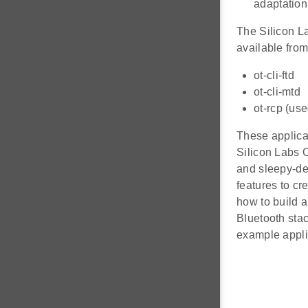
adaptation
The Silicon L
available fro
ot-cli-ftd
ot-cli-mtd
ot-rcp (us
These applicat
Silicon Labs 
and sleepy-de
features to cr
how to build 
Bluetooth sta
example applic