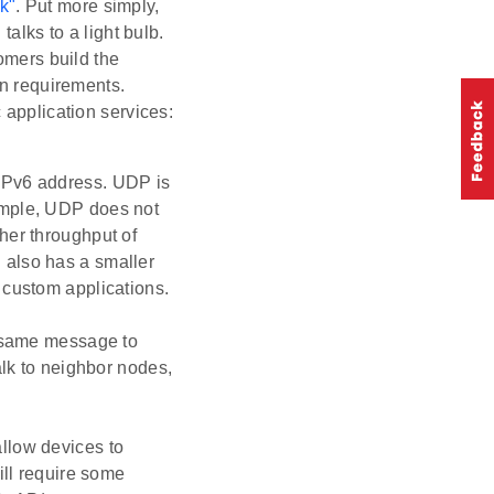
k"
. Put more simply,
talks to a light bulb.
omers build the
wn requirements.
 application services:
IPv6 address. UDP is
ample, UDP does not
her throughput of
 also has a smaller
 custom applications.
e same message to
alk to neighbor nodes,
llow devices to
ill require some