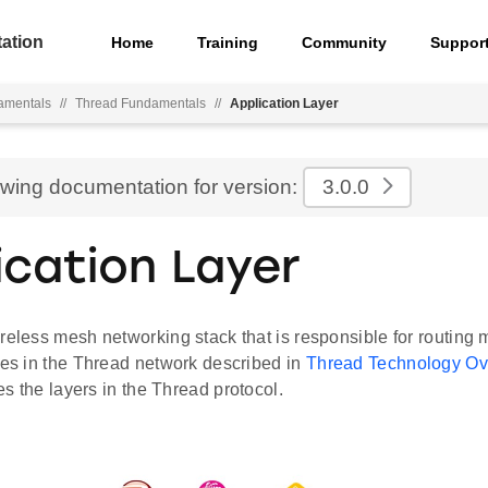
ation
Home
Training
Community
Suppor
amentals
//
Thread Fundamentals
//
Application Layer
ewing documentation for version:
3.0.0
ication Layer
ireless mesh networking stack that is responsible for routin
ces in the Thread network described in
Thread Technology Ov
tes the layers in the Thread protocol.