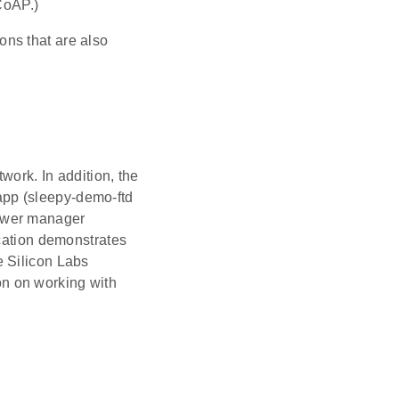
CoAP.)
ns that are also
work. In addition, the
pp (sleepy-demo-ftd
power manager
ication demonstrates
e Silicon Labs
on on working with