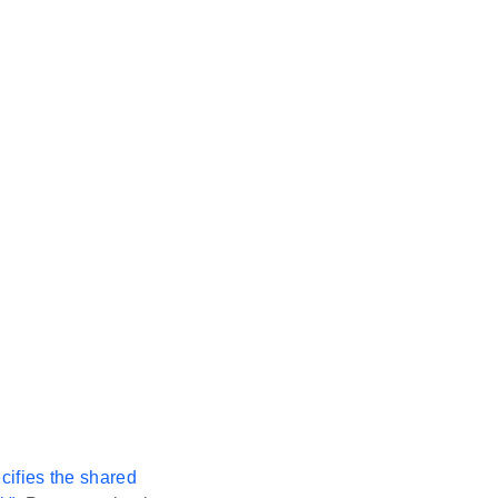
ecifies the shared