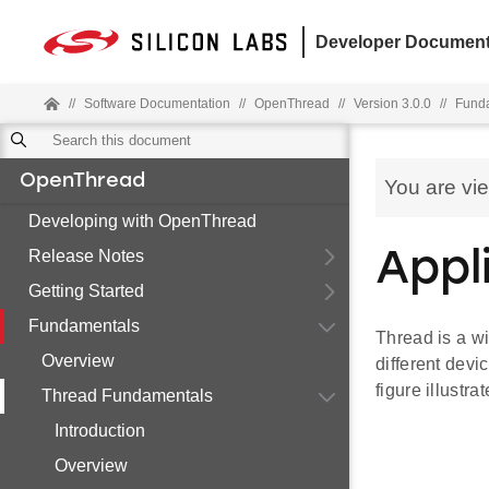
Developer Document
//
Software Documentation
//
OpenThread
//
Version 3.0.0
//
Fund
OpenThread
You are vi
Developing with OpenThread
Release Notes
Appl
Getting Started
Fundamentals
Thread is a w
Overview
different devi
figure illustra
Thread Fundamentals
Introduction
Overview