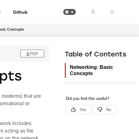
t
Github
asic Concepts
PDF
Table of Contents
Networking: Basic
pts
Concepts
d modems) that are
ormational or
twork includes
 acting as file
es
on the network.