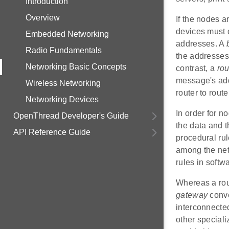
Introduction
Overview
If the nodes a
devices must c
Embedded Networking
addresses. A
Radio Fundamentals
the addresses 
Networking Basic Concepts
contrast, a
rou
message's add
Wireless Networking
router to rout
Networking Devices
In order for n
OpenThread Developer's Guide
the data and t
API Reference Guide
procedural rul
among the net
rules in softw
Whereas a rou
gateway
conve
interconnected
other speciali