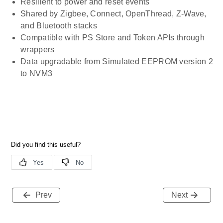
Resilient to power and reset events
Shared by Zigbee, Connect, OpenThread, Z-Wave,
and Bluetooth stacks
Compatible with PS Store and Token APIs through
wrappers
Data upgradable from Simulated EEPROM version 2
to NVM3
Prev
Next