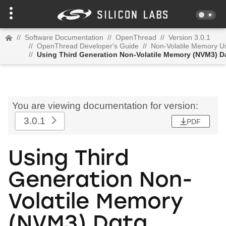
//
Software Documentation
//
OpenThread
//
Version 3.0.1
//
OpenThread Developer's Guide
//
Non-Volatile Memory U
//
Using Third Generation Non-Volatile Memory (NVM3) D
You are viewing documentation for version:
3.0.1
PDF
Using Third
Generation Non-
Volatile Memory
(NVM3) Data