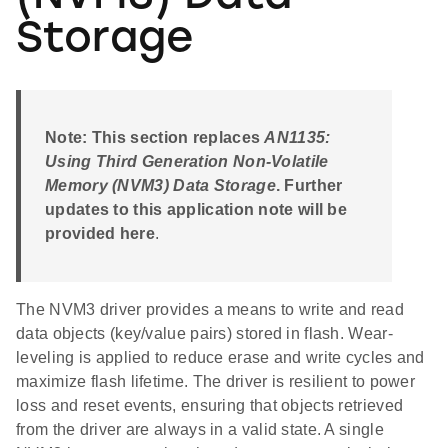
Storage
Note: This section replaces
AN1135:
Using Third Generation Non-Volatile
Memory (NVM3) Data Storage
. Further
updates to this application note will be
provided here
.
The NVM3 driver provides a means to write and read
data objects (key/value pairs) stored in flash. Wear-
leveling is applied to reduce erase and write cycles and
maximize flash lifetime. The driver is resilient to power
loss and reset events, ensuring that objects retrieved
from the driver are always in a valid state. A single