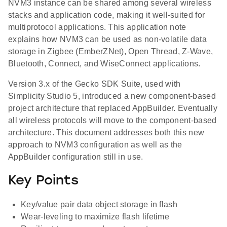
NVM3 instance can be shared among several wireless
stacks and application code, making it well-suited for
multiprotocol applications. This application note
explains how NVM3 can be used as non-volatile data
storage in Zigbee (EmberZNet), Open Thread, Z-Wave,
Bluetooth, Connect, and WiseConnect applications.
Version 3.x of the Gecko SDK Suite, used with
Simplicity Studio 5, introduced a new component-based
project architecture that replaced AppBuilder. Eventually
all wireless protocols will move to the component-based
architecture. This document addresses both this new
approach to NVM3 configuration as well as the
AppBuilder configuration still in use.
Key Points
Key/value pair data object storage in flash
Wear-leveling to maximize flash lifetime