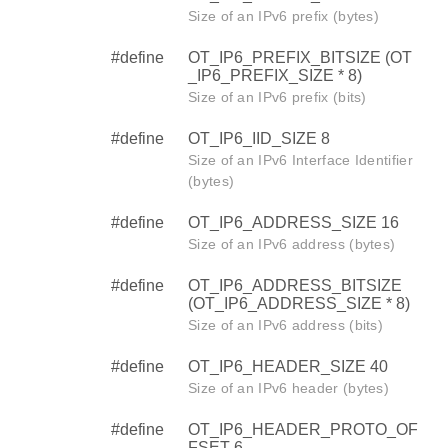
Size of an IPv6 prefix (bytes)
#define
OT_IP6_PREFIX_BITSIZE (OT
_IP6_PREFIX_SIZE * 8)
Size of an IPv6 prefix (bits)
#define
OT_IP6_IID_SIZE 8
Size of an IPv6 Interface Identifier
(bytes)
#define
OT_IP6_ADDRESS_SIZE 16
Size of an IPv6 address (bytes)
#define
OT_IP6_ADDRESS_BITSIZE
(OT_IP6_ADDRESS_SIZE * 8)
Size of an IPv6 address (bits)
#define
OT_IP6_HEADER_SIZE 40
Size of an IPv6 header (bytes)
#define
OT_IP6_HEADER_PROTO_OF
FSET 6