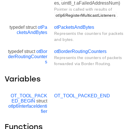
es, uint8_t aFailedAddressNum)
Pointer is called with results of
otIp6RegisterMulticastListeners
.
typedef struct
otPa
otPacketsAndBytes
cketsAndBytes
Represents the counters for packets
and bytes.
typedef struct
otBor
otBorderRoutingCounters
derRoutingCounter
Represents the counters of packets
s
forwarded via Border Routing.
Variables
OT_TOOL_PACK
OT_TOOL_PACKED_END
ED_BEGIN
struct
otIp6InterfaceIdenti
fier
Functions