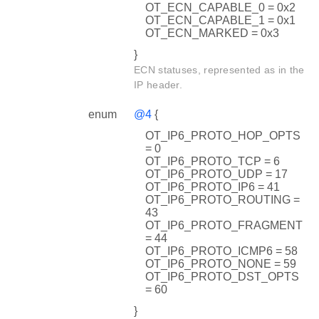
OT_ECN_CAPABLE_0 = 0x2
OT_ECN_CAPABLE_1 = 0x1
OT_ECN_MARKED = 0x3
}
ECN statuses, represented as in the
IP header.
enum
@4
{
OT_IP6_PROTO_HOP_OPTS
= 0
OT_IP6_PROTO_TCP = 6
OT_IP6_PROTO_UDP = 17
OT_IP6_PROTO_IP6 = 41
OT_IP6_PROTO_ROUTING =
43
OT_IP6_PROTO_FRAGMENT
= 44
OT_IP6_PROTO_ICMP6 = 58
OT_IP6_PROTO_NONE = 59
OT_IP6_PROTO_DST_OPTS
= 60
}