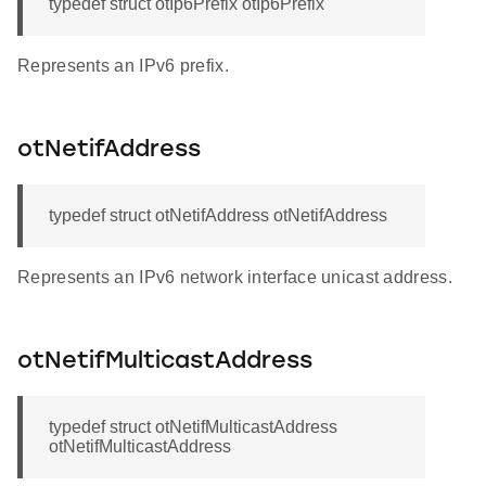
typedef struct otIp6Prefix otIp6Prefix
Represents an IPv6 prefix.
otNetifAddress
typedef struct otNetifAddress otNetifAddress
Represents an IPv6 network interface unicast address.
otNetifMulticastAddress
typedef struct otNetifMulticastAddress
otNetifMulticastAddress