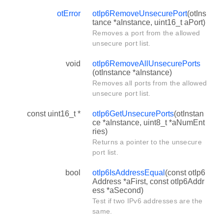
otError
otIp6RemoveUnsecurePort
(otIns
tance *aInstance, uint16_t aPort)
Removes a port from the allowed
unsecure port list.
void
otIp6RemoveAllUnsecurePorts
(otInstance *aInstance)
Removes all ports from the allowed
unsecure port list.
const uint16_t *
otIp6GetUnsecurePorts
(otInstan
ce *aInstance, uint8_t *aNumEnt
ries)
Returns a pointer to the unsecure
port list.
bool
otIp6IsAddressEqual
(const otIp6
Address *aFirst, const otIp6Addr
ess *aSecond)
Test if two IPv6 addresses are the
same.