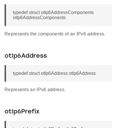
typedef struct otIp6AddressComponents
otIp6AddressComponents
Represents the components of an IPv6 address.
otIp6Address
typedef struct otIp6Address otIp6Address
Represents an IPv6 address.
otIp6Prefix