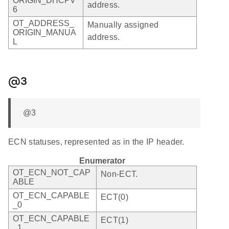
ORIGIN_DHCPV
address.
6
OT_ADDRESS_
Manually assigned
ORIGIN_MANUA
address.
L
@3
@3
ECN statuses, represented as in the IP header.
Enumerator
OT_ECN_NOT_CAP
Non-ECT.
ABLE
OT_ECN_CAPABLE
ECT(0)
_0
OT_ECN_CAPABLE
ECT(1)
_1