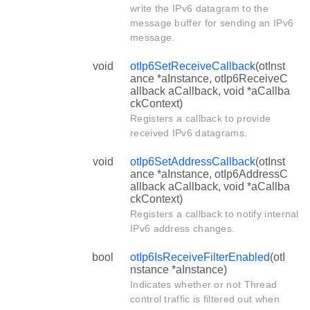
write the IPv6 datagram to the
message buffer for sending an IPv6
message.
void
otIp6SetReceiveCallback
(otInst
ance *aInstance, otIp6ReceiveC
allback aCallback, void *aCallba
ckContext)
Registers a callback to provide
received IPv6 datagrams.
void
otIp6SetAddressCallback
(otInst
ance *aInstance, otIp6AddressC
allback aCallback, void *aCallba
ckContext)
Registers a callback to notify internal
IPv6 address changes.
bool
otIp6IsReceiveFilterEnabled
(otI
nstance *aInstance)
Indicates whether or not Thread
control traffic is filtered out when