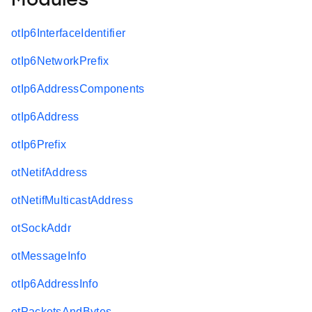
Modules
otIp6InterfaceIdentifier
otIp6NetworkPrefix
otIp6AddressComponents
otIp6Address
otIp6Prefix
otNetifAddress
otNetifMulticastAddress
otSockAddr
otMessageInfo
otIp6AddressInfo
otPacketsAndBytes