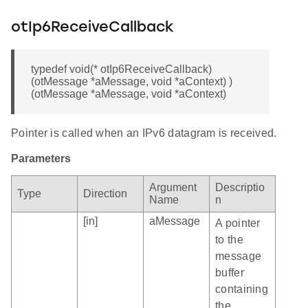
otIp6ReceiveCallback
typedef void(* otIp6ReceiveCallback)
(otMessage *aMessage, void *aContext) )
(otMessage *aMessage, void *aContext)
Pointer is called when an IPv6 datagram is received.
Parameters
Argument
Descriptio
Type
Direction
Name
n
[in]
aMessage
A pointer
to the
message
buffer
containing
the