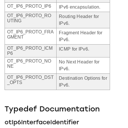
OT_IP6_PROTO_IP6
IPv6 encapsulation.
OT_IP6_PROTO_RO
Routing Header for
UTING
IPv6.
OT_IP6_PROTO_FRA
Fragment Header for
GMENT
IPv6.
OT_IP6_PROTO_ICM
ICMP for IPv6.
P6
OT_IP6_PROTO_NO
No Next Header for
NE
IPv6.
OT_IP6_PROTO_DST
Destination Options for
_OPTS
IPv6.
Typedef Documentation
otIp6InterfaceIdentifier