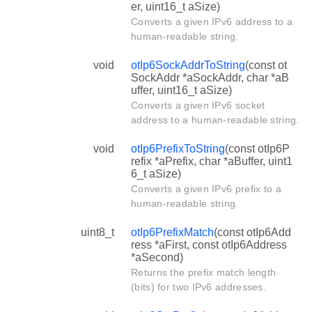
er, uint16_t aSize)
Converts a given IPv6 address to a
human-readable string.
void
otIp6SockAddrToString
(const ot
SockAddr *aSockAddr, char *aB
uffer, uint16_t aSize)
Converts a given IPv6 socket
address to a human-readable string.
void
otIp6PrefixToString
(const otIp6P
refix *aPrefix, char *aBuffer, uint1
6_t aSize)
Converts a given IPv6 prefix to a
human-readable string.
uint8_t
otIp6PrefixMatch
(const otIp6Add
ress *aFirst, const otIp6Address
*aSecond)
Returns the prefix match length
(bits) for two IPv6 addresses.