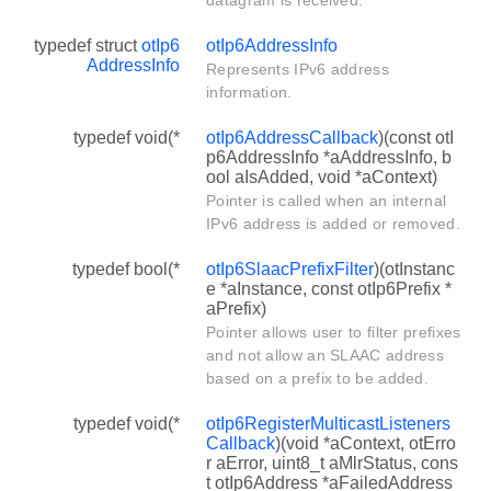
typedef struct
otIp6
otIp6AddressInfo
AddressInfo
Represents IPv6 address
information.
typedef void(*
otIp6AddressCallback
)(const otI
p6AddressInfo *aAddressInfo, b
ool aIsAdded, void *aContext)
Pointer is called when an internal
IPv6 address is added or removed.
typedef bool(*
otIp6SlaacPrefixFilter
)(otInstanc
e *aInstance, const otIp6Prefix *
aPrefix)
Pointer allows user to filter prefixes
and not allow an SLAAC address
based on a prefix to be added.
typedef void(*
otIp6RegisterMulticastListeners
Callback
)(void *aContext, otErro
r aError, uint8_t aMlrStatus, cons
t otIp6Address *aFailedAddress