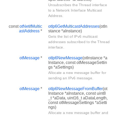
Unsubscribes the Thread interface
to a Network Interface Multicast
Address.
const
otNetifMultic
otIp6GetMulticastAddresses
(otIn
astAddress
*
stance *aInstance)
Gets the list of IPv6 multicast
addresses subscribed to the Thread
interface.
otMessage
*
otIp6NewMessage
(otInstance *a
Instance, const otMessageSettin
gs *aSettings)
Allocate a new message buffer for
sending an IPv6 message.
otMessage
*
otIp6NewMessageFromBuffer
(ot
Instance *aInstance, const uint8
_t *aData, uint16_t aDataLength,
const otMessageSettings *aSetti
ngs)
Allocate a new message buffer and