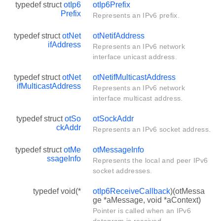
typedef struct
otIp6
otIp6Prefix
Prefix
Represents an IPv6 prefix.
typedef struct
otNet
otNetifAddress
ifAddress
Represents an IPv6 network
interface unicast address.
typedef struct
otNet
otNetifMulticastAddress
ifMulticastAddress
Represents an IPv6 network
interface multicast address.
typedef struct
otSo
otSockAddr
ckAddr
Represents an IPv6 socket address.
typedef struct
otMe
otMessageInfo
ssageInfo
Represents the local and peer IPv6
socket addresses.
typedef void(*
otIp6ReceiveCallback
)(otMessa
ge *aMessage, void *aContext)
Pointer is called when an IPv6
datagram is received.