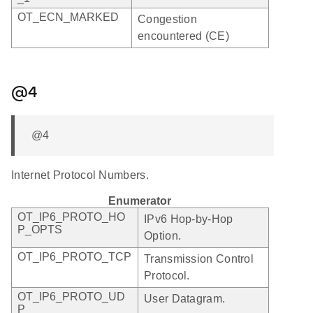
OT_ECN_MARKED
Congestion
encountered (CE)
@4
@4
Internet Protocol Numbers.
Enumerator
OT_IP6_PROTO_HO
IPv6 Hop-by-Hop
P_OPTS
Option.
OT_IP6_PROTO_TCP
Transmission Control
Protocol.
OT_IP6_PROTO_UD
User Datagram.
P