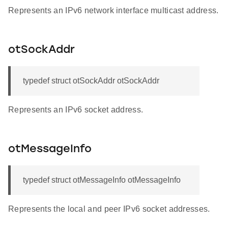
Represents an IPv6 network interface multicast address.
otSockAddr
typedef struct otSockAddr otSockAddr
Represents an IPv6 socket address.
otMessageInfo
typedef struct otMessageInfo otMessageInfo
Represents the local and peer IPv6 socket addresses.