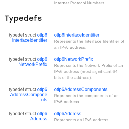
Internet Protocol Numbers.
Typedefs
typedef struct
otIp6
otIp6InterfaceIdentifier
InterfaceIdentifier
Represents the Interface Identifier of
an IPv6 address.
typedef struct
otIp6
otIp6NetworkPrefix
NetworkPrefix
Represents the Network Prefix of an
IPv6 address (most significant 64
bits of the address).
typedef struct
otIp6
otIp6AddressComponents
AddressCompone
Represents the components of an
nts
IPv6 address.
typedef struct
otIp6
otIp6Address
Address
Represents an IPv6 address.