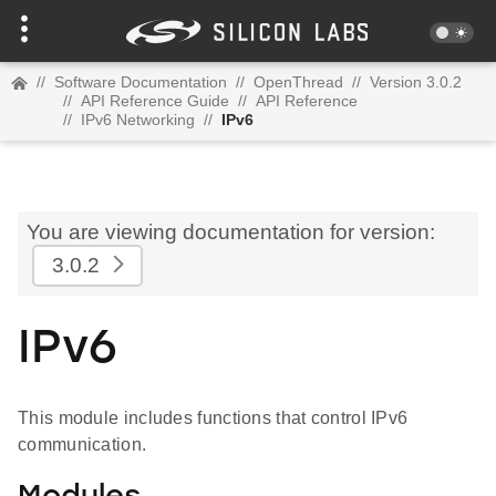
//
Software Documentation
//
OpenThread
//
Version 3.0.2
//
API Reference Guide
//
API Reference
//
IPv6 Networking
//
IPv6
You are viewing documentation for version:
3.0.2
IPv6
This module includes functions that control IPv6
communication.