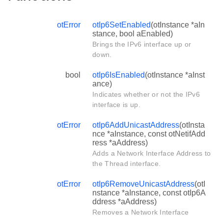
otError
otIp6SetEnabled
(otInstance *aIn
stance, bool aEnabled)
Brings the IPv6 interface up or
down.
bool
otIp6IsEnabled
(otInstance *aInst
ance)
Indicates whether or not the IPv6
interface is up.
otError
otIp6AddUnicastAddress
(otInsta
nce *aInstance, const otNetifAdd
ress *aAddress)
Adds a Network Interface Address to
the Thread interface.
otError
otIp6RemoveUnicastAddress
(otI
nstance *aInstance, const otIp6A
ddress *aAddress)
Removes a Network Interface