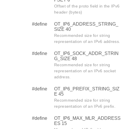
Offset of the proto field in the IPv6
header (bytes)
#define
OT_IP6_ADDRESS_STRING_
SIZE 40
Recommended size for string
representation of an IPv6 address.
#define
OT_IP6_SOCK_ADDR_STRIN
G_SIZE 48
Recommended size for string
representation of an IPv6 socket
address.
#define
OT_IP6_PREFIX_STRING_SIZ
E 45
Recommended size for string
representation of an IPv6 prefix.
#define
OT_IP6_MAX_MLR_ADDRESS
ES 15