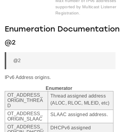
Max number of IPv6 addresses
supported by Multicast Listener
Registration.
Enumeration Documentation
@2
@2
IPv6 Address origins.
Enumerator
OT_ADDRESS_
Thread assigned address
ORIGIN_THREA
(ALOC, RLOC, MLEID, etc)
D
OT_ADDRESS_
SLAAC assigned address.
ORIGIN_SLAAC
OT_ADDRESS_
DHCPv6 assigned