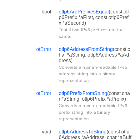
bool
otIp6ArePrefixesEqual
(const otI
p6Prefix *aFirst, const otIp6Prefi
x *aSecond)
Test if two IPv6 prefixes are the
same.
otError
otIp6AddressFromString
(const c
har *aString, otIp6Address *aAd
dress)
Converts a human-readable IPv6
address string into a binary
representation.
otError
otIp6PrefixFromString
(const cha
r *aString, otIp6Prefix *aPrefix)
Converts a human-readable IPv6
prefix string into a binary
representation.
void
otIp6AddressToString
(const otIp
6Address *aAddress, char *aBuff