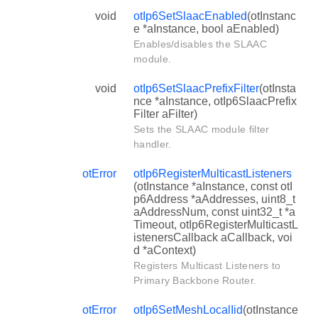
void
otIp6SetSlaacEnabled
(otInstanc
e *aInstance, bool aEnabled)
Enables/disables the SLAAC
module.
void
otIp6SetSlaacPrefixFilter
(otInsta
nce *aInstance, otIp6SlaacPrefix
Filter aFilter)
Sets the SLAAC module filter
handler.
otError
otIp6RegisterMulticastListeners
(otInstance *aInstance, const otI
p6Address *aAddresses, uint8_t
aAddressNum, const uint32_t *a
Timeout, otIp6RegisterMulticastL
istenersCallback aCallback, voi
d *aContext)
Registers Multicast Listeners to
Primary Backbone Router.
otError
otIp6SetMeshLocalIid
(otInstance