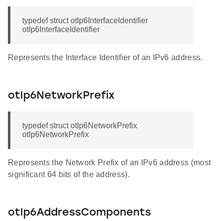
typedef struct otIp6InterfaceIdentifier
otIp6InterfaceIdentifier
Represents the Interface Identifier of an IPv6 address.
otIp6NetworkPrefix
typedef struct otIp6NetworkPrefix
otIp6NetworkPrefix
Represents the Network Prefix of an IPv6 address (most
significant 64 bits of the address).
otIp6AddressComponents