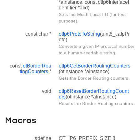
*aInstance, const otIp6InterfaceI
dentifier *aIid)
Sets the Mesh Local IID (for test
purpose).
const char *
otIp6ProtoToString
(uint8_t aIpPr
oto)
Converts a given IP protocol number
to a human-readable string.
const
otBorderRou
otIp6GetBorderRoutingCounters
tingCounters
*
(otInstance *aInstance)
Gets the Border Routing counters.
void
otIp6ResetBorderRoutingCount
ers
(otInstance *aInstance)
Resets the Border Routing counters.
Macros
#define
OT_IP6_PREFIX_SIZE 8