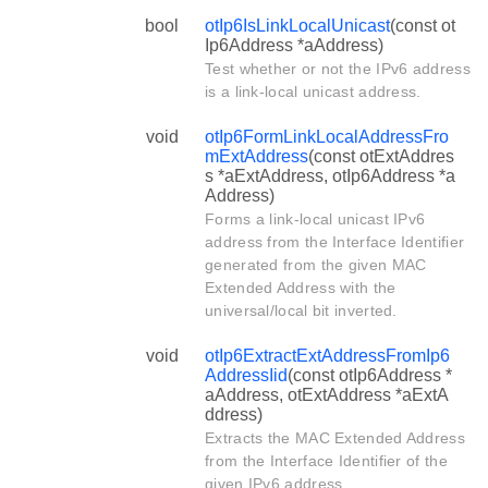
bool
otIp6IsLinkLocalUnicast
(const ot
Ip6Address *aAddress)
Test whether or not the IPv6 address
is a link-local unicast address.
void
otIp6FormLinkLocalAddressFro
mExtAddress
(const otExtAddres
s *aExtAddress, otIp6Address *a
Address)
Forms a link-local unicast IPv6
address from the Interface Identifier
generated from the given MAC
Extended Address with the
universal/local bit inverted.
void
otIp6ExtractExtAddressFromIp6
AddressIid
(const otIp6Address *
aAddress, otExtAddress *aExtA
ddress)
Extracts the MAC Extended Address
from the Interface Identifier of the
given IPv6 address.