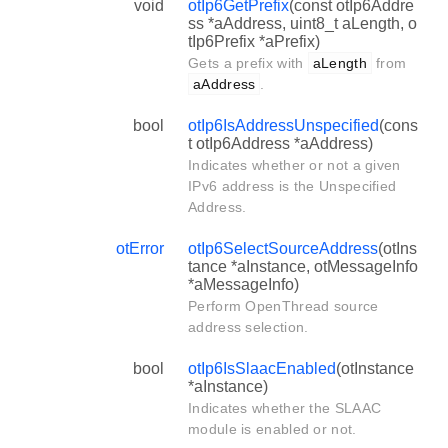
void
otIp6GetPrefix
(const otIp6Addre
ss *aAddress, uint8_t aLength, o
tIp6Prefix *aPrefix)
Gets a prefix with
aLength
from
aAddress
.
bool
otIp6IsAddressUnspecified
(cons
t otIp6Address *aAddress)
Indicates whether or not a given
IPv6 address is the Unspecified
Address.
otError
otIp6SelectSourceAddress
(otIns
tance *aInstance, otMessageInfo
*aMessageInfo)
Perform OpenThread source
address selection.
bool
otIp6IsSlaacEnabled
(otInstance
*aInstance)
Indicates whether the SLAAC
module is enabled or not.