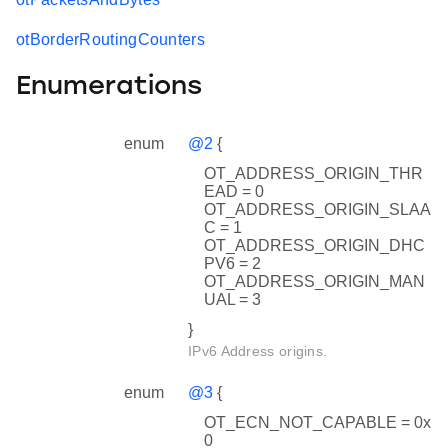
otBorderRoutingCounters
Enumerations
enum
@2
{
OT_ADDRESS_ORIGIN_THR
EAD = 0
OT_ADDRESS_ORIGIN_SLAA
C = 1
OT_ADDRESS_ORIGIN_DHC
PV6 = 2
OT_ADDRESS_ORIGIN_MAN
UAL = 3
}
IPv6 Address origins.
enum
@3
{
OT_ECN_NOT_CAPABLE = 0x
0