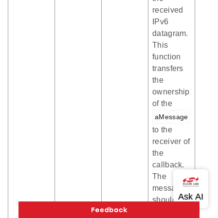
received
IPv6
datagram.
This
function
transfers
the
ownership
of the
aMessage
to the
receiver of
the
callback.
The
message
should be
freed by