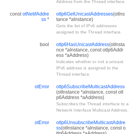
Address from the Thread interface.
const
otNetifAddre
otIp6GetUnicastAddresses
(otIns
ss
*
tance *aInstance)
Gets the list of IPv6 addresses
assigned to the Thread interface.
bool
otIp6HasUnicastAddress
(otInsta
nce *aInstance, const otIp6Addr
ess *aAddress)
Indicates whether or not a unicast
IPv6 address is assigned to the
Thread interface.
otError
otIp6SubscribeMulticastAddress
(otInstance *aInstance, const otI
p6Address *aAddress)
Subscribes the Thread interface to a
Network Interface Multicast Address.
otError
otIp6UnsubscribeMulticastAddre
ss
(otInstance *aInstance, const o
tIp6Address *aAddress)