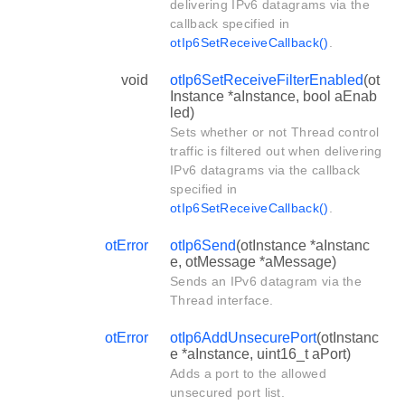
delivering IPv6 datagrams via the
callback specified in
otIp6SetReceiveCallback()
.
void
otIp6SetReceiveFilterEnabled
(ot
Instance *aInstance, bool aEnab
led)
Sets whether or not Thread control
traffic is filtered out when delivering
IPv6 datagrams via the callback
specified in
otIp6SetReceiveCallback()
.
otError
otIp6Send
(otInstance *aInstanc
e, otMessage *aMessage)
Sends an IPv6 datagram via the
Thread interface.
otError
otIp6AddUnsecurePort
(otInstanc
e *aInstance, uint16_t aPort)
Adds a port to the allowed
unsecured port list.