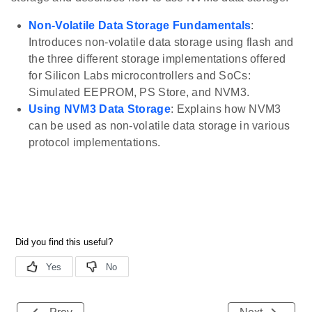
Non-Volatile Data Storage Fundamentals
:
Introduces non-volatile data storage using flash and
the three different storage implementations offered
for Silicon Labs microcontrollers and SoCs:
Simulated EEPROM, PS Store, and NVM3.
Using NVM3 Data Storage
: Explains how NVM3
can be used as non-volatile data storage in various
protocol implementations.