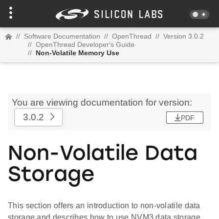
//
Software Documentation
//
OpenThread
//
Version 3.0.2
//
OpenThread Developer's Guide
//
Non-Volatile Memory Use
You are viewing documentation for version:
3.0.2
PDF
Non-Volatile Data
Storage
This section offers an introduction to non-volatile data
storage and describes how to use NVM3 data storage.