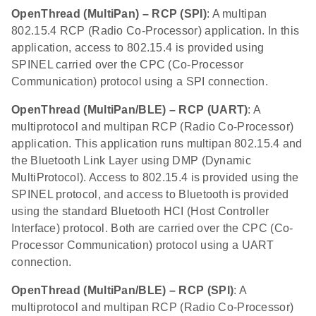
OpenThread (MultiPan) – RCP (SPI)
: A multipan
802.15.4 RCP (Radio Co-Processor) application. In this
application, access to 802.15.4 is provided using
SPINEL carried over the CPC (Co-Processor
Communication) protocol using a SPI connection.
OpenThread (MultiPan/BLE) – RCP (UART)
: A
multiprotocol and multipan RCP (Radio Co-Processor)
application. This application runs multipan 802.15.4 and
the Bluetooth Link Layer using DMP (Dynamic
MultiProtocol). Access to 802.15.4 is provided using the
SPINEL protocol, and access to Bluetooth is provided
using the standard Bluetooth HCI (Host Controller
Interface) protocol. Both are carried over the CPC (Co-
Processor Communication) protocol using a UART
connection.
OpenThread (MultiPan/BLE) – RCP (SPI)
: A
multiprotocol and multipan RCP (Radio Co-Processor)