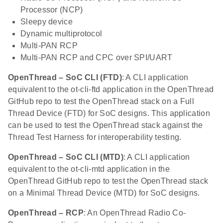
Processor (NCP)
Sleepy device
Dynamic multiprotocol
Multi-PAN RCP
Multi-PAN RCP and CPC over SPI/UART
OpenThread – SoC CLI (FTD)
: A CLI application
equivalent to the ot-cli-ftd application in the OpenThread
GitHub repo to test the OpenThread stack on a Full
Thread Device (FTD) for SoC designs. This application
can be used to test the OpenThread stack against the
Thread Test Harness for interoperability testing.
OpenThread – SoC CLI (MTD)
: A CLI application
equivalent to the ot-cli-mtd application in the
OpenThread GitHub repo to test the OpenThread stack
on a Minimal Thread Device (MTD) for SoC designs.
OpenThread – RCP
: An OpenThread Radio Co-