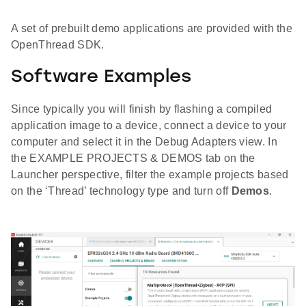
A set of prebuilt demo applications are provided with the
OpenThread SDK.
Software Examples
Since typically you will finish by flashing a compiled
application image to a device, connect a device to your
computer and select it in the Debug Adapters view. In
the EXAMPLE PROJECTS & DEMOS tab on the
Launcher perspective, filter the example projects based
on the ‘Thread’ technology type and turn off
Demos
.