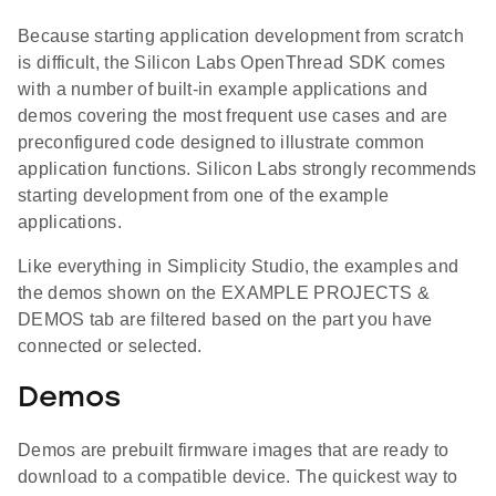
Because starting application development from scratch
is difficult, the Silicon Labs OpenThread SDK comes
with a number of built-in example applications and
demos covering the most frequent use cases and are
preconfigured code designed to illustrate common
application functions. Silicon Labs strongly recommends
starting development from one of the example
applications.
Like everything in Simplicity Studio, the examples and
the demos shown on the EXAMPLE PROJECTS &
DEMOS tab are filtered based on the part you have
connected or selected.
Demos
Demos are prebuilt firmware images that are ready to
download to a compatible device. The quickest way to