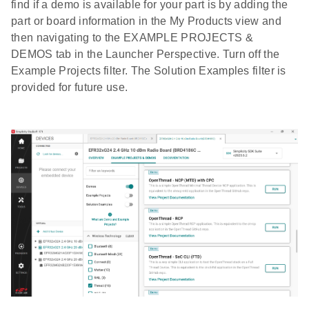
find if a demo is available for your part is by adding the
part or board information in the My Products view and
then navigating to the EXAMPLE PROJECTS &
DEMOS tab in the Launcher Perspective. Turn off the
Example Projects filter. The Solution Examples filter is
provided for future use.