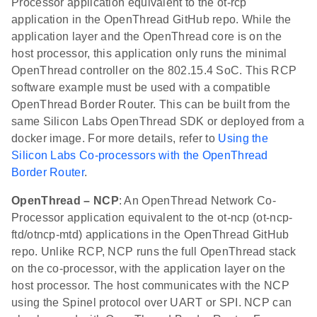
Processor application equivalent to the ot-rcp
application in the OpenThread GitHub repo. While the
application layer and the OpenThread core is on the
host processor, this application only runs the minimal
OpenThread controller on the 802.15.4 SoC. This RCP
software example must be used with a compatible
OpenThread Border Router. This can be built from the
same Silicon Labs OpenThread SDK or deployed from a
docker image. For more details, refer to
Using the
Silicon Labs Co-processors with the OpenThread
Border Router
.
OpenThread – NCP
: An OpenThread Network Co-
Processor application equivalent to the ot-ncp (ot-ncp-
ftd/otncp-mtd) applications in the OpenThread GitHub
repo. Unlike RCP, NCP runs the full OpenThread stack
on the co-processor, with the application layer on the
host processor. The host communicates with the NCP
using the Spinel protocol over UART or SPI. NCP can