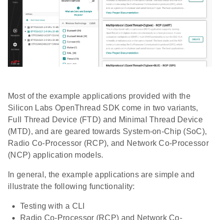
Most of the example applications provided with the
Silicon Labs OpenThread SDK come in two variants,
Full Thread Device (FTD) and Minimal Thread Device
(MTD), and are geared towards System-on-Chip (SoC),
Radio Co-Processor (RCP), and Network Co-Processor
(NCP) application models.
In general, the example applications are simple and
illustrate the following functionality:
Testing with a CLI
Radio Co-Processor (RCP) and Network Co-