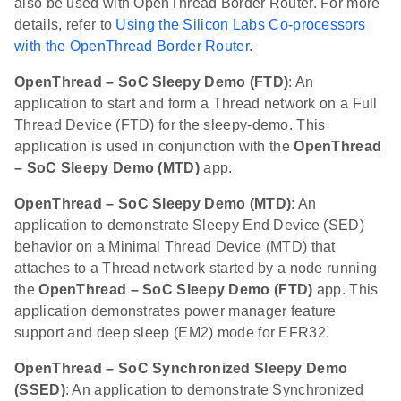
also be used with OpenThread Border Router. For more
details, refer to
Using the Silicon Labs Co-processors
with the OpenThread Border Router
.
OpenThread – SoC Sleepy Demo (FTD)
: An
application to start and form a Thread network on a Full
Thread Device (FTD) for the sleepy-demo. This
application is used in conjunction with the
OpenThread
– SoC Sleepy Demo (MTD)
app.
OpenThread – SoC Sleepy Demo (MTD)
: An
application to demonstrate Sleepy End Device (SED)
behavior on a Minimal Thread Device (MTD) that
attaches to a Thread network started by a node running
the
OpenThread – SoC Sleepy Demo (FTD)
app. This
application demonstrates power manager feature
support and deep sleep (EM2) mode for EFR32.
OpenThread – SoC Synchronized Sleepy Demo
(SSED)
: An application to demonstrate Synchronized