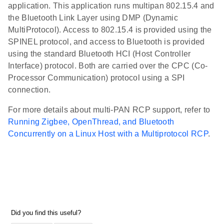
application. This application runs multipan 802.15.4 and
the Bluetooth Link Layer using DMP (Dynamic
MultiProtocol). Access to 802.15.4 is provided using the
SPINEL protocol, and access to Bluetooth is provided
using the standard Bluetooth HCI (Host Controller
Interface) protocol. Both are carried over the CPC (Co-
Processor Communication) protocol using a SPI
connection.
For more details about multi-PAN RCP support, refer to
Running Zigbee, OpenThread, and Bluetooth
Concurrently on a Linux Host with a Multiprotocol RCP
.