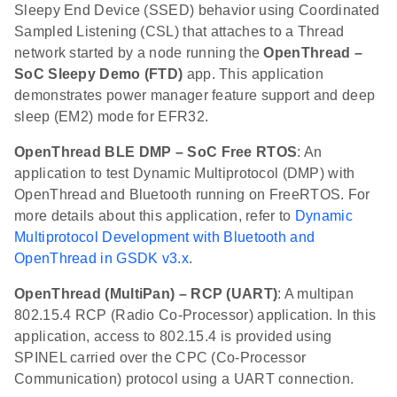
Sleepy End Device (SSED) behavior using Coordinated
Sampled Listening (CSL) that attaches to a Thread
network started by a node running the
OpenThread –
SoC Sleepy Demo (FTD)
app. This application
demonstrates power manager feature support and deep
sleep (EM2) mode for EFR32.
OpenThread BLE DMP – SoC Free RTOS
: An
application to test Dynamic Multiprotocol (DMP) with
OpenThread and Bluetooth running on FreeRTOS. For
more details about this application, refer to
Dynamic
Multiprotocol Development with Bluetooth and
OpenThread in GSDK v3.x
.
OpenThread (MultiPan) – RCP (UART)
: A multipan
802.15.4 RCP (Radio Co-Processor) application. In this
application, access to 802.15.4 is provided using
SPINEL carried over the CPC (Co-Processor
Communication) protocol using a UART connection.