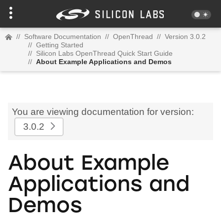
//
Software Documentation
//
OpenThread
//
Version 3.0.2
//
Getting Started
//
Silicon Labs OpenThread Quick Start Guide
//
About Example Applications and Demos
You are viewing documentation for version:
3.0.2
About Example
Applications and
Demos