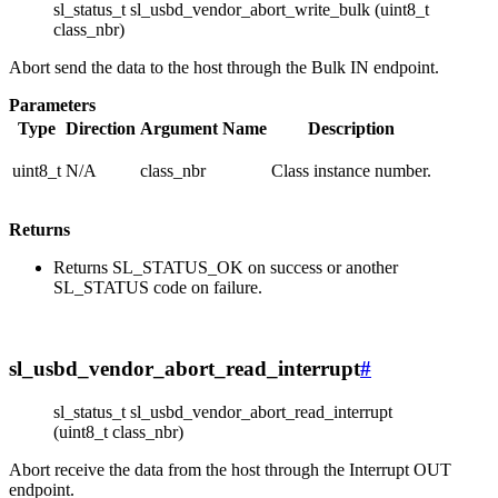
sl_status_t sl_usbd_vendor_abort_write_bulk (uint8_t
class_nbr)
Abort send the data to the host through the Bulk IN endpoint.
Parameters
Type
Direction
Argument Name
Description
uint8_t
N/A
class_nbr
Class instance number.
Returns
Returns SL_STATUS_OK on success or another
SL_STATUS code on failure.
sl_usbd_vendor_abort_read_interrupt
#
sl_status_t sl_usbd_vendor_abort_read_interrupt
(uint8_t class_nbr)
Abort receive the data from the host through the Interrupt OUT
endpoint.