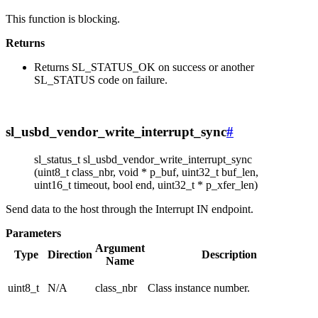
This function is blocking.
Returns
Returns SL_STATUS_OK on success or another
SL_STATUS code on failure.
sl_usbd_vendor_write_interrupt_sync
#
sl_status_t sl_usbd_vendor_write_interrupt_sync
(uint8_t class_nbr, void * p_buf, uint32_t buf_len,
uint16_t timeout, bool end, uint32_t * p_xfer_len)
Send data to the host through the Interrupt IN endpoint.
Parameters
Argument
Type
Direction
Description
Name
uint8_t
N/A
class_nbr
Class instance number.