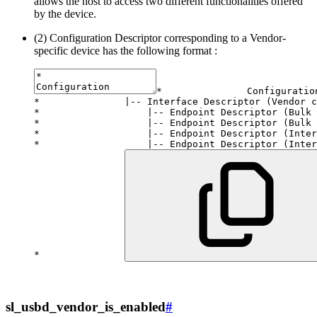
allows the host to access two different functionalities offered
by the device.
(2) Configuration Descriptor corresponding to a Vendor-
specific device has the following format :
*
*
|
--
 Interface Descriptor 
(
Vendor c
*
|
--
 Endpoint Descriptor 
(
Bulk 
*
|
--
 Endpoint Descriptor 
(
Bulk 
*
|
--
 Endpoint Descriptor 
(
Inter
*
|
--
 Endpoint Descriptor 
(
Inter
*
sl_usbd_vendor_is_enabled
#