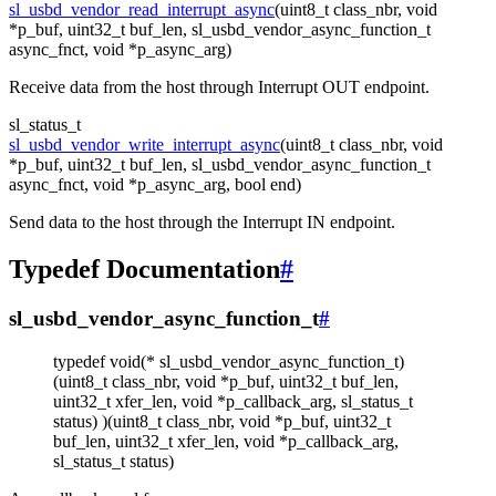
sl_usbd_vendor_read_interrupt_async
(uint8_t class_nbr, void
*p_buf, uint32_t buf_len, sl_usbd_vendor_async_function_t
async_fnct, void *p_async_arg)
Receive data from the host through Interrupt OUT endpoint.
sl_status_t
sl_usbd_vendor_write_interrupt_async
(uint8_t class_nbr, void
*p_buf, uint32_t buf_len, sl_usbd_vendor_async_function_t
async_fnct, void *p_async_arg, bool end)
Send data to the host through the Interrupt IN endpoint.
Typedef Documentation
#
sl_usbd_vendor_async_function_t
#
typedef void(* sl_usbd_vendor_async_function_t)
(uint8_t class_nbr, void *p_buf, uint32_t buf_len,
uint32_t xfer_len, void *p_callback_arg, sl_status_t
status) )(uint8_t class_nbr, void *p_buf, uint32_t
buf_len, uint32_t xfer_len, void *p_callback_arg,
sl_status_t status)