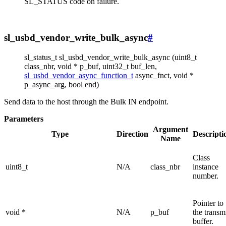
SL_STATUS code on failure.
sl_usbd_vendor_write_bulk_async
#
sl_status_t sl_usbd_vendor_write_bulk_async (uint8_t
class_nbr, void * p_buf, uint32_t buf_len,
sl_usbd_vendor_async_function_t
async_fnct, void *
p_async_arg, bool end)
Send data to the host through the Bulk IN endpoint.
Parameters
Argument
Type
Direction
Descripti
Name
Class
uint8_t
N/A
class_nbr
instance
number.
Pointer to
void *
N/A
p_buf
the transm
buffer.