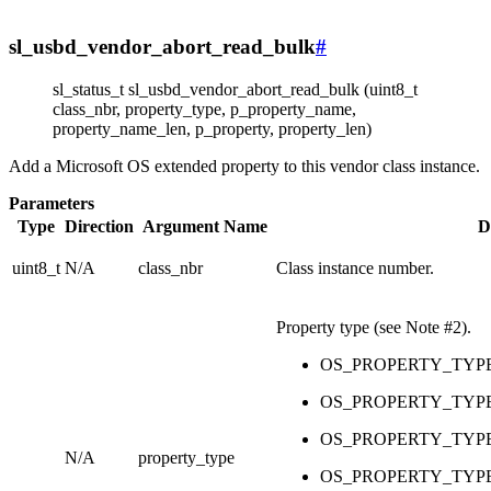
sl_usbd_vendor_abort_read_bulk
#
sl_status_t sl_usbd_vendor_abort_read_bulk (uint8_t
class_nbr, property_type, p_property_name,
property_name_len, p_property, property_len)
Add a Microsoft OS extended property to this vendor class instance.
Parameters
Type
Direction
Argument Name
D
uint8_t
N/A
class_nbr
Class instance number.
Property type (see Note #2).
OS_PROPERTY_TYP
OS_PROPERTY_TYP
OS_PROPERTY_TYP
N/A
property_type
OS_PROPERTY_TYP