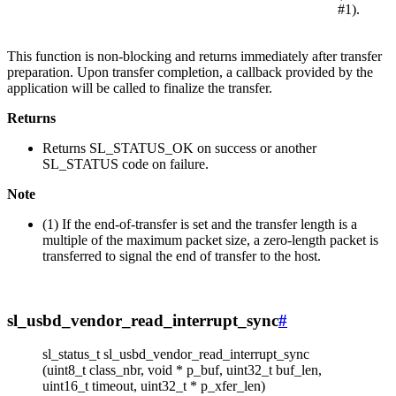
#1).
This function is non-blocking and returns immediately after transfer
preparation. Upon transfer completion, a callback provided by the
application will be called to finalize the transfer.
Returns
Returns SL_STATUS_OK on success or another
SL_STATUS code on failure.
Note
(1) If the end-of-transfer is set and the transfer length is a
multiple of the maximum packet size, a zero-length packet is
transferred to signal the end of transfer to the host.
sl_usbd_vendor_read_interrupt_sync
#
sl_status_t sl_usbd_vendor_read_interrupt_sync
(uint8_t class_nbr, void * p_buf, uint32_t buf_len,
uint16_t timeout, uint32_t * p_xfer_len)