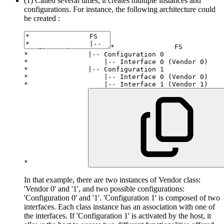
(1) Called several times, it creates multiple instances and
configurations. For instance, the following architecture could
be created :
*
*
|
--
 Configuration 
0
*
|
--
 Interface 
0
(
Vendor 
0
)
*
|
--
 Configuration 
1
*
|
--
 Interface 
0
(
Vendor 
0
)
*
|
--
 Interface 
1
(
Vendor 
1
)
*
In that example, there are two instances of Vendor class:
'Vendor 0' and '1', and two possible configurations:
'Configuration 0' and '1'. 'Configuration 1' is composed of two
interfaces. Each class instance has an association with one of
the interfaces. If 'Configuration 1' is activated by the host, it