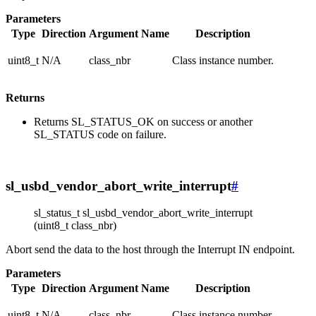
Parameters
Type
Direction
Argument Name
Description
uint8_t
N/A
class_nbr
Class instance number.
Returns
Returns SL_STATUS_OK on success or another
SL_STATUS code on failure.
sl_usbd_vendor_abort_write_interrupt
#
sl_status_t sl_usbd_vendor_abort_write_interrupt
(uint8_t class_nbr)
Abort send the data to the host through the Interrupt IN endpoint.
Parameters
Type
Direction
Argument Name
Description
uint8_t
N/A
class_nbr
Class instance number.