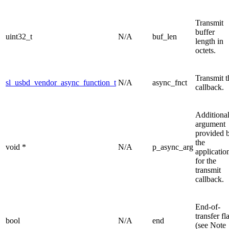
Transmit
buffer
uint32_t
N/A
buf_len
length in
octets.
Transmit t
sl_usbd_vendor_async_function_t
N/A
async_fnct
callback.
Additiona
argument
provided 
the
void *
N/A
p_async_arg
applicatio
for the
transmit
callback.
End-of-
transfer fl
bool
N/A
end
(see Note