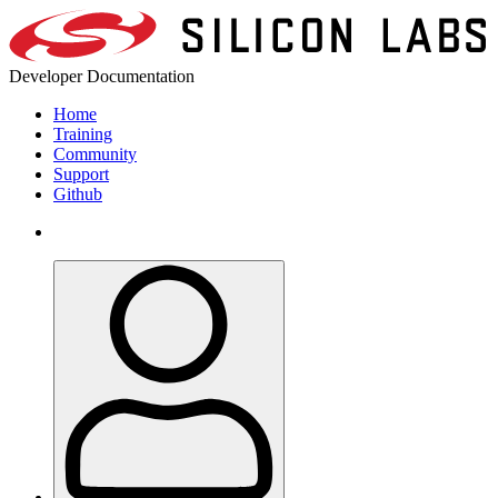
Developer Documentation
Home
Training
Community
Support
Github