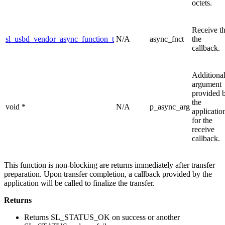
octets.
Receive t
sl_usbd_vendor_async_function_t
N/A
async_fnct
the
callback.
Additiona
argument
provided 
the
void *
N/A
p_async_arg
applicatio
for the
receive
callback.
This function is non-blocking are returns immediately after transfer
preparation. Upon transfer completion, a callback provided by the
application will be called to finalize the transfer.
Returns
Returns SL_STATUS_OK on success or another