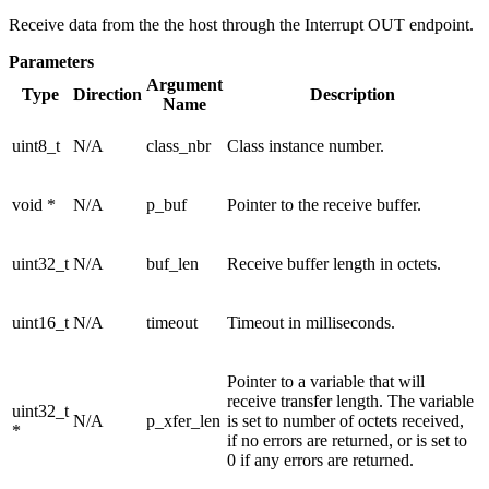
Receive data from the the host through the Interrupt OUT endpoint.
Parameters
Argument
Type
Direction
Description
Name
uint8_t
N/A
class_nbr
Class instance number.
void *
N/A
p_buf
Pointer to the receive buffer.
uint32_t
N/A
buf_len
Receive buffer length in octets.
uint16_t
N/A
timeout
Timeout in milliseconds.
Pointer to a variable that will
receive transfer length. The variable
uint32_t
N/A
p_xfer_len
is set to number of octets received,
*
if no errors are returned, or is set to
0 if any errors are returned.