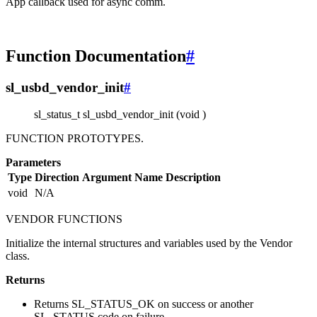
App callback used for async comm.
Function Documentation
#
sl_usbd_vendor_init
#
sl_status_t sl_usbd_vendor_init (void )
FUNCTION PROTOTYPES.
Parameters
Type
Direction
Argument Name
Description
void
N/A
VENDOR FUNCTIONS
Initialize the internal structures and variables used by the Vendor
class.
Returns
Returns SL_STATUS_OK on success or another
SL_STATUS code on failure.