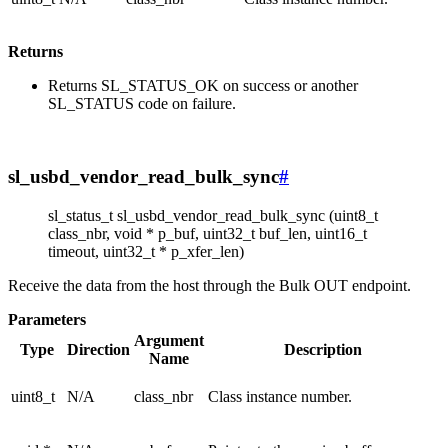
Returns
Returns SL_STATUS_OK on success or another
SL_STATUS code on failure.
sl_usbd_vendor_read_bulk_sync
#
sl_status_t sl_usbd_vendor_read_bulk_sync (uint8_t
class_nbr, void * p_buf, uint32_t buf_len, uint16_t
timeout, uint32_t * p_xfer_len)
Receive the data from the host through the Bulk OUT endpoint.
Parameters
Argument
Type
Direction
Description
Name
uint8_t
N/A
class_nbr
Class instance number.