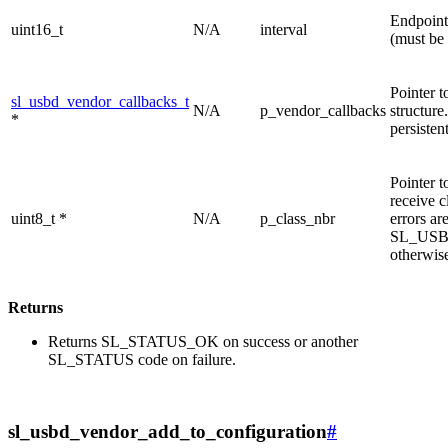
Endpoint 
uint16_t
N/A
interval
(must be 
Pointer t
sl_usbd_vendor_callbacks_t
N/A
p_vendor_callbacks
structur
*
persisten
Pointer t
receive c
uint8_t *
N/A
p_class_nbr
errors ar
SL_US
otherwis
Returns
Returns SL_STATUS_OK on success or another
SL_STATUS code on failure.
sl_usbd_vendor_add_to_configuration
#