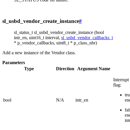
sl_usbd_vendor_create_instance
#
sl_status_t sl_usbd_vendor_create_instance (bool
intr_en, uint16_t interval,
sl_usbd_vendor_callbacks_t
* p_vendor_callbacks, uint8_t * p_class_nbr)
Add a new instance of the Vendor class.
Parameters
Type
Direction
Argument Name
Interrup
flag:
tru
bool
N/A
intr_en
en
fal
en
int