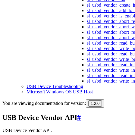
sl_usbd_vendor_create_i
sl_usbd_vendor_add_to_c
sl_usbd_vendor_is_enab
sl_usbd_vendor_abort_r
sl_usbd_vendor_abort_w
sl_usbd_vendor_abort_re
sl_usbd_vendor_abort_wr
sl_usbd_vendor_read_bu
sl_usbd_vendor_write_b
sl_usbd_vendor_read_bu
sl_usbd_vendor_write_b
sl_usbd_vendor_read_int
sl_usbd_vendor_write_in
sl_usbd_vendor_read_int
sl_usbd_vendor_write_in
USB Device Troubleshooting
Microsoft Windows OS USB Host
You are viewing documentation for version:
1.2.0
USB Device Vendor API
#
USB Device Vendor API.