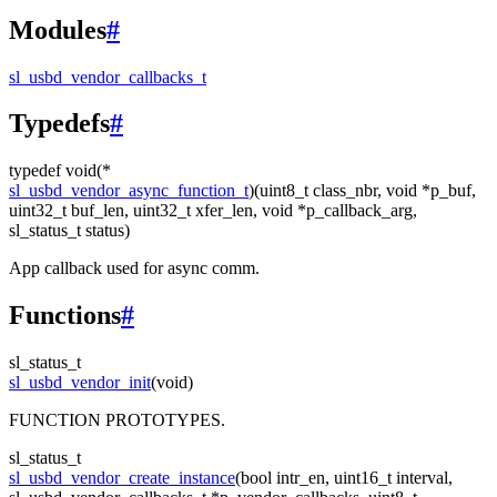
Modules
#
sl_usbd_vendor_callbacks_t
Typedefs
#
typedef void(*
sl_usbd_vendor_async_function_t
)(uint8_t class_nbr, void *p_buf,
uint32_t buf_len, uint32_t xfer_len, void *p_callback_arg,
sl_status_t status)
App callback used for async comm.
Functions
#
sl_status_t
sl_usbd_vendor_init
(void)
FUNCTION PROTOTYPES.
sl_status_t
sl_usbd_vendor_create_instance
(bool intr_en, uint16_t interval,