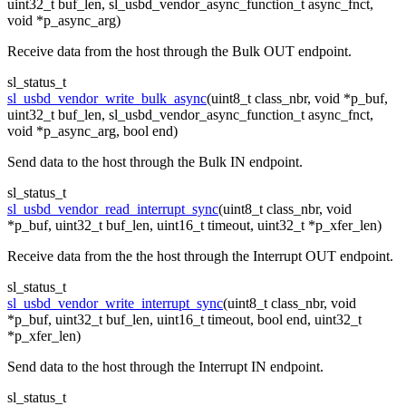
uint32_t buf_len, sl_usbd_vendor_async_function_t async_fnct,
void *p_async_arg)
Receive data from the host through the Bulk OUT endpoint.
sl_status_t
sl_usbd_vendor_write_bulk_async
(uint8_t class_nbr, void *p_buf,
uint32_t buf_len, sl_usbd_vendor_async_function_t async_fnct,
void *p_async_arg, bool end)
Send data to the host through the Bulk IN endpoint.
sl_status_t
sl_usbd_vendor_read_interrupt_sync
(uint8_t class_nbr, void
*p_buf, uint32_t buf_len, uint16_t timeout, uint32_t *p_xfer_len)
Receive data from the the host through the Interrupt OUT endpoint.
sl_status_t
sl_usbd_vendor_write_interrupt_sync
(uint8_t class_nbr, void
*p_buf, uint32_t buf_len, uint16_t timeout, bool end, uint32_t
*p_xfer_len)
Send data to the host through the Interrupt IN endpoint.
sl_status_t