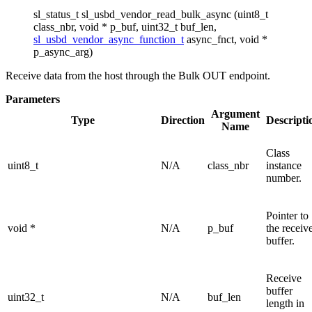
sl_status_t sl_usbd_vendor_read_bulk_async (uint8_t
class_nbr, void * p_buf, uint32_t buf_len,
sl_usbd_vendor_async_function_t
async_fnct, void *
p_async_arg)
Receive data from the host through the Bulk OUT endpoint.
Parameters
Argument
Type
Direction
Descripti
Name
Class
uint8_t
N/A
class_nbr
instance
number.
Pointer to
void *
N/A
p_buf
the receiv
buffer.
Receive
buffer
uint32_t
N/A
buf_len
length in