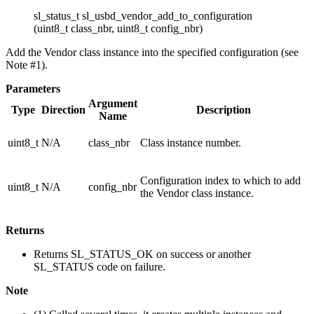
sl_status_t sl_usbd_vendor_add_to_configuration
(uint8_t class_nbr, uint8_t config_nbr)
Add the Vendor class instance into the specified configuration (see
Note #1).
Parameters
Argument
Type
Direction
Description
Name
uint8_t
N/A
class_nbr
Class instance number.
Configuration index to which to add
uint8_t
N/A
config_nbr
the Vendor class instance.
Returns
Returns SL_STATUS_OK on success or another
SL_STATUS code on failure.
Note