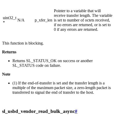
Pointer to a variable that will
receive transfer length. The variable
uint32_t
N/A
p_xfer_len
is set to number of octets received,
*
if no errors are returned, or is set to
0 if any errors are returned.
This function is blocking.
Returns
Returns SL_STATUS_OK on success or another
SL_STATUS code on failure.
Note
(1) If the end-of-transfer is set and the transfer length is a
multiple of the maximum packet size, a zero-length packet is
transferred to signal the end of transfer to the host.
sl_usbd_vendor_read_bulk_async
#