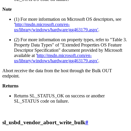
Note
(1) For more information on Microsoft OS descriptors, see
'
http://msdn.microsoft.com/en-
us/library/windows/hardware/gg463179.aspx'
.
(2) For more information on property types, refer to "Table 3.
Property Data Types" of "Extended Properties OS Feature
Descriptor Specification" document provided by Microsoft
available at '
http://msdn.microsoft.com/en-
us/library/windows/hardware/gg463179.aspx'
.
Abort receive the data from the host through the Bulk OUT
endpoint.
Returns
Returns SL_STATUS_OK on success or another
SL_STATUS code on failure.
sl_usbd_vendor_abort_write_bulk
#