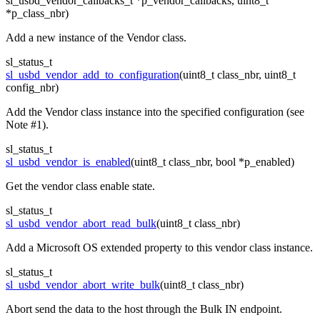
sl_usbd_vendor_callbacks_t *p_vendor_callbacks, uint8_t
*p_class_nbr)
Add a new instance of the Vendor class.
sl_status_t
sl_usbd_vendor_add_to_configuration
(uint8_t class_nbr, uint8_t
config_nbr)
Add the Vendor class instance into the specified configuration (see
Note #1).
sl_status_t
sl_usbd_vendor_is_enabled
(uint8_t class_nbr, bool *p_enabled)
Get the vendor class enable state.
sl_status_t
sl_usbd_vendor_abort_read_bulk
(uint8_t class_nbr)
Add a Microsoft OS extended property to this vendor class instance.
sl_status_t
sl_usbd_vendor_abort_write_bulk
(uint8_t class_nbr)
Abort send the data to the host through the Bulk IN endpoint.