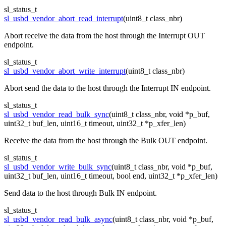
sl_status_t
sl_usbd_vendor_abort_read_interrupt
(uint8_t class_nbr)
Abort receive the data from the host through the Interrupt OUT
endpoint.
sl_status_t
sl_usbd_vendor_abort_write_interrupt
(uint8_t class_nbr)
Abort send the data to the host through the Interrupt IN endpoint.
sl_status_t
sl_usbd_vendor_read_bulk_sync
(uint8_t class_nbr, void *p_buf,
uint32_t buf_len, uint16_t timeout, uint32_t *p_xfer_len)
Receive the data from the host through the Bulk OUT endpoint.
sl_status_t
sl_usbd_vendor_write_bulk_sync
(uint8_t class_nbr, void *p_buf,
uint32_t buf_len, uint16_t timeout, bool end, uint32_t *p_xfer_len)
Send data to the host through Bulk IN endpoint.
sl_status_t
sl_usbd_vendor_read_bulk_async
(uint8_t class_nbr, void *p_buf,