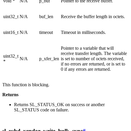
void *
N/A
p_buf
Pointer to the receive buffer.
uint32_t
N/A
buf_len
Receive the buffer length in octets.
uint16_t
N/A
timeout
Timeout in milliseconds.
Pointer to a variable that will
receive transfer length. The variable
uint32_t
N/A
p_xfer_len
is set to number of octets received,
*
if no errors are returned, or is set to
0 if any errors are returned.
This function is blocking.
Returns
Returns SL_STATUS_OK on success or another
SL_STATUS code on failure.
sl_usbd_vendor_write_bulk_sync
#