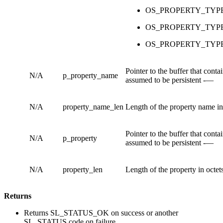
OS_PROPERTY_TYP
OS_PROPERTY_TYP
OS_PROPERTY_TYP
Pointer to the buffer that cont
N/A
p_property_name
assumed to be persistent -—
N/A
property_name_len
Length of the property name in 
Pointer to the buffer that cont
N/A
p_property
assumed to be persistent -—
N/A
property_len
Length of the property in octets
Returns
Returns SL_STATUS_OK on success or another
SL_STATUS code on failure.