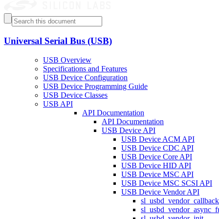
Universal Serial Bus (USB)
USB Overview
Specifications and Features
USB Device Configuration
USB Device Programming Guide
USB Device Classes
USB API
API Documentation
API Documentation
USB Device API
USB Device ACM API
USB Device CDC API
USB Device Core API
USB Device HID API
USB Device MSC API
USB Device MSC SCSI API
USB Device Vendor API
sl_usbd_vendor_callback
sl_usbd_vendor_async_f
sl_usbd_vendor_init