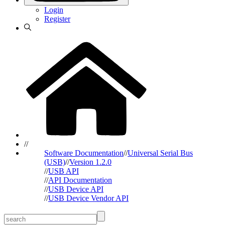
Login
Register
//
Software Documentation
//
Universal Serial Bus
(USB)
//
Version 1.2.0
//
USB API
//
API Documentation
//
USB Device API
//
USB Device Vendor API