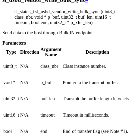
sl_status_t sl_usbd_vendor_write_bulk_sync (uint8_t
class_nbr, void * p_buf, uint32_t buf_len, uint16_t
timeout, bool end, uint32_t * p_xfer_len)
Send data to the host through Bulk IN endpoint.
Parameters
Argument
Type
Direction
Description
Name
uint8_t
N/A
class_nbr
Class instance number.
void *
N/A
p_buf
Pointer to the transmit buffer.
uint32_t
N/A
buf_len
Transmit the buffer length in octets.
uint16_t
N/A
timeout
Timeout in milliseconds.
bool
N/A
end
End-of-transfer flag (see Note #1).