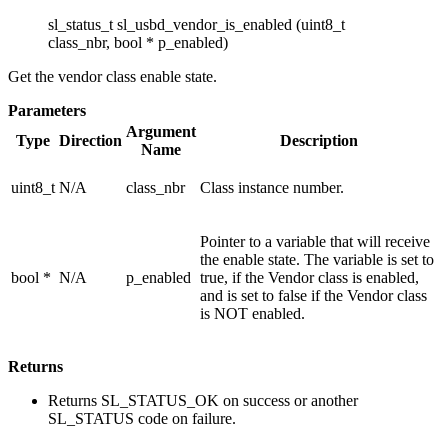
sl_status_t sl_usbd_vendor_is_enabled (uint8_t
class_nbr, bool * p_enabled)
Get the vendor class enable state.
Parameters
Argument
Type
Direction
Description
Name
uint8_t
N/A
class_nbr
Class instance number.
Pointer to a variable that will receive
the enable state. The variable is set to
bool *
N/A
p_enabled
true, if the Vendor class is enabled,
and is set to false if the Vendor class
is NOT enabled.
Returns
Returns SL_STATUS_OK on success or another
SL_STATUS code on failure.