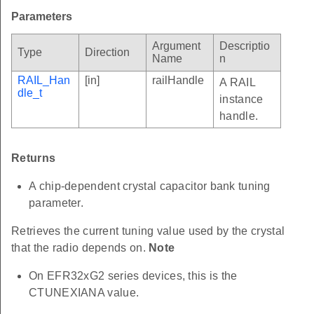
Parameters
Argument
Descriptio
Type
Direction
Name
n
RAIL_Han
[in]
railHandle
A RAIL
dle_t
instance
handle.
Returns
A chip-dependent crystal capacitor bank tuning
parameter.
Retrieves the current tuning value used by the crystal
that the radio depends on.
Note
On EFR32xG2 series devices, this is the
CTUNEXIANA value.