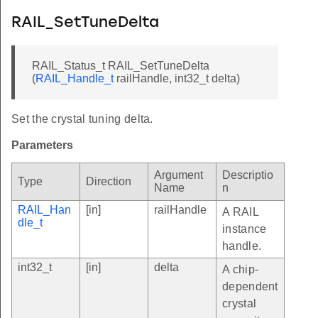
RAIL_SetTuneDelta
RAIL_Status_t RAIL_SetTuneDelta
(
RAIL_Handle_t
railHandle, int32_t delta)
Set the crystal tuning delta.
Parameters
Argument
Descriptio
Type
Direction
Name
n
RAIL_Han
[in]
railHandle
A RAIL
dle_t
instance
handle.
int32_t
[in]
delta
A chip-
dependent
crystal