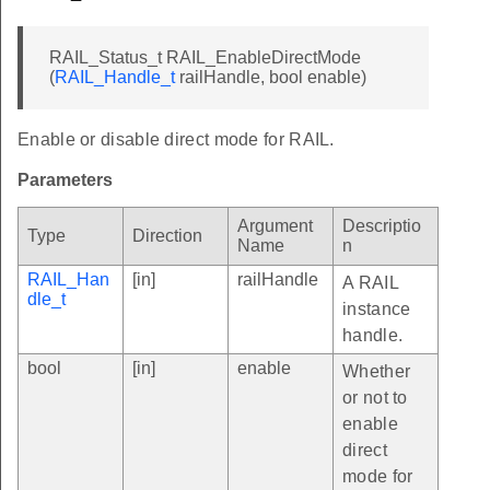
RAIL_Status_t RAIL_EnableDirectMode
(
RAIL_Handle_t
railHandle, bool enable)
Enable or disable direct mode for RAIL.
Parameters
Argument
Descriptio
Type
Direction
Name
n
RAIL_Han
[in]
railHandle
A RAIL
dle_t
instance
handle.
bool
[in]
enable
Whether
or not to
enable
direct
mode for