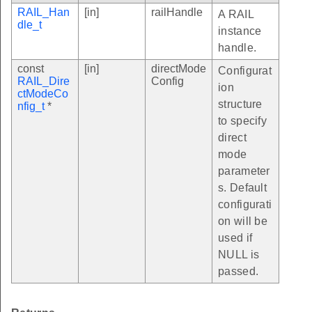
RAIL_Han
[in]
railHandle
A RAIL
dle_t
instance
handle.
const
[in]
directMode
Configurat
RAIL_Dire
Config
ion
ctModeCo
structure
nfig_t
*
to specify
direct
mode
parameter
s. Default
configurati
on will be
used if
NULL is
passed.