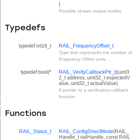
}
Possible stream output modes.
Typedefs
typedef int16_t
RAIL_FrequencyOffset_t
Type that represents the number of
Frequency Offset units.
typedef bool(*
RAIL_VerifyCallbackPtr_t
)(uint3
2_t address, uint32_t expectedV
alue, uint32_t actualValue)
A pointer to a verification callback
function.
AX
N
Functions
VALID
RAIL_Status_t
RAIL_ConfigDirectMode
(RAIL_
Handle_t railHandle, const RAIL