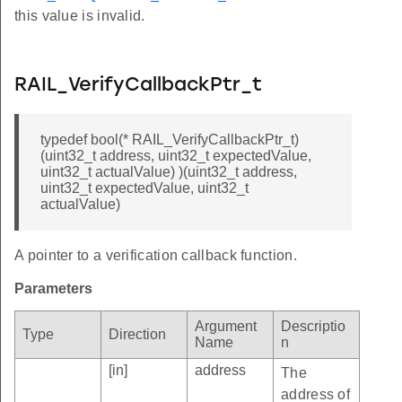
this value is invalid.
RAIL_VerifyCallbackPtr_t
typedef bool(* RAIL_VerifyCallbackPtr_t)
(uint32_t address, uint32_t expectedValue,
uint32_t actualValue) )(uint32_t address,
uint32_t expectedValue, uint32_t
actualValue)
A pointer to a verification callback function.
Parameters
Argument
Descriptio
Type
Direction
Name
n
[in]
address
The
address of