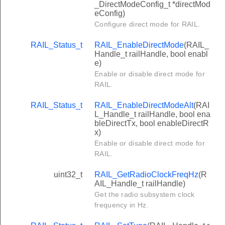
_DirectModeConfig_t *directMod
eConfig)
Configure direct mode for RAIL.
RAIL_Status_t
RAIL_EnableDirectMode
(RAIL_
Handle_t railHandle, bool enabl
e)
Enable or disable direct mode for
RAIL.
RAIL_Status_t
RAIL_EnableDirectModeAlt
(RAI
L_Handle_t railHandle, bool ena
bleDirectTx, bool enableDirectR
x)
Enable or disable direct mode for
RAIL.
uint32_t
RAIL_GetRadioClockFreqHz
(R
AIL_Handle_t railHandle)
Get the radio subsystem clock
frequency in Hz.