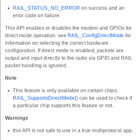
RAIL_STATUS_NO_ERROR
on success and an
error code on failure.
This API enables or disables the modem and GPIOs for
direct mode operation. see
RAIL_ConfigDirectMode
for
information on selecting the correct hardware
configuration. If direct mode is enabled, packets are
output and input directly to the radio via GPIO and RAIL
packet handling is ignored.
Note
This feature is only available on certain chips.
RAIL_SupportsDirectMode()
can be used to check if
a particular chip supports this feature or not.
Warnings
this API is not safe to use in a true multiprotocol app.