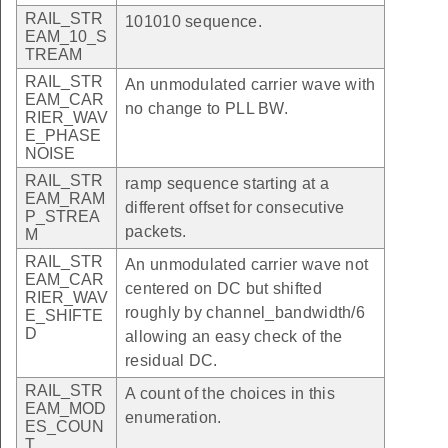
RAIL_STR
101010 sequence.
EAM_10_S
TREAM
RAIL_STR
An unmodulated carrier wave with
EAM_CAR
no change to PLL BW.
RIER_WAV
E_PHASE
NOISE
RAIL_STR
ramp sequence starting at a
EAM_RAM
different offset for consecutive
P_STREA
packets.
M
RAIL_STR
An unmodulated carrier wave not
EAM_CAR
centered on DC but shifted
RIER_WAV
roughly by channel_bandwidth/6
E_SHIFTE
D
allowing an easy check of the
residual DC.
RAIL_STR
A count of the choices in this
EAM_MOD
enumeration.
ES_COUN
T