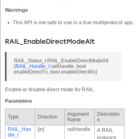
Warnings
This API is not safe to use in a true multiprotocol app.
RAIL_EnableDirectModeAlt
RAIL_Status_t RAIL_EnableDirectModeAlt
(
RAIL_Handle_t
railHandle, bool
enableDirectTx, bool enableDirectRx)
Enable or disable direct mode for RAIL.
Parameters
Argument
Descriptio
Type
Direction
Name
n
RAIL_Han
[in]
railHandle
A RAIL
dle_t
instance