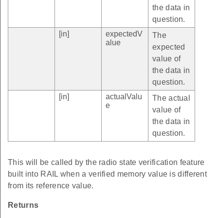
the data in
question.
[in]
expectedV
The
alue
expected
value of
the data in
question.
[in]
actualValu
The actual
e
value of
the data in
question.
This will be called by the radio state verification feature
built into RAIL when a verified memory value is different
from its reference value.
Returns