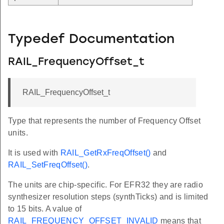
Typedef Documentation
RAIL_FrequencyOffset_t
RAIL_FrequencyOffset_t
Type that represents the number of Frequency Offset
units.
It is used with
RAIL_GetRxFreqOffset()
and
RAIL_SetFreqOffset()
.
The units are chip-specific. For EFR32 they are radio
synthesizer resolution steps (synthTicks) and is limited
to 15 bits. A value of
RAIL_FREQUENCY_OFFSET_INVALID
means that