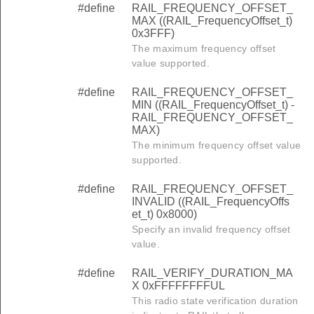
#define
RAIL_FREQUENCY_OFFSET_
MAX ((RAIL_FrequencyOffset_t)
0x3FFF)
The maximum frequency offset
value supported.
#define
RAIL_FREQUENCY_OFFSET_
MIN ((RAIL_FrequencyOffset_t) -
RAIL_FREQUENCY_OFFSET_
MAX)
The minimum frequency offset value
supported.
#define
RAIL_FREQUENCY_OFFSET_
INVALID ((RAIL_FrequencyOffs
et_t) 0x8000)
Specify an invalid frequency offset
value.
#define
RAIL_VERIFY_DURATION_MA
X 0xFFFFFFFFUL
This radio state verification duration