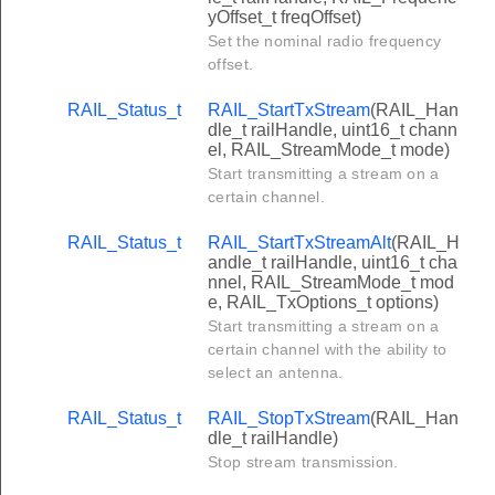
yOffset_t freqOffset)
Set the nominal radio frequency
offset.
RAIL_Status_t
RAIL_StartTxStream
(RAIL_Han
dle_t railHandle, uint16_t chann
el, RAIL_StreamMode_t mode)
Start transmitting a stream on a
certain channel.
RAIL_Status_t
RAIL_StartTxStreamAlt
(RAIL_H
andle_t railHandle, uint16_t cha
nnel, RAIL_StreamMode_t mod
e, RAIL_TxOptions_t options)
Start transmitting a stream on a
certain channel with the ability to
select an antenna.
RAIL_Status_t
RAIL_StopTxStream
(RAIL_Han
dle_t railHandle)
Stop stream transmission.