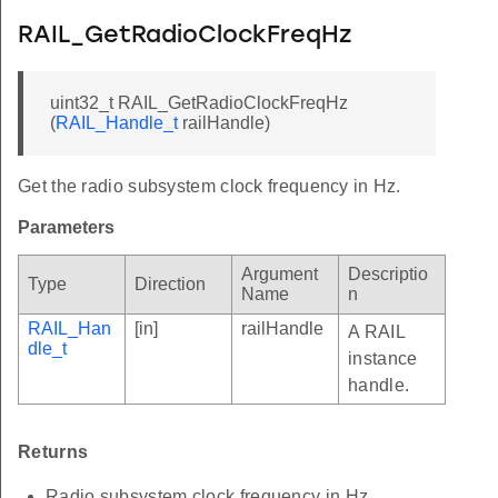
RAIL_GetRadioClockFreqHz
uint32_t RAIL_GetRadioClockFreqHz
(
RAIL_Handle_t
railHandle)
Get the radio subsystem clock frequency in Hz.
Parameters
Argument
Descriptio
Type
Direction
Name
n
RAIL_Han
[in]
railHandle
A RAIL
dle_t
instance
handle.
Returns
Radio subsystem clock frequency in Hz.