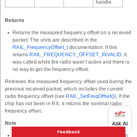
handle.
Returns
Returns the measured frequency offset on a received
packet. The units are described in the
RAIL_FrequencyOffset_t
documentation. If this
returns
RAIL_FREQUENCY_OFFSET_INVALID
, it
was called while the radio wasn't active and there is
no way to get the frequency offset.
Retrieves the measured frequency offset used during the
previous received packet, which includes the current
radio frequency offset (see
RAIL_SetFreqOffset()
). If the
chip has not been in RX, it returns the nominal radio
frequency offset.
Note
Changing to any non-idle radio state after reception