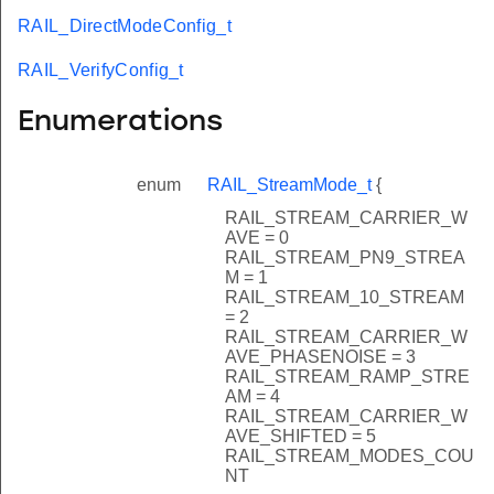
RAIL_DirectModeConfig_t
RAIL_VerifyConfig_t
Enumerations
enum
RAIL_StreamMode_t
{
RAIL_STREAM_CARRIER_W
AVE = 0
RAIL_STREAM_PN9_STREA
M = 1
RAIL_STREAM_10_STREAM
= 2
RAIL_STREAM_CARRIER_W
AVE_PHASENOISE = 3
RAIL_STREAM_RAMP_STRE
AM = 4
RAIL_STREAM_CARRIER_W
AVE_SHIFTED = 5
RAIL_STREAM_MODES_COU
NT