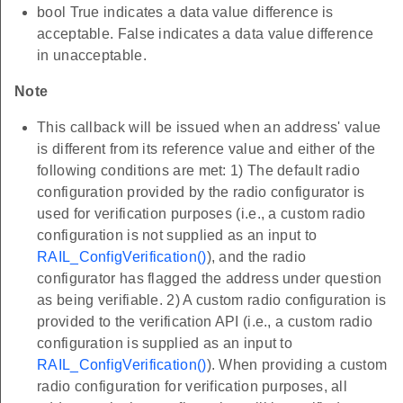
bool True indicates a data value difference is
acceptable. False indicates a data value difference
in unacceptable.
Note
This callback will be issued when an address' value
is different from its reference value and either of the
following conditions are met: 1) The default radio
configuration provided by the radio configurator is
used for verification purposes (i.e., a custom radio
configuration is not supplied as an input to
RAIL_ConfigVerification()
), and the radio
configurator has flagged the address under question
as being verifiable. 2) A custom radio configuration is
provided to the verification API (i.e., a custom radio
configuration is supplied as an input to
RAIL_ConfigVerification()
). When providing a custom
radio configuration for verification purposes, all