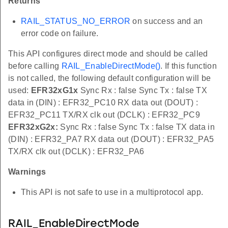
Returns
RAIL_STATUS_NO_ERROR
on success and an
error code on failure.
This API configures direct mode and should be called
before calling
RAIL_EnableDirectMode()
. If this function
is not called, the following default configuration will be
used:
EFR32xG1x
Sync Rx : false Sync Tx : false TX
data in (DIN) : EFR32_PC10 RX data out (DOUT) :
EFR32_PC11 TX/RX clk out (DCLK) : EFR32_PC9
EFR32xG2x:
Sync Rx : false Sync Tx : false TX data in
(DIN) : EFR32_PA7 RX data out (DOUT) : EFR32_PA5
TX/RX clk out (DCLK) : EFR32_PA6
Warnings
This API is not safe to use in a multiprotocol app.
RAIL_EnableDirectMode