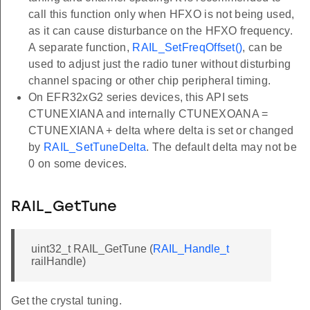
call this function only when HFXO is not being used,
as it can cause disturbance on the HFXO frequency.
A separate function,
RAIL_SetFreqOffset()
, can be
used to adjust just the radio tuner without disturbing
channel spacing or other chip peripheral timing.
On EFR32xG2 series devices, this API sets
CTUNEXIANA and internally CTUNEXOANA =
CTUNEXIANA + delta where delta is set or changed
by
RAIL_SetTuneDelta
. The default delta may not be
0 on some devices.
RAIL_GetTune
uint32_t RAIL_GetTune (
RAIL_Handle_t
railHandle)
Get the crystal tuning.