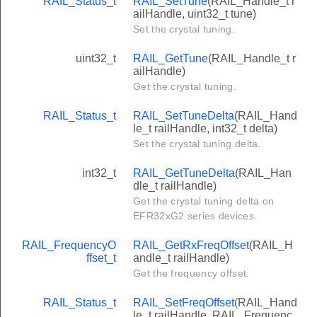
RAIL_Status_t
RAIL_SetTune
(RAIL_Handle_t r
ailHandle, uint32_t tune)
Set the crystal tuning.
uint32_t
RAIL_GetTune
(RAIL_Handle_t r
ailHandle)
Get the crystal tuning.
RAIL_Status_t
RAIL_SetTuneDelta
(RAIL_Hand
le_t railHandle, int32_t delta)
Set the crystal tuning delta.
int32_t
RAIL_GetTuneDelta
(RAIL_Han
dle_t railHandle)
Get the crystal tuning delta on
EFR32xG2 series devices.
RAIL_FrequencyO
RAIL_GetRxFreqOffset
(RAIL_H
ffset_t
andle_t railHandle)
Get the frequency offset.
RAIL_Status_t
RAIL_SetFreqOffset
(RAIL_Hand
le_t railHandle, RAIL_Frequenc