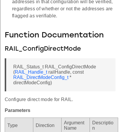
addresses in that configuration will be verified,
regardless of whether or not the addresses are
flagged as verifiable.
Function Documentation
RAIL_ConfigDirectMode
RAIL_Status_t RAIL_ConfigDirectMode
(
RAIL_Handle_t
railHandle, const
RAIL_DirectModeConfig_t
*
directModeConfig)
Configure direct mode for RAIL.
Parameters
Argument
Descriptio
Type
Direction
Name
n