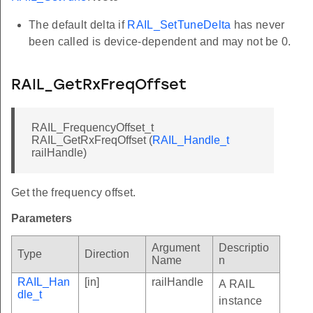
The default delta if
RAIL_SetTuneDelta
has never
been called is device-dependent and may not be 0.
RAIL_GetRxFreqOffset
RAIL_FrequencyOffset_t
RAIL_GetRxFreqOffset (
RAIL_Handle_t
railHandle)
Get the frequency offset.
Parameters
Argument
Descriptio
Type
Direction
Name
n
RAIL_Han
[in]
railHandle
A RAIL
dle_t
instance