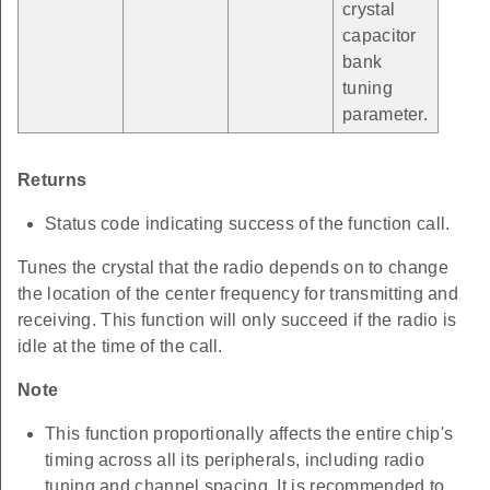
crystal
capacitor
bank
tuning
parameter.
Returns
Status code indicating success of the function call.
Tunes the crystal that the radio depends on to change
the location of the center frequency for transmitting and
receiving. This function will only succeed if the radio is
idle at the time of the call.
Note
This function proportionally affects the entire chip's
timing across all its peripherals, including radio
tuning and channel spacing. It is recommended to