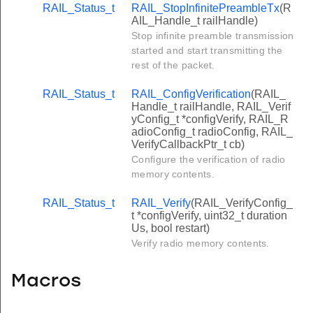
RAIL_Status_t
RAIL_StopInfinitePreambleTx
(R
AIL_Handle_t railHandle)
Stop infinite preamble transmission
started and start transmitting the
rest of the packet.
RAIL_Status_t
RAIL_ConfigVerification
(RAIL_
Handle_t railHandle, RAIL_Verif
yConfig_t *configVerify, RAIL_R
adioConfig_t radioConfig, RAIL_
VerifyCallbackPtr_t cb)
Configure the verification of radio
memory contents.
RAIL_Status_t
RAIL_Verify
(RAIL_VerifyConfig_
t *configVerify, uint32_t duration
Us, bool restart)
Verify radio memory contents.
Macros