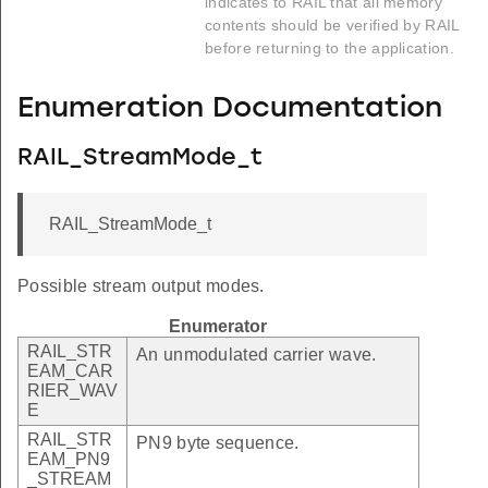
indicates to RAIL that all memory
contents should be verified by RAIL
before returning to the application.
Enumeration Documentation
RAIL_StreamMode_t
RAIL_StreamMode_t
Possible stream output modes.
Enumerator
RAIL_STR
An unmodulated carrier wave.
EAM_CAR
RIER_WAV
E
RAIL_STR
PN9 byte sequence.
EAM_PN9
_STREAM