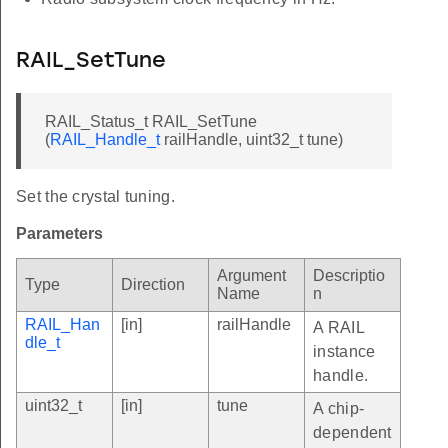
RAIL_SetTune
RAIL_Status_t RAIL_SetTune
(
RAIL_Handle_t
railHandle, uint32_t tune)
Set the crystal tuning.
Parameters
Argument
Descriptio
Type
Direction
Name
n
RAIL_Han
[in]
railHandle
A RAIL
dle_t
instance
handle.
uint32_t
[in]
tune
A chip-
dependent