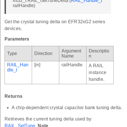
int32_t RAIL_GetTuneDelta (
RAIL_Handle_t
railHandle)
Get the crystal tuning delta on EFR32xG2 series
devices.
Parameters
Argument
Descriptio
Type
Direction
Name
n
RAIL_Han
[in]
railHandle
A RAIL
dle_t
instance
handle.
Returns
A chip-dependent crystal capacitor bank tuning delta.
Retrieves the current tuning delta used by
RAIL_SetTune
.
Note