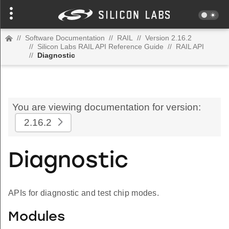
//
Software Documentation
//
RAIL
//
Version 2.16.2
//
Silicon Labs RAIL API Reference Guide
//
RAIL API
//
Diagnostic
You are viewing documentation for version:
2.16.2
Diagnostic
APIs for diagnostic and test chip modes.
Modules