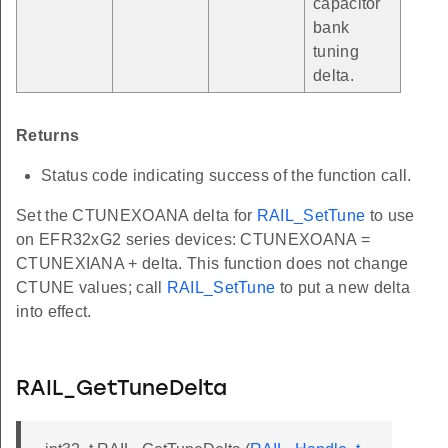
capacitor
bank
tuning
delta.
Returns
Status code indicating success of the function call.
Set the CTUNEXOANA delta for
RAIL_SetTune
to use
on EFR32xG2 series devices: CTUNEXOANA =
CTUNEXIANA + delta. This function does not change
CTUNE values; call
RAIL_SetTune
to put a new delta
into effect.
RAIL_GetTuneDelta