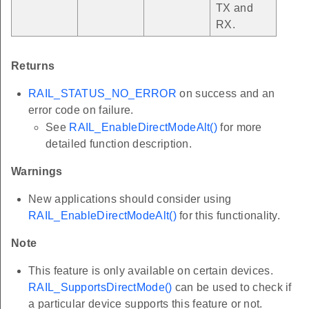
TX and
RX.
Returns
RAIL_STATUS_NO_ERROR
on success and an
error code on failure.
See
RAIL_EnableDirectModeAlt()
for more
detailed function description.
Warnings
New applications should consider using
RAIL_EnableDirectModeAlt()
for this functionality.
Note
This feature is only available on certain devices.
RAIL_SupportsDirectMode()
can be used to check if
a particular device supports this feature or not.