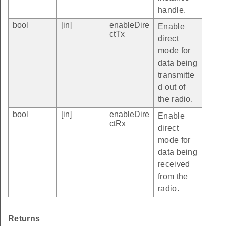
handle.
bool
[in]
enableDire
Enable
ctTx
direct
mode for
data being
transmitte
d out of
the radio.
bool
[in]
enableDire
Enable
ctRx
direct
mode for
data being
received
from the
radio.
Returns