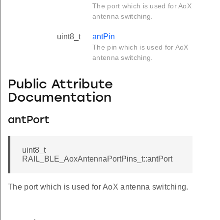
The port which is used for AoX
antenna switching.
uint8_t
antPin
The pin which is used for AoX
antenna switching.
Public Attribute
Documentation
antPort
uint8_t
RAIL_BLE_AoxAntennaPortPins_t::antPort
The port which is used for AoX antenna switching.