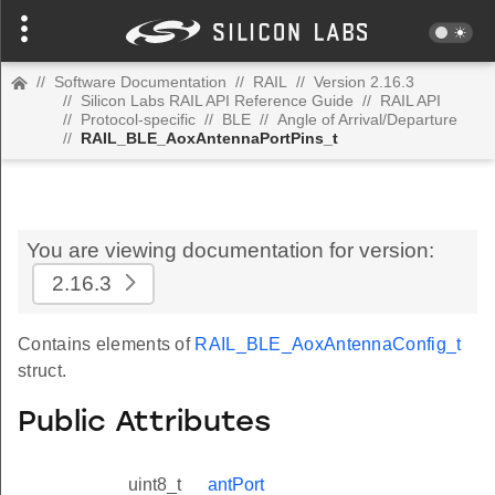
//
Software Documentation
//
RAIL
//
Version 2.16.3
//
Silicon Labs RAIL API Reference Guide
//
RAIL API
//
Protocol-specific
//
BLE
//
Angle of Arrival/Departure
//
RAIL_BLE_AoxAntennaPortPins_t
You are viewing documentation for version:
2.16.3
Contains elements of
RAIL_BLE_AoxAntennaConfig_t
struct.
Public Attributes
uint8_t
antPort