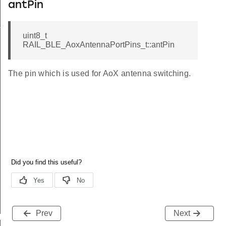
antPin
t
uint8_t
RAIL_BLE_AoxAntennaPortPins_t::antPin
The pin which is used for AoX antenna switching.
Prev
Next
N_COUNT