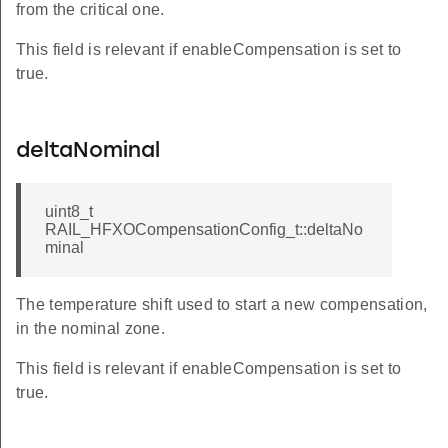
from the critical one.
This field is relevant if enableCompensation is set to
true.
deltaNominal
uint8_t
RAIL_HFXOCompensationConfig_t::deltaNo
minal
The temperature shift used to start a new compensation,
in the nominal zone.
This field is relevant if enableCompensation is set to
true.