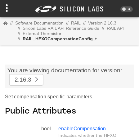
//
Software Documentation
//
RAIL
//
Version 2.16.3
//
Silicon Labs RAIL API Reference Guide
//
RAIL API
//
External Thermistor
//
RAIL_HFXOCompensationConfig_t
You are viewing documentation for version:
2.16.3
Set compensation specific parameters.
Public Attributes
bool
enableCompensation
Indicates whether the HFXO