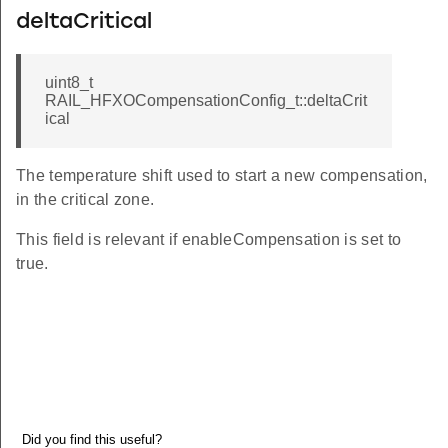
deltaCritical
uint8_t
RAIL_HFXOCompensationConfig_t::deltaCrit
ical
The temperature shift used to start a new compensation,
in the critical zone.
This field is relevant if enableCompensation is set to
true.