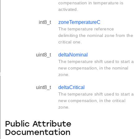
compensation in temperature is
activated.
int8_t
zoneTemperatureC
The temperature reference
delimiting the nominal zone from the
critical one.
uint8_t
deltaNominal
The temperature shift used to start a
new compensation, in the nominal
t
zone.
uint8_t
deltaCritical
The temperature shift used to start a
new compensation, in the critical
zone.
Public Attribute
Documentation