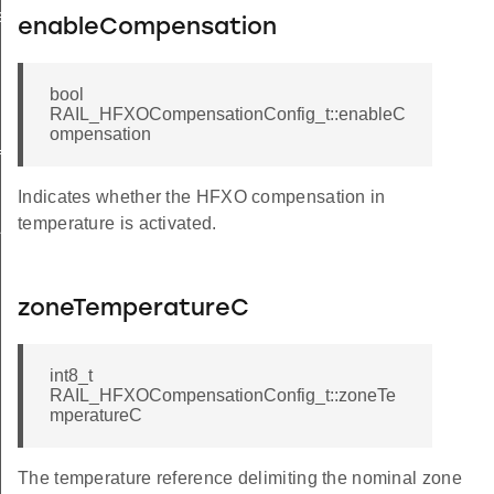
e
enableCompensation
bool
RAIL_HFXOCompensationConfig_t::enableC
ompensation
ig
Indicates whether the HFXO compensation in
temperature is activated.
ALUE
zoneTemperatureC
int8_t
RAIL_HFXOCompensationConfig_t::zoneTe
mperatureC
The temperature reference delimiting the nominal zone