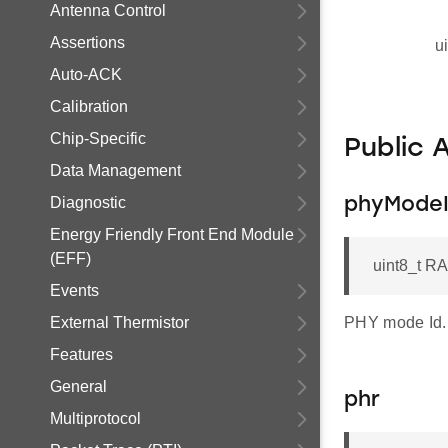
Antenna Control
Assertions
u
Auto-ACK
Calibration
Chip-Specific
Public 
Data Management
Diagnostic
phyMode
Energy Friendly Front End Module
(EFF)
uint8_t R
Events
External Thermistor
PHY mode Id.
Features
General
phr
Multiprotocol