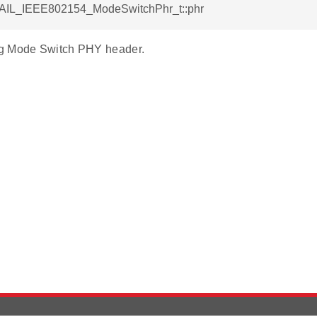
RAIL_IEEE802154_ModeSwitchPhr_t::phr
g Mode Switch PHY header.