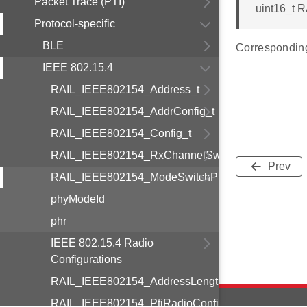
Packet Trace (PTI)
uint16_t 
Protocol-specific
BLE
Correspondin
IEEE 802.15.4
RAIL_IEEE802154_Address_t
RAIL_IEEE802154_AddrConfig_t
RAIL_IEEE802154_Config_t
RAIL_IEEE802154_RxChannelSwitchingCfg_t
Prev
RAIL_IEEE802154_ModeSwitchPhr_t
phyModeId
phr
IEEE 802.15.4 Radio
Configurations
RAIL_IEEE802154_AddressLength_t
RAIL_IEEE802154_PtiRadioConfig_t