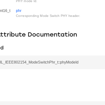
PHY mode Id.
int16_t
phr
Corresponding Mode Switch PHY header.
Attribute Documentation
Id
AIL_IEEE802154_ModeSwitchPhr_t::phyModeId