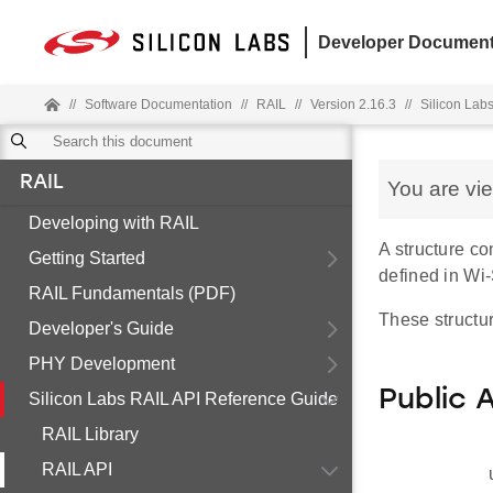
Developer Document
//
Software Documentation
//
RAIL
//
Version 2.16.3
//
Silicon Lab
RAIL
You are vi
Developing with RAIL
A structure c
Getting Started
defined in Wi
RAIL Fundamentals (PDF)
These structur
Developer's Guide
PHY Development
Public 
Silicon Labs RAIL API Reference Guide
RAIL Library
RAIL API