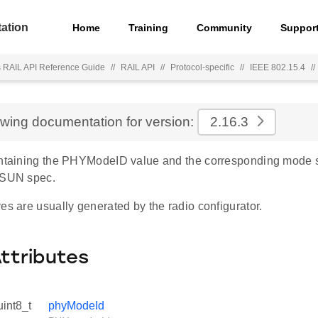
ation
Home
Training
Community
Suppor
s RAIL API Reference Guide
//
RAIL API
//
Protocol-specific
//
IEEE 802.15.4
//
ewing documentation for version:
2.16.3
ontaining the PHYModeID value and the corresponding mode
-SUN spec.
es are usually generated by the radio configurator.
Attributes
uint8_t
phyModeId