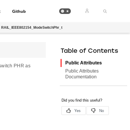
t
Github
RAIL_IEEE802154_ModeSwitchPhr_t
Table of Contents
Public Attributes
 switch PHR as
Public Attributes
Documentation