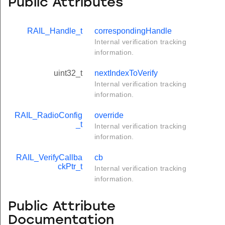
Public Attributes
RAIL_Handle_t
correspondingHandle
Internal verification tracking
information.
uint32_t
nextIndexToVerify
Internal verification tracking
information.
RAIL_RadioConfig
override
_t
Internal verification tracking
information.
RAIL_VerifyCallba
cb
ckPtr_t
Internal verification tracking
information.
Public Attribute
Documentation