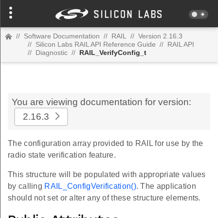
//
Software Documentation
//
RAIL
//
Version 2.16.3
//
Silicon Labs RAIL API Reference Guide
//
RAIL API
//
Diagnostic
//
RAIL_VerifyConfig_t
You are viewing documentation for version:
2.16.3
The configuration array provided to RAIL for use by the
radio state verification feature.
This structure will be populated with appropriate values
by calling
RAIL_ConfigVerification()
. The application
should not set or alter any of these structure elements.