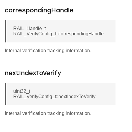
correspondingHandle
RAIL_Handle_t
RAIL_VerifyConfig_t::correspondingHandle
Internal verification tracking information.
nextIndexToVerify
uint32_t
RAIL_VerifyConfig_t::nextIndexToVerify
Internal verification tracking information.
AX