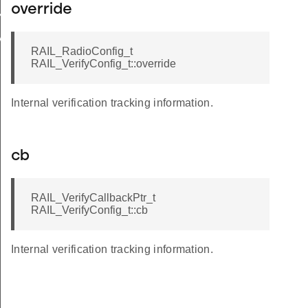
override
N
VALID
RAIL_RadioConfig_t
RAIL_VerifyConfig_t::override
Internal verification tracking information.
cb
RAIL_VerifyCallbackPtr_t
RAIL_VerifyConfig_t::cb
Internal verification tracking information.