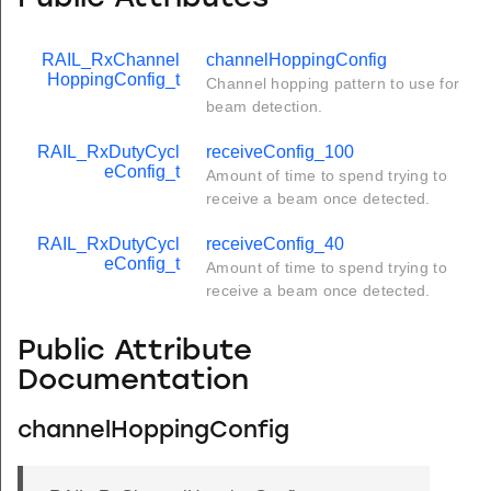
RAIL_RxChannel
channelHoppingConfig
HoppingConfig_t
Channel hopping pattern to use for
beam detection.
RAIL_RxDutyCycl
receiveConfig_100
eConfig_t
Amount of time to spend trying to
receive a beam once detected.
RAIL_RxDutyCycl
receiveConfig_40
eConfig_t
Amount of time to spend trying to
receive a beam once detected.
Public Attribute
Documentation
channelHoppingConfig