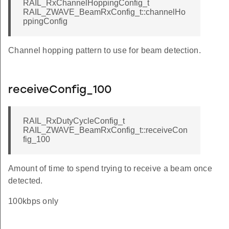
RAIL_RxChannelHoppingConfig_t
RAIL_ZWAVE_BeamRxConfig_t::channelHo
ppingConfig
Channel hopping pattern to use for beam detection.
receiveConfig_100
RAIL_RxDutyCycleConfig_t
RAIL_ZWAVE_BeamRxConfig_t::receiveCon
fig_100
Amount of time to spend trying to receive a beam once
detected.
100kbps only