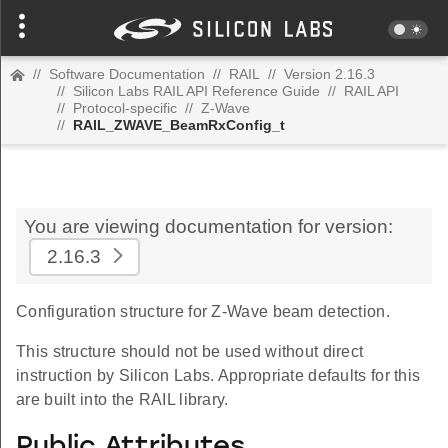
//
Software Documentation
//
RAIL
//
Version 2.16.3
//
Silicon Labs RAIL API Reference Guide
//
RAIL API
//
Protocol-specific
//
Z-Wave
//
RAIL_ZWAVE_BeamRxConfig_t
You are viewing documentation for version:
2.16.3
Configuration structure for Z-Wave beam detection.
This structure should not be used without direct
instruction by Silicon Labs. Appropriate defaults for this
are built into the RAIL library.
Public Attributes