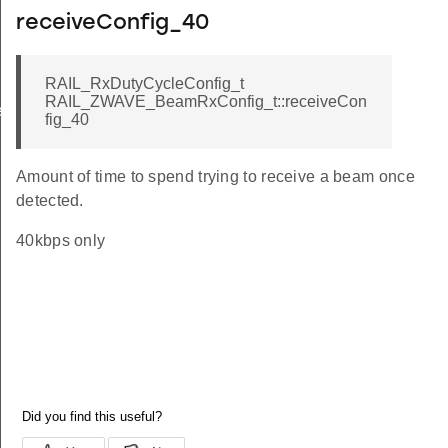
receiveConfig_40
RAIL_RxDutyCycleConfig_t
RAIL_ZWAVE_BeamRxConfig_t::receiveCon
ers_t
fig_40
Amount of time to spend trying to receive a beam once
detected.
40kbps only