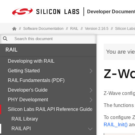
Developer Document
//
Software Documentation
//
RAIL
//
Version 2.16.5
//
Silicon Lab
RAIL
You are vi
Developing with RAIL
Getting Started
Z-W
RAIL Fundamentals (PDF)
Developer's Guide
Z-Wave config
PHY Development
The functions
Silicon Labs RAIL API Reference Guide
To configure Z
RAIL Library
RAIL_Init()
and
RAIL API