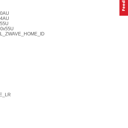
x0AU
x4AU
x55U
0x55U
IL_ZWAVE_HOME_ID
E_LR