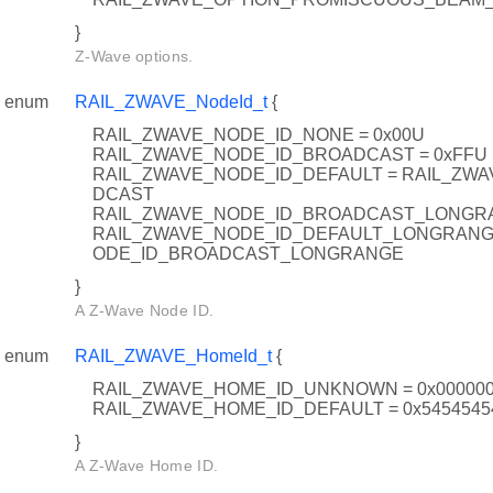
}
Z-Wave options.
enum
RAIL_ZWAVE_NodeId_t
{
RAIL_ZWAVE_NODE_ID_NONE = 0x00U
RAIL_ZWAVE_NODE_ID_BROADCAST = 0xFFU
RAIL_ZWAVE_NODE_ID_DEFAULT = RAIL_ZW
DCAST
RAIL_ZWAVE_NODE_ID_BROADCAST_LONGRA
RAIL_ZWAVE_NODE_ID_DEFAULT_LONGRANGE
ODE_ID_BROADCAST_LONGRANGE
}
A Z-Wave Node ID.
enum
RAIL_ZWAVE_HomeId_t
{
RAIL_ZWAVE_HOME_ID_UNKNOWN = 0x00000
RAIL_ZWAVE_HOME_ID_DEFAULT = 0x5454545
}
A Z-Wave Home ID.