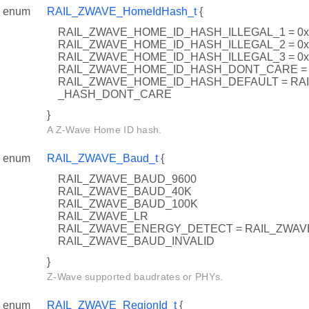
enum
RAIL_ZWAVE_HomeIdHash_t
{
RAIL_ZWAVE_HOME_ID_HASH_ILLEGAL_1 = 0
RAIL_ZWAVE_HOME_ID_HASH_ILLEGAL_2 = 0
RAIL_ZWAVE_HOME_ID_HASH_ILLEGAL_3 = 0
RAIL_ZWAVE_HOME_ID_HASH_DONT_CARE = 
RAIL_ZWAVE_HOME_ID_HASH_DEFAULT = RA
_HASH_DONT_CARE
}
A Z-Wave Home ID hash.
enum
RAIL_ZWAVE_Baud_t
{
RAIL_ZWAVE_BAUD_9600
RAIL_ZWAVE_BAUD_40K
RAIL_ZWAVE_BAUD_100K
RAIL_ZWAVE_LR
RAIL_ZWAVE_ENERGY_DETECT = RAIL_ZWAV
RAIL_ZWAVE_BAUD_INVALID
}
Z-Wave supported baudrates or PHYs.
enum
RAIL_ZWAVE_RegionId_t
{