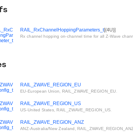
fs
L_RxC
RAIL_RxChannelHoppingParameters_t
[(4U)]
ingPar
Rx channel hopping on-channel time for all Z-Wave channe
eter_t
es
_ZWAV
RAIL_ZWAVE_REGION_EU
nfig_t
EU-European Union, RAIL_ZWAVE_REGION_EU.
_ZWAV
RAIL_ZWAVE_REGION_US
nfig_t
US-United States, RAIL_ZWAVE_REGION_US.
_ZWAV
RAIL_ZWAVE_REGION_ANZ
nfig_t
ANZ-Australia/New Zealand, RAIL_ZWAVE_REGION_ANZ