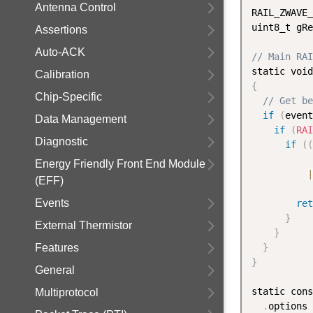
Antenna Control
RAIL_ZWAVE_
uint8_t gRe
Assertions
Auto-ACK
// Main RAI
static void
Calibration
{
Chip-Specific
// Get be
if
(
event
Data Management
if
(
RAI
Diagnostic
if
(
(
Energy Friendly Front End Module
|
(EFF)
Events
ret
}
External Thermistor
}
Features
}
}
General
static cons
Multiprotocol
.
options 