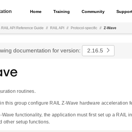
ation
Home
Training
Community
Suppor
s RAIL API Reference Guide
//
RAIL API
//
Protocol-specific
//
Z-Wave
ewing documentation for version:
2.16.5
ave
uration routines.
 in this group configure RAIL Z-Wave hardware acceleration f
-Wave functionality, the application must first set up a RAIL i
 other setup functions.