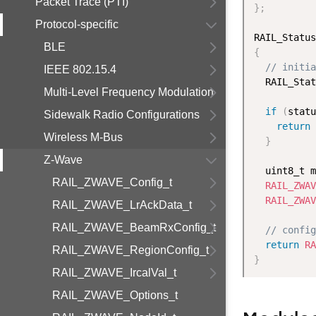
Packet Trace (PTI)
}
;
Protocol-specific
RAIL_Status
BLE
{
// initia
IEEE 802.15.4
  RAIL_Stat
Multi-Level Frequency Modulation
if
(
statu
Sidewalk Radio Configurations
return
 
Wireless M-Bus
}
Z-Wave
  uint8_t m
RAIL_ZWAVE_Config_t
RAIL_ZWAV
RAIL_ZWAV
RAIL_ZWAVE_LrAckData_t
RAIL_ZWAVE_BeamRxConfig_t
// config
return
RA
RAIL_ZWAVE_RegionConfig_t
}
RAIL_ZWAVE_IrcalVal_t
RAIL_ZWAVE_Options_t