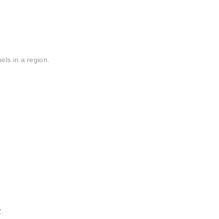
ls in a region.
.