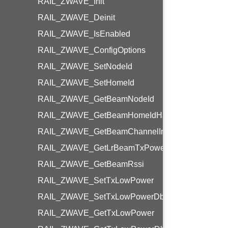
RAIL_ZWAVE_Init
RAIL_ZWAVE_Deinit
RAIL_ZWAVE_IsEnabled
RAIL_ZWAVE_ConfigOptions
RAIL_ZWAVE_SetNodeId
RAIL_ZWAVE_SetHomeId
RAIL_ZWAVE_GetBeamNodeId
RAIL_ZWAVE_GetBeamHomeIdHash
RAIL_ZWAVE_GetBeamChannelIndex
RAIL_ZWAVE_GetLrBeamTxPower
RAIL_ZWAVE_GetBeamRssi
RAIL_ZWAVE_SetTxLowPower
RAIL_ZWAVE_SetTxLowPowerDbm
RAIL_ZWAVE_GetTxLowPower