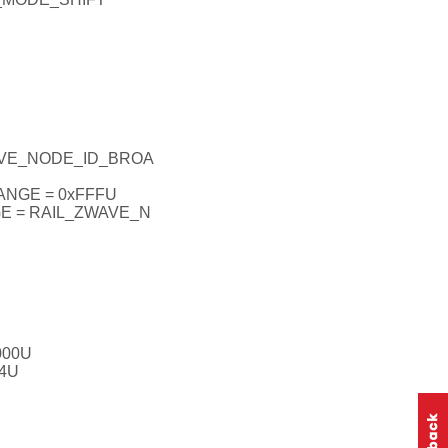
AVE_NODE_ID_BROA
NGE = 0xFFFU
 = RAIL_ZWAVE_N
000U
4U