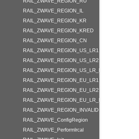
RAIL_ZWAVE_REGION_RU
RAIL_ZWAVE_REGION_IL
RAIL_ZWAVE_REGION_KR
RAIL_ZWAVE_REGION_KRED
RAIL_ZWAVE_REGION_CN
RAIL_ZWAVE_REGION_US_LR1
RAIL_ZWAVE_REGION_US_LR2
RAIL_ZWAVE_REGION_US_LR_END_DEVICE
RAIL_ZWAVE_REGION_EU_LR1
RAIL_ZWAVE_REGION_EU_LR2
RAIL_ZWAVE_REGION_EU_LR_END_DEVICE
RAIL_ZWAVE_REGION_INVALID
RAIL_ZWAVE_ConfigRegion
RAIL_ZWAVE_PerformIrcal