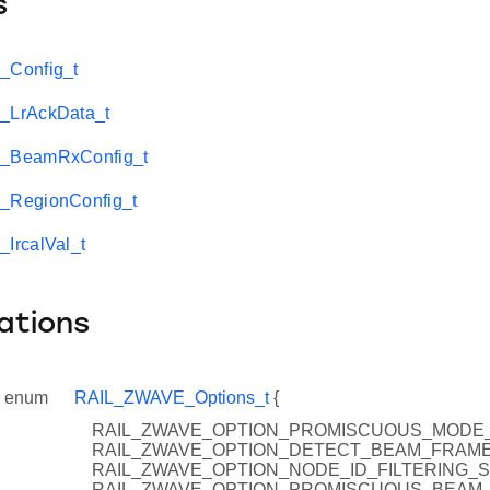
s
Config_t
LrAckData_t
_BeamRxConfig_t
RegionConfig_t
IrcalVal_t
ations
enum
RAIL_ZWAVE_Options_t
{
RAIL_ZWAVE_OPTION_PROMISCUOUS_MODE_S
RAIL_ZWAVE_OPTION_DETECT_BEAM_FRAME
RAIL_ZWAVE_OPTION_NODE_ID_FILTERING_S
RAIL_ZWAVE_OPTION_PROMISCUOUS_BEAM