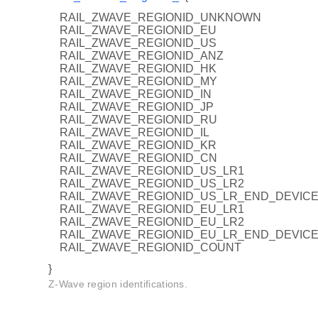
RAIL_ZWAVE_REGIONID_UNKNOWN
RAIL_ZWAVE_REGIONID_EU
RAIL_ZWAVE_REGIONID_US
RAIL_ZWAVE_REGIONID_ANZ
RAIL_ZWAVE_REGIONID_HK
RAIL_ZWAVE_REGIONID_MY
RAIL_ZWAVE_REGIONID_IN
RAIL_ZWAVE_REGIONID_JP
RAIL_ZWAVE_REGIONID_RU
RAIL_ZWAVE_REGIONID_IL
RAIL_ZWAVE_REGIONID_KR
RAIL_ZWAVE_REGIONID_CN
RAIL_ZWAVE_REGIONID_US_LR1
RAIL_ZWAVE_REGIONID_US_LR2
RAIL_ZWAVE_REGIONID_US_LR_END_DEVIC
RAIL_ZWAVE_REGIONID_EU_LR1
RAIL_ZWAVE_REGIONID_EU_LR2
RAIL_ZWAVE_REGIONID_EU_LR_END_DEVIC
RAIL_ZWAVE_REGIONID_COUNT
}
S
Z-Wave region identifications.
MODE