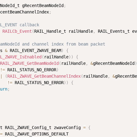
NodeId_t gRecentBeamNodeId
;
centBeamChannelIndex
;
L_EVENT callback
 
RAILCb_Event
(
RAIL_Handle_t railHandle
,
 RAIL_Events_t ev
amNodeId and channel index from beam packet
s 
&
 RAIL_EVENT_ZWAVE_BEAM
)
{
L_ZWAVE_IsEnabled
(
railHandle
)
)
{
RAIL_ZWAVE_GetBeamNodeId
(
railHandle
,
&
gRecentBeamNodeId
)
!=
 RAIL_STATUS_NO_ERROR
)
|
(
RAIL_ZWAVE_GetBeamChannelIndex
(
railHandle
,
&
gRecentBe
!=
 RAIL_STATUS_NO_ERROR
)
)
{
urn
;
t RAIL_ZWAVE_Config_t zwaveConfig 
=
{
=