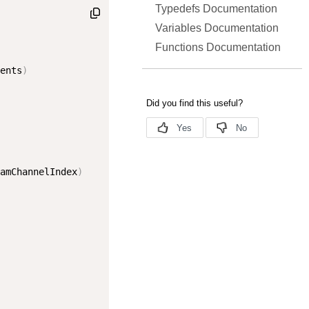
Typedefs Documentation
Variables Documentation
Functions Documentation
ents
)
amChannelIndex
)