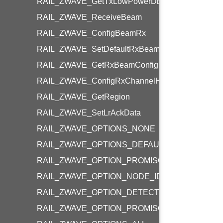
RAIL_ZWAVE_GetTxLowPowerDbm
RAIL_ZWAVE_ReceiveBeam
RAIL_ZWAVE_ConfigBeamRx
RAIL_ZWAVE_SetDefaultRxBeamConfig
RAIL_ZWAVE_GetRxBeamConfig
RAIL_ZWAVE_ConfigRxChannelHopping
RAIL_ZWAVE_GetRegion
RAIL_ZWAVE_SetLrAckData
RAIL_ZWAVE_OPTIONS_NONE
RAIL_ZWAVE_OPTIONS_DEFAULT
RAIL_ZWAVE_OPTION_PROMISCUOUS_MODE
RAIL_ZWAVE_OPTION_NODE_ID_FILTERING
RAIL_ZWAVE_OPTION_DETECT_BEAM_FRAME
RAIL_ZWAVE_OPTION_PROMISCUOUS_BEAM_