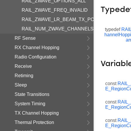
RAIL_ZWAVE_OPTIONS_ALL
Typede
RAIL_ZWAVE_FREQ_INVALID
RAIL_ZWAVE_LR_BEAM_TX_POWER_INVALID
RAIL_NUM_ZWAVE_CHANNELS
typedef
RAI
hannelHopp
RF Sense
am
RX Channel Hopping
Radio Configuration
Variabl
Receive
Retiming
const
RAIL
Sleep
E_RegionCo
State Transitions
const
RAIL
System Timing
E_RegionCo
TX Channel Hopping
const
RAIL
Thermal Protection
E_RegionCo