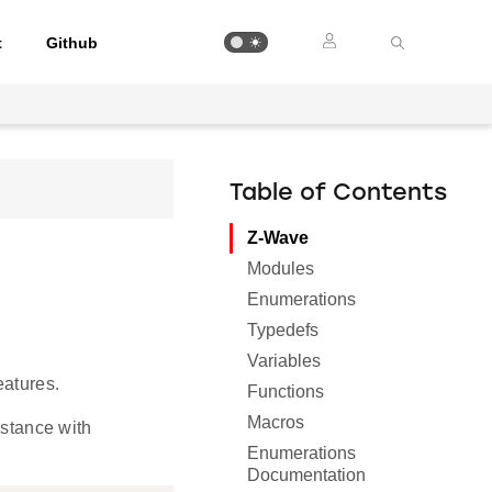
t
Github
Table of Contents
Z-Wave
Modules
Enumerations
Typedefs
Variables
eatures.
Functions
Macros
nstance with
Enumerations
Documentation