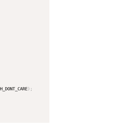
H_DONT_CARE
)
;