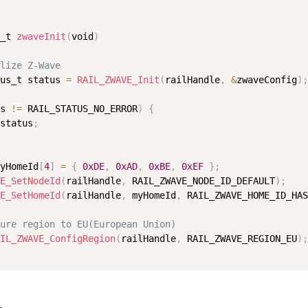
_t 
zwaveInit
(
void
)
lize Z-Wave
us_t status 
=
RAIL_ZWAVE_Init
(
railHandle
,
&
zwaveConfig
)
;
s 
!=
 RAIL_STATUS_NO_ERROR
)
{
status
;
yHomeId
[
4
]
=
{
0xDE
,
0xAD
,
0xBE
,
0xEF
}
;
E_SetNodeId
(
railHandle
,
 RAIL_ZWAVE_NODE_ID_DEFAULT
)
;
E_SetHomeId
(
railHandle
,
 myHomeId
,
 RAIL_ZWAVE_HOME_ID_HAS
ure region to EU(European Union)
IL_ZWAVE_ConfigRegion
(
railHandle
,
 RAIL_ZWAVE_REGION_EU
)
;