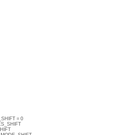
HIFT = 0
S_SHIFT
HIFT
_MODE_SHIFT