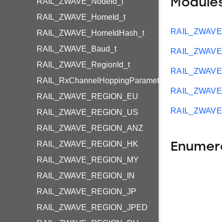
Module
RAIL_ZWAVE_NodeId_t
RAIL_ZWAVE_HomeId_t
RAIL_ZWAVE_
RAIL_ZWAVE_HomeIdHash_t
RAIL_ZWAVE_Baud_t
RAIL_ZWAVE_
RAIL_ZWAVE_RegionId_t
RAIL_ZWAVE
RAIL_RxChannelHoppingParameters_t
RAIL_ZWAVE_
RAIL_ZWAVE_REGION_EU
RAIL_ZWAVE_
RAIL_ZWAVE_REGION_US
RAIL_ZWAVE_REGION_ANZ
RAIL_ZWAVE_REGION_HK
Enumer
RAIL_ZWAVE_REGION_MY
RAIL_ZWAVE_REGION_IN
RAIL_ZWAVE_REGION_JP
RAIL_ZWAVE_REGION_JPED