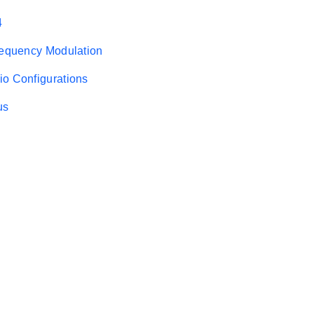
4
requency Modulation
o Configurations
us