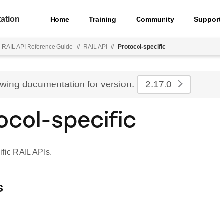
ation
Home
Training
Community
Suppor
s RAIL API Reference Guide
//
RAIL API
//
Protocol-specific
ewing documentation for version:
2.17.0
ocol-specific
ific RAIL APIs.
s