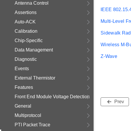
Antenna Control
IEEE 802.15.
Assertions
Multi-Level F
Auto-ACK
Calibration
Sidewalk Radi
Chip-Specific
Wireless M-B
Data Management
Z-Wave
Diagnostic
Events
External Thermistor
Features
Front End Module Voltage Detection
Prev
General
Multiprotocol
PTI Packet Trace