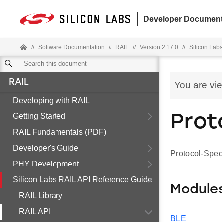
Developer Document
//
Software Documentation
//
RAIL
//
Version 2.17.0
//
Silicon Lab
RAIL
You are vi
Developing with RAIL
Getting Started
Prot
RAIL Fundamentals (PDF)
Developer's Guide
Protocol-Spec
PHY Development
Silicon Labs RAIL API Reference Guide
Module
RAIL Library
RAIL API
BLE