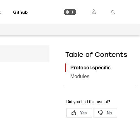
t
Github
Table of Contents
Protocol-specific
Modules