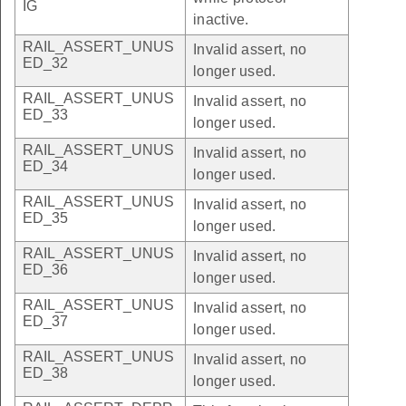
IG
inactive.
RAIL_ASSERT_UNUS
Invalid assert, no
ED_32
longer used.
RAIL_ASSERT_UNUS
Invalid assert, no
ED_33
longer used.
RAIL_ASSERT_UNUS
Invalid assert, no
ED_34
longer used.
RAIL_ASSERT_UNUS
Invalid assert, no
ED_35
longer used.
RAIL_ASSERT_UNUS
Invalid assert, no
ED_36
longer used.
RAIL_ASSERT_UNUS
Invalid assert, no
ED_37
longer used.
RAIL_ASSERT_UNUS
Invalid assert, no
ED_38
longer used.