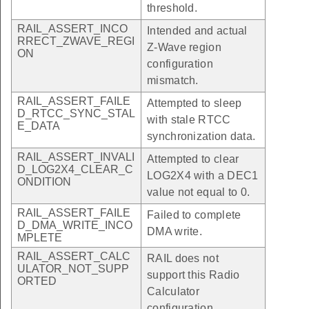
threshold.
RAIL_ASSERT_INCO
Intended and actual
RRECT_ZWAVE_REGI
Z-Wave region
ON
configuration
mismatch.
RAIL_ASSERT_FAILE
Attempted to sleep
D_RTCC_SYNC_STAL
with stale RTCC
E_DATA
synchronization data.
RAIL_ASSERT_INVALI
Attempted to clear
D_LOG2X4_CLEAR_C
LOG2X4 with a DEC1
ONDITION
value not equal to 0.
RAIL_ASSERT_FAILE
Failed to complete
D_DMA_WRITE_INCO
DMA write.
MPLETE
RAIL_ASSERT_CALC
RAIL does not
ULATOR_NOT_SUPP
support this Radio
ORTED
Calculator
configuration.