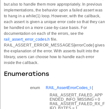
but also to handle them more appropriately. In previous
implementations, the behavior upon a failed assert was
to hang in a while(1) loop. However, with the callback,
each assert is given a unique error code so that they can
be handled on a more case-by-case basis. For
documentation on each of the errors, see the
rail_assert_error_codes.h
file.
RAIL_ASSERT_ERROR_MESSAGES[errorCode] gives
the explanation of the error. With asserts built into the
library, users can choose how to handle each error
inside the callback.
Enumerations
enum
RAIL_AssertErrorCodes_t
{
RAIL_ASSERT_FAILED_APP
ENDED_INFO_MISSING = 0
RAIL_ASSERT_FAILED_RX_F
IFO_BYTES = 1