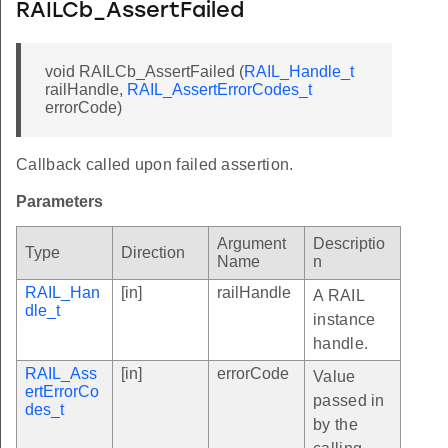
RAILCb_AssertFailed
void RAILCb_AssertFailed (
RAIL_Handle_t
railHandle,
RAIL_AssertErrorCodes_t
errorCode)
Callback called upon failed assertion.
Parameters
Argument
Descriptio
Type
Direction
Name
n
RAIL_Han
[in]
railHandle
A RAIL
dle_t
instance
handle.
RAIL_Ass
[in]
errorCode
Value
ertErrorCo
passed in
des_t
by the