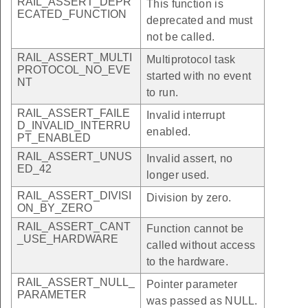
RAIL_ASSERT_DEPR
This function is
ECATED_FUNCTION
deprecated and must
not be called.
RAIL_ASSERT_MULTI
Multiprotocol task
PROTOCOL_NO_EVE
started with no event
NT
to run.
RAIL_ASSERT_FAILE
Invalid interrupt
D_INVALID_INTERRU
enabled.
PT_ENABLED
RAIL_ASSERT_UNUS
Invalid assert, no
ED_42
longer used.
RAIL_ASSERT_DIVISI
Division by zero.
ON_BY_ZERO
RAIL_ASSERT_CANT
Function cannot be
_USE_HARDWARE
called without access
to the hardware.
RAIL_ASSERT_NULL_
Pointer parameter
PARAMETER
was passed as NULL.