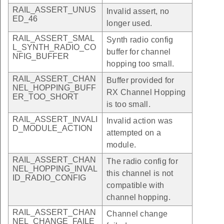
RAIL_ASSERT_UNUS
Invalid assert, no
ED_46
longer used.
RAIL_ASSERT_SMAL
Synth radio config
L_SYNTH_RADIO_CO
buffer for channel
NFIG_BUFFER
hopping too small.
RAIL_ASSERT_CHAN
Buffer provided for
NEL_HOPPING_BUFF
RX Channel Hopping
ER_TOO_SHORT
is too small.
RAIL_ASSERT_INVALI
Invalid action was
D_MODULE_ACTION
attempted on a
module.
RAIL_ASSERT_CHAN
The radio config for
NEL_HOPPING_INVAL
this channel is not
ID_RADIO_CONFIG
compatible with
channel hopping.
RAIL_ASSERT_CHAN
Channel change
NEL_CHANGE_FAILE