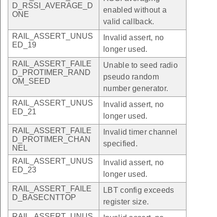
D_RSSI_AVERAGE_D
enabled without a
ONE
valid callback.
RAIL_ASSERT_UNUS
Invalid assert, no
ED_19
longer used.
RAIL_ASSERT_FAILE
Unable to seed radio
D_PROTIMER_RAND
pseudo random
OM_SEED
number generator.
RAIL_ASSERT_UNUS
Invalid assert, no
ED_21
longer used.
RAIL_ASSERT_FAILE
Invalid timer channel
D_PROTIMER_CHAN
specified.
NEL
RAIL_ASSERT_UNUS
Invalid assert, no
ED_23
longer used.
RAIL_ASSERT_FAILE
LBT config exceeds
D_BASECNTTOP
register size.
RAIL_ASSERT_UNUS