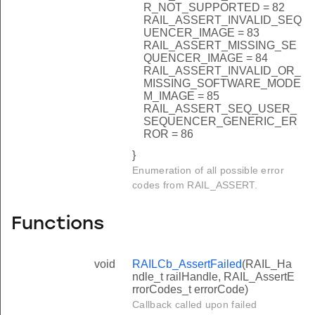
R_NOT_SUPPORTED = 82
RAIL_ASSERT_INVALID_SEQ
UENCER_IMAGE = 83
RAIL_ASSERT_MISSING_SE
QUENCER_IMAGE = 84
RAIL_ASSERT_INVALID_OR_
MISSING_SOFTWARE_MODE
M_IMAGE = 85
RAIL_ASSERT_SEQ_USER_
SEQUENCER_GENERIC_ER
ROR = 86
}
Enumeration of all possible error
codes from RAIL_ASSERT.
Functions
void
RAILCb_AssertFailed
(RAIL_Ha
ndle_t railHandle, RAIL_AssertE
rrorCodes_t errorCode)
Callback called upon failed