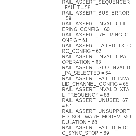
RAIL_ASSERT_SEQUENCER
_FAULT = 58
RAIL_ASSERT_BUS_ERROR
= 59
RAIL_ASSERT_INVALID_FILT
ERING_CONFIG = 60
RAIL_ASSERT_RETIMING_C
ONFIG = 61
RAIL_ASSERT_FAILED_TX_C
RC_CONFIG = 62
RAIL_ASSERT_INVALID_PA_
OPERATION = 63
RAIL_ASSERT_SEQ_INVALID
_PA_SELECTED = 64
RAIL_ASSERT_FAILED_INVA
LID_CHANNEL_CONFIG = 65
RAIL_ASSERT_INVALID_XTA
L_FREQUENCY = 66
RAIL_ASSERT_UNUSED_67
= 67
RAIL_ASSERT_UNSUPPORT
ED_SOFTWARE_MODEM_MO
DULATION = 68
RAIL_ASSERT_FAILED_RTC
C_SYNC_STOP = 69