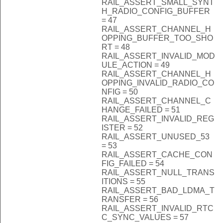
RAIL_ASSERT_SMALL_SYNT
H_RADIO_CONFIG_BUFFER
= 47
RAIL_ASSERT_CHANNEL_H
OPPING_BUFFER_TOO_SHO
RT = 48
RAIL_ASSERT_INVALID_MOD
ULE_ACTION = 49
RAIL_ASSERT_CHANNEL_H
OPPING_INVALID_RADIO_CO
NFIG = 50
RAIL_ASSERT_CHANNEL_C
HANGE_FAILED = 51
RAIL_ASSERT_INVALID_REG
ISTER = 52
RAIL_ASSERT_UNUSED_53
= 53
RAIL_ASSERT_CACHE_CON
FIG_FAILED = 54
RAIL_ASSERT_NULL_TRANS
ITIONS = 55
RAIL_ASSERT_BAD_LDMA_T
RANSFER = 56
RAIL_ASSERT_INVALID_RTC
C_SYNC_VALUES = 57