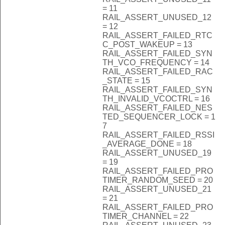
= 11
RAIL_ASSERT_UNUSED_12
= 12
RAIL_ASSERT_FAILED_RTC
C_POST_WAKEUP = 13
RAIL_ASSERT_FAILED_SYN
TH_VCO_FREQUENCY = 14
RAIL_ASSERT_FAILED_RAC
_STATE = 15
RAIL_ASSERT_FAILED_SYN
TH_INVALID_VCOCTRL = 16
RAIL_ASSERT_FAILED_NES
TED_SEQUENCER_LOCK = 1
7
RAIL_ASSERT_FAILED_RSSI
_AVERAGE_DONE = 18
RAIL_ASSERT_UNUSED_19
= 19
RAIL_ASSERT_FAILED_PRO
TIMER_RANDOM_SEED = 20
RAIL_ASSERT_UNUSED_21
= 21
RAIL_ASSERT_FAILED_PRO
TIMER_CHANNEL = 22