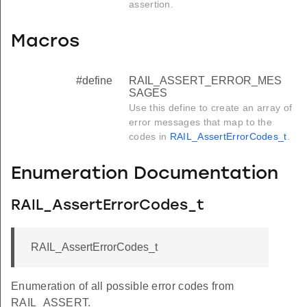
assertion.
Macros
#define
RAIL_ASSERT_ERROR_MES
SAGES
Use this define to create an array of
error messages that map to the
codes in
RAIL_AssertErrorCodes_t
.
Enumeration Documentation
RAIL_AssertErrorCodes_t
RAIL_AssertErrorCodes_t
Enumeration of all possible error codes from
RAIL_ASSERT.