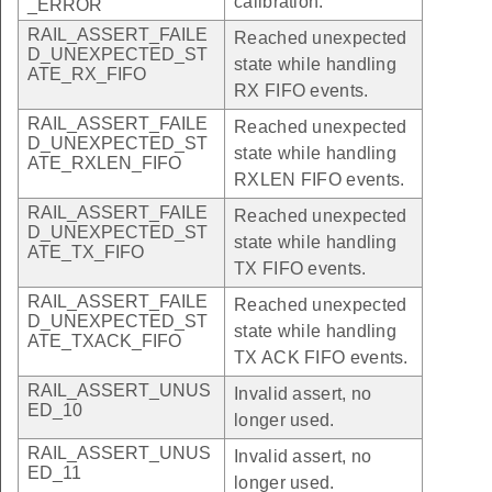
calibration.
_ERROR
RAIL_ASSERT_FAILE
Reached unexpected
D_UNEXPECTED_ST
state while handling
ATE_RX_FIFO
RX FIFO events.
RAIL_ASSERT_FAILE
Reached unexpected
D_UNEXPECTED_ST
state while handling
ATE_RXLEN_FIFO
RXLEN FIFO events.
RAIL_ASSERT_FAILE
Reached unexpected
D_UNEXPECTED_ST
state while handling
ATE_TX_FIFO
TX FIFO events.
RAIL_ASSERT_FAILE
Reached unexpected
D_UNEXPECTED_ST
state while handling
ATE_TXACK_FIFO
TX ACK FIFO events.
RAIL_ASSERT_UNUS
Invalid assert, no
ED_10
longer used.
RAIL_ASSERT_UNUS
Invalid assert, no
ED_11
longer used.