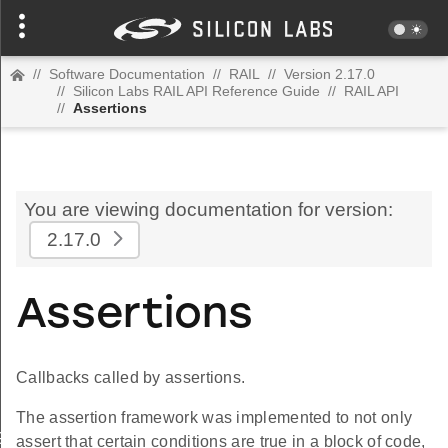
//
Software Documentation
//
RAIL
//
Version 2.17.0
//
Silicon Labs RAIL API Reference Guide
//
RAIL API
//
Assertions
You are viewing documentation for version:
2.17.0
Assertions
Callbacks called by assertions.
The assertion framework was implemented to not only
GES
assert that certain conditions are true in a block of code,