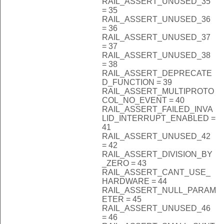
RAIL_ASSERT_UNUSED_35
= 35
RAIL_ASSERT_UNUSED_36
= 36
RAIL_ASSERT_UNUSED_37
= 37
RAIL_ASSERT_UNUSED_38
= 38
RAIL_ASSERT_DEPRECATE
D_FUNCTION = 39
RAIL_ASSERT_MULTIPROTO
COL_NO_EVENT = 40
RAIL_ASSERT_FAILED_INVA
LID_INTERRUPT_ENABLED =
41
RAIL_ASSERT_UNUSED_42
= 42
RAIL_ASSERT_DIVISION_BY
_ZERO = 43
RAIL_ASSERT_CANT_USE_
HARDWARE = 44
RAIL_ASSERT_NULL_PARAM
ETER = 45
RAIL_ASSERT_UNUSED_46
= 46