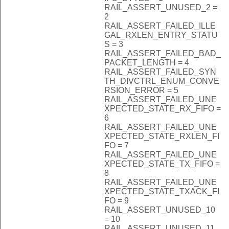
RAIL_ASSERT_UNUSED_2 =
2
RAIL_ASSERT_FAILED_ILLE
GAL_RXLEN_ENTRY_STATU
S = 3
RAIL_ASSERT_FAILED_BAD_
PACKET_LENGTH = 4
RAIL_ASSERT_FAILED_SYN
TH_DIVCTRL_ENUM_CONVE
RSION_ERROR = 5
RAIL_ASSERT_FAILED_UNE
XPECTED_STATE_RX_FIFO =
6
RAIL_ASSERT_FAILED_UNE
XPECTED_STATE_RXLEN_FI
FO = 7
RAIL_ASSERT_FAILED_UNE
XPECTED_STATE_TX_FIFO =
8
RAIL_ASSERT_FAILED_UNE
XPECTED_STATE_TXACK_FI
FO = 9
RAIL_ASSERT_UNUSED_10
= 10
RAIL_ASSERT_UNUSED_11