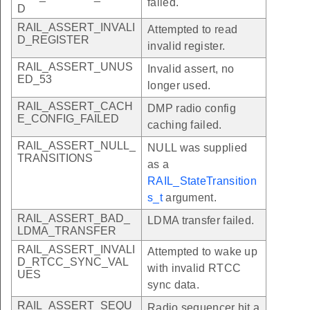
failed.
D
RAIL_ASSERT_INVALI
Attempted to read
D_REGISTER
invalid register.
RAIL_ASSERT_UNUS
Invalid assert, no
ED_53
longer used.
RAIL_ASSERT_CACH
DMP radio config
E_CONFIG_FAILED
caching failed.
RAIL_ASSERT_NULL_
NULL was supplied
TRANSITIONS
as a
RAIL_StateTransition
s_t
argument.
RAIL_ASSERT_BAD_
LDMA transfer failed.
LDMA_TRANSFER
RAIL_ASSERT_INVALI
Attempted to wake up
D_RTCC_SYNC_VAL
with invalid RTCC
UES
sync data.
RAIL_ASSERT_SEQU
Radio sequencer hit a