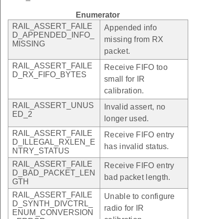
Enumerator
RAIL_ASSERT_FAILE
Appended info
D_APPENDED_INFO_
missing from RX
MISSING
packet.
RAIL_ASSERT_FAILE
Receive FIFO too
D_RX_FIFO_BYTES
small for IR
calibration.
RAIL_ASSERT_UNUS
Invalid assert, no
ED_2
longer used.
RAIL_ASSERT_FAILE
Receive FIFO entry
D_ILLEGAL_RXLEN_E
has invalid status.
NTRY_STATUS
RAIL_ASSERT_FAILE
Receive FIFO entry
D_BAD_PACKET_LEN
bad packet length.
GTH
RAIL_ASSERT_FAILE
Unable to configure
D_SYNTH_DIVCTRL_
radio for IR
ENUM_CONVERSION