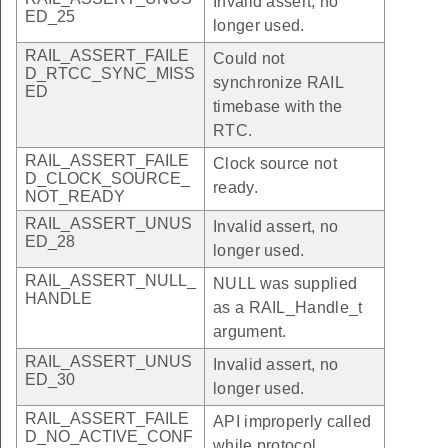
Invalid assert, no
ED_25
longer used.
RAIL_ASSERT_FAILE
Could not
D_RTCC_SYNC_MISS
synchronize RAIL
ED
timebase with the
RTC.
RAIL_ASSERT_FAILE
Clock source not
D_CLOCK_SOURCE_
ready.
NOT_READY
RAIL_ASSERT_UNUS
Invalid assert, no
ED_28
longer used.
RAIL_ASSERT_NULL_
NULL was supplied
HANDLE
as a RAIL_Handle_t
argument.
RAIL_ASSERT_UNUS
Invalid assert, no
ED_30
longer used.
RAIL_ASSERT_FAILE
API improperly called
D_NO_ACTIVE_CONF
while protocol