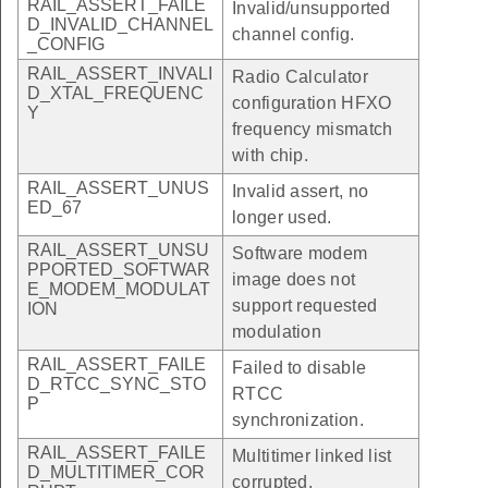
RAIL_ASSERT_FAILE
Invalid/unsupported
D_INVALID_CHANNEL
channel config.
_CONFIG
RAIL_ASSERT_INVALI
Radio Calculator
D_XTAL_FREQUENC
configuration HFXO
Y
frequency mismatch
with chip.
RAIL_ASSERT_UNUS
Invalid assert, no
ED_67
longer used.
RAIL_ASSERT_UNSU
Software modem
PPORTED_SOFTWAR
image does not
E_MODEM_MODULAT
support requested
ION
modulation
RAIL_ASSERT_FAILE
Failed to disable
D_RTCC_SYNC_STO
RTCC
P
synchronization.
RAIL_ASSERT_FAILE
Multitimer linked list
D_MULTITIMER_COR
corrupted.