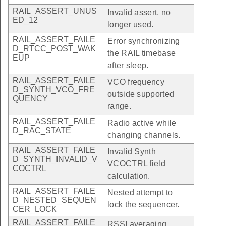
RAIL_ASSERT_UNUS
Invalid assert, no
ED_12
longer used.
RAIL_ASSERT_FAILE
Error synchronizing
D_RTCC_POST_WAK
the RAIL timebase
EUP
after sleep.
RAIL_ASSERT_FAILE
VCO frequency
D_SYNTH_VCO_FRE
outside supported
QUENCY
range.
RAIL_ASSERT_FAILE
Radio active while
D_RAC_STATE
changing channels.
RAIL_ASSERT_FAILE
Invalid Synth
D_SYNTH_INVALID_V
VCOCTRL field
COCTRL
calculation.
RAIL_ASSERT_FAILE
Nested attempt to
D_NESTED_SEQUEN
lock the sequencer.
CER_LOCK
RAIL_ASSERT_FAILE
RSSI averaging