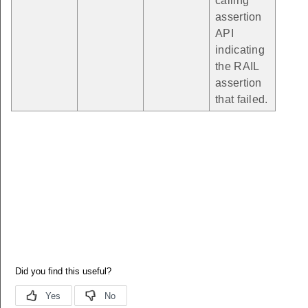
calling
assertion
API
indicating
the RAIL
assertion
that failed.