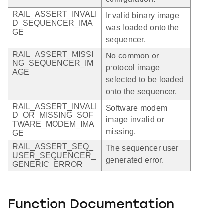
RAIL_ASSERT_INVALI
Invalid binary image
D_SEQUENCER_IMA
was loaded onto the
GE
sequencer.
RAIL_ASSERT_MISSI
No common or
NG_SEQUENCER_IM
protocol image
AGE
selected to be loaded
onto the sequencer.
RAIL_ASSERT_INVALI
Software modem
D_OR_MISSING_SOF
image invalid or
TWARE_MODEM_IMA
missing.
GE
RAIL_ASSERT_SEQ_
The sequencer user
USER_SEQUENCER_
generated error.
GENERIC_ERROR
Function Documentation