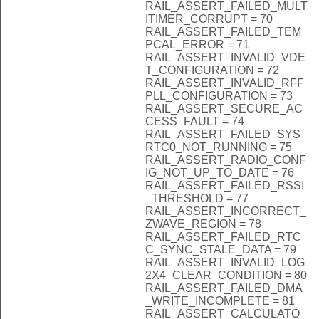
RAIL_ASSERT_FAILED_MULT
ITIMER_CORRUPT = 70
RAIL_ASSERT_FAILED_TEM
PCAL_ERROR = 71
RAIL_ASSERT_INVALID_VDE
T_CONFIGURATION = 72
RAIL_ASSERT_INVALID_RFF
PLL_CONFIGURATION = 73
RAIL_ASSERT_SECURE_AC
CESS_FAULT = 74
RAIL_ASSERT_FAILED_SYS
RTC0_NOT_RUNNING = 75
RAIL_ASSERT_RADIO_CONF
IG_NOT_UP_TO_DATE = 76
RAIL_ASSERT_FAILED_RSSI
_THRESHOLD = 77
RAIL_ASSERT_INCORRECT_
ZWAVE_REGION = 78
RAIL_ASSERT_FAILED_RTC
C_SYNC_STALE_DATA = 79
RAIL_ASSERT_INVALID_LOG
2X4_CLEAR_CONDITION = 80
RAIL_ASSERT_FAILED_DMA
_WRITE_INCOMPLETE = 81
RAIL_ASSERT_CALCULATO