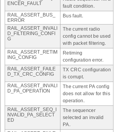
ENCER_FAULT
fault condition.
RAIL_ASSERT_BUS_
Bus fault.
ERROR
RAIL_ASSERT_INVALI
The current radio
D_FILTERING_CONFI
config cannot be used
G
with packet filtering.
RAIL_ASSERT_RETIM
Retiming
ING_CONFIG
configuration error.
RAIL_ASSERT_FAILE
TX CRC configuration
D_TX_CRC_CONFIG
is corrupt.
RAIL_ASSERT_INVALI
The current PA config
D_PA_OPERATION
does not allow for this
operation.
RAIL_ASSERT_SEQ_I
The sequencer
NVALID_PA_SELECT
selected an invalid
ED
PA.