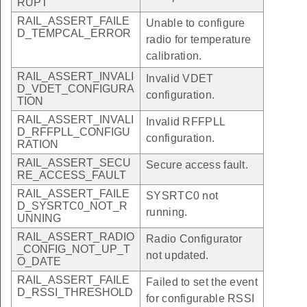
RUPT
RAIL_ASSERT_FAILE
Unable to configure
D_TEMPCAL_ERROR
radio for temperature
calibration.
RAIL_ASSERT_INVALI
Invalid VDET
D_VDET_CONFIGURA
configuration.
TION
RAIL_ASSERT_INVALI
Invalid RFFPLL
D_RFFPLL_CONFIGU
configuration.
RATION
RAIL_ASSERT_SECU
Secure access fault.
RE_ACCESS_FAULT
RAIL_ASSERT_FAILE
SYSRTC0 not
D_SYSRTC0_NOT_R
running.
UNNING
RAIL_ASSERT_RADIO
Radio Configurator
_CONFIG_NOT_UP_T
not updated.
O_DATE
RAIL_ASSERT_FAILE
Failed to set the event
D_RSSI_THRESHOLD
for configurable RSSI