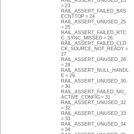
RAIL_ASSERT_UNUSED_23
= 23
RAIL_ASSERT_FAILED_BAS
ECNTTOP = 24
RAIL_ASSERT_UNUSED_25
= 25
RAIL_ASSERT_FAILED_RTC
C_SYNC_MISSED = 26
RAIL_ASSERT_FAILED_CLO
CK_SOURCE_NOT_READY =
27
RAIL_ASSERT_UNUSED_28
= 28
RAIL_ASSERT_NULL_HANDL
E = 29
RAIL_ASSERT_UNUSED_30
= 30
RAIL_ASSERT_FAILED_NO_
ACTIVE_CONFIG = 31
RAIL_ASSERT_UNUSED_32
= 32
RAIL_ASSERT_UNUSED_33
= 33
RAIL_ASSERT_UNUSED_34
= 34