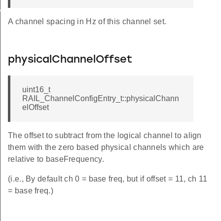
K_INFO
A channel spacing in Hz of this channel set.
physicalChannelOffset
uint16_t
RAIL_ChannelConfigEntry_t::physicalChann
elOffset
The offset to subtract from the logical channel to align
them with the zero based physical channels which are
relative to baseFrequency.
(i.e., By default ch 0 = base freq, but if offset = 11, ch 11
= base freq.)