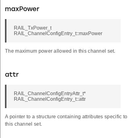
maxPower
RAIL_TxPower_t
RAIL_ChannelConfigEntry_t::maxPower
The maximum power allowed in this channel set.
attr
RAIL_ChannelConfigEntryAttr_t*
RAIL_ChannelConfigEntry_t::attr
A pointer to a structure containing attributes specific to
this channel set.