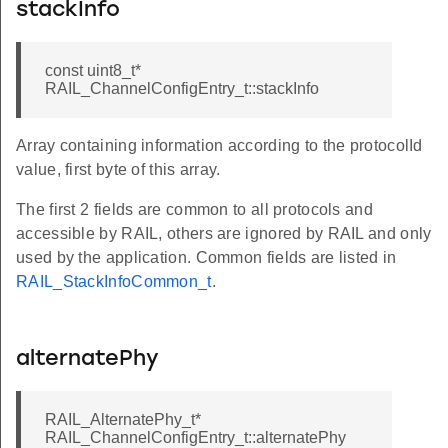
stackInfo
const uint8_t*
RAIL_ChannelConfigEntry_t::stackInfo
Array containing information according to the protocolId
value, first byte of this array.
The first 2 fields are common to all protocols and
accessible by RAIL, others are ignored by RAIL and only
used by the application. Common fields are listed in
RAIL_StackInfoCommon_t
.
alternatePhy
RAIL_AlternatePhy_t*
RAIL_ChannelConfigEntry_t::alternatePhy