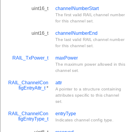
uint16_t
channelNumberStart
The first valid RAIL channel number
for this channel set.
uint16_t
channelNumberEnd
The last valid RAIL channel number
for this channel set.
RAIL_TxPower_t
maxPower
The maximum power allowed in this
channel set.
RAIL_ChannelCon
attr
figEntryAttr_t
*
A pointer to a structure containing
attributes specific to this channel
set.
RAIL_ChannelCon
entryType
figEntryType_t
Indicates channel config type.