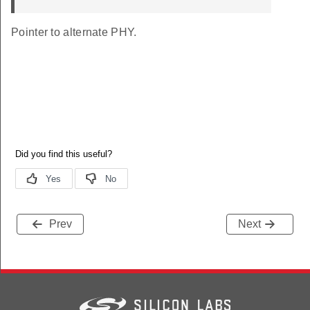
Pointer to alternate PHY.
Prev
Next