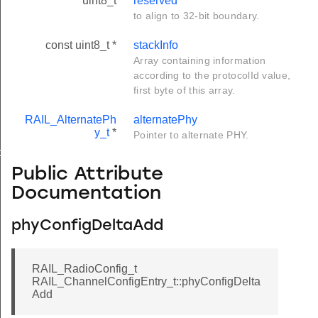
uint8_t
reserved
to align to 32-bit boundary.
const uint8_t *
stackInfo
Array containing information
according to the protocolId value,
first byte of this array.
RAIL_AlternatePh
alternatePhy
y_t
*
Pointer to alternate PHY.
ck_t
Public Attribute
Documentation
phyConfigDeltaAdd
RAIL_RadioConfig_t
RAIL_ChannelConfigEntry_t::phyConfigDelta
Add