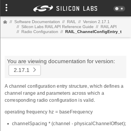
//
Software Documentation
//
RAIL
//
Version 2.17.1
//
Silicon Labs RAIL API Reference Guide
//
RAIL API
//
Radio Configuration
//
RAIL_ChannelConfigEntry_t
You are viewing documentation for version:
2.17.1
A channel configuration entry structure, which defines a
channel range and parameters across which a
corresponding radio configuration is valid.
operating frequency hz = baseFrequency
channelSpacing * (channel - physicalChannelOffset);