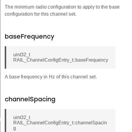
The minimum radio configuration to apply to the base
configuration for this channel set.
baseFrequency
uint32_t
RAIL_ChannelConfigEntry_t::baseFrequency
A base frequency in Hz of this channel set.
channelSpacing
uint32_t
ID
RAIL_ChannelConfigEntry_t::channelSpacin
g
C_PHY