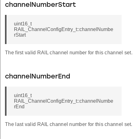
channelNumberStart
uint16_t
RAIL_ChannelConfigEntry_t::channelNumbe
rStart
The first valid RAIL channel number for this channel set.
channelNumberEnd
uint16_t
RAIL_ChannelConfigEntry_t::channelNumbe
rEnd
The last valid RAIL channel number for this channel set.