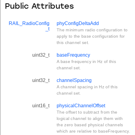
Public Attributes
RAIL_RadioConfig
phyConfigDeltaAdd
_t
The minimum radio configuration to
apply to the base configuration for
this channel set.
uint32_t
baseFrequency
A base frequency in Hz of this
channel set.
uint32_t
channelSpacing
A channel spacing in Hz of this
channel set.
uint16_t
physicalChannelOffset
The offset to subtract from the
logical channel to align them with
the zero based physical channels
which are relative to baseFrequency.