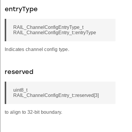
entryType
RAIL_ChannelConfigEntryType_t
RAIL_ChannelConfigEntry_t::entryType
Indicates channel config type.
reserved
uint8_t
RAIL_ChannelConfigEntry_t::reserved[3]
to align to 32-bit boundary.