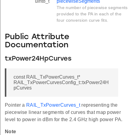
uint8_t
piecewiseSegments
The number of piecewise segments
provided to the PA in each of the
four conversion curve fits.
Public Attribute
Documentation
txPower24HpCurves
const RAIL_TxPowerCurves_t*
RAIL_TxPowerCurvesConfig_t::txPower24H
pCurves
Pointer a
RAIL_TxPowerCurves_t
representing the
piecewise linear segments of curves that map power
level to power in dBm for the 2.4 GHz high power PA.
Note