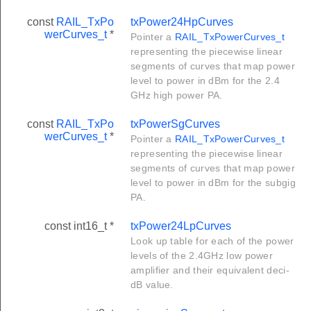
const
RAIL_TxPo
txPower24HpCurves
werCurves_t
*
Pointer a
RAIL_TxPowerCurves_t
representing the piecewise linear
segments of curves that map power
level to power in dBm for the 2.4
GHz high power PA.
const
RAIL_TxPo
txPowerSgCurves
werCurves_t
*
Pointer a
RAIL_TxPowerCurves_t
representing the piecewise linear
segments of curves that map power
level to power in dBm for the subgig
PA.
const int16_t *
txPower24LpCurves
Look up table for each of the power
levels of the 2.4GHz low power
amplifier and their equivalent deci-
dB value.