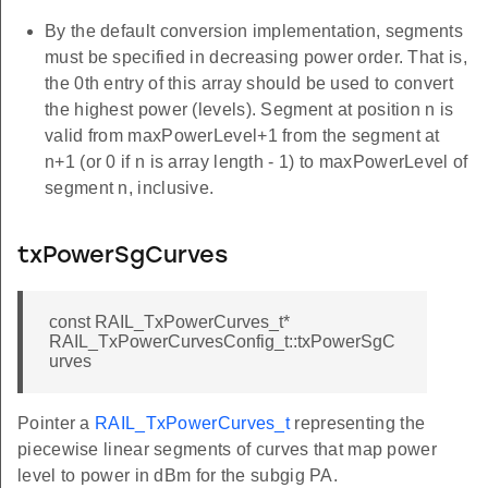
By the default conversion implementation, segments
must be specified in decreasing power order. That is,
the 0th entry of this array should be used to convert
the highest power (levels). Segment at position n is
valid from maxPowerLevel+1 from the segment at
n+1 (or 0 if n is array length - 1) to maxPowerLevel of
segment n, inclusive.
txPowerSgCurves
const RAIL_TxPowerCurves_t*
RAIL_TxPowerCurvesConfig_t::txPowerSgC
urves
Pointer a
RAIL_TxPowerCurves_t
representing the
piecewise linear segments of curves that map power
level to power in dBm for the subgig PA.