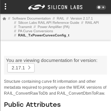
//
Software Documentation
//
RAIL
//
Version 2.17.1
//
Silicon Labs RAIL API Reference Guide
//
RAIL API
//
Transmit
//
Power Amplifier (PA)
//
PA Curve Conversions
//
RAIL_TxPowerCurvesConfig_t
You are viewing documentation for version:
2.17.1
Structure containing curve fit information and other
metadata required to properly use the WEAK versions of
RAIL_ConvertRawToDb and RAIL_ConvertDbmToRaw.
Public Attributes