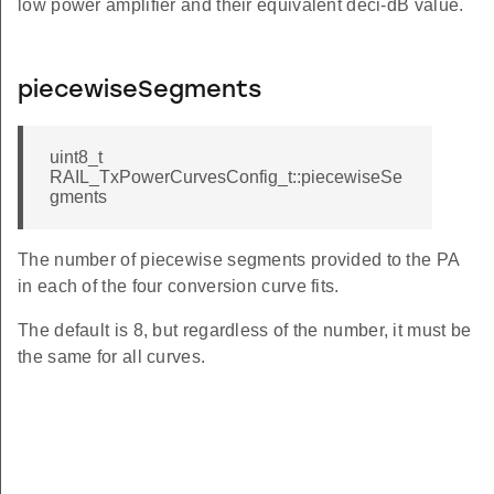
low power amplifier and their equivalent deci-dB value.
piecewiseSegments
uint8_t
RAIL_TxPowerCurvesConfig_t::piecewiseSe
gments
The number of piecewise segments provided to the PA
in each of the four conversion curve fits.
The default is 8, but regardless of the number, it must be
the same for all curves.