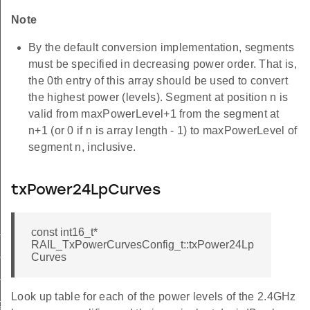
Note
By the default conversion implementation, segments
must be specified in decreasing power order. That is,
the 0th entry of this array should be used to convert
the highest power (levels). Segment at position n is
valid from maxPowerLevel+1 from the segment at
n+1 (or 0 if n is array length - 1) to maxPowerLevel of
segment n, inclusive.
txPower24LpCurves
const int16_t*
nfig_2p4ghz
RAIL_TxPowerCurvesConfig_t::txPower24Lp
Curves
nfig_subghz
nfig_ofdm
Look up table for each of the power levels of the 2.4GHz
ig_change