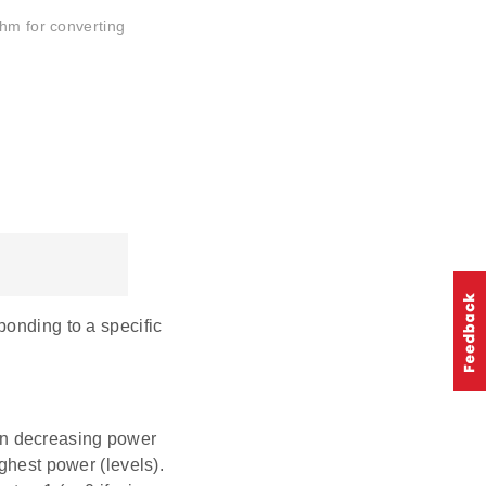
thm for converting
ponding to a specific
in decreasing power
ighest power (levels).