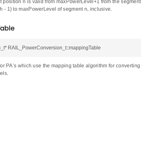
 position n is valid from maxPowerLevel+1 from the segment at
th - 1) to maxPowerLevel of segment n, inclusive.
able
16_t* RAIL_PowerConversion_t::mappingTable
for PA's which use the mapping table algorithm for converti
els.