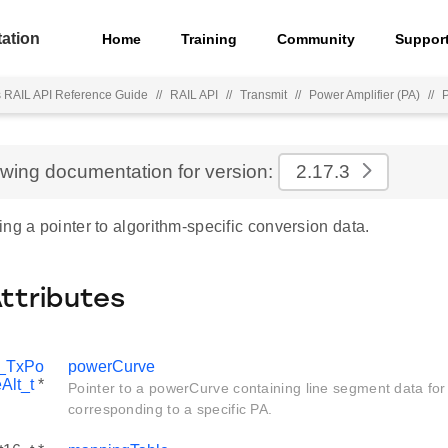
ation
Home
Training
Community
Suppor
s RAIL API Reference Guide
//
RAIL API
//
Transmit
//
Power Amplifier (PA)
//
ewing documentation for version:
2.17.3
ng a pointer to algorithm-specific conversion data.
Attributes
_TxPo
powerCurve
Alt_t
*
Pointer to a powerCurve containing line segment data for
corresponding to a specific PA.