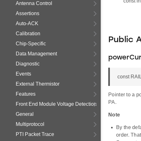
const in
Antenna Control
Assertions
Auto-ACK
Calibration
Public 
Chip-Specific
Data Management
powerCu
Diagnostic
Events
const RAI
External Thermistor
Features
Pointer to a p
PA.
Front End Module Voltage Detection
General
Note
Multiprotocol
By the def
PTI Packet Trace
order. That