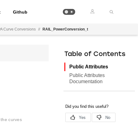
t
Github
PA Curve Conversions
//
RAIL_PowerConversion_t
Table of Contents
Public Attributes
Public Attributes
Documentation
 the curves