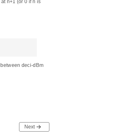
 n+1 (or 0 if n is
ng between deci-dBm
Next