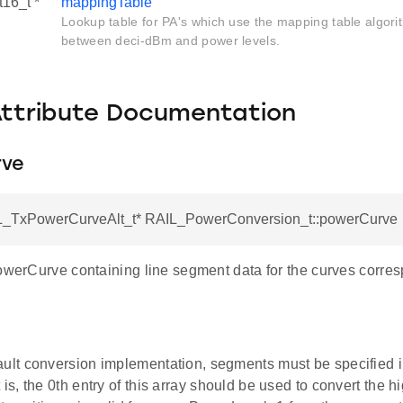
t16_t *
mappingTable
Lookup table for PA's which use the mapping table algori
between deci-dBm and power levels.
Attribute Documentation
rve
L_TxPowerCurveAlt_t* RAIL_PowerConversion_t::powerCurve
owerCurve containing line segment data for the curves corres
ault conversion implementation, segments must be specified 
 is, the 0th entry of this array should be used to convert the h