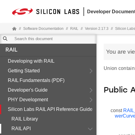
Developer Document
//
Software Documentation
//
RAIL
//
Version 2.17.3
//
Silicon Lab
RAIL
You are vi
Developing with RAIL
Union containi
Getting Started
RAIL Fundamentals (PDF)
Public 
Developer's Guide
PHY Development
Silicon Labs RAIL API Reference Guide
const
RAIL
werCurve
RAIL Library
RAIL API