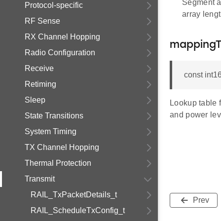
Segment at
Protocol-specific
array leng
RF Sense
RX Channel Hopping
mappingT
Radio Configuration
Receive
const int
Retiming
Sleep
Lookup table 
and power lev
State Transitions
System Timing
TX Channel Hopping
Thermal Protection
Transmit
RAIL_TxPacketDetails_t
Prev
RAIL_ScheduleTxConfig_t