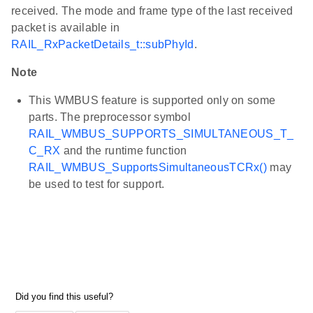
received. The mode and frame type of the last received
packet is available in
RAIL_RxPacketDetails_t::subPhyId
.
Note
This WMBUS feature is supported only on some
parts. The preprocessor symbol
RAIL_WMBUS_SUPPORTS_SIMULTANEOUS_T_
C_RX
and the runtime function
RAIL_WMBUS_SupportsSimultaneousTCRx()
may
be used to test for support.