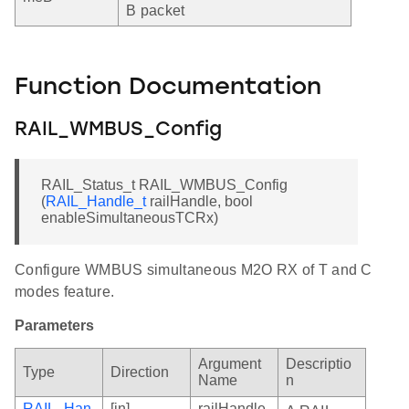
B packet
Function Documentation
RAIL_WMBUS_Config
RAIL_Status_t RAIL_WMBUS_Config
(
RAIL_Handle_t
railHandle, bool
enableSimultaneousTCRx)
Configure WMBUS simultaneous M2O RX of T and C
modes feature.
Parameters
Argument
Descriptio
Type
Direction
Name
n
RAIL_Han
[in]
railHandle