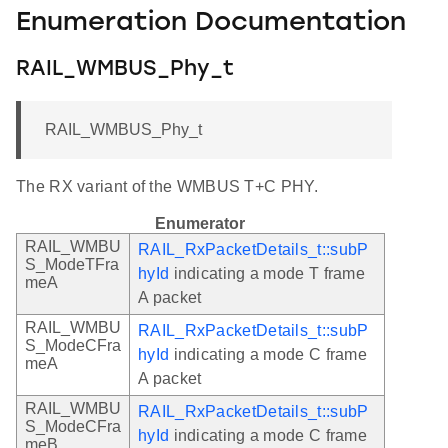
Enumeration Documentation
RAIL_WMBUS_Phy_t
RAIL_WMBUS_Phy_t
The RX variant of the WMBUS T+C PHY.
Enumerator
RAIL_WMBU
RAIL_RxPacketDetails_t::subP
S_ModeTFra
hyId
indicating a mode T frame
meA
A packet
RAIL_WMBU
RAIL_RxPacketDetails_t::subP
S_ModeCFra
hyId
indicating a mode C frame
meA
A packet
RAIL_WMBU
RAIL_RxPacketDetails_t::subP
S_ModeCFra
hyId
indicating a mode C frame
meB