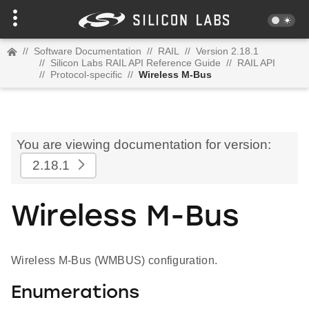
//
Software Documentation
//
RAIL
//
Version 2.18.1
//
Silicon Labs RAIL API Reference Guide
//
RAIL API
//
Protocol-specific
//
Wireless M-Bus
You are viewing documentation for version:
2.18.1
Wireless M-Bus
Wireless M-Bus (WMBUS) configuration.
Enumerations