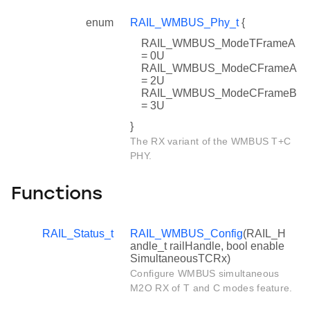
enum
RAIL_WMBUS_Phy_t
{
RAIL_WMBUS_ModeTFrameA
= 0U
RAIL_WMBUS_ModeCFrameA
= 2U
RAIL_WMBUS_ModeCFrameB
= 3U
}
The RX variant of the WMBUS T+C
PHY.
Functions
RAIL_Status_t
RAIL_WMBUS_Config
(RAIL_H
andle_t railHandle, bool enable
SimultaneousTCRx)
Configure WMBUS simultaneous
M2O RX of T and C modes feature.