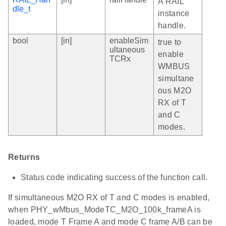
A RAIL
dle_t
instance
handle.
bool
[in]
enableSim
true to
ultaneous
enable
TCRx
WMBUS
simultane
ous M2O
RX of T
and C
modes.
Returns
Status code indicating success of the function call.
If simultaneous M2O RX of T and C modes is enabled,
when PHY_wMbus_ModeTC_M2O_100k_frameA is
loaded, mode T Frame A and mode C frame A/B can be