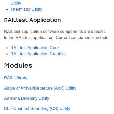
Utility
Thermistor Utility
RAILtest Application
RAILtest application software components are specific
to the RAILtest application. Current components include:
RAILtest Application Core
RAILtest Application Graphics
Modules
RAIL Library
Angle of Arrival/Departure (AoX) Utility
Antenna Diversity Utility
BLE Channel Sounding (CS) Utility