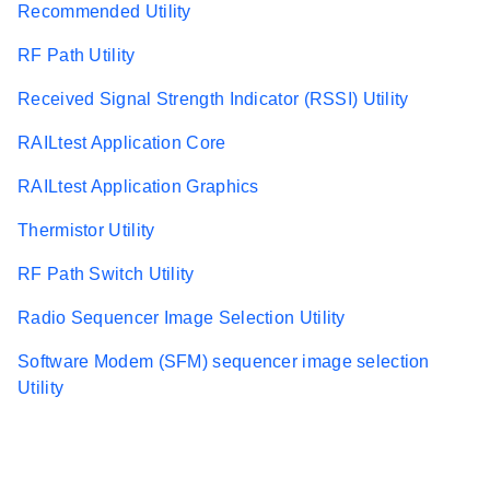
Recommended Utility
RF Path Utility
Received Signal Strength Indicator (RSSI) Utility
RAILtest Application Core
RAILtest Application Graphics
Thermistor Utility
RF Path Switch Utility
Radio Sequencer Image Selection Utility
Software Modem (SFM) sequencer image selection
Utility