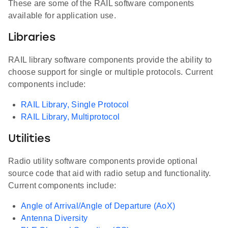
These are some of the RAIL software components
available for application use.
Libraries
RAIL library software components provide the ability to
choose support for single or multiple protocols. Current
components include:
RAIL Library, Single Protocol
RAIL Library, Multiprotocol
Utilities
Radio utility software components provide optional
source code that aid with radio setup and functionality.
Current components include:
Angle of Arrival/Angle of Departure (AoX)
Antenna Diversity