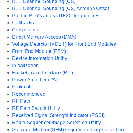
BLE Channel Sounding (CS)
BLE Channel Sounding (CS) Antenna Offset
Built-in PHYs across HFXO frequencies
Callbacks
Coexistence
Direct Memory Access (DMA)
Voltage Detector (VDET) for Front End Modules
Front End Module (FEM)
Device Information Utility
Initialization
Packet Trace Interface (PTI)
Power Amplifier (PA)
Protocol
Recommended
RF Path
RF Path Switch Utility
Received Signal Strength Indicator (RSSI)
Radio Sequencer Image Selection Utility
Software Modem (SFM) sequencer image selection