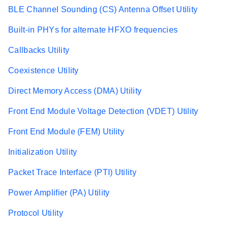
BLE Channel Sounding (CS) Antenna Offset Utility
Built-in PHYs for alternate HFXO frequencies
Callbacks Utility
Coexistence Utility
Direct Memory Access (DMA) Utility
Front End Module Voltage Detection (VDET) Utility
Front End Module (FEM) Utility
Initialization Utility
Packet Trace Interface (PTI) Utility
Power Amplifier (PA) Utility
Protocol Utility