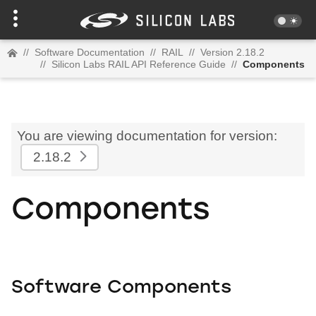
//
Software Documentation
//
RAIL
//
Version 2.18.2
//
Silicon Labs RAIL API Reference Guide
//
Components
You are viewing documentation for version:
2.18.2
Components
Software Components