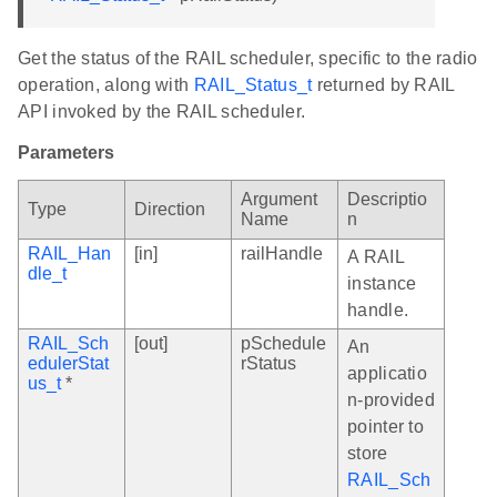
Get the status of the RAIL scheduler, specific to the radio
operation, along with
RAIL_Status_t
returned by RAIL
API invoked by the RAIL scheduler.
Parameters
Argument
Descriptio
Type
Direction
Name
n
RAIL_Han
[in]
railHandle
A RAIL
dle_t
instance
handle.
RAIL_Sch
[out]
pSchedule
An
edulerStat
rStatus
applicatio
us_t
*
n-provided
pointer to
store
RAIL_Sch