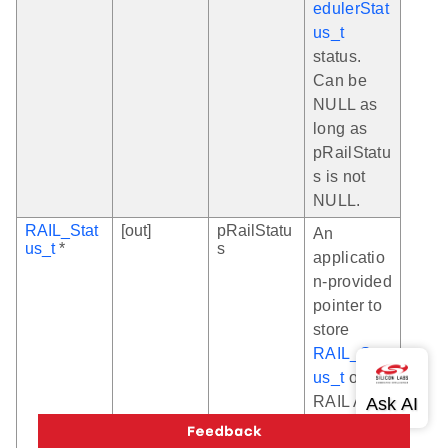
edulerStat
us_t
status.
Can be
NULL as
long as
pRailStatu
s is not
NULL.
RAIL_Stat
[out]
pRailStatu
An
us_t
*
s
applicatio
n-provided
pointer to
store
RAIL_Stat
us_t
of the
RAIL API
invoked