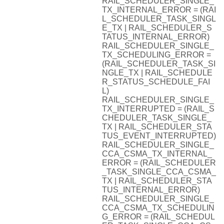
RAIL_SCHEDULER_SINGLE_
TX_INTERNAL_ERROR = (RAI
L_SCHEDULER_TASK_SINGL
E_TX | RAIL_SCHEDULER_S
TATUS_INTERNAL_ERROR)
RAIL_SCHEDULER_SINGLE_
TX_SCHEDULING_ERROR =
(RAIL_SCHEDULER_TASK_SI
NGLE_TX | RAIL_SCHEDULE
R_STATUS_SCHEDULE_FAI
L)
RAIL_SCHEDULER_SINGLE_
TX_INTERRUPTED = (RAIL_S
CHEDULER_TASK_SINGLE_
TX | RAIL_SCHEDULER_STA
TUS_EVENT_INTERRUPTED)
RAIL_SCHEDULER_SINGLE_
CCA_CSMA_TX_INTERNAL_
ERROR = (RAIL_SCHEDULER
_TASK_SINGLE_CCA_CSMA_
TX | RAIL_SCHEDULER_STA
TUS_INTERNAL_ERROR)
RAIL_SCHEDULER_SINGLE_
CCA_CSMA_TX_SCHEDULIN
G_ERROR = (RAIL_SCHEDUL