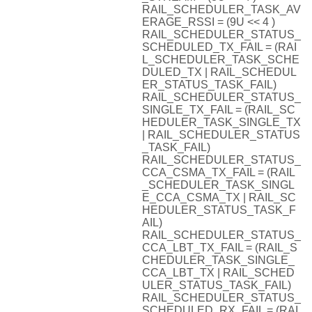
RAIL_SCHEDULER_TASK_AV
ERAGE_RSSI = (9U << 4 )
RAIL_SCHEDULER_STATUS_
SCHEDULED_TX_FAIL = (RAI
L_SCHEDULER_TASK_SCHE
DULED_TX | RAIL_SCHEDUL
ER_STATUS_TASK_FAIL)
RAIL_SCHEDULER_STATUS_
SINGLE_TX_FAIL = (RAIL_SC
HEDULER_TASK_SINGLE_TX
| RAIL_SCHEDULER_STATUS
_TASK_FAIL)
RAIL_SCHEDULER_STATUS_
CCA_CSMA_TX_FAIL = (RAIL
_SCHEDULER_TASK_SINGL
E_CCA_CSMA_TX | RAIL_SC
HEDULER_STATUS_TASK_F
AIL)
RAIL_SCHEDULER_STATUS_
CCA_LBT_TX_FAIL = (RAIL_S
CHEDULER_TASK_SINGLE_
CCA_LBT_TX | RAIL_SCHED
ULER_STATUS_TASK_FAIL)
RAIL_SCHEDULER_STATUS_
SCHEDULED_RX_FAIL = (RAI