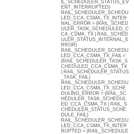
IL_SCHEDULER_STATUS_EV
ENT_INTERRUPTED)
RAIL_SCHEDULER_SCHEDU
LED_CCA_CSMA_TX_INTER
NAL_ERROR = (RAIL_SCHED
ULER_TASK_SCHEDULED_C
CA_CSMA_TX | RAIL_SCHED
ULER_STATUS_INTERNAL_E
RROR)
RAIL_SCHEDULER_SCHEDU
LED_CCA_CSMA_TX_FAIL =
(RAIL_SCHEDULER_TASK_S
CHEDULED_CCA_CSMA_TX
| RAIL_SCHEDULER_STATUS
_TASK_FAIL)
RAIL_SCHEDULER_SCHEDU
LED_CCA_CSMA_TX_SCHE
DULING_ERROR = (RAIL_SC
HEDULER_TASK_SCHEDUL
ED_CCA_CSMA_TX | RAIL_S
CHEDULER_STATUS_SCHE
DULE_FAIL)
RAIL_SCHEDULER_SCHEDU
LED_CCA_CSMA_TX_INTER
RUPTED = (RAIL_SCHEDULE