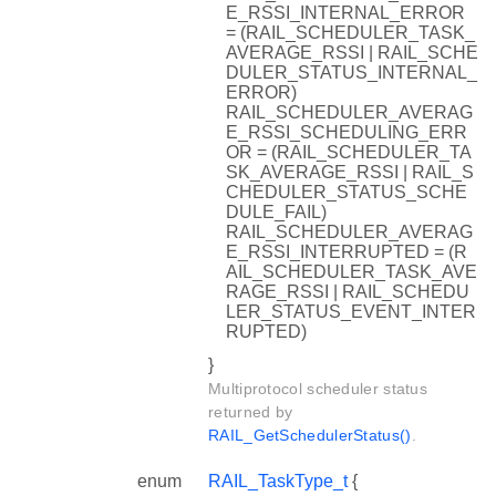
E_RSSI_INTERNAL_ERROR
= (RAIL_SCHEDULER_TASK_
AVERAGE_RSSI | RAIL_SCHE
DULER_STATUS_INTERNAL_
ERROR)
RAIL_SCHEDULER_AVERAG
E_RSSI_SCHEDULING_ERR
OR = (RAIL_SCHEDULER_TA
SK_AVERAGE_RSSI | RAIL_S
CHEDULER_STATUS_SCHE
DULE_FAIL)
RAIL_SCHEDULER_AVERAG
E_RSSI_INTERRUPTED = (R
AIL_SCHEDULER_TASK_AVE
RAGE_RSSI | RAIL_SCHEDU
LER_STATUS_EVENT_INTER
RUPTED)
}
Multiprotocol scheduler status
returned by
RAIL_GetSchedulerStatus()
.
enum
RAIL_TaskType_t
{