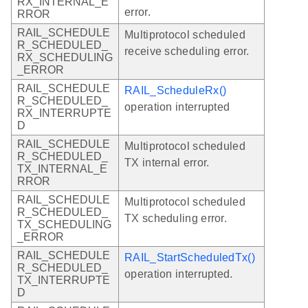
RX_INTERNAL_E
error.
RROR
RAIL_SCHEDULE
Multiprotocol scheduled
R_SCHEDULED_
receive scheduling error.
RX_SCHEDULING
_ERROR
RAIL_SCHEDULE
RAIL_ScheduleRx()
R_SCHEDULED_
operation interrupted
RX_INTERRUPTE
D
RAIL_SCHEDULE
Multiprotocol scheduled
R_SCHEDULED_
TX internal error.
TX_INTERNAL_E
RROR
RAIL_SCHEDULE
Multiprotocol scheduled
R_SCHEDULED_
TX scheduling error.
TX_SCHEDULING
_ERROR
RAIL_SCHEDULE
RAIL_StartScheduledTx()
R_SCHEDULED_
operation interrupted.
TX_INTERRUPTE
D