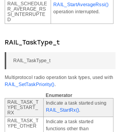
RAIL_SCHEDULE
RAIL_StartAverageRssi()
R_AVERAGE_RS
operation interrupted.
SI_INTERRUPTE
D
RAIL_TaskType_t
RAIL_TaskType_t
Multiprotocol radio operation task types, used with
RAIL_SetTaskPriority()
.
Enumerator
RAIL_TASK_T
Indicate a task started using
YPE_START_
RAIL_StartRx()
.
RX
RAIL_TASK_T
Indicate a task started
YPE_OTHER
functions other than