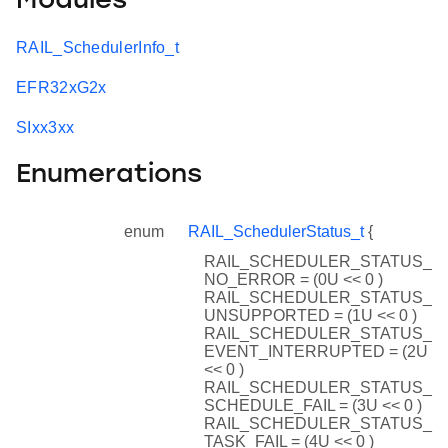
Modules
RAIL_SchedulerInfo_t
EFR32xG2x
SIxx3xx
Enumerations
enum
RAIL_SchedulerStatus_t
{
RAIL_SCHEDULER_STATUS_
NO_ERROR = (0U << 0 )
RAIL_SCHEDULER_STATUS_
UNSUPPORTED = (1U << 0 )
RAIL_SCHEDULER_STATUS_
EVENT_INTERRUPTED = (2U
<< 0 )
RAIL_SCHEDULER_STATUS_
SCHEDULE_FAIL = (3U << 0 )
RAIL_SCHEDULER_STATUS_
TASK_FAIL = (4U << 0 )