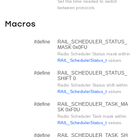
Set the time needed to switch
between protocols.
Macros
#define
RAIL_SCHEDULER_STATUS_
MASK 0x0FU
Radio Scheduler Status mask within
RAIL_SchedulerStatus_t
values.
#define
RAIL_SCHEDULER_STATUS_
SHIFT 0
Radio Scheduler Status shift within
RAIL_SchedulerStatus_t
values.
#define
RAIL_SCHEDULER_TASK_MA
SK 0xF0U
Radio Scheduler Task mask within
RAIL_SchedulerStatus_t
values.
#define
RAIL_SCHEDULER_TASK_SH