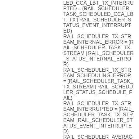
LED_CCA_LBT_TX_INTERRU
PTED = (RAIL_SCHEDULER_
TASK_SCHEDULED_CCA_LB
T_TX | RAIL_SCHEDULER_S
TATUS_EVENT_INTERRUPT
ED)
RAIL_SCHEDULER_TX_STR
EAM_INTERNAL_ERROR = (R
AIL_SCHEDULER_TASK_TX_
STREAM | RAIL_SCHEDULER
_STATUS_INTERNAL_ERRO
R)
RAIL_SCHEDULER_TX_STR
EAM_SCHEDULING_ERROR
= (RAIL_SCHEDULER_TASK_
TX_STREAM | RAIL_SCHEDU
LER_STATUS_SCHEDULE_F
AIL)
RAIL_SCHEDULER_TX_STR
EAM_INTERRUPTED = (RAIL_
SCHEDULER_TASK_TX_STR
EAM | RAIL_SCHEDULER_ST
ATUS_EVENT_INTERRUPTE
D)
RAIL_SCHEDULER_AVERAG