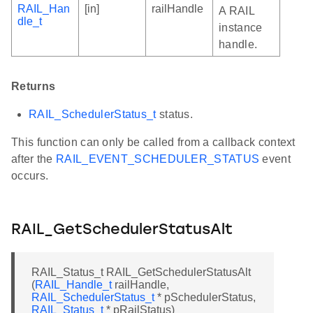
RAIL_Han
[in]
railHandle
A RAIL
dle_t
instance
handle.
Returns
RAIL_SchedulerStatus_t
status.
This function can only be called from a callback context
after the
RAIL_EVENT_SCHEDULER_STATUS
event
occurs.
RAIL_GetSchedulerStatusAlt
RAIL_Status_t RAIL_GetSchedulerStatusAlt
(
RAIL_Handle_t
railHandle,
RAIL_SchedulerStatus_t
* pSchedulerStatus,
RAIL_Status_t
* pRailStatus)