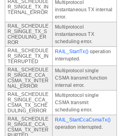
RAIL_SCHEDULE
Multiprotocol
R_SINGLE_TX_IN
instantaneous TX internal
TERNAL_ERROR
error.
RAIL_SCHEDULE
Multiprotocol
R_SINGLE_TX_S
instantaneous TX
CHEDULING_ER
scheduling error.
ROR
RAIL_SCHEDULE
RAIL_StartTx()
operation
R_SINGLE_TX_IN
interrupted.
TERRUPTED
RAIL_SCHEDULE
Multiprotocol single
R_SINGLE_CCA_
CSMA transmit function
CSMA_TX_INTER
internal error.
NAL_ERROR
RAIL_SCHEDULE
Multiprotocol single
R_SINGLE_CCA_
CSMA transmit
CSMA_TX_SCHE
scheduling error.
DULING_ERROR
RAIL_SCHEDULE
RAIL_StartCcaCsmaTx()
R_SINGLE_CCA_
operation interrupted.
CSMA_TX_INTER
RUPTED