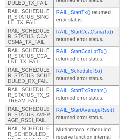
returned error status.
DULED_TX_FAIL
RAIL_SCHEDULE
RAIL_StartTx()
returned
R_STATUS_SING
error status.
LE_TX_FAIL
RAIL_SCHEDULE
RAIL_StartCcaCsmaTx()
R_STATUS_CCA_
returned error status.
CSMA_TX_FAIL
RAIL_SCHEDULE
RAIL_StartCcaLbtTx()
R_STATUS_CCA_
returned error status.
LBT_TX_FAIL
RAIL_SCHEDULE
RAIL_ScheduleRx()
R_STATUS_SCHE
returned error status.
DULED_RX_FAIL
RAIL_SCHEDULE
RAIL_StartTxStream()
R_STATUS_TX_S
returned error status.
TREAM_FAIL
RAIL_SCHEDULE
RAIL_StartAverageRssi()
R_STATUS_AVER
returned error status.
AGE_RSSI_FAIL
RAIL_SCHEDULE
Multiprotocol scheduled
R_SCHEDULED_
receive function internal