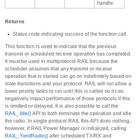
handle.
Returns
Status code indicating success of the function call.
This function is used to indicate that the previous
transmit or scheduled receive operation has completed.
It must be used in multiprotocol RAIL because the
scheduler assumes that any transmit or receive
operation that is started can go on indefinitely based on
state transitions and your protocol. RAIL will not allow a
lower priority tasks to run until this is called so it can
negatively impact performance of those protocols if this
is omitted or delayed. It is also possible to call the
RAIL_Idle()
API to both terminate the operation and idle
the radio. In single protocol RAIL this API does nothing,
however, if RAIL Power Manager is initialized, calling
RAIL_YieldRadio()
after scheduled TX/RX and