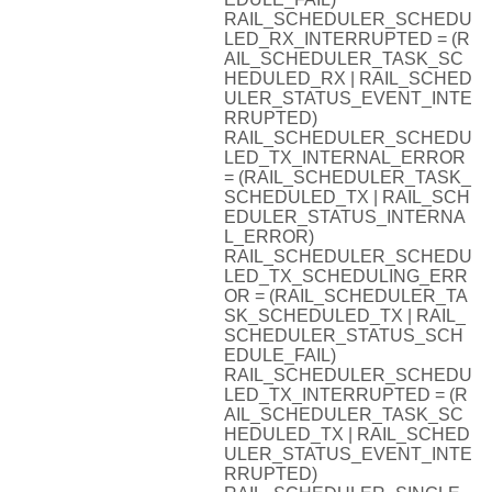
RAIL_SCHEDULER_SCHEDU
LED_RX_INTERRUPTED = (R
AIL_SCHEDULER_TASK_SC
HEDULED_RX | RAIL_SCHED
ULER_STATUS_EVENT_INTE
RRUPTED)
RAIL_SCHEDULER_SCHEDU
LED_TX_INTERNAL_ERROR
= (RAIL_SCHEDULER_TASK_
SCHEDULED_TX | RAIL_SCH
EDULER_STATUS_INTERNA
L_ERROR)
RAIL_SCHEDULER_SCHEDU
LED_TX_SCHEDULING_ERR
OR = (RAIL_SCHEDULER_TA
SK_SCHEDULED_TX | RAIL_
SCHEDULER_STATUS_SCH
EDULE_FAIL)
RAIL_SCHEDULER_SCHEDU
LED_TX_INTERRUPTED = (R
AIL_SCHEDULER_TASK_SC
HEDULED_TX | RAIL_SCHED
ULER_STATUS_EVENT_INTE
RRUPTED)