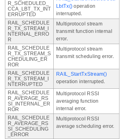
R_SCHEDULED_
LbtTx()
operation
CCA_LBT_TX_INT
interrupted.
ERRUPTED
RAIL_SCHEDULE
Multiprotocol stream
R_TX_STREAM_I
transmit function internal
NTERNAL_ERRO
error.
R
RAIL_SCHEDULE
Multiprotocol stream
R_TX_STREAM_S
transmit scheduling error.
CHEDULING_ER
ROR
RAIL_SCHEDULE
RAIL_StartTxStream()
R_TX_STREAM_I
operation interrupted.
NTERRUPTED
RAIL_SCHEDULE
Multiprotocol RSSI
R_AVERAGE_RS
averaging function
SI_INTERNAL_ER
internal error.
ROR
RAIL_SCHEDULE
Multiprotocol RSSI
R_AVERAGE_RS
average scheduling error.
SI_SCHEDULING
_ERROR