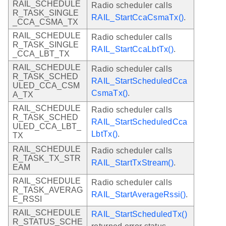
RAIL_SCHEDULE
Radio scheduler calls
R_TASK_SINGLE
RAIL_StartCcaCsmaTx()
.
_CCA_CSMA_TX
RAIL_SCHEDULE
Radio scheduler calls
R_TASK_SINGLE
RAIL_StartCcaLbtTx()
.
_CCA_LBT_TX
RAIL_SCHEDULE
Radio scheduler calls
R_TASK_SCHED
RAIL_StartScheduledCca
ULED_CCA_CSM
CsmaTx()
.
A_TX
RAIL_SCHEDULE
Radio scheduler calls
R_TASK_SCHED
RAIL_StartScheduledCca
ULED_CCA_LBT_
LbtTx()
.
TX
RAIL_SCHEDULE
Radio scheduler calls
R_TASK_TX_STR
RAIL_StartTxStream()
.
EAM
RAIL_SCHEDULE
Radio scheduler calls
R_TASK_AVERAG
RAIL_StartAverageRssi()
.
E_RSSI
RAIL_SCHEDULE
RAIL_StartScheduledTx()
R_STATUS_SCHE