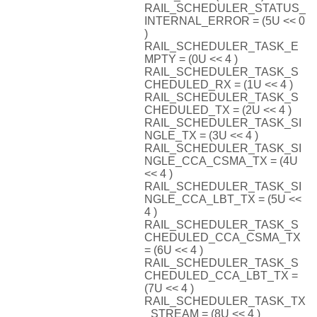
RAIL_SCHEDULER_STATUS_
INTERNAL_ERROR = (5U << 0
)
RAIL_SCHEDULER_TASK_E
MPTY = (0U << 4 )
RAIL_SCHEDULER_TASK_S
CHEDULED_RX = (1U << 4 )
RAIL_SCHEDULER_TASK_S
CHEDULED_TX = (2U << 4 )
RAIL_SCHEDULER_TASK_SI
NGLE_TX = (3U << 4 )
RAIL_SCHEDULER_TASK_SI
NGLE_CCA_CSMA_TX = (4U
<< 4 )
RAIL_SCHEDULER_TASK_SI
NGLE_CCA_LBT_TX = (5U <<
4 )
RAIL_SCHEDULER_TASK_S
CHEDULED_CCA_CSMA_TX
= (6U << 4 )
RAIL_SCHEDULER_TASK_S
CHEDULED_CCA_LBT_TX =
(7U << 4 )
RAIL_SCHEDULER_TASK_TX
_STREAM = (8U << 4 )