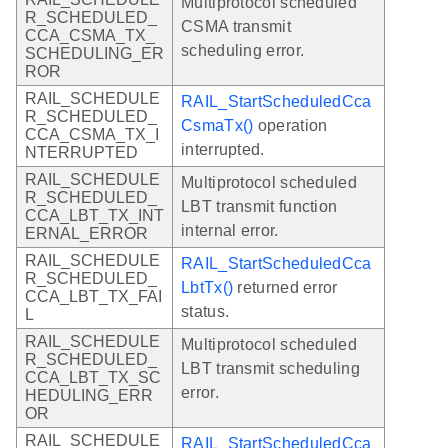
Multiprotocol scheduled
R_SCHEDULED_
CSMA transmit
CCA_CSMA_TX_
scheduling error.
SCHEDULING_ER
ROR
RAIL_SCHEDULE
RAIL_StartScheduledCca
R_SCHEDULED_
CsmaTx()
operation
CCA_CSMA_TX_I
interrupted.
NTERRUPTED
RAIL_SCHEDULE
Multiprotocol scheduled
R_SCHEDULED_
LBT transmit function
CCA_LBT_TX_INT
internal error.
ERNAL_ERROR
RAIL_SCHEDULE
RAIL_StartScheduledCca
R_SCHEDULED_
LbtTx()
returned error
CCA_LBT_TX_FAI
status.
L
RAIL_SCHEDULE
Multiprotocol scheduled
R_SCHEDULED_
LBT transmit scheduling
CCA_LBT_TX_SC
error.
HEDULING_ERR
OR
RAIL_SCHEDULE
RAIL_StartScheduledCca