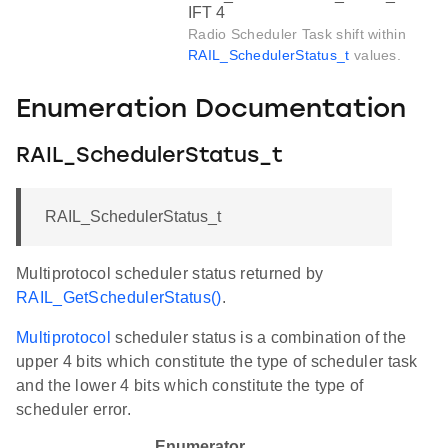
IFT 4
Radio Scheduler Task shift within
RAIL_SchedulerStatus_t
values.
Enumeration Documentation
RAIL_SchedulerStatus_t
RAIL_SchedulerStatus_t
Multiprotocol scheduler status returned by
RAIL_GetSchedulerStatus()
.
Multiprotocol
scheduler status is a combination of the
upper 4 bits which constitute the type of scheduler task
and the lower 4 bits which constitute the type of
scheduler error.
Enumerator