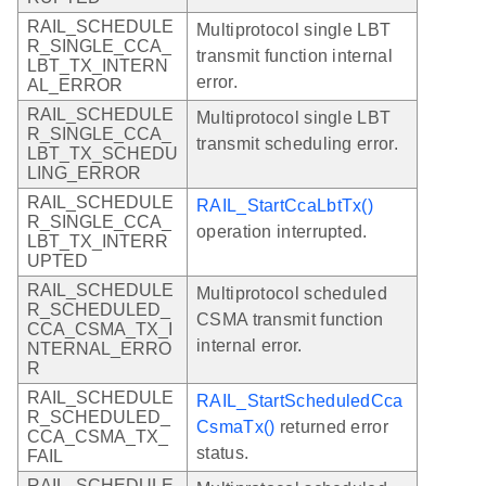
RAIL_SCHEDULE
Multiprotocol single LBT
R_SINGLE_CCA_
transmit function internal
LBT_TX_INTERN
error.
AL_ERROR
RAIL_SCHEDULE
Multiprotocol single LBT
R_SINGLE_CCA_
transmit scheduling error.
LBT_TX_SCHEDU
LING_ERROR
RAIL_SCHEDULE
RAIL_StartCcaLbtTx()
R_SINGLE_CCA_
operation interrupted.
LBT_TX_INTERR
UPTED
RAIL_SCHEDULE
Multiprotocol scheduled
R_SCHEDULED_
CSMA transmit function
CCA_CSMA_TX_I
internal error.
NTERNAL_ERRO
R
RAIL_SCHEDULE
RAIL_StartScheduledCca
R_SCHEDULED_
CsmaTx()
returned error
CCA_CSMA_TX_
status.
FAIL
RAIL_SCHEDULE