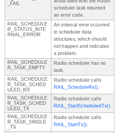
associated with the Radio
_FAIL
scheduler task returned
an error code.
RAIL_SCHEDULE
An internal error occurred
R_STATUS_INTE
in scheduler data
RNAL_ERROR
structures, which should
not happen and indicates
a problem.
RAIL_SCHEDULE
Radio scheduler has no
R_TASK_EMPTY
task.
RAIL_SCHEDULE
Radio scheduler calls
R_TASK_SCHED
RAIL_ScheduleRx()
.
ULED_RX
RAIL_SCHEDULE
Radio scheduler calls
R_TASK_SCHED
RAIL_StartScheduledTx()
.
ULED_TX
RAIL_SCHEDULE
Radio scheduler calls
R_TASK_SINGLE
RAIL_StartTx()
.
_TX