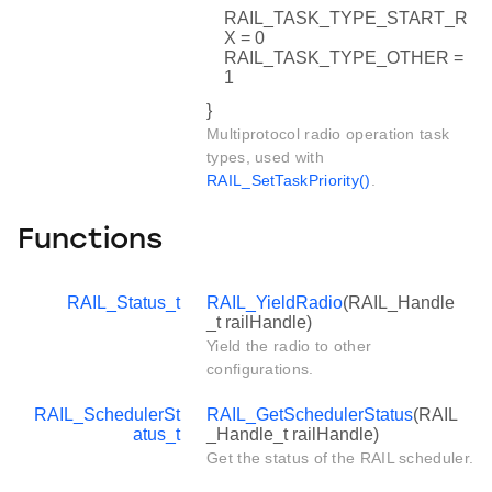
RAIL_TASK_TYPE_START_R
X = 0
RAIL_TASK_TYPE_OTHER =
1
}
Multiprotocol radio operation task
types, used with
RAIL_SetTaskPriority()
.
Functions
RAIL_Status_t
RAIL_YieldRadio
(RAIL_Handle
_t railHandle)
Yield the radio to other
configurations.
RAIL_SchedulerSt
RAIL_GetSchedulerStatus
(RAIL
atus_t
_Handle_t railHandle)
Get the status of the RAIL scheduler.