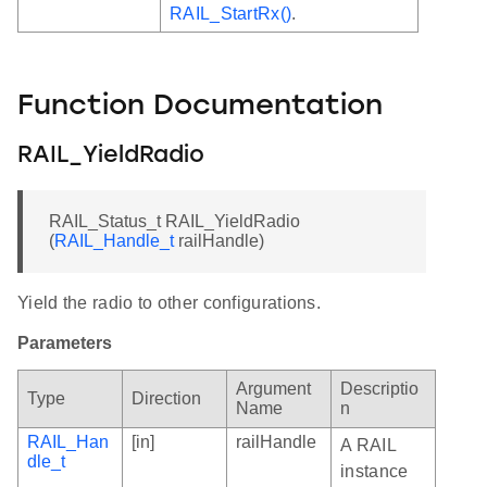
RAIL_StartRx()
.
Function Documentation
RAIL_YieldRadio
RAIL_Status_t RAIL_YieldRadio
(
RAIL_Handle_t
railHandle)
Yield the radio to other configurations.
Parameters
Argument
Descriptio
Type
Direction
Name
n
RAIL_Han
[in]
railHandle
A RAIL
dle_t
instance