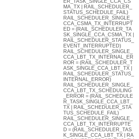
ER_TASK_SINGLE_CCA_CS
MA_TX | RAIL_SCHEDULER_
STATUS_SCHEDULE_FAIL)
RAIL_SCHEDULER_SINGLE_
CCA_CSMA_TX_INTERRUPT
ED = (RAIL_SCHEDULER_TA
SK_SINGLE_CCA_CSMA_TX |
RAIL_SCHEDULER_STATUS_
EVENT_INTERRUPTED)
RAIL_SCHEDULER_SINGLE_
CCA_LBT_TX_INTERNAL_ER
ROR = (RAIL_SCHEDULER_T
ASK_SINGLE_CCA_LBT_TX |
RAIL_SCHEDULER_STATUS_
INTERNAL_ERROR)
RAIL_SCHEDULER_SINGLE_
CCA_LBT_TX_SCHEDULING
_ERROR = (RAIL_SCHEDULE
R_TASK_SINGLE_CCA_LBT_
TX | RAIL_SCHEDULER_STA
TUS_SCHEDULE_FAIL)
RAIL_SCHEDULER_SINGLE_
CCA_LBT_TX_INTERRUPTE
D = (RAIL_SCHEDULER_TAS
K_SINGLE_CCA_LBT_TX | RA