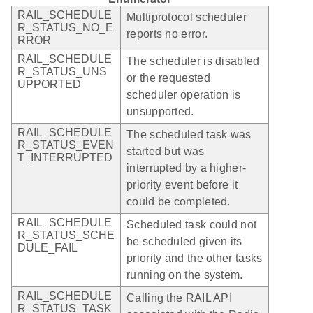
RAIL_SCHEDULE
Multiprotocol scheduler
R_STATUS_NO_E
reports no error.
RROR
RAIL_SCHEDULE
The scheduler is disabled
R_STATUS_UNS
or the requested
UPPORTED
scheduler operation is
unsupported.
RAIL_SCHEDULE
The scheduled task was
R_STATUS_EVEN
started but was
T_INTERRUPTED
interrupted by a higher-
priority event before it
could be completed.
RAIL_SCHEDULE
Scheduled task could not
R_STATUS_SCHE
be scheduled given its
DULE_FAIL
priority and the other tasks
running on the system.
RAIL_SCHEDULE
Calling the RAIL API
R_STATUS_TASK