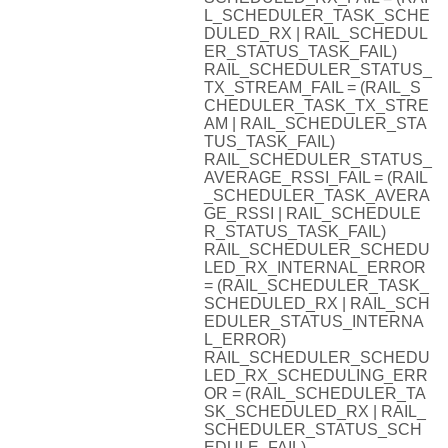
L_SCHEDULER_TASK_SCHE
DULED_RX | RAIL_SCHEDUL
ER_STATUS_TASK_FAIL)
RAIL_SCHEDULER_STATUS_
TX_STREAM_FAIL = (RAIL_S
CHEDULER_TASK_TX_STRE
AM | RAIL_SCHEDULER_STA
TUS_TASK_FAIL)
RAIL_SCHEDULER_STATUS_
AVERAGE_RSSI_FAIL = (RAIL
_SCHEDULER_TASK_AVERA
GE_RSSI | RAIL_SCHEDULE
R_STATUS_TASK_FAIL)
RAIL_SCHEDULER_SCHEDU
LED_RX_INTERNAL_ERROR
= (RAIL_SCHEDULER_TASK_
SCHEDULED_RX | RAIL_SCH
EDULER_STATUS_INTERNA
L_ERROR)
RAIL_SCHEDULER_SCHEDU
LED_RX_SCHEDULING_ERR
OR = (RAIL_SCHEDULER_TA
SK_SCHEDULED_RX | RAIL_
SCHEDULER_STATUS_SCH
EDULE_FAIL)