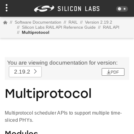
//
Software Documentation
//
RAIL
//
Version 2.19.2
//
Silicon Labs RAIL API Reference Guide
//
RAIL API
//
Multiprotocol
You are viewing documentation for version:
2.19.2
PDF
Multiprotocol
Multiprotocol scheduler APIs to support multiple time-
sliced PHYs.