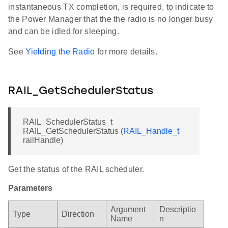
instantaneous TX completion, is required, to indicate to
the Power Manager that the the radio is no longer busy
and can be idled for sleeping.
See
Yielding the Radio
for more details.
RAIL_GetSchedulerStatus
RAIL_SchedulerStatus_t
RAIL_GetSchedulerStatus (
RAIL_Handle_t
railHandle)
Get the status of the RAIL scheduler.
Parameters
Argument
Descriptio
Type
Direction
Name
n