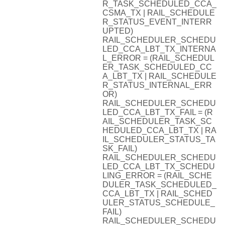
R_TASK_SCHEDULED_CCA_
CSMA_TX | RAIL_SCHEDULE
R_STATUS_EVENT_INTERR
UPTED)
RAIL_SCHEDULER_SCHEDU
LED_CCA_LBT_TX_INTERNA
L_ERROR = (RAIL_SCHEDUL
ER_TASK_SCHEDULED_CC
A_LBT_TX | RAIL_SCHEDULE
R_STATUS_INTERNAL_ERR
OR)
RAIL_SCHEDULER_SCHEDU
LED_CCA_LBT_TX_FAIL = (R
AIL_SCHEDULER_TASK_SC
HEDULED_CCA_LBT_TX | RA
IL_SCHEDULER_STATUS_TA
SK_FAIL)
RAIL_SCHEDULER_SCHEDU
LED_CCA_LBT_TX_SCHEDU
LING_ERROR = (RAIL_SCHE
DULER_TASK_SCHEDULED_
CCA_LBT_TX | RAIL_SCHED
ULER_STATUS_SCHEDULE_
FAIL)
RAIL_SCHEDULER_SCHEDU