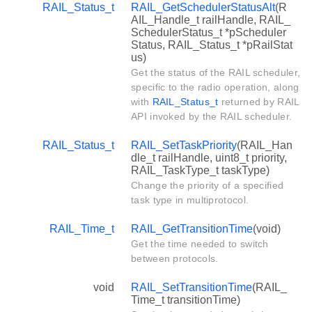
RAIL_Status_t
RAIL_GetSchedulerStatusAlt
(R
AIL_Handle_t railHandle, RAIL_
SchedulerStatus_t *pScheduler
Status, RAIL_Status_t *pRailStat
us)
Get the status of the RAIL scheduler,
specific to the radio operation, along
with
RAIL_Status_t
returned by RAIL
API invoked by the RAIL scheduler.
RAIL_Status_t
RAIL_SetTaskPriority
(RAIL_Han
dle_t railHandle, uint8_t priority,
RAIL_TaskType_t taskType)
Change the priority of a specified
task type in multiprotocol.
RAIL_Time_t
RAIL_GetTransitionTime
(void)
Get the time needed to switch
between protocols.
void
RAIL_SetTransitionTime
(RAIL_
Time_t transitionTime)