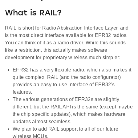
What is RAIL?
RAIL is short for Radio Abstraction Interface Layer, and
is the most direct interface available for EFR32 radios.
You can think of it as a radio driver. While this sounds
like a restriction, this actually makes software
development for proprietary wireless much simpler:
EFR32 has a very flexible radio, which also makes it
quite complex. RAIL (and the radio configurator)
provides an easy-to-use interface of EFR32's
features.
The various generations of EFR32s are slightly
different, but the RAIL API is the same (except maybe
the chip specific updates), which makes hardware
updates almost seamless.
We plan to add RAIL support to all of our future
wireless MCUs.