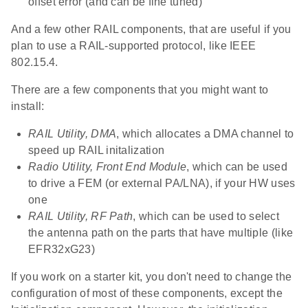
offset error (and can be fine tuned)
And a few other RAIL components, that are useful if you
plan to use a RAIL-supported protocol, like IEEE
802.15.4.
There are a few components that you might want to
install:
RAIL Utility, DMA
, which allocates a DMA channel to
speed up RAIL initalization
Radio Utility, Front End Module
, which can be used
to drive a FEM (or external PA/LNA), if your HW uses
one
RAIL Utility, RF Path
, which can be used to select
the antenna path on the parts that have multiple (like
EFR32xG23)
If you work on a starter kit, you don't need to change the
configuration of most of these components, except the