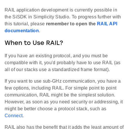
RAIL application development is currently possible in
the SiSDK in Simplicity Studio. To progress further with
this tutorial, please
remember to open the
RAIL API
documentation
.
When to Use RAIL?
If you have an existing protocol, and you must be
compatible with it, you'd probably have to use RAIL (as
all of our stacks use a standardized frame format).
If you want to use sub-GHz communication, you have a
few options, including RAIL. For simple point to point
communication, RAIL might be the simplest solution.
However, as soon as you need security or addressing, it
might be better choose a protocol stack, such as
Connect
.
RAIL also has the benefit that it adds the least amount of