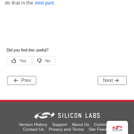
do that in the
next part
.
Prev
Next
Version History
Support
About Us
Community
Contact Us
Privacy and Terms
Site Feedback