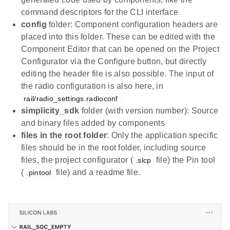
command descriptors for the CLI interface
config
folder: Component configuration headers are
placed into this folder. These can be edited with the
Component Editor that can be opened on the Project
Configurator via the Configure button, but directly
editing the header file is also possible. The input of
the radio configuration is also here, in
rail/radio_settings.radioconf
simplicity_sdk
folder (with version number): Source
and binary files added by components
files in the root folder
: Only the application specific
files should be in the root folder, including source
files, the project configurator (
file) the Pin tool
.slcp
(
file) and a readme file.
.pintool