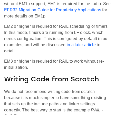
without EM1p support, EM1 is required for the radio. See
EFR32 Migration Guide for Proprietary Applications
for
more details on EM1p.
EM2 or higher is required for RAIL scheduling or timers.
In this mode, timers are running from LF clock, which
needs configuration. This is configured by default in our
examples, and will be discussed
in a later article
in
detail.
EM3 or higher is required for RAIL to work without re-
initialization.
Writing Code from Scratch
We do not recommend writing code from scratch
because it is much simpler to have something existing
that sets up the include paths and linker settings
correctly. The best way to start is the example
RAIL -