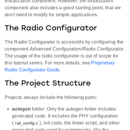
Initialization component. However, the initialization
component also includes a good starting point, that we
don't need to modify for simple applications.
The Radio Configurator
The Radio Configurator is accessible by configuring the
component
Advanced Configurators/Radio Configurator
.
The usage of the radio configurator is out of scope for
this tutorial series. For more details, see
Proprietary
Radio Configurator Guide
.
The Project Structure
Projects always include the following parts:
autogen
folder: Only the autogen folder includes
generated code. It includes the PHY configuration
(
), init code, the linker script, and other
rail_config.c
generated code used by components, like the