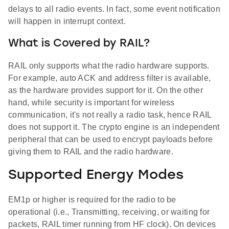
delays to all radio events. In fact, some event notification
will happen in interrupt context.
What is Covered by RAIL?
RAIL only supports what the radio hardware supports.
For example, auto ACK and address filter is available,
as the hardware provides support for it. On the other
hand, while security is important for wireless
communication, it's not really a radio task, hence RAIL
does not support it. The crypto engine is an independent
peripheral that can be used to encrypt payloads before
giving them to RAIL and the radio hardware.
Supported Energy Modes
EM1p or higher is required for the radio to be
operational (i.e., Transmitting, receiving, or waiting for
packets, RAIL timer running from HF clock). On devices