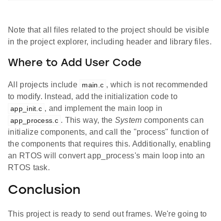
Note that all files related to the project should be visible
in the project explorer, including header and library files.
Where to Add User Code
All projects include
, which is not recommended
main.c
to modify. Instead, add the initialization code to
, and implement the main loop in
app_init.c
. This way, the
System
components can
app_process.c
initialize components, and call the "process" function of
the components that requires this. Additionally, enabling
an RTOS will convert app_process's main loop into an
RTOS task.
Conclusion
This project is ready to send out frames. We're going to