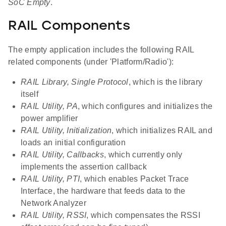
SoC Empty
.
RAIL Components
The empty application includes the following RAIL
related components (under 'Platform/Radio'):
RAIL Library, Single Protocol
, which is the library
itself
RAIL Utility, PA
, which configures and initializes the
power amplifier
RAIL Utility, Initialization
, which initializes RAIL and
loads an initial configuration
RAIL Utility, Callbacks
, which currently only
implements the assertion callback
RAIL Utility, PTI
, which enables Packet Trace
Interface, the hardware that feeds data to the
Network Analyzer
RAIL Utility, RSSI
, which compensates the RSSI