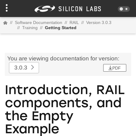
//
Software Documentation
//
RAIL
//
Version 3.0.3
//
Training
//
Getting Started
You are viewing documentation for version:
3.0.3
PDF
Introduction, RAIL
components, and
the Empty
Example