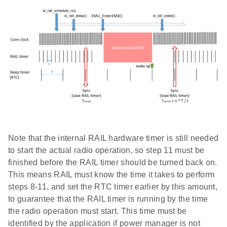
Note that the internal RAIL hardware timer is still needed
to start the actual radio operation, so step 11 must be
finished before the RAIL timer should be turned back on.
This means RAIL must know the time it takes to perform
steps 8-11, and set the RTC timer earlier by this amount,
to guarantee that the RAIL timer is running by the time
the radio operation must start. This time must be
identified by the application if power manager is not