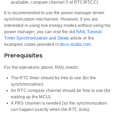
available, compare channel 0 of RTC/RTCC)
It is recommended to use the power manager driven
synchronization mechanism. However, if you are
interested in using low energy modes without using the
power manager, you can visit the old
RAIL Tutorial:
Timer Synchronization and Sleep
article or the
examples codes provided in
docs.silabs.com
.
Prerequisites
For the operations above, RAIL needs:
The RTC timer should be free to use (for the
synchronization).
An RTC compare channel should be free to use (for
waking up the MCU).
A PRS channel is needed (so the synchronization
can happen exactly when the RTC ticks).