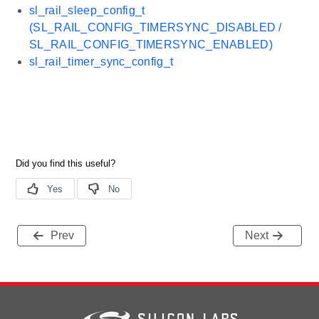
sl_rail_sleep_config_t
(SL_RAIL_CONFIG_TIMERSYNC_DISABLED /
SL_RAIL_CONFIG_TIMERSYNC_ENABLED)
sl_rail_timer_sync_config_t
Prev
Next