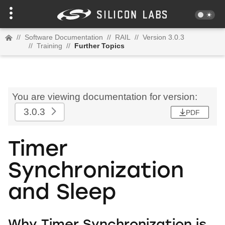
//
Software Documentation
//
RAIL
//
Version 3.0.3
//
Training
//
Further Topics
You are viewing documentation for version:
3.0.3
PDF
Timer
Synchronization
and Sleep