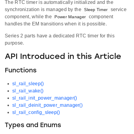
The RTC timer is automatically initialized and the
synchronization is managed by the
service
Sleep Timer
component, while the
component
Power Manager
handles the EM transitions when it is possible.
Series 2 parts have a dedicated RTC timer for this
purpose.
API Introduced in this Article
Functions
sl_rail_sleep()
sl_rail_wake()
sl_rail_init_power_manager()
sl_rail_deinit_power_manager()
sl_rail_config_sleep()
Types and Enums