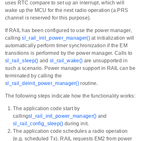
uses RTC compare to set up an interrupt, which will
wake up the MCU for the next radio operation (a PRS
channel is reserved for this purpose).
If RAIL has been configured to use the power manager,
calling
sl_rail_init_power_manager()
at initialization will
automatically perform timer synchronization if the EM
transitions is performed by the power manager. Calls to
sl_rail_sleep()
and
sl_rail_wake()
are unsupported in
such a scenario. Power manager support in RAIL can be
terminated by calling the
sl_rail_deinit_power_manager()
routine.
The following steps indicate how the functionality works:
The application code start by
calling
sl_rail_init_power_manager()
and
sl_rail_config_sleep()
during init.
The application code schedules a radio operation
(e.g. scheduled Tx). RAIL requests EM2 from power