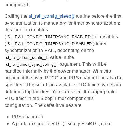
being used.
Calling the
sl_rail_config_sleep()
routine before the first
synchronization is mandatory for timer synchronization:
this function enables
(
) or disables
SL_RAIL_CONFIG_TIMERSYNC_ENABLED
(
) timer
SL_RAIL_CONFIG_TIMERSYNC_DISABLED
synchronization in RAIL, depending on the
value in the
sl_rail_sleep_config_t
argument. This will be
sl_rail_timer_sync_config_t
handled internally by the power manager. With this
argument the used RTCC and PRS channel can also be
specified. The set of the available RTC timers varies on
different chip families. You can select the appropriate
RTC timer in the Sleep Timer component's
configuration. The default values are:
PRS channel 7
A platform specific RTC (Usually ProRTC, if not