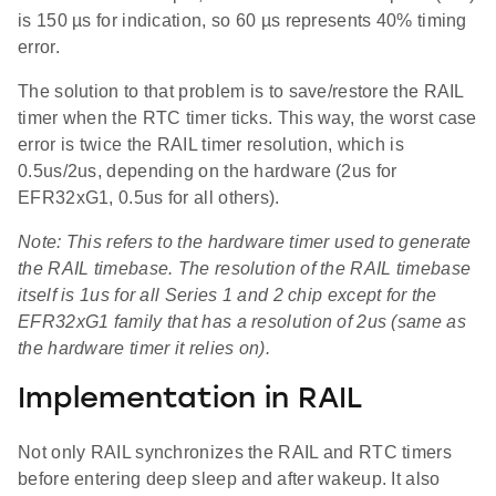
is 150 µs for indication, so 60 µs represents 40% timing
error.
The solution to that problem is to save/restore the RAIL
timer when the RTC timer ticks. This way, the worst case
error is twice the RAIL timer resolution, which is
0.5us/2us, depending on the hardware (2us for
EFR32xG1, 0.5us for all others).
Note: This refers to the hardware timer used to generate
the RAIL timebase. The resolution of the RAIL timebase
itself is 1us for all Series 1 and 2 chip except for the
EFR32xG1 family that has a resolution of 2us (same as
the hardware timer it relies on).
Implementation in RAIL
Not only RAIL synchronizes the RAIL and RTC timers
before entering deep sleep and after wakeup. It also