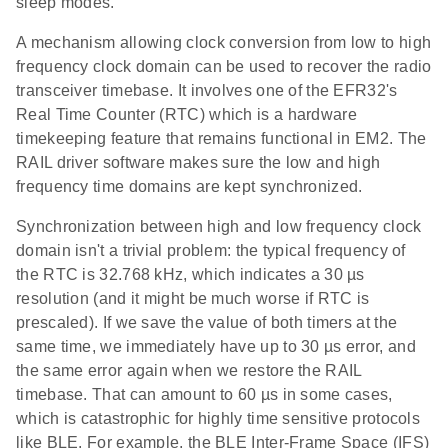
sleep modes.
A mechanism allowing clock conversion from low to high
frequency clock domain can be used to recover the radio
transceiver timebase. It involves one of the EFR32's
Real Time Counter (RTC) which is a hardware
timekeeping feature that remains functional in EM2. The
RAIL driver software makes sure the low and high
frequency time domains are kept synchronized.
Synchronization between high and low frequency clock
domain isn't a trivial problem: the typical frequency of
the RTC is 32.768 kHz, which indicates a 30 µs
resolution (and it might be much worse if RTC is
prescaled). If we save the value of both timers at the
same time, we immediately have up to 30 µs error, and
the same error again when we restore the RAIL
timebase. That can amount to 60 µs in some cases,
which is catastrophic for highly time sensitive protocols
like BLE. For example, the BLE Inter-Frame Space (IFS)