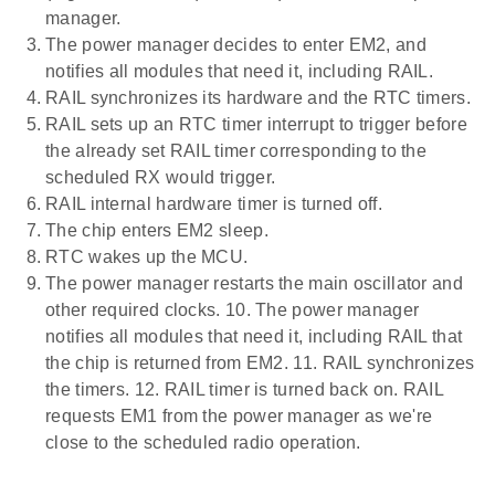
manager.
The power manager decides to enter EM2, and
notifies all modules that need it, including RAIL.
RAIL synchronizes its hardware and the RTC timers.
RAIL sets up an RTC timer interrupt to trigger before
the already set RAIL timer corresponding to the
scheduled RX would trigger.
RAIL internal hardware timer is turned off.
The chip enters EM2 sleep.
RTC wakes up the MCU.
The power manager restarts the main oscillator and
other required clocks. 10. The power manager
notifies all modules that need it, including RAIL that
the chip is returned from EM2. 11. RAIL synchronizes
the timers. 12. RAIL timer is turned back on. RAIL
requests EM1 from the power manager as we're
close to the scheduled radio operation.