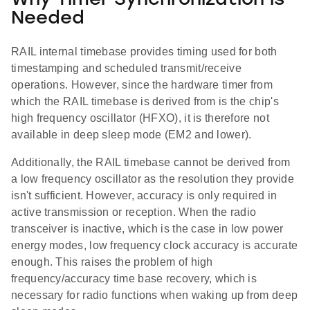
Why Timer Synchronization is
Needed
RAIL internal timebase provides timing used for both
timestamping and scheduled transmit/receive
operations. However, since the hardware timer from
which the RAIL timebase is derived from is the chip's
high frequency oscillator (HFXO), it is therefore not
available in deep sleep mode (EM2 and lower).
Additionally, the RAIL timebase cannot be derived from
a low frequency oscillator as the resolution they provide
isn't sufficient. However, accuracy is only required in
active transmission or reception. When the radio
transceiver is inactive, which is the case in low power
energy modes, low frequency clock accuracy is accurate
enough. This raises the problem of high
frequency/accuracy time base recovery, which is
necessary for radio functions when waking up from deep