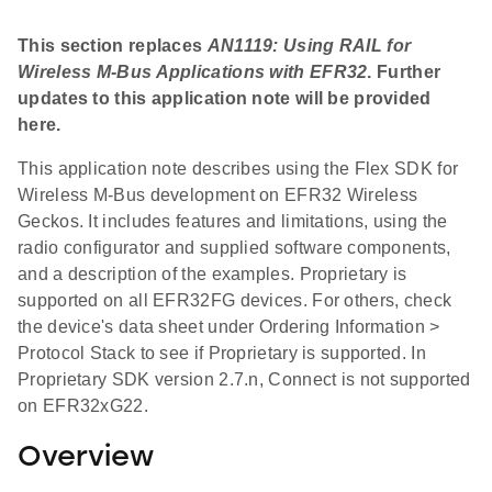
This section replaces
AN1119: Using RAIL for
Wireless M-Bus Applications with EFR32
. Further
updates to this application note will be provided
here.
This application note describes using the Flex SDK for
Wireless M-Bus development on EFR32 Wireless
Geckos. It includes features and limitations, using the
radio configurator and supplied software components,
and a description of the examples. Proprietary is
supported on all EFR32FG devices. For others, check
the device's data sheet under Ordering Information >
Protocol Stack to see if Proprietary is supported. In
Proprietary SDK version 2.7.n, Connect is not supported
on EFR32xG22.
Overview