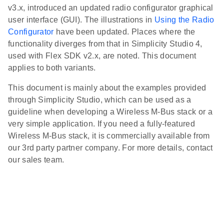
v3.x, introduced an updated radio configurator graphical
user interface (GUI). The illustrations in
Using the Radio
Configurator
have been updated. Places where the
functionality diverges from that in Simplicity Studio 4,
used with Flex SDK v2.x, are noted. This document
applies to both variants.
This document is mainly about the examples provided
through Simplicity Studio, which can be used as a
guideline when developing a Wireless M-Bus stack or a
very simple application. If you need a fully-featured
Wireless M-Bus stack, it is commercially available from
our 3rd party partner company. For more details, contact
our sales team.