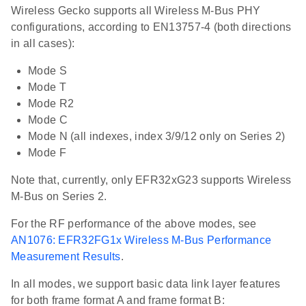
Wireless Gecko supports all Wireless M-Bus PHY
configurations, according to EN13757-4 (both directions
in all cases):
Mode S
Mode T
Mode R2
Mode C
Mode N (all indexes, index 3/9/12 only on Series 2)
Mode F
Note that, currently, only EFR32xG23 supports Wireless
M-Bus on Series 2.
For the RF performance of the above modes, see
AN1076: EFR32FG1x Wireless M-Bus Performance
Measurement Results
.
In all modes, we support basic data link layer features
for both frame format A and frame format B: