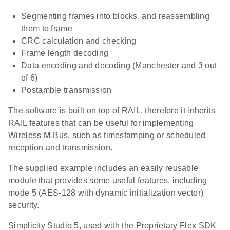
Segmenting frames into blocks, and reassembling
them to frame
CRC calculation and checking
Frame length decoding
Data encoding and decoding (Manchester and 3 out
of 6)
Postamble transmission
The software is built on top of RAIL, therefore it inherits
RAIL features that can be useful for implementing
Wireless M-Bus, such as timestamping or scheduled
reception and transmission.
The supplied example includes an easily reusable
module that provides some useful features, including
mode 5 (AES-128 with dynamic initialization vector)
security.
Simplicity Studio 5, used with the Proprietary Flex SDK