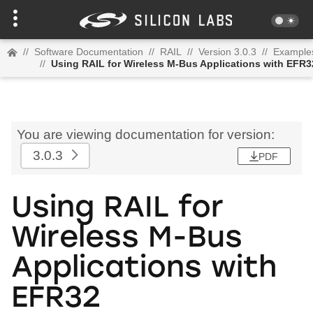
//
Software Documentation
//
RAIL
//
Version 3.0.3
//
Example
//
Using RAIL for Wireless M-Bus Applications with EFR3
You are viewing documentation for version:
3.0.3
PDF
Using RAIL for
Wireless M-Bus
Applications with
EFR32