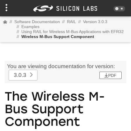
//
Software Documentation
//
RAIL
//
Version 3.0.3
//
Examples
//
Using RAIL for Wireless M-Bus Applications with EFR32
//
Wireless M-Bus Support Component
You are viewing documentation for version:
3.0.3
PDF
The Wireless M-
Bus Support
Component