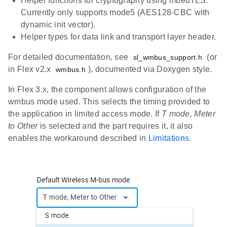
Helper functions for cryptography using mbedTLS.
Currently only supports mode5 (AES128-CBC with
dynamic init vector).
Helper types for data link and transport layer header.
For detailed documentation, see
(or
sl_wmbus_support.h
in Flex v2.x
), documented via Doxygen style.
wmbus.h
In Flex 3.x, the component allows configuration of the
wmbus mode used. This selects the timing provided to
the application in limited access mode. If
T mode, Meter
to Other
is selected and the part requires it, it also
enables the workaround described in
Limitations
.