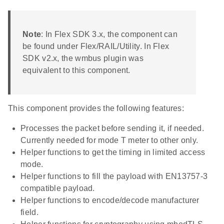
Note
: In Flex SDK 3.x, the component can
be found under Flex/RAIL/Utility. In Flex
SDK v2.x, the wmbus plugin was
equivalent to this component.
This component provides the following features:
Processes the packet before sending it, if needed.
Currently needed for mode T meter to other only.
Helper functions to get the timing in limited access
mode.
Helper functions to fill the payload with EN13757-3
compatible payload.
Helper functions to encode/decode manufacturer
field.