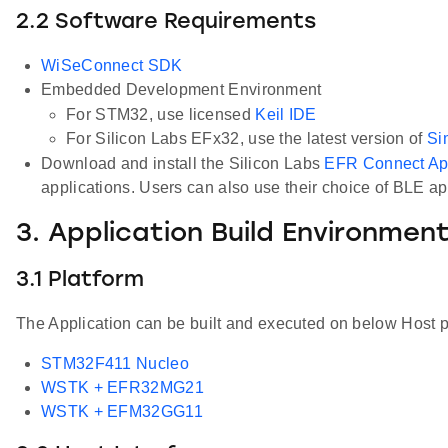
2.2 Software Requirements
WiSeConnect SDK
Embedded Development Environment
For STM32, use licensed
Keil IDE
For Silicon Labs EFx32, use the latest version of
Si
Download and install the Silicon Labs
EFR Connect A
applications. Users can also use their choice of BLE a
3. Application Build Environmen
3.1 Platform
The Application can be built and executed on below Host p
STM32F411 Nucleo
WSTK + EFR32MG21
WSTK + EFM32GG11