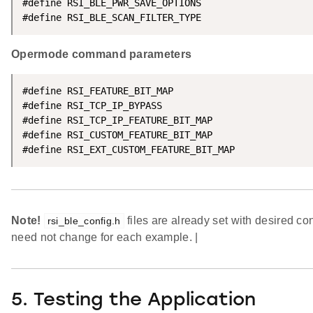
#define RSI_BLE_PWR_SAVE_OPTIONS                    
#define RSI_BLE_SCAN_FILTER_TYPE                    
Opermode command parameters
#define RSI_FEATURE_BIT_MAP                         
#define RSI_TCP_IP_BYPASS                           
#define RSI_TCP_IP_FEATURE_BIT_MAP                  
#define RSI_CUSTOM_FEATURE_BIT_MAP                  
#define RSI_EXT_CUSTOM_FEATURE_BIT_MAP              
Note!
files are already set with desired co
rsi_ble_config.h
need not change for each example. |
5. Testing the Application