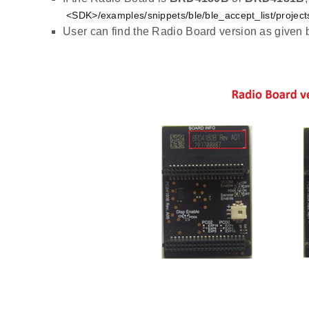
<SDK>/examples/snippets/ble/ble_accept_list/project
User can find the Radio Board version as given