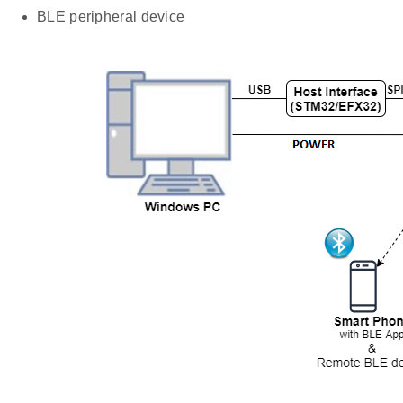
BLE peripheral device