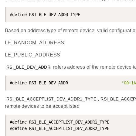
#define RSI_BLE_DEV_ADDR_TYPE                       
Based on address type of remote device, valid configuratio
LE_RANDOM_ADDRESS
LE_PUBLIC_ADDRESS
refers address of the remote device t
RSI_BLE_DEV_ADDR
#define RSI_BLE_DEV_ADDR                      
"00:1A
,
RSI_BLE_ACCEPTLIST_DEV_ADDR1_TYPE
RSI_BLE_ACCEP
remote devices to be acceptlisted
#define RSI_BLE_ACCEPTLIST_DEV_ADDR1_TYPE           
#define RSI_BLE_ACCEPTLIST_DEV_ADDR2_TYPE           