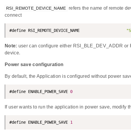
refers the name of remote dev
RSI_REMOTE_DEVICE_NAME
connect
#define RSI_REMOTE_DEVICE_NAME                    
"S
Note:
user can configure either RSI_BLE_DEV_ADDR o
device.
Power save configuration
By default, the Application is configured without power sav
#define ENABLE_POWER_SAVE 
0
If user wants to run the application in power save, modify t
#define ENABLE_POWER_SAVE 
1