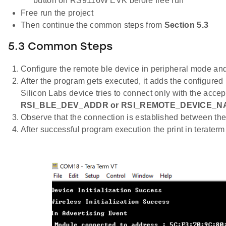
button on RS9116W EVK before free run
Free run the project
Then continue the common steps from
Section 5.3
5.3 Common Steps
Configure the remote ble device in peripheral mode and 
After the program gets executed, it adds the configured
Silicon Labs device tries to connect only with the accep
RSI_BLE_DEV_ADDR or RSI_REMOTE_DEVICE_N
Observe that the connection is established between the
After successful program execution the print in terater