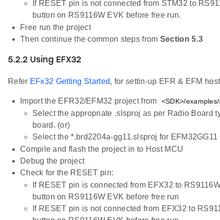
If RESET pin is not connected from STM32 to RS9
button on RS9116W EVK before free run.
Free run the project
Then continue the common steps from
Section 5.3
5.2.2 Using EFX32
Refer
EFx32 Getting Started
, for settin-up EFR & EFM host
Import the EFR32/EFM32 project from
<SDK>/examples/sn
Select the appropriate .slsproj as per Radio Board 
board. (or)
Select the *.brd2204a-gg11.slsproj for EFM32GG11 
Compile and flash the project in to Host MCU
Debug the project
Check for the RESET pin:
If RESET pin is connected from EFX32 to RS9116W
button on RS9116W EVK before free run
If RESET pin is not connected from EFX32 to RS9