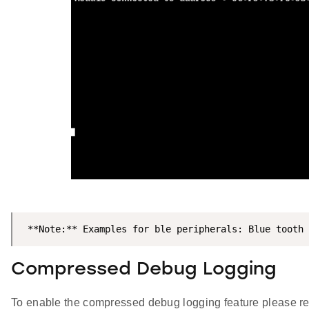
 **Note:** Examples for ble peripherals: Blue tooth
Compressed Debug Logging
To enable the compressed debug logging feature please re