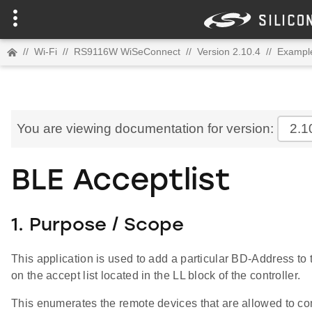
//
Wi-Fi
//
RS9116W WiSeConnect
//
Version 2.10.4
//
Example
You are viewing documentation for version:
2.1
BLE Acceptlist
1. Purpose / Scope
This application is used to add a particular BD-Address to 
on the accept list located in the LL block of the controller.
This enumerates the remote devices that are allowed to co