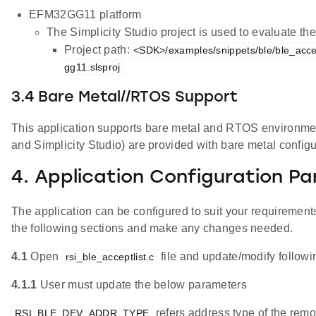
EFM32GG11 platform
The Simplicity Studio project is used to evaluate 
Project path:
<SDK>/examples/snippets/ble/ble_accep
gg11.slsproj
3.4 Bare Metal//RTOS Support
This application supports bare metal and RTOS environment. 
and Simplicity Studio) are provided with bare metal configu
4. Application Configuration P
The application can be configured to suit your requireme
the following sections and make any changes needed.
4.1
Open
file and update/modify follow
rsi_ble_acceptlist.c
4.1.1
User must update the below parameters
refers address type of the remo
RSI_BLE_DEV_ADDR_TYPE