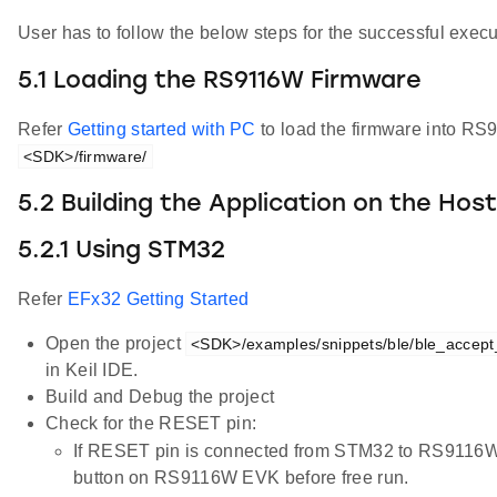
User has to follow the below steps for the successful execut
5.1 Loading the RS9116W Firmware
Refer
Getting started with PC
to load the firmware into RS
<SDK>/firmware/
5.2 Building the Application on the Hos
5.2.1 Using STM32
Refer
EFx32 Getting Started
Open the project
<SDK>/examples/snippets/ble/ble_accept_l
in Keil IDE.
Build and Debug the project
Check for the RESET pin:
If RESET pin is connected from STM32 to RS9116W
button on RS9116W EVK before free run.