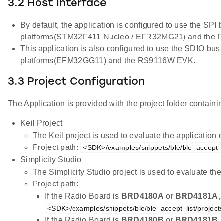
3.2 Host Interface
By default, the application is configured to use the SPI
platforms(STM32F411 Nucleo / EFR32MG21) and the
This application is also configured to use the SDIO bus
platforms(EFM32GG11) and the RS9116W EVK.
3.3 Project Configuration
The Application is provided with the project folder containin
Keil Project
The Keil project is used to evaluate the applicatio
Project path:
<SDK>/examples/snippets/ble/ble_accept_li
Simplicity Studio
The Simplicity Studio project is used to evaluate 
Project path:
If the Radio Board is
BRD4180A
or
BRD4181A
<SDK>/examples/snippets/ble/ble_accept_list/project
If the Radio Board is
BRD4180B
or
BRD4181B