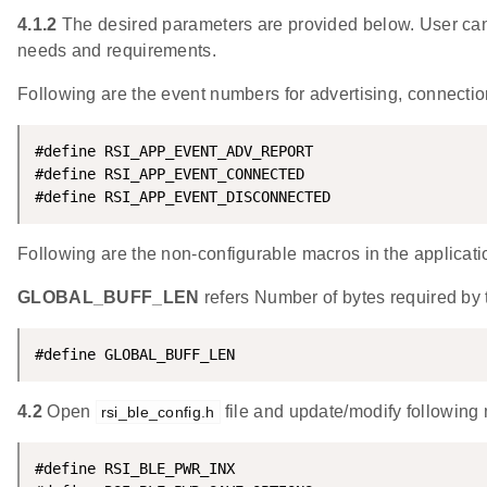
4.1.2
The desired parameters are provided below. User can 
needs and requirements.
Following are the event numbers for advertising, connecti
#define RSI_APP_EVENT_ADV_REPORT                    
#define RSI_APP_EVENT_CONNECTED                     
#define RSI_APP_EVENT_DISCONNECTED                  
Following are the non-configurable macros in the applicati
GLOBAL_BUFF_LEN
refers Number of bytes required by t
#define GLOBAL_BUFF_LEN                             
4.2
Open
file and update/modify following
rsi_ble_config.h
#define RSI_BLE_PWR_INX                             