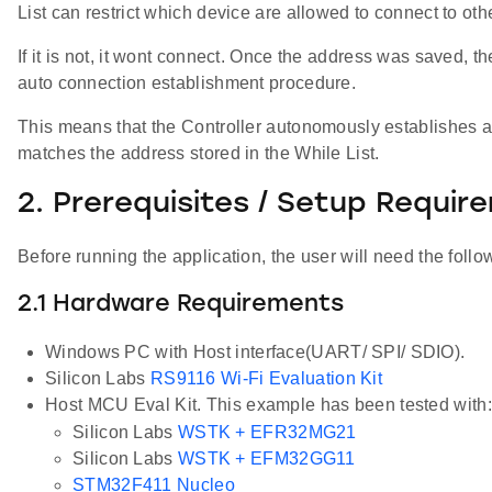
List can restrict which device are allowed to connect to oth
If it is not, it wont connect. Once the address was saved, t
auto connection establishment procedure.
This means that the Controller autonomously establishes a
matches the address stored in the While List.
2. Prerequisites / Setup Requir
Before running the application, the user will need the follo
2.1 Hardware Requirements
Windows PC with Host interface(UART/ SPI/ SDIO).
Silicon Labs
RS9116 Wi-Fi Evaluation Kit
Host MCU Eval Kit. This example has been tested with:
Silicon Labs
WSTK + EFR32MG21
Silicon Labs
WSTK + EFM32GG11
STM32F411 Nucleo