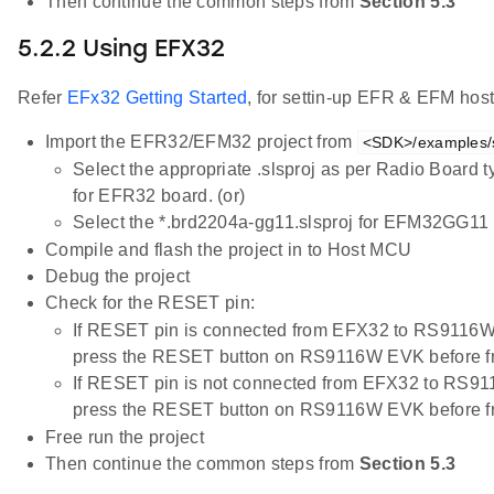
Then continue the common steps from
Section 5.3
5.2.2 Using EFX32
Refer
EFx32 Getting Started
, for settin-up EFR & EFM host
Import the EFR32/EFM32 project from
<SDK>/examples/s
Select the appropriate .slsproj as per Radio Board 
for EFR32 board. (or)
Select the *.brd2204a-gg11.slsproj for EFM32GG11 
Compile and flash the project in to Host MCU
Debug the project
Check for the RESET pin:
If RESET pin is connected from EFX32 to RS9116W
press the RESET button on RS9116W EVK before f
If RESET pin is not connected from EFX32 to RS91
press the RESET button on RS9116W EVK before f
Free run the project
Then continue the common steps from
Section 5.3