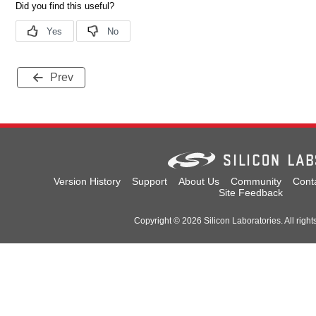
Prev
Version History
Support
About Us
Community
Cont
Site Feedback
Copyright © 2026 Silicon Laboratories. All right