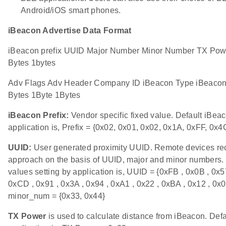
Android/iOS smart phones.
iBeacon Advertise Data Format
iBeacon prefix UUID Major Number Minor Number TX Powe
Bytes 1bytes
Adv Flags Adv Header Company ID iBeacon Type iBeacon 
Bytes 1Byte 1Bytes
iBeacon Prefix:
Vendor specific fixed value. Default iBeac
application is, Prefix = {0x02, 0x01, 0x02, 0x1A, 0xFF, 0x4
UUID:
User generated proximity UUID. Remote devices re
approach on the basis of UUID, major and minor numbers.
values setting by application is, UUID = {0xFB , 0x0B , 0x57
0xCD , 0x91 , 0x3A , 0x94 , 0xA1 , 0x22 , 0xBA , 0x12 , 0
minor_num = {0x33, 0x44}
TX Power
is used to calculate distance from iBeacon. Def