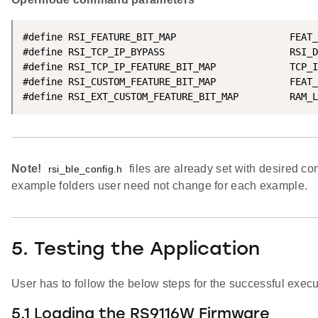
#define RSI_FEATURE_BIT_MAP                    FEAT_
#define RSI_TCP_IP_BYPASS                      RSI_D
#define RSI_TCP_IP_FEATURE_BIT_MAP             TCP_I
#define RSI_CUSTOM_FEATURE_BIT_MAP             FEAT_
#define RSI_EXT_CUSTOM_FEATURE_BIT_MAP         RAM_L
Note!
files are already set with desired con
rsi_ble_config.h
example folders user need not change for each example.
5. Testing the Application
User has to follow the below steps for the successful execut
5.1 Loading the RS9116W Firmware