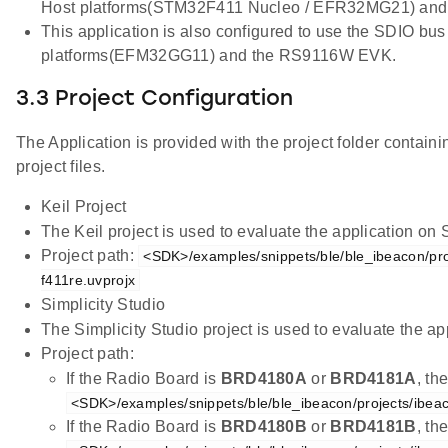
Host platforms(STM32F411 Nucleo / EFR32MG21) an
This application is also configured to use the SDIO bus
platforms(EFM32GG11) and the RS9116W EVK.
3.3 Project Configuration
The Application is provided with the project folder containi
project files.
Keil Project
The Keil project is used to evaluate the application on
Project path:
<SDK>/examples/snippets/ble/ble_ibeacon/pro
f411re.uvprojx
Simplicity Studio
The Simplicity Studio project is used to evaluate the
Project path:
If the Radio Board is
BRD4180A
or
BRD4181A
, th
<SDK>/examples/snippets/ble/ble_ibeacon/projects/ibea
If the Radio Board is
BRD4180B
or
BRD4181B
, th