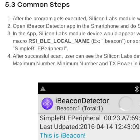
5.3 Common Steps
After the program gets executed, Silicon Labs module wo
Open iBeaconDetector app in the Smartphone and do 
In the App, Silicon Labs module device would appear w
macro
RSI_BLE_LOCAL_NAME
(Ex: "ibeacon") or s
"SimpleBLEPeripheral".
After successful scan, user can see the Silicon Labs de
Maximum Number, Minimum Number and TX Power in iB