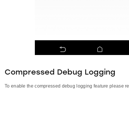
Compressed Debug Logging
To enable the compressed debug logging feature please re