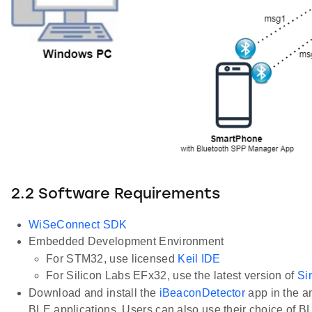
2.2 Software Requirements
WiSeConnect SDK
Embedded Development Environment
For STM32, use licensed
Keil IDE
For Silicon Labs EFx32, use the latest version of
Si
Download and install the
iBeaconDetector
app in the a
BLE applications. Users can also use their choice of B