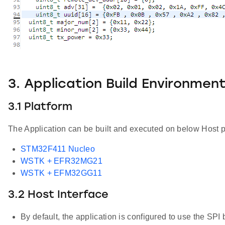
3. Application Build Environmen
3.1 Platform
The Application can be built and executed on below Host p
STM32F411 Nucleo
WSTK + EFR32MG21
WSTK + EFM32GG11
3.2 Host Interface
By default, the application is configured to use the SPI