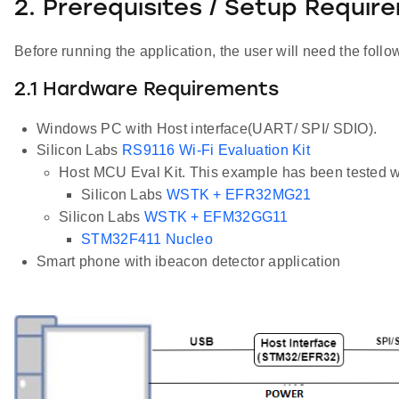
2. Prerequisites / Setup Requir
Before running the application, the user will need the follo
2.1 Hardware Requirements
Windows PC with Host interface(UART/ SPI/ SDIO).
Silicon Labs
RS9116 Wi-Fi Evaluation Kit
Host MCU Eval Kit. This example has been tested w
Silicon Labs
WSTK + EFR32MG21
Silicon Labs
WSTK + EFM32GG11
STM32F411 Nucleo
Smart phone with ibeacon detector application