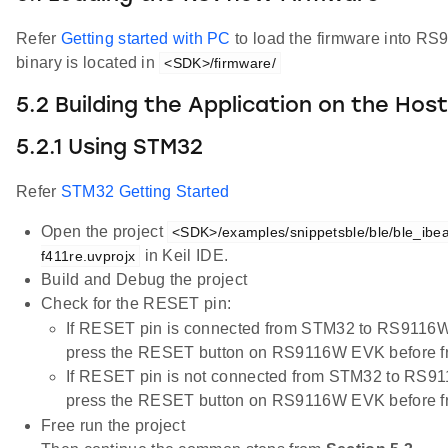
Refer
Getting started with PC
to load the firmware into R
binary is located in
<SDK>/firmware/
5.2 Building the Application on the Hos
5.2.1 Using STM32
Refer
STM32 Getting Started
Open the project
<SDK>/examples/snippetsble/ble/ble_ibea
in Keil IDE.
f411re.uvprojx
Build and Debug the project
Check for the RESET pin:
If RESET pin is connected from STM32 to RS9116W
press the RESET button on RS9116W EVK before fr
If RESET pin is not connected from STM32 to RS91
press the RESET button on RS9116W EVK before fr
Free run the project