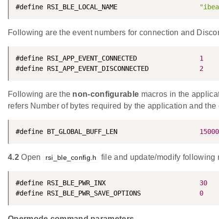
#define RSI_BLE_LOCAL_NAME                     
"ibea
Following are the event numbers for connection and Disco
#define RSI_APP_EVENT_CONNECTED                
1
#define RSI_APP_EVENT_DISCONNECTED             
2
Following are the
non-configurable
macros in the appl
refers Number of bytes required by the application and the 
#define BT_GLOBAL_BUFF_LEN                     
15000
4.2
Open
file and update/modify following
rsi_ble_config.h
#define RSI_BLE_PWR_INX                        
30
#define RSI_BLE_PWR_SAVE_OPTIONS               
0
Opermode command parameters