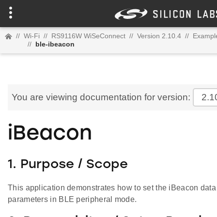
//
Wi-Fi
//
RS9116W WiSeConnect
//
Version 2.10.4
//
Example
//
ble-ibeacon
You are viewing documentation for version:
2.1
iBeacon
1. Purpose / Scope
This application demonstrates how to set the iBeacon data 
parameters in BLE peripheral mode.