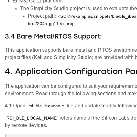
EFM32GG11 platform
The Simplicity Studio project is used to evaluate 
Project path:
<SDK>/examples/snippets/ble/ble_ibea
brd2204a-gg11.slsproj
3.4 Bare Metal/RTOS Support
This application supports bare metal and RTOS environment
project files (Keil and Simplicity Studio) are provided with 
4. Application Configuration P
The application can be configured to suit your requireme
environment. Read through the following sections and ma
4.1
Open
file and update/modify followin
rsi_ble_ibeacon.c
refers name of the Silicon Labs de
RSI_BLE_LOCAL_NAME
by remote devices.