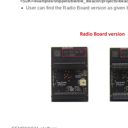
<SDK>/examples/snippets/ble/ble_ibeacon/projects/ibea
User can find the Radio Board version as given