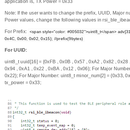
application is, TX Power = 0x33
Note: If the user wants to change the prefix, UUID, Major
Power values, change the following values in rsi_ble_ibeac
For Prefix:
<span style="color: #005032">uint8_t</span> adv[31]
0x4C, 0x00, 0x02, 0x15}; //prefix(9bytes)
For UUID:
uint8_t uuid[16] = {0xFB , 0x0B , 0x57 , 0xA2 , 0x82 , 0x28 
0x94 , 0xA1 , 0x22 , 0xBA , 0x12 , 0x06}; For Major Number
0x22}; For Major Number: uint8_t minor_num[2] = {0x33, 0x
tx_power = 0x33;