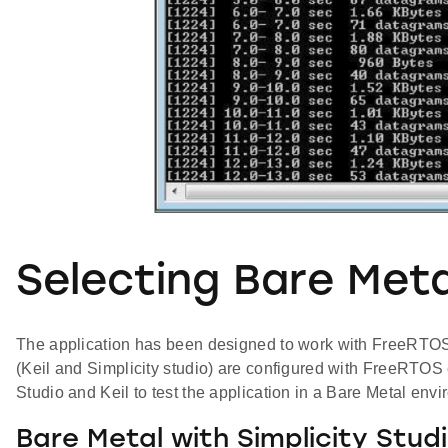
Selecting Bare Meta
The application has been designed to work with FreeRTOS an
(Keil and Simplicity studio) are configured with FreeRTOS
Studio and Keil to test the application in a Bare Metal env
Bare Metal with Simplicity Stud