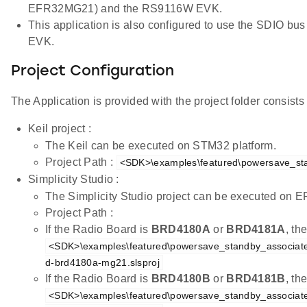
EFR32MG21) and the RS9116W EVK.
This application is also configured to use the SDIO 
EVK.
Project Configuration
The Application is provided with the project folder consists o
Keil project :
The Keil can be executed on STM32 platform.
Project Path :
<SDK>\examples\featured\powersave_sta
Simplicity Studio :
The Simplicity Studio project can be executed on
Project Path :
If the Radio Board is
BRD4180A
or
BRD4181A
, th
<SDK>\examples\featured\powersave_standby_associated
d-brd4180a-mg21.slsproj
If the Radio Board is
BRD4180B
or
BRD4181B
, th
<SDK>\examples\featured\powersave_standby_associated