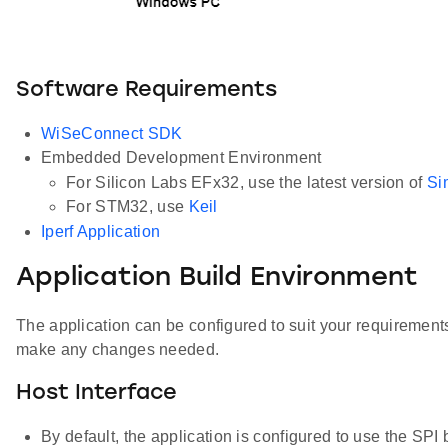
Software Requirements
WiSeConnect SDK
Embedded Development Environment
For Silicon Labs EFx32, use the latest version of
Si
For STM32, use
Keil
Iperf Application
Application Build Environment
The application can be configured to suit your requiremen
make any changes needed.
Host Interface
By default, the application is configured to use the S