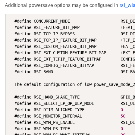
Additional powersave options may be configured in
rsi_wl
  #define CONCURRENT_MODE                     RSI_DI
  #define RSI_FEATURE_BIT_MAP                 
(
FEAT_
  #define RSI_TCP_IP_BYPASS                   RSI_DI
  #define RSI_TCP_IP_FEATURE_BIT_MAP          
(
TCP_I
  #define RSI_CUSTOM_FEATURE_BIT_MAP          FEAT_C
  #define RSI_EXT_CUSTOM_FEATURE_BIT_MAP      
(
EXT_F
  #define RSI_EXT_TCPIP_FEATURE_BITMAP        CONFIG
  #define RSI_CONFIG_FEATURE_BITMAP           RSI_FE
  #define RSI_BAND                            RSI_BA
  The default configuration of low power_save_mode_2
  #define RSI_HAND_SHAKE_TYPE                 GPIO_B
  #define RSI_SELECT_LP_OR_ULP_MODE           RSI_UL
  #define RSI_DTIM_ALIGNED_TYPE               
0
  #define RSI_MONITOR_INTERVAL                
50
  #define RSI_WMM_PS_ENABLE                   RSI_DI
  #define RSI_WMM_PS_TYPE                     
0
  #define RSI_WMM_PS_WAKE_INTERVAL            
20