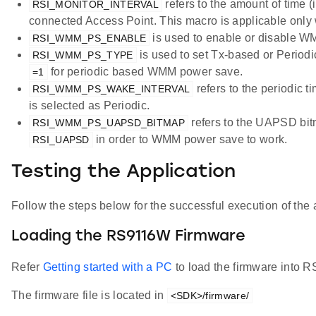
refers to the amount of time (
RSI_MONITOR_INTERVAL
connected Access Point. This macro is applicable onl
is used to enable or disable 
RSI_WMM_PS_ENABLE
is used to set Tx-based or Perio
RSI_WMM_PS_TYPE
for periodic based WMM power save.
=1
refers to the periodic 
RSI_WMM_PS_WAKE_INTERVAL
is selected as Periodic.
refers to the UAPSD bit
RSI_WMM_PS_UAPSD_BITMAP
in order to WMM power save to work.
RSI_UAPSD
Testing the Application
Follow the steps below for the successful execution of the 
Loading the RS9116W Firmware
Refer
Getting started with a PC
to load the firmware into
The firmware file is located in
<SDK>/firmware/