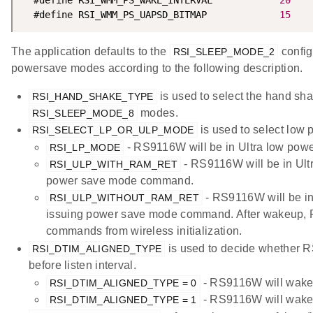
  #define RSI_WMM_PS_UAPSD_BITMAP             
15
The application defaults to the
config
RSI_SLEEP_MODE_2
powersave modes according to the following description.
is used to select the hand sh
RSI_HAND_SHAKE_TYPE
modes.
RSI_SLEEP_MODE_8
is used to select low 
RSI_SELECT_LP_OR_ULP_MODE
- RS9116W will be in Ultra low pow
RSI_LP_MODE
- RS9116W will be in Ultr
RSI_ULP_WITH_RAM_RET
power save mode command.
- RS9116W will be in 
RSI_ULP_WITHOUT_RAM_RET
issuing power save mode command. After wakeup, 
commands from wireless initialization.
is used to decide whether 
RSI_DTIM_ALIGNED_TYPE
before listen interval.
- RS9116W will wake u
RSI_DTIM_ALIGNED_TYPE = 0
- RS9116W will wake u
RSI_DTIM_ALIGNED_TYPE = 1