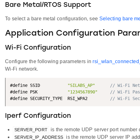
Bare Metal/RTOS Support
To select a bare metal configuration, see
Selecting bare me
Application Configuration Par
Wi-Fi Configuration
Configure the following parameters in
rsi_wlan_connected
Wi-Fi network.
#define SSID           
"SILABS_AP"
// Wi-Fi Net
#define PSK            
"1234567890"
// Wi-Fi Pas
#define SECURITY_TYPE  RSI_WPA2         
// Wi-Fi Sec
Iperf Configuration
is the remote UDP server port number o
SERVER_PORT
is the remote UDP server IP addr
SERVER_IP_ADDRESS