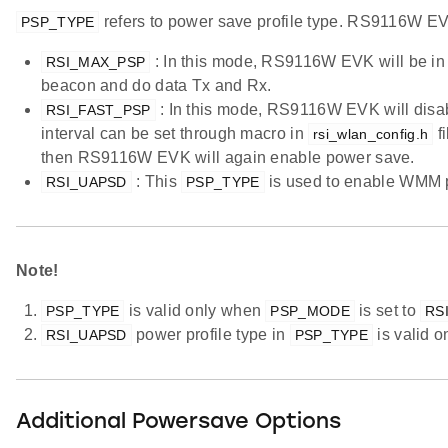
refers to power save profile type. RS9116W EVK
PSP_TYPE
: In this mode, RS9116W EVK will be in
RSI_MAX_PSP
beacon and do data Tx and Rx.
: In this mode, RS9116W EVK will disabl
RSI_FAST_PSP
interval can be set through macro in
fi
rsi_wlan_config.h
then RS9116W EVK will again enable power save.
: This
is used to enable WMM 
RSI_UAPSD
PSP_TYPE
Note!
is valid only when
is set to
PSP_TYPE
PSP_MODE
RS
power profile type in
is valid 
RSI_UAPSD
PSP_TYPE
Additional Powersave Options