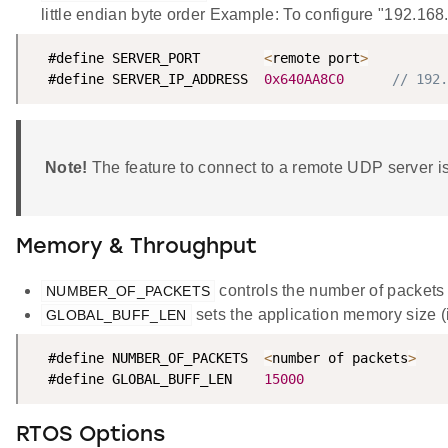
little endian byte order Example: To configure "192.16
  #define SERVER_PORT        
<
remote port
>
  #define SERVER_IP_ADDRESS  
0x640AA8C0
// 192.
Note!
The feature to connect to a remote UDP server is
Memory & Throughput
controls the number of packets
NUMBER_OF_PACKETS
sets the application memory size (i
GLOBAL_BUFF_LEN
  #define NUMBER_OF_PACKETS  
<
number of packets
>
  #define GLOBAL_BUFF_LEN    
15000
RTOS Options