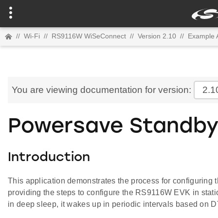
//
Wi-Fi
//
RS9116W WiSeConnect
//
Version 2.10
//
Example A
You are viewing documentation for version:
2.1
Powersave Standby
Introduction
This application demonstrates the process for configuri
providing the steps to configure the RS9116W EVK in stati
in deep sleep, it wakes up in periodic intervals based on DT