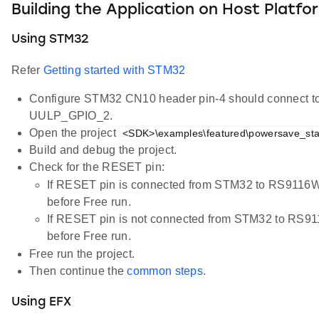
Building the Application on Host Platfo
Using STM32
Refer
Getting started with STM32
Configure STM32 CN10 header pin-4 should connect 
UULP_GPIO_2.
Open the project
<SDK>\examples\featured\powersave_stan
Build and debug the project.
Check for the RESET pin:
If RESET pin is connected from STM32 to RS9116
before Free run.
If RESET pin is not connected from STM32 to RS
before Free run.
Free run the project.
Then continue the
common steps
.
Using EFX