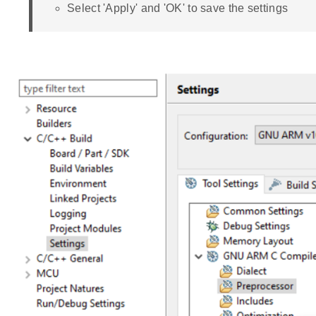
Select 'Apply' and 'OK' to save the settings