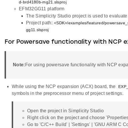
d-brd4180b-mg21.slsproj
EFM32GG11 platform
The Simplicity Studio project is used to evalua
Project path:
<SDK>/examples/featured/powersave_s
gg11.slsproj
For Powersave functionality with NCP 
Note:
For using powersave functionality with NCP expa
While using the NCP expansion (ACX) board, the
EXP
symbols in the preprocessor menu of project settings.
Open the project in Simplicity Studio
Right click on the project and choose 'Properties
Go to 'C/C++ Build' | 'Settings' | 'GNU ARM C C