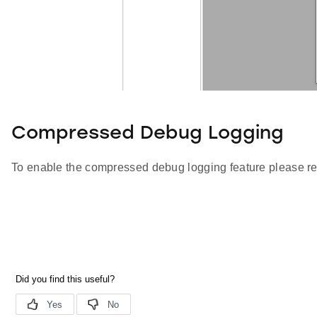
Compressed Debug Logging
To enable the compressed debug logging feature please re