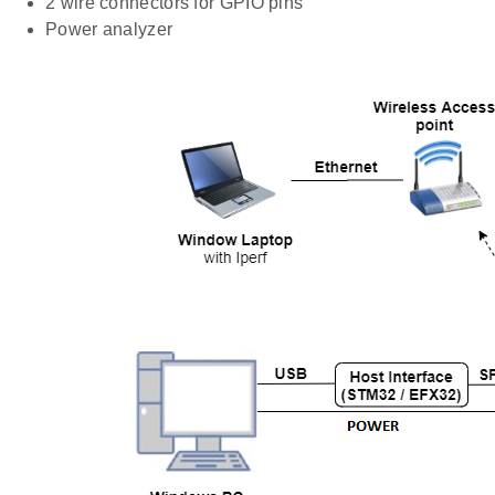
2 wire connectors for GPIO pins
Power analyzer