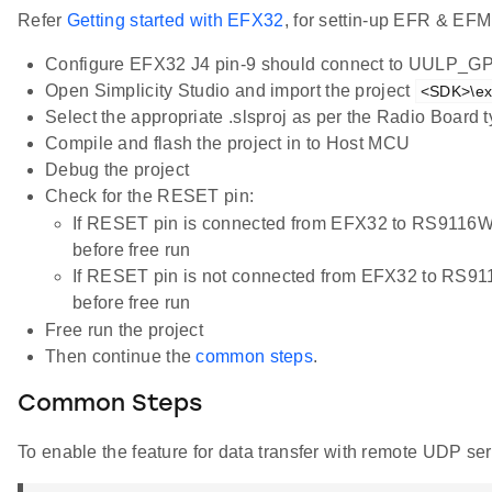
Refer
Getting started with EFX32
, for settin-up EFR & EFM
Configure EFX32 J4 pin-9 should connect to UULP_G
Open Simplicity Studio and import the project
<SDK>\ex
Select the appropriate .slsproj as per the Radio Board
Compile and flash the project in to Host MCU
Debug the project
Check for the RESET pin:
If RESET pin is connected from EFX32 to RS9116
before free run
If RESET pin is not connected from EFX32 to RS9
before free run
Free run the project
Then continue the
common steps
.
Common Steps
To enable the feature for data transfer with remote UDP ser