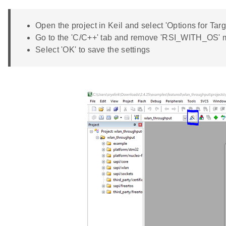
Open the project in Keil and select 'Options for Targ
Go to the 'C/C++' tab and remove 'RSI_WITH_OS' 
Select 'OK' to save the settings