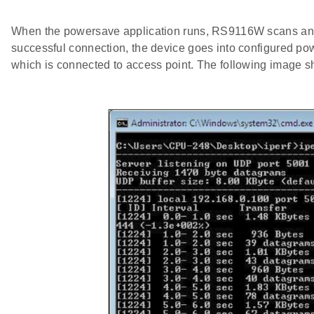
When the powersave application runs, RS9116W scans and c
successful connection, the device goes into configured p
which is connected to access point. The following image s