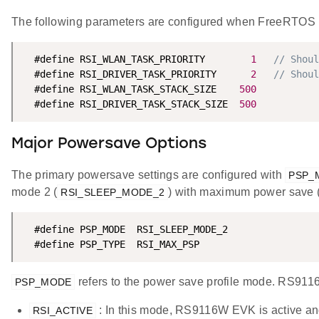
The following parameters are configured when FreeRTOS 
  #define RSI_WLAN_TASK_PRIORITY        
1
// Shoul
  #define RSI_DRIVER_TASK_PRIORITY      
2
// Shoul
  #define RSI_WLAN_TASK_STACK_SIZE    
500
  #define RSI_DRIVER_TASK_STACK_SIZE  
500
Major Powersave Options
The primary powersave settings are configured with
PSP_
mode 2 (
) with maximum power save 
RSI_SLEEP_MODE_2
  #define PSP_MODE  RSI_SLEEP_MODE_2

  #define PSP_TYPE  RSI_MAX_PSP
refers to the power save profile mode. RS91
PSP_MODE
: In this mode, RS9116W EVK is active an
RSI_ACTIVE