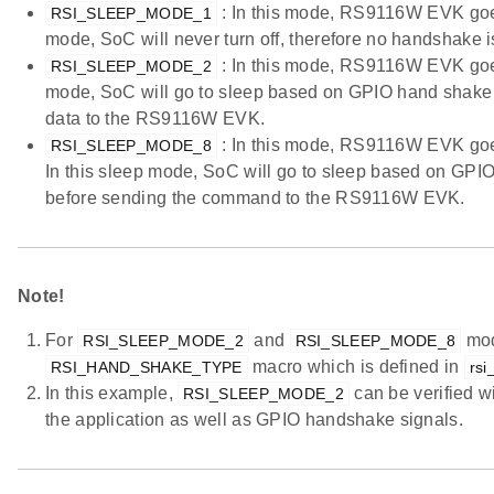
: In this mode, RS9116W EVK goes 
RSI_SLEEP_MODE_1
mode, SoC will never turn off, therefore no handshake
: In this mode, RS9116W EVK goes 
RSI_SLEEP_MODE_2
mode, SoC will go to sleep based on GPIO hand shake 
data to the RS9116W EVK.
: In this mode, RS9116W EVK goes 
RSI_SLEEP_MODE_8
In this sleep mode, SoC will go to sleep based on GP
before sending the command to the RS9116W EVK.
Note!
For
and
mod
RSI_SLEEP_MODE_2
RSI_SLEEP_MODE_8
macro which is defined in
RSI_HAND_SHAKE_TYPE
rsi
In this example,
can be verified 
RSI_SLEEP_MODE_2
the application as well as GPIO handshake signals.