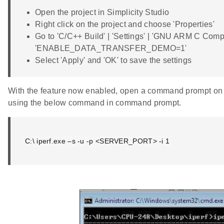
Open the project in Simplicity Studio
Right click on the project and choose 'Properties'
Go to 'C/C++ Build' | 'Settings' | 'GNU ARM C Compi
'ENABLE_DATA_TRANSFER_DEMO=1'
Select 'Apply' and 'OK' to save the settings
With the feature now enabled, open a command prompt on t
using the below command in command prompt.
C:\ iperf.exe –s -u -p <SERVER_PORT> -i 1