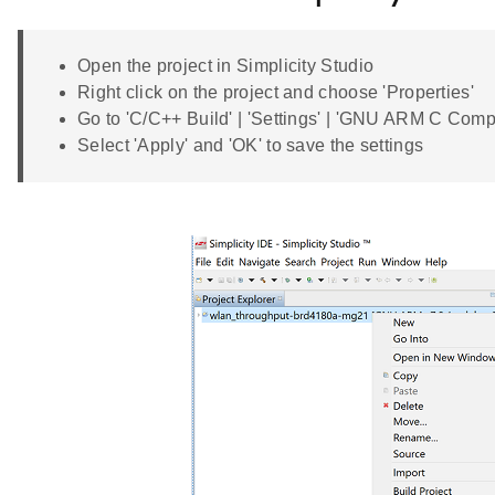
Open the project in Simplicity Studio
Right click on the project and choose 'Properties'
Go to 'C/C++ Build' | 'Settings' | 'GNU ARM C Co
Select 'Apply' and 'OK' to save the settings