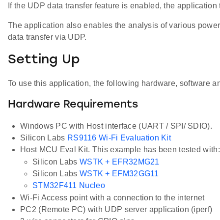
If the UDP data transfer feature is enabled, the applicati
The application also enables the analysis of various power
data transfer via UDP.
Setting Up
To use this application, the following hardware, software an
Hardware Requirements
Windows PC with Host interface (UART / SPI/ SDIO).
Silicon Labs
RS9116 Wi-Fi Evaluation Kit
Host MCU Eval Kit. This example has been tested with:
Silicon Labs
WSTK + EFR32MG21
Silicon Labs
WSTK + EFM32GG11
STM32F411 Nucleo
Wi-Fi Access point with a connection to the internet
PC2 (Remote PC) with UDP server application (iperf)