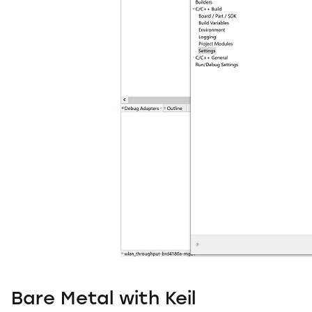
Bare Metal with Keil