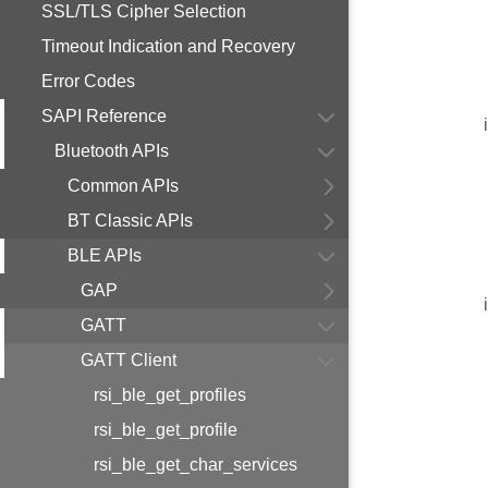
SSL/TLS Cipher Selection
Timeout Indication and Recovery
Error Codes
SAPI Reference
Bluetooth APIs
Common APIs
BT Classic APIs
BLE APIs
GAP
GATT
GATT Client
rsi_ble_get_profiles
rsi_ble_get_profile
rsi_ble_get_char_services