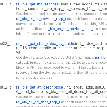
int32_t
rsi_ble_get_inc_services
(uint8_t *dev_addr, uint16_t 
t end_handle, rsi_ble_resp_inc_services_t *p_inc_serv
Get the supported include services of the connected / re
rsi_ble_on_inc_services_resp_t
callback function is called
service response is received. This is a non-blocking API, S
untill the callback
rsi_ble_on_inc_services_resp_t
is recei
initiate further attribute related transactions on this rem
int32_t
rsi_ble_get_char_value_by_uuid
(uint8_t *dev_addr, u
uint16_t end_handle, uuid_t char_uuid, rsi_ble_resp_
val)
Get the characteristic value by UUID (char_uuid).
rsi_bl
callback function is called after the attribute value is rece
blocking API, Still user need to wait untill the callback
rsi
received from the device, to initiate further attribute relat
remote device address.
int32_t
rsi_ble_get_att_descriptors
(uint8_t *dev_addr, uint16_
6_t end_handle, rsi_ble_resp_att_descs_t *p_att_des
Get the characteristic descriptors list from the remote dev
rsi_ble_on_att_desc_resp_t
callback function is called aft
descriptors response is received. This is a non-blocking AP