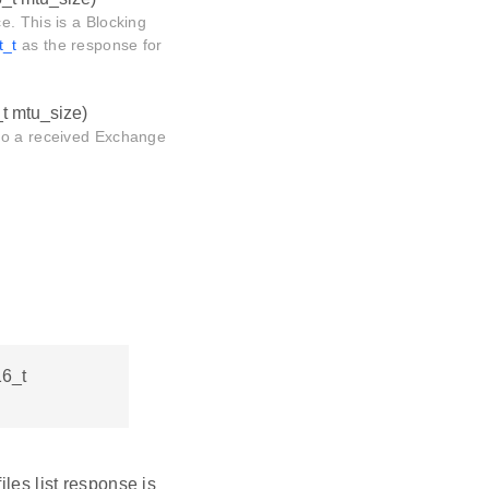
e. This is a Blocking
t_t
as the response for
_t mtu_size)
 to a received Exchange
16_t
iles list response is