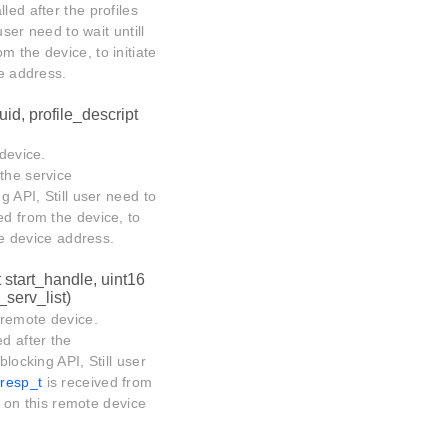
lled after the profiles
user need to wait untill
m the device, to initiate
ce address.
uid, profile_descript
 device.
 the service
g API, Still user need to
ed from the device, to
ote device address.
t start_handle, uint16
serv_list)
 remote device.
ed after the
blocking API, Still user
resp_t
is received from
ns on this remote device