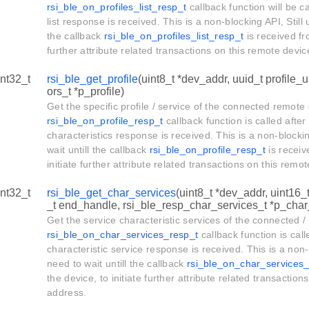
rsi_ble_on_profiles_list_resp_t
callback function will be ca
list response is received. This is a non-blocking API, Still 
the callback
rsi_ble_on_profiles_list_resp_t
is received fro
further attribute related transactions on this remote devi
int32_t
rsi_ble_get_profile
(uint8_t *dev_addr, uuid_t profile_u
ors_t *p_profile)
Get the specific profile / service of the connected remote
rsi_ble_on_profile_resp_t
callback function is called after
characteristics response is received. This is a non-blockin
wait untill the callback
rsi_ble_on_profile_resp_t
is receiv
initiate further attribute related transactions on this rem
int32_t
rsi_ble_get_char_services
(uint8_t *dev_addr, uint16_
_t end_handle, rsi_ble_resp_char_services_t *p_char_
Get the service characteristic services of the connected /
rsi_ble_on_char_services_resp_t
callback function is call
characteristic service response is received. This is a non-
need to wait untill the callback
rsi_ble_on_char_services_
the device, to initiate further attribute related transactio
address.