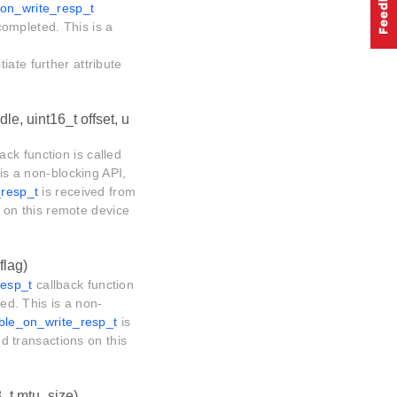
_on_write_resp_t
 completed. This is a
tiate further attribute
le, uint16_t offset, u
ack function is called
 is a non-blocking API,
_resp_t
is received from
ns on this remote device
flag)
resp_t
callback function
ted. This is a non-
_ble_on_write_resp_t
is
ed transactions on this
8_t mtu_size)