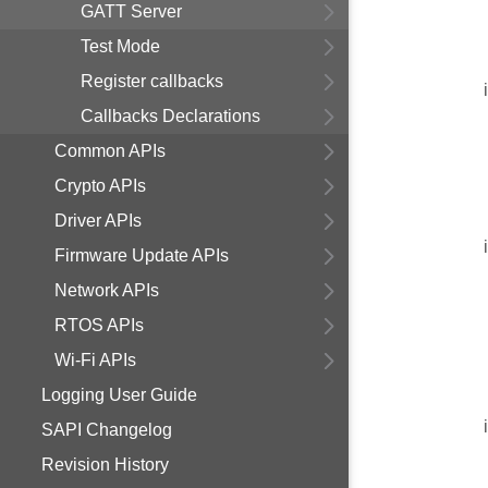
GATT Server
Test Mode
Register callbacks
Callbacks Declarations
Common APIs
Crypto APIs
Driver APIs
Firmware Update APIs
Network APIs
RTOS APIs
Wi-Fi APIs
Logging User Guide
SAPI Changelog
Revision History