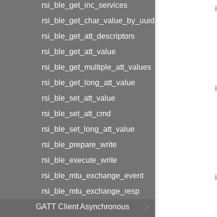
rsi_ble_get_inc_services
rsi_ble_get_char_value_by_uuid
rsi_ble_get_att_descriptors
rsi_ble_get_att_value
rsi_ble_get_multiple_att_values
rsi_ble_get_long_att_value
rsi_ble_set_att_value
rsi_ble_set_att_cmd
rsi_ble_set_long_att_value
rsi_ble_prepare_write
rsi_ble_execute_write
rsi_ble_mtu_exchange_event
rsi_ble_mtu_exchange_resp
GATT Client Asynchronous