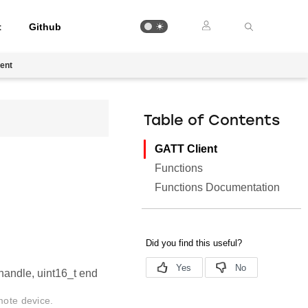
t
Github
ent
Table of Contents
GATT Client
Functions
Functions Documentation
_handle, uint16_t end
mote device.