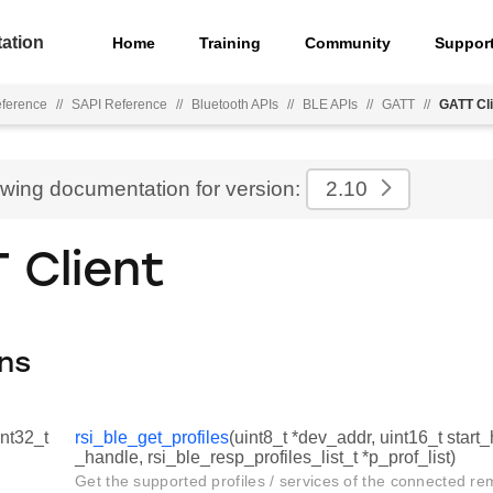
ation
Home
Training
Community
Suppor
eference
//
SAPI Reference
//
Bluetooth APIs
//
BLE APIs
//
GATT
//
GATT Cli
ewing documentation for version:
2.10
 Client
ns
int32_t
rsi_ble_get_profiles
(uint8_t *dev_addr, uint16_t start
_handle, rsi_ble_resp_profiles_list_t *p_prof_list)
Get the supported profiles / services of the connected re