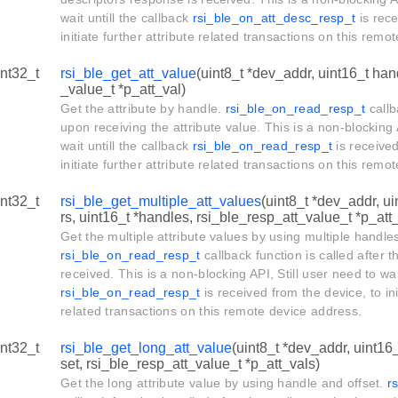
wait untill the callback
rsi_ble_on_att_desc_resp_t
is rece
initiate further attribute related transactions on this rem
int32_t
rsi_ble_get_att_value
(uint8_t *dev_addr, uint16_t han
_value_t *p_att_val)
Get the attribute by handle.
rsi_ble_on_read_resp_t
callb
upon receiving the attribute value. This is a non-blocking 
wait untill the callback
rsi_ble_on_read_resp_t
is received
initiate further attribute related transactions on this rem
int32_t
rsi_ble_get_multiple_att_values
(uint8_t *dev_addr, u
rs, uint16_t *handles, rsi_ble_resp_att_value_t *p_att
Get the multiple attribute values by using multiple handle
rsi_ble_on_read_resp_t
callback function is called after t
received. This is a non-blocking API, Still user need to wait
rsi_ble_on_read_resp_t
is received from the device, to ini
related transactions on this remote device address.
int32_t
rsi_ble_get_long_att_value
(uint8_t *dev_addr, uint16_
set, rsi_ble_resp_att_value_t *p_att_vals)
Get the long attribute value by using handle and offset.
r