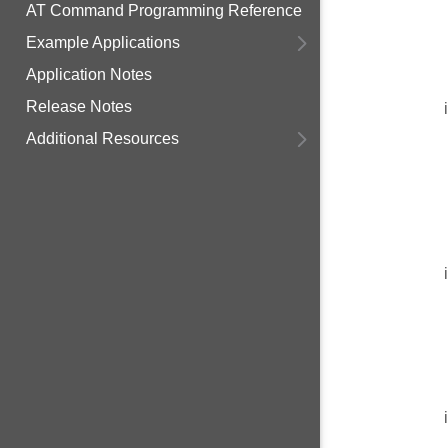
AT Command Programming Reference
Example Applications
Application Notes
Release Notes
Additional Resources