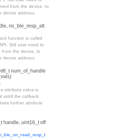
ived from the device, to
ote device address.
dle, rsi_ble_resp_att
ack function is called
API, Still user need to
 from the device, to
ote device address.
int8_t num_of_handle
_vals)
s.
he attribute value is
 untill the callback
tiate further attribute
t handle, uint16_t off
si_ble_on_read_resp_t