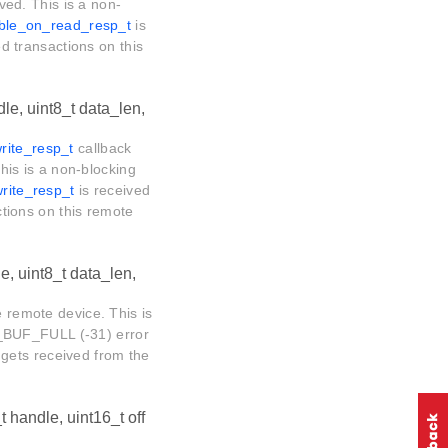
ived. This is a non-
_ble_on_read_resp_t
is
ed transactions on this
le, uint8_t data_len,
rite_resp_t
callback
This is a non-blocking
rite_resp_t
is received
actions on this remote
e, uint8_t data_len,
e remote device. This is
_BUF_FULL (-31) error
gets received from the
t handle, uint16_t off