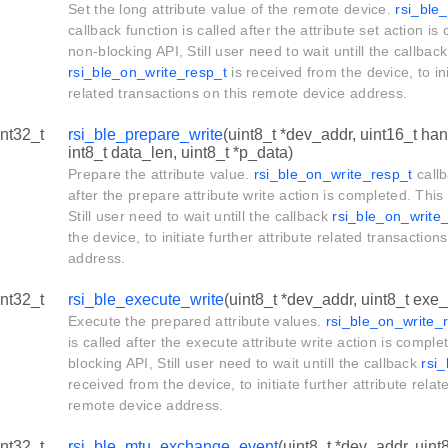
Set the long attribute value of the remote device.
rsi_ble
callback function is called after the attribute set action is
non-blocking API, Still user need to wait untill the callback
rsi_ble_on_write_resp_t
is received from the device, to ini
related transactions on this remote device address.
int32_t
rsi_ble_prepare_write
(uint8_t *dev_addr, uint16_t hand
int8_t data_len, uint8_t *p_data)
Prepare the attribute value.
rsi_ble_on_write_resp_t
callb
after the prepare attribute write action is completed. This
Still user need to wait untill the callback
rsi_ble_on_write
the device, to initiate further attribute related transactio
address.
int32_t
rsi_ble_execute_write
(uint8_t *dev_addr, uint8_t exe_
Execute the prepared attribute values.
rsi_ble_on_write_
is called after the execute attribute write action is comple
blocking API, Still user need to wait untill the callback
rsi
received from the device, to initiate further attribute relat
remote device address.
int32_t
rsi_ble_mtu_exchange_event
(uint8_t *dev_addr, uint