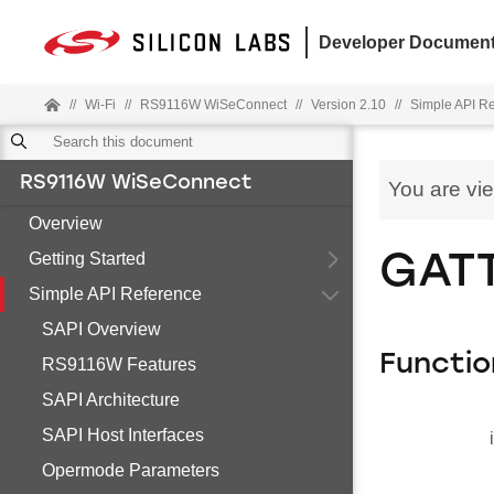
Developer Document
//
Wi-Fi
//
RS9116W WiSeConnect
//
Version 2.10
//
Simple API R
RS9116W WiSeConnect
You are vi
Overview
Getting Started
GATT
Simple API Reference
SAPI Overview
Functio
RS9116W Features
SAPI Architecture
SAPI Host Interfaces
Opermode Parameters