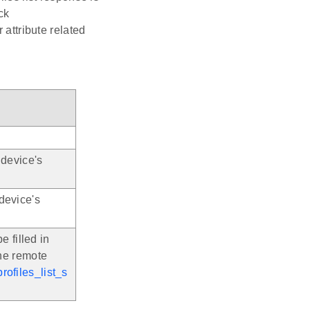
ck
r attribute related
 device's
device's
e filled in
the remote
rofiles_list_s