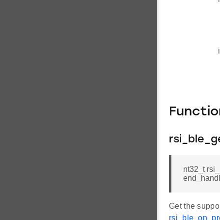
Functi
rsi_ble_g
nt32_t rsi
end_hand
Get the suppor
rsi_ble_on_pro