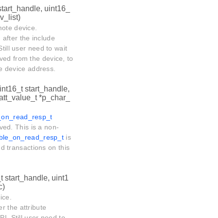
start_handle, uint16_
_list)
mote device.
 after the include
till user need to wait
ved from the device, to
ote device address.
int16_t start_handle,
att_value_t *p_char_
e_on_read_resp_t
ived. This is a non-
_ble_on_read_resp_t
is
ed transactions on this
t start_handle, uint1
c)
ice.
er the attribute
I, Still user need to