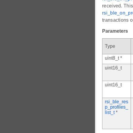
received. This
rsi_ble_on_pro
transactions o
Parameters
Type
uint8_t *
uint16_t
uint16_t
rsi_ble_res
p_profiles_
list_t
*