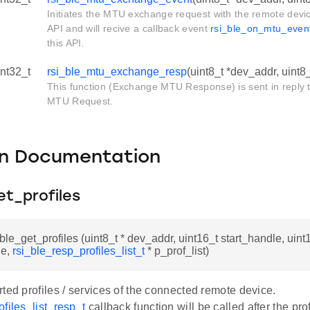
Initiates the MTU exchange request with the remote devic
API and will recive a callback event
rsi_ble_on_mtu_even
this API.
int32_t
rsi_ble_mtu_exchange_resp
(uint8_t *dev_addr, uint8
This function (Exchange MTU Response) is sent in reply
MTU Request.
on Documentation
et_profiles
_ble_get_profiles (uint8_t * dev_addr, uint16_t start_handle, uint
le,
rsi_ble_resp_profiles_list_t
* p_prof_list)
ted profiles / services of the connected remote device.
files_list_resp_t
callback function will be called after the prof