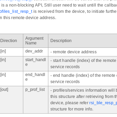
 is a non-blocking API, Still user need to wait untill the callba
files_list_resp_t
is received from the device, to initiate furthe
n this remote device address.
Argument
Direction
Description
Name
[in]
dev_addr
- remote device address
[in]
start_handl
- start handle (index) of the remote
e
service records
[in]
end_handl
- end handle (index) of the remote 
e
service records
[out]
p_prof_list
- profiles/services information will b
this structure after retrieving from 
device, please refer
rsi_ble_resp_p
structure for more info.