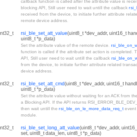
callback function is called after the attribute value is rece
blocking API, Still user need to wait untill the callback
rsi
received from the device, to initiate further attribute relat
remote device address.
int32_t
rsi_ble_set_att_value
(uint8_t *dev_addr, uint16_t hand
uint8_t *p_data)
Set the attribute value of the remote device.
rsi_ble_on_w
function is called if the attribute set action is completed. 
API, Still user need to wait untill the callback
rsi_ble_on_w
from the device, to initiate further attribute related trans
device address.
int32_t
rsi_ble_set_att_cmd
(uint8_t *dev_addr, uint16_t handl
uint8_t *p_data)
Set the attribute value without waiting for an ACK from th
a Blocking API. If the API returns RSI_ERROR_BLE_DEV
then wait untill the
rsi_ble_on_le_more_data_req_t
event 
module.
int32_t
rsi_ble_set_long_att_value
(uint8_t *dev_addr, uint16_
set, uint8_t data_len, uint8_t *p_data)