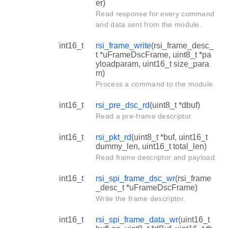
er)
Read response for every command
and data sent from the module.
int16_t
rsi_frame_write
(rsi_frame_desc_
t *uFrameDscFrame, uint8_t *pa
yloadparam, uint16_t size_para
m)
Process a command to the module.
int16_t
rsi_pre_dsc_rd
(uint8_t *dbuf)
Read a pre-frame descriptor.
int16_t
rsi_pkt_rd
(uint8_t *buf, uint16_t
dummy_len, uint16_t total_len)
Read frame descriptor and payload.
int16_t
rsi_spi_frame_dsc_wr
(rsi_frame
_desc_t *uFrameDscFrame)
Write the frame descriptor.
int16_t
rsi_spi_frame_data_wr
(uint16_t