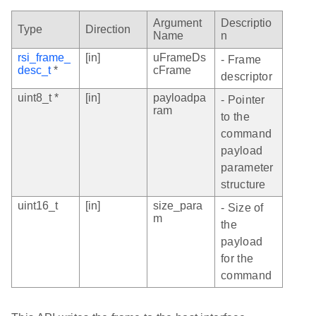
Argument
Descriptio
Type
Direction
Name
n
rsi_frame_
[in]
uFrameDs
- Frame
desc_t
*
cFrame
descriptor
uint8_t *
[in]
payloadpa
- Pointer
ram
to the
command
payload
parameter
structure
uint16_t
[in]
size_para
- Size of
m
the
payload
for the
command