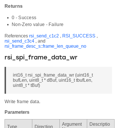
Returns
0 - Success
Non-Zero value - Failure
References
rsi_send_c1c2
,
RSI_SUCCESS
,
rsi_send_c3c4
, and
rsi_frame_desc_s::frame_len_queue_no
rsi_spi_frame_data_wr
int16_t rsi_spi_frame_data_wr (uint16_t
bufLen, uint8_t * dBuf, uint16_t tbufLen,
uint8_t * tBuf)
Write frame data.
Parameters
Argument
Descriptio
Type
Direction