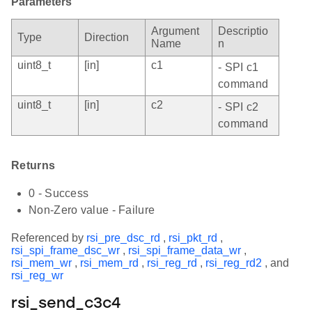
Parameters
Argument
Descriptio
Type
Direction
Name
n
uint8_t
[in]
c1
- SPI c1
command
uint8_t
[in]
c2
- SPI c2
command
Returns
0 - Success
Non-Zero value - Failure
Referenced by
rsi_pre_dsc_rd
,
rsi_pkt_rd
,
rsi_spi_frame_dsc_wr
,
rsi_spi_frame_data_wr
,
rsi_mem_wr
,
rsi_mem_rd
,
rsi_reg_rd
,
rsi_reg_rd2
, and
rsi_reg_wr
rsi_send_c3c4