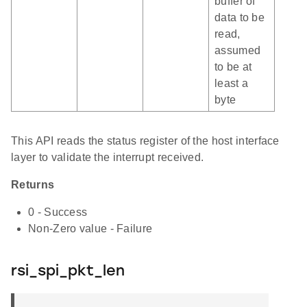
buffer of
data to be
read,
assumed
to be at
least a
byte
This API reads the status register of the host interface
layer to validate the interrupt received.
Returns
0 - Success
Non-Zero value - Failure
rsi_spi_pkt_len