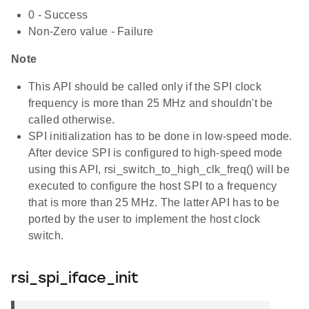
0 - Success
Non-Zero value - Failure
Note
This API should be called only if the SPI clock
frequency is more than 25 MHz and shouldn't be
called otherwise.
SPI initialization has to be done in low-speed mode.
After device SPI is configured to high-speed mode
using this API, rsi_switch_to_high_clk_freq() will be
executed to configure the host SPI to a frequency
that is more than 25 MHz. The latter API has to be
ported by the user to implement the host clock
switch.
rsi_spi_iface_init