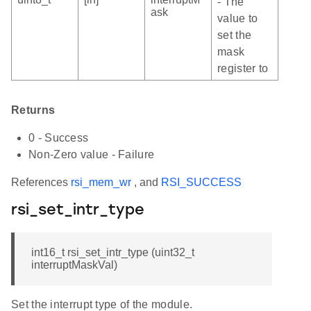
- The
ask
value to
set the
mask
register to
Returns
0 - Success
Non-Zero value - Failure
References
rsi_mem_wr
, and
RSI_SUCCESS
rsi_set_intr_type
int16_t rsi_set_intr_type (uint32_t
interruptMaskVal)
Set the interrupt type of the module.