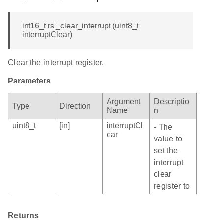
int16_t rsi_clear_interrupt (uint8_t
interruptClear)
Clear the interrupt register.
Parameters
Argument
Descriptio
Type
Direction
Name
n
uint8_t
[in]
interruptCl
- The
ear
value to
set the
interrupt
clear
register to
Returns