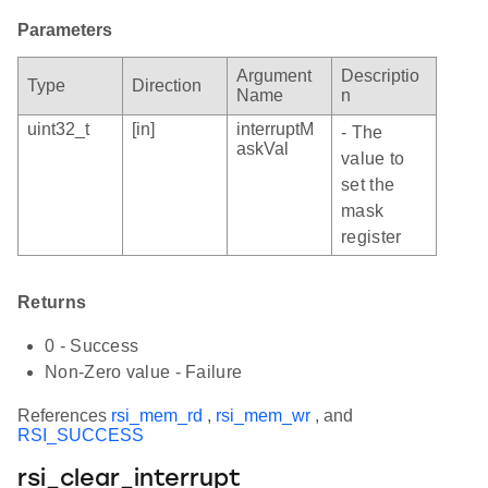
Parameters
Argument
Descriptio
Type
Direction
Name
n
uint32_t
[in]
interruptM
- The
askVal
value to
set the
mask
register
Returns
0 - Success
Non-Zero value - Failure
References
rsi_mem_rd
,
rsi_mem_wr
, and
RSI_SUCCESS
rsi_clear_interrupt