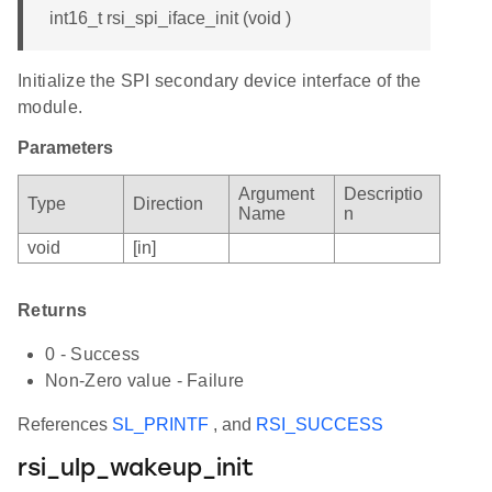
int16_t rsi_spi_iface_init (void )
Initialize the SPI secondary device interface of the
module.
Parameters
Argument
Descriptio
Type
Direction
Name
n
void
[in]
Returns
0 - Success
Non-Zero value - Failure
References
SL_PRINTF
, and
RSI_SUCCESS
rsi_ulp_wakeup_init