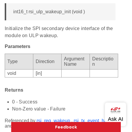
int16_t rsi_ulp_wakeup_init (void )
Initialize the SPI secondary device interface of the
module on ULP wakeup.
Parameters
Argument
Descriptio
Type
Direction
Name
n
void
[in]
Returns
0 - Success
Non-Zero value - Failure
Referenced by
rsi_req_wakeup
,
rsi_tx_event_handler
,
and
rsi_rx_event_handler