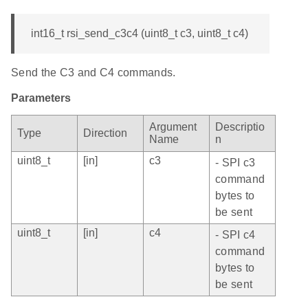
int16_t rsi_send_c3c4 (uint8_t c3, uint8_t c4)
Send the C3 and C4 commands.
Parameters
Argument
Descriptio
Type
Direction
Name
n
uint8_t
[in]
c3
- SPI c3
command
bytes to
be sent
uint8_t
[in]
c4
- SPI c4
command
bytes to
be sent