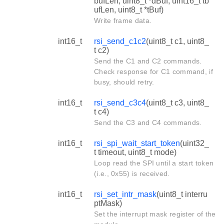
bufLen, uint8_t *dBuf, uint16_t tb
ufLen, uint8_t *tBuf)
Write frame data.
int16_t
rsi_send_c1c2
(uint8_t c1, uint8_
t c2)
Send the C1 and C2 commands.
Check response for C1 command, if
busy, should retry.
int16_t
rsi_send_c3c4
(uint8_t c3, uint8_
t c4)
Send the C3 and C4 commands.
int16_t
rsi_spi_wait_start_token
(uint32_
t timeout, uint8_t mode)
Loop read the SPI until a start token
(i.e., 0x55) is received.
int16_t
rsi_set_intr_mask
(uint8_t interru
ptMask)
Set the interrupt mask register of the