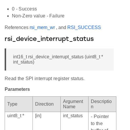
0 - Success
Non-Zero value - Failure
References
rsi_mem_wr
, and
RSI_SUCCESS
rsi_device_interrupt_status
int16_t rsi_device_interrupt_status (uint8_t *
int_status)
Read the SPI interrupt register status.
Parameters
Argument
Descriptio
Type
Direction
Name
n
uint8_t *
[in]
int_status
- Pointer
to the