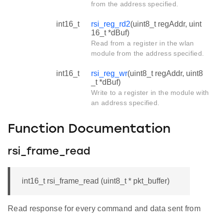
from the address specified.
int16_t
rsi_reg_rd2
(uint8_t regAddr, uint
16_t *dBuf)
Read from a register in the wlan
module from the address specified.
int16_t
rsi_reg_wr
(uint8_t regAddr, uint8
_t *dBuf)
Write to a register in the module with
an address specified.
Function Documentation
rsi_frame_read
int16_t rsi_frame_read (uint8_t * pkt_buffer)
Read response for every command and data sent from