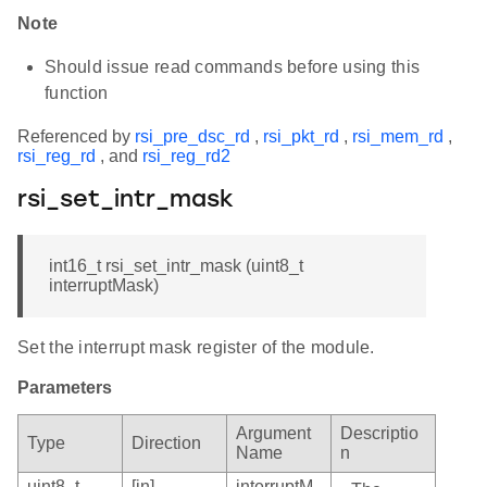
Note
Should issue read commands before using this
function
Referenced by
rsi_pre_dsc_rd
,
rsi_pkt_rd
,
rsi_mem_rd
,
rsi_reg_rd
, and
rsi_reg_rd2
rsi_set_intr_mask
int16_t rsi_set_intr_mask (uint8_t
interruptMask)
Set the interrupt mask register of the module.
Parameters
Argument
Descriptio
Type
Direction
Name
n
uint8_t
[in]
interruptM