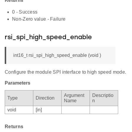
Returns
0 - Success
Non-Zero value - Failure
rsi_spi_high_speed_enable
int16_t rsi_spi_high_speed_enable (void )
Configure the module SPI interface to high speed mode.
Parameters
Argument
Descriptio
Type
Direction
Name
n
void
[in]
Returns