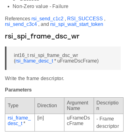
Non-Zero value - Failure
References
rsi_send_c1c2
,
RSI_SUCCESS
,
rsi_send_c3c4
, and
rsi_spi_wait_start_token
rsi_spi_frame_dsc_wr
int16_t rsi_spi_frame_dsc_wr
(
rsi_frame_desc_t
* uFrameDscFrame)
Write the frame descriptor.
Parameters
Argument
Descriptio
Type
Direction
Name
n
rsi_frame_
[in]
uFrameDs
- Frame
desc_t
*
cFrame
descriptor