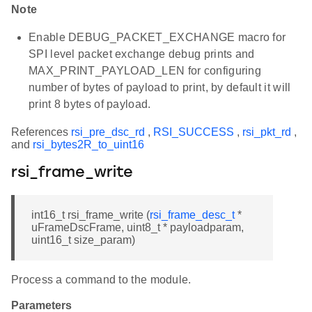
Note
Enable DEBUG_PACKET_EXCHANGE macro for
SPI level packet exchange debug prints and
MAX_PRINT_PAYLOAD_LEN for configuring
number of bytes of payload to print, by default it will
print 8 bytes of payload.
References
rsi_pre_dsc_rd
,
RSI_SUCCESS
,
rsi_pkt_rd
,
and
rsi_bytes2R_to_uint16
rsi_frame_write
int16_t rsi_frame_write (
rsi_frame_desc_t
*
uFrameDscFrame, uint8_t * payloadparam,
uint16_t size_param)
Process a command to the module.
Parameters