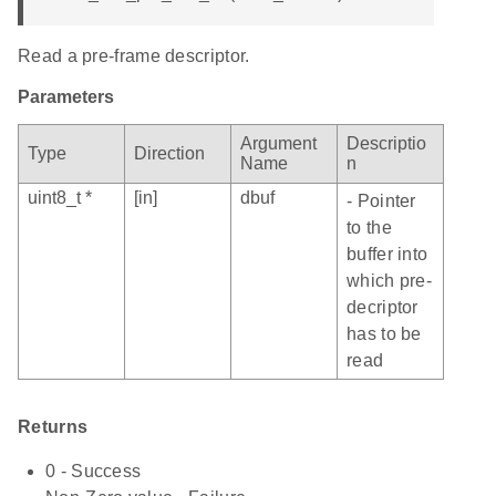
Read a pre-frame descriptor.
Parameters
Argument
Descriptio
Type
Direction
Name
n
uint8_t *
[in]
dbuf
- Pointer
to the
buffer into
which pre-
decriptor
has to be
read
Returns
0 - Success