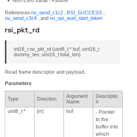
Non-Zero value - Failure
References
rsi_send_c1c2
,
RSI_SUCCESS
,
rsi_send_c3c4
, and
rsi_spi_wait_start_token
rsi_pkt_rd
int16_t rsi_pkt_rd (uint8_t * buf, uint16_t
dummy_len, uint16_t total_len)
Read frame descriptor and payload.
Parameters
Argument
Descriptio
Type
Direction
Name
n
uint8_t *
[in]
buf
- Pointer
to the
buffer into
which