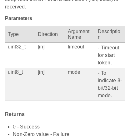
received.
Parameters
Argument
Descriptio
Type
Direction
Name
n
uint32_t
[in]
timeout
- Timeout
for start
token.
uint8_t
[in]
mode
- To
indicate 8-
bit/32-bit
mode.
Returns
0 - Success
Non-Zero value - Failure