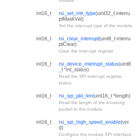
module.
int16_t
rsi_set_intr_type
(uint32_t interru
ptMaskVal)
Set the interrupt type of the module.
int16_t
rsi_clear_interrupt
(uint8_t interru
ptClear)
Clear the interrupt register.
int16_t
rsi_device_interrupt_status
(uint8
_t *int_status)
Read the SPI interrupt register
status.
int16_t
rsi_spi_pkt_len
(uint16_t *length)
Read the length of the incoming
packet to the module.
int16_t
rsi_spi_high_speed_enable
(voi
d)
Configure the module SPI interface