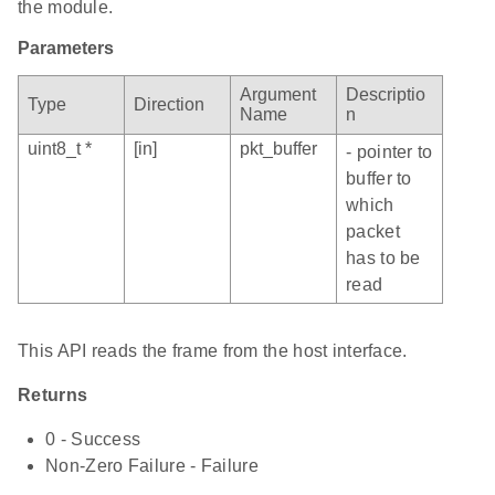
the module.
Parameters
Argument
Descriptio
Type
Direction
Name
n
uint8_t *
[in]
pkt_buffer
- pointer to
buffer to
which
packet
has to be
read
This API reads the frame from the host interface.
Returns
0 - Success
Non-Zero Failure - Failure