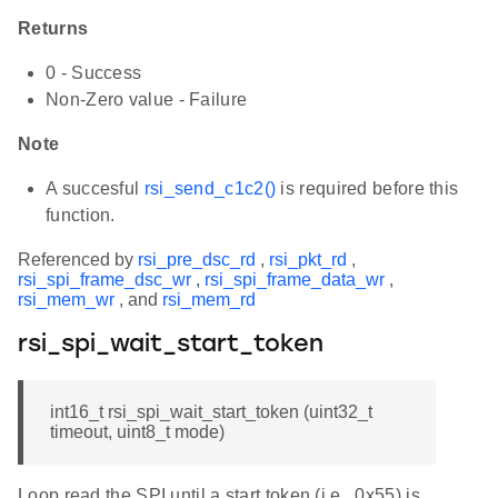
Returns
0 - Success
Non-Zero value - Failure
Note
A succesful
rsi_send_c1c2()
is required before this
function.
Referenced by
rsi_pre_dsc_rd
,
rsi_pkt_rd
,
rsi_spi_frame_dsc_wr
,
rsi_spi_frame_data_wr
,
rsi_mem_wr
, and
rsi_mem_rd
rsi_spi_wait_start_token
int16_t rsi_spi_wait_start_token (uint32_t
timeout, uint8_t mode)
Loop read the SPI until a start token (i.e., 0x55) is