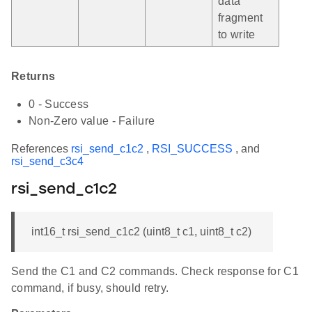
data
fragment
to write
Returns
0 - Success
Non-Zero value - Failure
References
rsi_send_c1c2
,
RSI_SUCCESS
, and
rsi_send_c3c4
rsi_send_c1c2
int16_t rsi_send_c1c2 (uint8_t c1, uint8_t c2)
Send the C1 and C2 commands. Check response for C1
command, if busy, should retry.