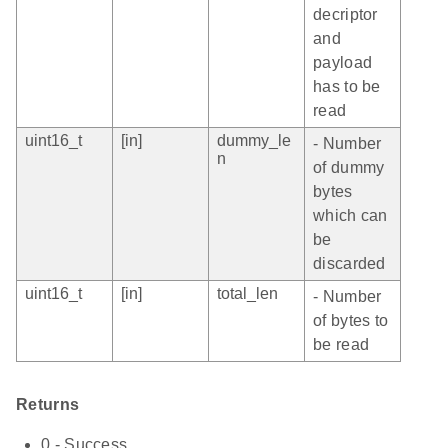
decriptor
and
payload
has to be
read
uint16_t
[in]
dummy_le
- Number
n
of dummy
bytes
which can
be
discarded
uint16_t
[in]
total_len
- Number
of bytes to
be read
Returns
0 - Success