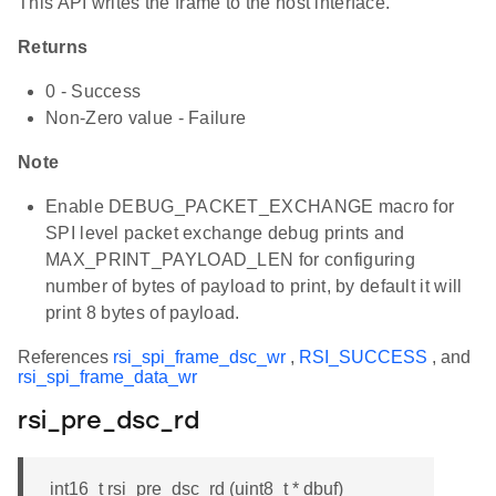
This API writes the frame to the host interface.
Returns
0 - Success
Non-Zero value - Failure
Note
Enable DEBUG_PACKET_EXCHANGE macro for
SPI level packet exchange debug prints and
MAX_PRINT_PAYLOAD_LEN for configuring
number of bytes of payload to print, by default it will
print 8 bytes of payload.
References
rsi_spi_frame_dsc_wr
,
RSI_SUCCESS
, and
rsi_spi_frame_data_wr
rsi_pre_dsc_rd
int16_t rsi_pre_dsc_rd (uint8_t * dbuf)