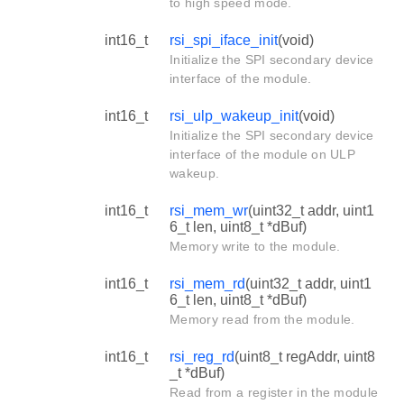
to high speed mode.
int16_t
rsi_spi_iface_init
(void)
Initialize the SPI secondary device
interface of the module.
int16_t
rsi_ulp_wakeup_init
(void)
Initialize the SPI secondary device
interface of the module on ULP
wakeup.
int16_t
rsi_mem_wr
(uint32_t addr, uint1
6_t len, uint8_t *dBuf)
Memory write to the module.
int16_t
rsi_mem_rd
(uint32_t addr, uint1
6_t len, uint8_t *dBuf)
Memory read from the module.
int16_t
rsi_reg_rd
(uint8_t regAddr, uint8
_t *dBuf)
Read from a register in the module