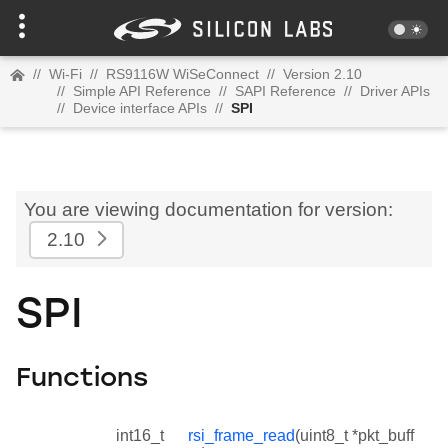
//
Wi-Fi
//
RS9116W WiSeConnect
//
Version 2.10
//
Simple API Reference
//
SAPI Reference
//
Driver APIs
//
Device interface APIs
//
SPI
You are viewing documentation for version:
2.10
SPI
Functions
int16_t
rsi_frame_read
(uint8_t *pkt_buff