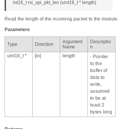
int16_t rsi_spi_pkt_len (uint16_t * length)
Read the length of the incoming packet to the module.
Parameters
Argument
Descriptio
Type
Direction
Name
n
uint16_t *
[in]
length
- Pointer
to the
buffer of
data to
write,
assumed
to be at
least 2
bytes long