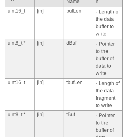
Name
n
uint16_t
[in]
bufLen
- Length of
the data
buffer to
write
uint8_t *
[in]
dBuf
- Pointer
to the
buffer of
data to
write
uint16_t
[in]
tbufLen
- Length of
the data
fragment
to write
uint8_t *
[in]
tBuf
- Pointer
to the
buffer of