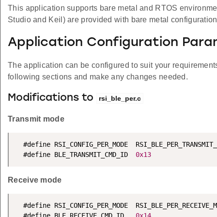
This application supports bare metal and RTOS environment. 
Studio and Keil) are provided with bare metal configuration
Application Configuration Par
The application can be configured to suit your requireme
following sections and make any changes needed.
Modifications to
rsi_ble_per.c
Transmit mode
  #define RSI_CONFIG_PER_MODE  RSI_BLE_PER_TRANSMIT_
  #define BLE_TRANSMIT_CMD_ID  
0x13
Receive mode
  #define RSI_CONFIG_PER_MODE  RSI_BLE_PER_RECEIVE_M
  #define BLE_RECEIVE_CMD_ID   
0x14