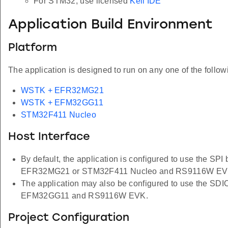
For STM32, use licensed
Keil IDE
Application Build Environment
Platform
The application is designed to run on any one of the follow
WSTK + EFR32MG21
WSTK + EFM32GG11
STM32F411 Nucleo
Host Interface
By default, the application is configured to use the SPI
EFR32MG21 or STM32F411 Nucleo and RS9116W EV
The application may also be configured to use the SDIO
EFM32GG11 and RS9116W EVK.
Project Configuration