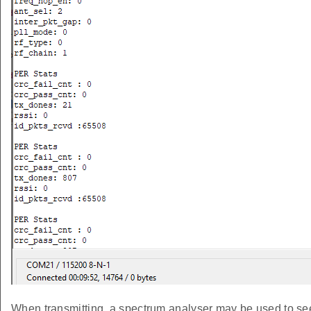
When transmitting, a spectrum analyser may be used to see