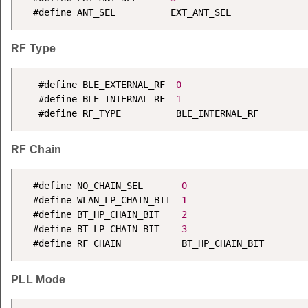
  #define ANT_SEL          EXT_ANT_SEL
RF Type
   #define BLE_EXTERNAL_RF  
0
   #define BLE_INTERNAL_RF  
1
   #define RF_TYPE          BLE_INTERNAL_RF
RF Chain
  #define NO_CHAIN_SEL       
0
  #define WLAN_LP_CHAIN_BIT  
1
  #define BT_HP_CHAIN_BIT    
2
  #define BT_LP_CHAIN_BIT    
3
  #define RF CHAIN           BT_HP_CHAIN_BIT
PLL Mode