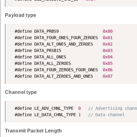
Payload type
  #define DATA_PRBS9                  
0x00
  #define DATA_FOUR_ONES_FOUR_ZEROES  
0x01
  #define DATA_ALT_ONES_AND_ZEROES    
0x02
  #define DATA_PRSB15                 
0x03
  #define DATA_ALL_ONES               
0x04
  #define DATA_ALL_ZEROES             
0x05
  #define DATA_FOUR_ZEROES_FOUR_ONES  
0x06
  #define DATA_ALT_ZEROES_AND_ONES    
0x07
Channel type
  #define LE_ADV_CHNL_TYPE  
0
// Advertising chann
  #define LE_DATA_CHNL_TYPE 
1
// Data channel
Transmit Packet Length