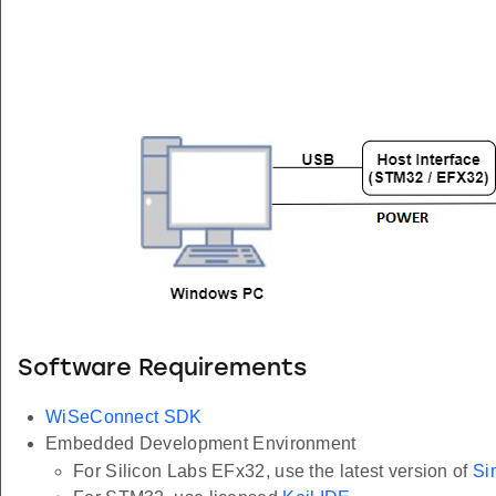
Software Requirements
WiSeConnect SDK
Embedded Development Environment
For Silicon Labs EFx32, use the latest version of
Si