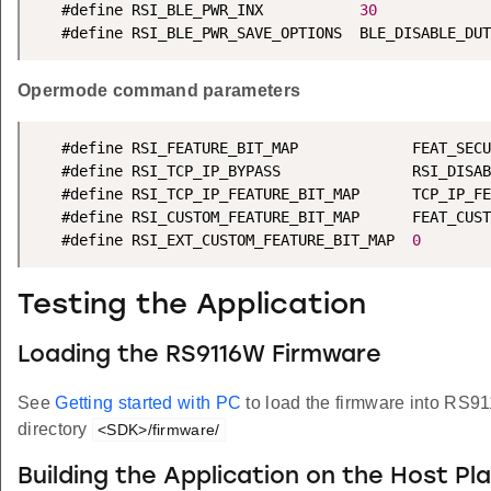
   #define RSI_BLE_PWR_INX           
30
   #define RSI_BLE_PWR_SAVE_OPTIONS  BLE_DISABLE_DUT
Opermode command parameters
   #define RSI_FEATURE_BIT_MAP             FEAT_SECU
   #define RSI_TCP_IP_BYPASS               RSI_DISAB
   #define RSI_TCP_IP_FEATURE_BIT_MAP      TCP_IP_FE
   #define RSI_CUSTOM_FEATURE_BIT_MAP      FEAT_CUST
   #define RSI_EXT_CUSTOM_FEATURE_BIT_MAP  
0
Testing the Application
Loading the RS9116W Firmware
See
Getting started with PC
to load the firmware into RS9
directory
<SDK>/firmware/
Building the Application on the Host Pl