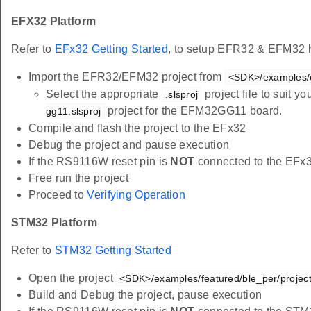
EFX32 Platform
Refer to
EFx32 Getting Started
, to setup EFR32 & EFM32 h
Import the EFR32/EFM32 project from
<SDK>/examples/e
Select the appropriate
project file to suit 
.slsproj
project for the EFM32GG11 board.
gg11.slsproj
Compile and flash the project to the EFx32
Debug the project and pause execution
If the RS9116W reset pin is
NOT
connected to the EFx
Free run the project
Proceed to
Verifying Operation
STM32 Platform
Refer to
STM32 Getting Started
Open the project
<SDK>/examples/featured/ble_per/project
Build and Debug the project, pause execution