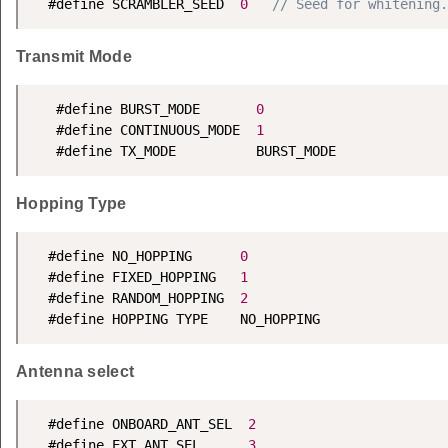
  #define SCRAMBLER_SEED  
0
// Seed for whitening.
Transmit Mode
   #define BURST_MODE       
0
   #define CONTINUOUS_MODE  
1
   #define TX_MODE          BURST_MODE
Hopping Type
  #define NO_HOPPING      
0
  #define FIXED_HOPPING   
1
  #define RANDOM_HOPPING  
2
  #define HOPPING TYPE    NO_HOPPING
Antenna select
  #define ONBOARD_ANT_SEL  
2
  #define EXT_ANT_SEL      
3