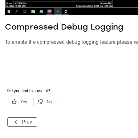
Compressed Debug Logging
To enable the compressed debug logging feature please re
Prev