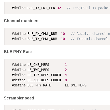
  #define BLE_TX_PKT_LEN 
32
// Length of Tx packet
Channel numbers
  #define BLE_RX_CHNL_NUM  
10
// Receive channel n
  #define BLE_TX_CHNL_NUM  
10
// Transmit channel 
BLE PHY Rate
  #define LE_ONE_MBPS        
1
  #define LE_TWO_MBPS        
2
  #define LE_125_KBPS_CODED  
4
  #define LE_500_KBPS_CODED  
8
  #define BLE_PHY_RATE       LE_ONE_MBPS
Scrambler seed