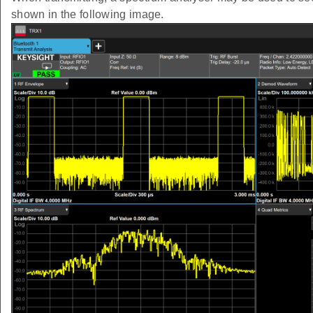
shown in the following image.