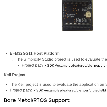
EFM32GG11 Host Platform
The Simplicity Studio project is used to evaluate 
Project path
<SDK>/examples/featured/ble_per/proj
Keil Project
The Keil project is used to evaluate the application on
Project path:
<SDK>/examples/featured/ble_per/projects/bt
Bare Metal/RTOS Support