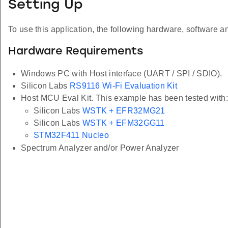
Setting Up
To use this application, the following hardware, software an
Hardware Requirements
Windows PC with Host interface (UART / SPI / SDIO).
Silicon Labs
RS9116 Wi-Fi Evaluation Kit
Host MCU Eval Kit. This example has been tested with:
Silicon Labs
WSTK + EFR32MG21
Silicon Labs
WSTK + EFM32GG11
STM32F411 Nucleo
Spectrum Analyzer and/or Power Analyzer