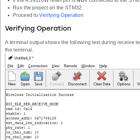
If the RS9116W reset pin is
NOT
connected to the STM
Run the project on the STM32
Proceed to
Verifying Operation
Verifying Operation
A terminal output shows the following text during receive te
the terminal.