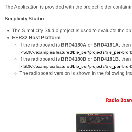
The Application is provided with the project folder containin
Simplicity Studio
The Simplicity Studio project is used to evaluate the
EFR32 Host Platform
If the radioboard is
BRD4180A
or
BRD4181A
, then
<SDK>/examples/featured/ble_per/projects/ble_per-brd4
If the radioboard is
BRD4180B
or
BRD4181B
, then
<SDK>/examples/featured/ble_per/projects/ble_per-brd4
The radioboard version is shown in the following i