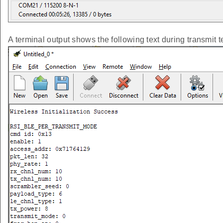
A terminal output shows the following text during transmit t