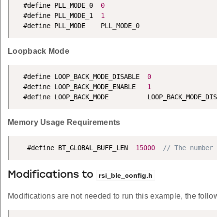
  #define PLL_MODE_0  
0
  #define PLL_MODE_1  
1
  #define PLL_MODE    PLL_MODE_0
Loopback Mode
  #define LOOP_BACK_MODE_DISABLE  
0
  #define LOOP_BACK_MODE_ENABLE   
1
  #define LOOP_BACK_MODE          LOOP_BACK_MODE_DIS
Memory Usage Requirements
   #define BT_GLOBAL_BUFF_LEN  
15000
// The number 
Modifications to
rsi_ble_config.h
Modifications are not needed to run this example, the follow