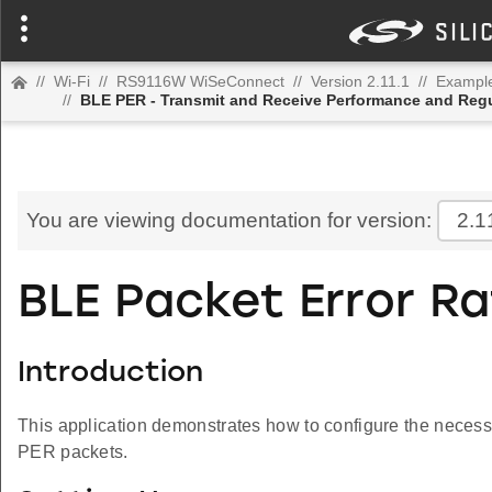
//
Wi-Fi
//
RS9116W WiSeConnect
//
Version 2.11.1
//
Example
//
BLE PER - Transmit and Receive Performance and Regu
You are viewing documentation for version:
2.1
BLE Packet Error R
Introduction
This application demonstrates how to configure the necessa
PER packets.