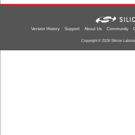
Version History
Support
About Us
Community
Copyright © 2026 Silicon Laborato