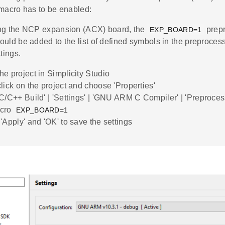
 macro has to be enabled:
ng the NCP expansion (ACX) board, the
prep
EXP_BOARD=1
uld be added to the list of defined symbols in the preproces
ttings.
he project in Simplicity Studio
click on the project and choose 'Properties'
'C/C++ Build' | 'Settings' | 'GNU ARM C Compiler' | 'Preproce
acro
EXP_BOARD=1
'Apply' and 'OK' to save the settings