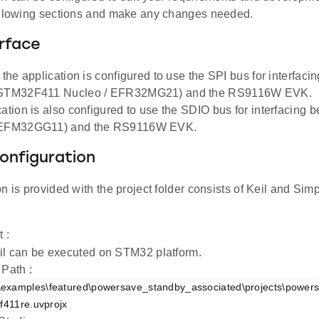
ollowing sections and make any changes needed.
rface
, the application is configured to use the SPI bus for interfac
(STM32F411 Nucleo / EFR32MG21) and the RS9116W EVK.
cation is also configured to use the SDIO bus for interfacing
(EFM32GG11) and the RS9116W EVK.
onfiguration
n is provided with the project folder consists of Keil and Simpl
t :
il can be executed on STM32 platform.
 Path :
examples\featured\powersave_standby_associated\projects\power
-f411re.uvprojx