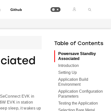
t
Github
Table of Contents
Powersave Standby
ciated
Associated
Introduction
Setting Up
Application Build
Environment
Application Configuration
Parameters
WiSeConnect EVK in
16W EVK in station
Testing the Application
deep sleep, it wakes up
Selecting Bare Metal