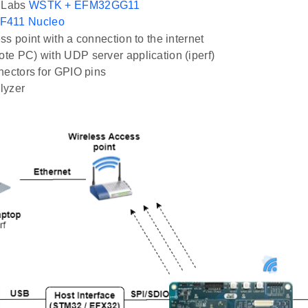
n Labs
WSTK + EFM32GG11
F411 Nucleo
ss point with a connection to the internet
e PC) with UDP server application (iperf)
nectors for GPIO pins
lyzer