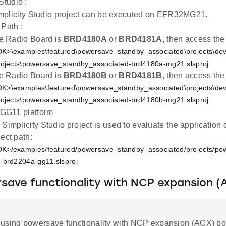
Studio :
mplicity Studio project can be executed on EFR32MG21.
 Path :
the Radio Board is
BRD4180A
or
BRD4181A
, then access the
K>\examples\featured\powersave_standby_associated\projects\de
rojects\powersave_standby_associated-brd4180a-mg21.slsproj
the Radio Board is
BRD4180B
or
BRD4181B
, then access the
K>\examples\featured\powersave_standby_associated\projects\de
rojects\powersave_standby_associated-brd4180b-mg21.slsproj
G11 platform
 Simplicity Studio project is used to evaluate the applicati
ect path:
K>/examples/featured/powersave_standby_associated/projects/po
-brd2204a-gg11.slsproj
save functionality with NCP expansion (
using powersave functionality with NCP expansion (ACX) bo