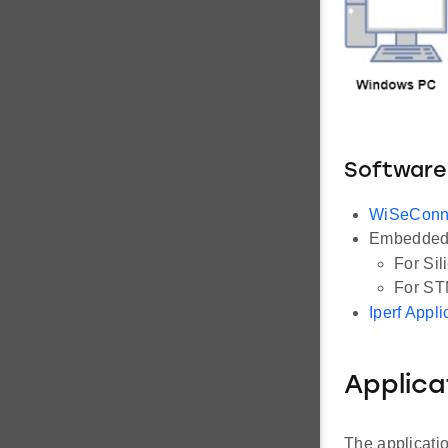
Software
WiSeConn
Embedded 
For Sil
For ST
Iperf Appli
Applica
The applicati