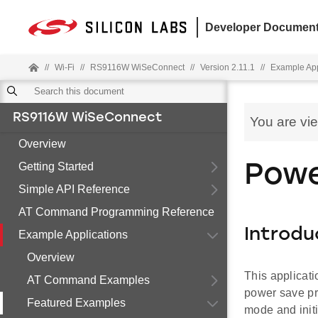
Developer Document
//
Wi-Fi
//
RS9116W WiSeConnect
//
Version 2.11.1
//
Example App
RS9116W WiSeConnect
You are vi
Overview
Getting Started
Powe
Simple API Reference
AT Command Programming Reference
Introdu
Example Applications
Overview
This applicat
AT Command Examples
power save pr
Featured Examples
mode and init