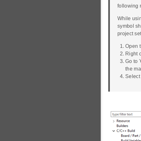
following
While usi
symbol sho
project se
Open t
Right 
Go to 
the m
Select 