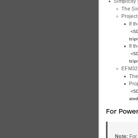
Simplicity 
The Si
Project
If 
<SD
ts\p
If 
<SD
ts\p
EFM32G
The
Proj
<SD
ated
For Power
Note:
For 