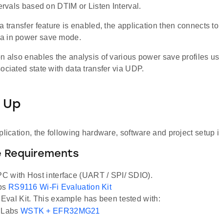
tervals based on DTIM or Listen Interval.
a transfer feature is enabled, the application then connects to
a in power save mode.
on also enables the analysis of various power save profiles u
ociated state with data transfer via UDP.
 Up
plication, the following hardware, software and project setup i
 Requirements
 with Host interface (UART / SPI/ SDIO).
abs
RS9116 Wi-Fi Evaluation Kit
val Kit. This example has been tested with:
n Labs
WSTK + EFR32MG21