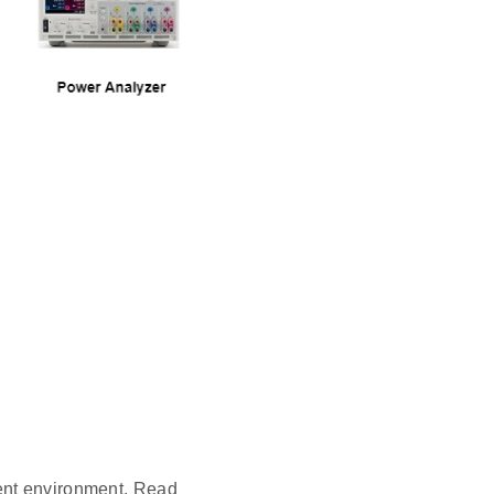
ent environment. Read