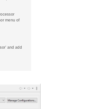
rocessor
sor menu of
ssor' and add