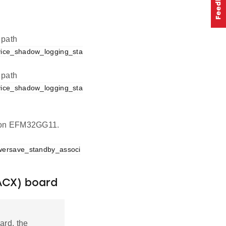
 path
vice_shadow_logging_sta
 path
vice_shadow_logging_sta
on on EFM32GG11.
wersave_standby_associ
ACX) board
ard, the