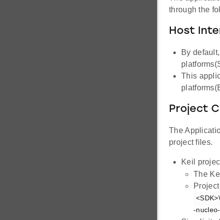
through the f
Host Inte
By default
platforms
This appli
platforms
Project C
The Applicatio
project files.
Keil projec
The Ke
Project
<SDK>\
-nucleo