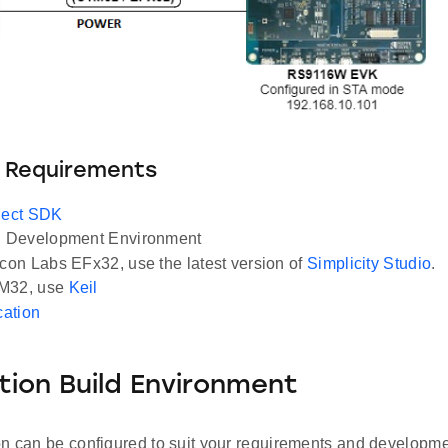
 Requirements
ect SDK
Development Environment
icon Labs EFx32, use the latest version of
Simplicity Studio
.
M32, use
Keil
cation
tion Build Environment
on can be configured to suit your requirements and developm