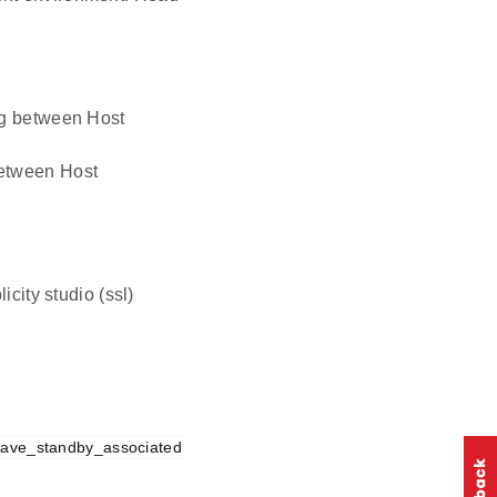
ing between Host
 between Host
icity studio (ssl)
save_standby_associated