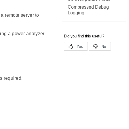
Compressed Debug
Logging
 a remote server to
sing a power analyzer
s required.