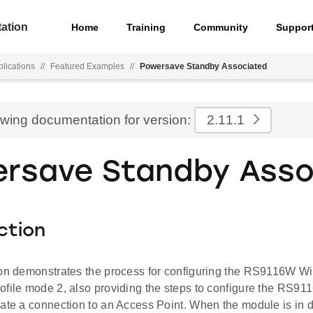
ation
Home
Training
Community
Suppor
lications
//
Featured Examples
//
Powersave Standby Associated
ewing documentation for version:
2.11.1
rsave Standby Asso
ction
ion demonstrates the process for configuring the RS9116W 
ofile mode 2, also providing the steps to configure the RS91
iate a connection to an Access Point. When the module is in 