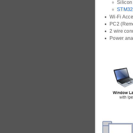
Silico
STM32
Wi-Fi Acce
PC2 (Remot
2 wire con
Power ana