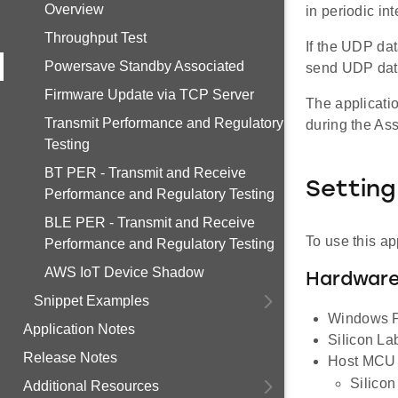
Overview
in periodic in
Throughput Test
If the UDP dat
Powersave Standby Associated
send UDP dat
Firmware Update via TCP Server
The applicati
Transmit Performance and Regulatory
during the Ass
Testing
BT PER - Transmit and Receive
Setting
Performance and Regulatory Testing
BLE PER - Transmit and Receive
To use this ap
Performance and Regulatory Testing
AWS IoT Device Shadow
Hardware
Snippet Examples
Windows PC
Application Notes
Silicon L
Release Notes
Host MCU E
Silico
Additional Resources