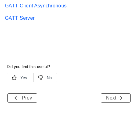
GATT Client Asynchronous
GATT Server
Prev
Next