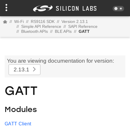
//
Wi-Fi
//
RS9116 SDK
//
Version 2.13.1
//
Simple API Reference
//
SAPI Reference
//
Bluetooth APIs
//
BLE APIs
//
GATT
You are viewing documentation for version:
2.13.1
GATT
Modules
GATT Client