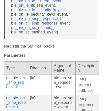
rsi_ble_on_le_ltk_req_event_t
ble_on_le_ltk_req_event,
rsi_ble_on_le_security_keys_t
ble_on_le_security_keys_event,
rsi_ble_on_smp_response_t
ble_on_cli_smp_response_event,
rsi_ble_on_sc_method_t
ble_on_sc_method_event)
Register the SMP callbacks.
Parameters
Argument
Descriptio
Type
Direction
Name
n
rsi_ble_on
[in]
ble_on_sm
- smp
_smp_req
p_request
request
uest_t
_event
callback
rsi_ble_on
[in]
ble_on_sm
- smp
_smp_resp
p_respons
response
onse_t
e_event
callback