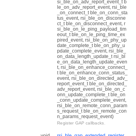
si_ble_on_adv_report_event_t b
le_on_adv_report_event, rsi_ble
_on_connect_t ble_on_conn_sta
tus_event, rsi_ble_on_disconne
ct_t ble_on_disconnect_event, r
si_ble_on_le_ping_payload_tim
eout_t ble_on_le_ping_time_ex
pired_event, rsi_ble_on_phy_up
date_complete_t ble_on_phy_u
pdate_complete_event, rsi_ble_
on_data_length_update_t rsi_bl
e_on_data_length_update_even
t, rsi_ble_on_enhance_connect_
t ble_on_enhance_conn_status_
event, rsi_ble_on_directed_adv_
report_event_t ble_on_directed_
adv_report_event, rsi_ble_on_c
onn_update_complete_t ble_on
_conn_update_complete_event,
rsi_ble_on_remote_conn_param
s_request_t ble_on_remote_con
n_params_request_event)
Register GAP callbacks.
void
rsi_ble_gap_extended_register_