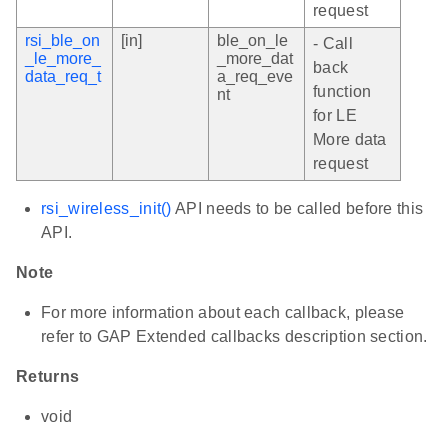
request
rsi_ble_on
[in]
ble_on_le
- Call
_le_more_
_more_dat
back
data_req_t
a_req_eve
function
nt
for LE
More data
request
rsi_wireless_init()
API needs to be called before this
API.
Note
For more information about each callback, please
refer to GAP Extended callbacks description section.
Returns
void