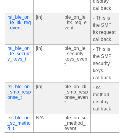
display
callback
rsi_ble_on
[in]
ble_on_le
- This is
_le_ltk_req
_ltk_req_e
the SMP
_event_t
vent
ltk request
callback
rsi_ble_on
[in]
ble_on_le
- This is
_le_securit
_security_
the SMP
y_keys_t
keys_even
security
t
keys
callback
rsi_ble_on
[in]
ble_on_cli
- sc
_smp_resp
_smp_resp
method
onse_t
onse_even
display
t
callback
rsi_ble_on
N/A
ble_on_sc
_sc_metho
_method_
d_t
event