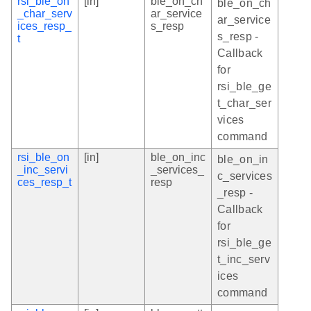
rsi_ble_on
[in]
ble_on_ch
ble_on_ch
_char_serv
ar_service
ar_service
ices_resp_
s_resp
s_resp -
t
Callback
for
rsi_ble_ge
t_char_ser
vices
command
rsi_ble_on
[in]
ble_on_inc
ble_on_in
_inc_servi
_services_
c_services
ces_resp_t
resp
_resp -
Callback
for
rsi_ble_ge
t_inc_serv
ices
command