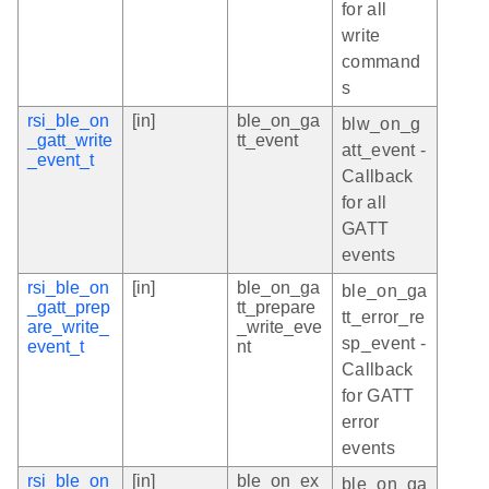
for all
write
command
s
rsi_ble_on
[in]
ble_on_ga
blw_on_g
_gatt_write
tt_event
att_event -
_event_t
Callback
for all
GATT
events
rsi_ble_on
[in]
ble_on_ga
ble_on_ga
_gatt_prep
tt_prepare
tt_error_re
are_write_
_write_eve
sp_event -
event_t
nt
Callback
for GATT
error
events
rsi_ble_on
[in]
ble_on_ex
ble_on_ga