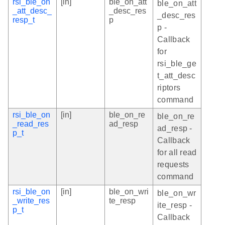
rsi_ble_on
[in]
ble_on_att
ble_on_att
_att_desc_
_desc_res
_desc_res
resp_t
p
p -
Callback
for
rsi_ble_ge
t_att_desc
riptors
command
rsi_ble_on
[in]
ble_on_re
ble_on_re
_read_res
ad_resp
ad_resp -
p_t
Callback
for all read
requests
command
rsi_ble_on
[in]
ble_on_wri
ble_on_wr
_write_res
te_resp
ite_resp -
p_t
Callback