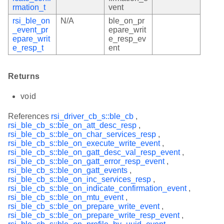
rmation_t
vent
rsi_ble_on
N/A
ble_on_pr
_event_pr
epare_writ
epare_writ
e_resp_ev
e_resp_t
ent
Returns
void
References
rsi_driver_cb_s::ble_cb
,
rsi_ble_cb_s::ble_on_att_desc_resp
,
rsi_ble_cb_s::ble_on_char_services_resp
,
rsi_ble_cb_s::ble_on_execute_write_event
,
rsi_ble_cb_s::ble_on_gatt_desc_val_resp_event
,
rsi_ble_cb_s::ble_on_gatt_error_resp_event
,
rsi_ble_cb_s::ble_on_gatt_events
,
rsi_ble_cb_s::ble_on_inc_services_resp
,
rsi_ble_cb_s::ble_on_indicate_confirmation_event
,
rsi_ble_cb_s::ble_on_mtu_event
,
rsi_ble_cb_s::ble_on_prepare_write_event
,
rsi_ble_cb_s::ble_on_prepare_write_resp_event
,