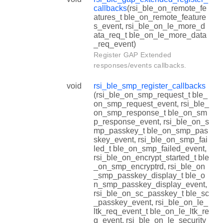
callbacks
(rsi_ble_on_remote_fe
atures_t ble_on_remote_feature
s_event, rsi_ble_on_le_more_d
ata_req_t ble_on_le_more_data
_req_event)
Register GAP Extended
responses/events callbacks.
void
rsi_ble_smp_register_callbacks
(rsi_ble_on_smp_request_t ble_
on_smp_request_event, rsi_ble_
on_smp_response_t ble_on_sm
p_response_event, rsi_ble_on_s
mp_passkey_t ble_on_smp_pas
skey_event, rsi_ble_on_smp_fai
led_t ble_on_smp_failed_event,
rsi_ble_on_encrypt_started_t ble
_on_smp_encryptrd, rsi_ble_on
_smp_passkey_display_t ble_o
n_smp_passkey_display_event,
rsi_ble_on_sc_passkey_t ble_sc
_passkey_event, rsi_ble_on_le_
ltk_req_event_t ble_on_le_ltk_re
q_event, rsi_ble_on_le_security