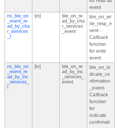
for read att
event
rsi_ble_on
[in]
ble_on_re
ble_on_wr
_event_re
ad_by_cha
ite_resp_e
ad_by_cha
r_services
vent -
r_services
_event
_t
Callback
function
for write
event
rsi_ble_on
[in]
ble_on_re
ble_on_in
_event_re
ad_by_inc
dicate_co
ad_by_inc
_services_
nfirmation
_services_
event
t
_event-
Callback
function
for
indicate
confirmati