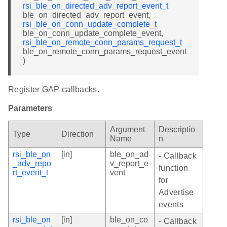
rsi_ble_on_directed_adv_report_event_t
ble_on_directed_adv_report_event,
rsi_ble_on_conn_update_complete_t
ble_on_conn_update_complete_event,
rsi_ble_on_remote_conn_params_request_t
ble_on_remote_conn_params_request_event
)
Register GAP callbacks.
Parameters
Argument
Descriptio
Type
Direction
Name
n
rsi_ble_on
[in]
ble_on_ad
- Callback
_adv_repo
v_report_e
function
rt_event_t
vent
for
Advertise
events
rsi_ble_on
[in]
ble_on_co
- Callback