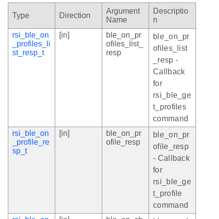
Argument
Descriptio
Type
Direction
Name
n
rsi_ble_on
[in]
ble_on_pr
ble_on_pr
_profiles_li
ofiles_list_
ofiles_list
st_resp_t
resp
_resp -
Callback
for
rsi_ble_ge
t_profiles
command
rsi_ble_on
[in]
ble_on_pr
ble_on_pr
_profile_re
ofile_resp
ofile_resp
sp_t
- Callback
for
rsi_ble_ge
t_profile
command