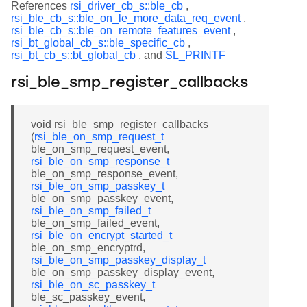
References
rsi_driver_cb_s::ble_cb
,
rsi_ble_cb_s::ble_on_le_more_data_req_event
,
rsi_ble_cb_s::ble_on_remote_features_event
,
rsi_bt_global_cb_s::ble_specific_cb
,
rsi_bt_cb_s::bt_global_cb
, and
SL_PRINTF
rsi_ble_smp_register_callbacks
void rsi_ble_smp_register_callbacks
(
rsi_ble_on_smp_request_t
ble_on_smp_request_event,
rsi_ble_on_smp_response_t
ble_on_smp_response_event,
rsi_ble_on_smp_passkey_t
ble_on_smp_passkey_event,
rsi_ble_on_smp_failed_t
ble_on_smp_failed_event,
rsi_ble_on_encrypt_started_t
ble_on_smp_encryptrd,
rsi_ble_on_smp_passkey_display_t
ble_on_smp_passkey_display_event,
rsi_ble_on_sc_passkey_t
ble_sc_passkey_event,