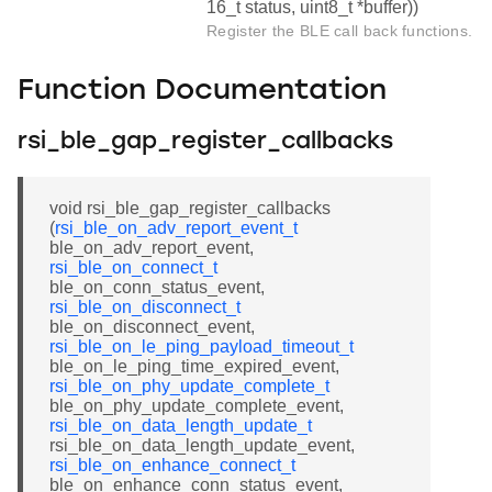
16_t status, uint8_t *buffer))
Register the BLE call back functions.
Function Documentation
rsi_ble_gap_register_callbacks
void rsi_ble_gap_register_callbacks
(
rsi_ble_on_adv_report_event_t
ble_on_adv_report_event,
rsi_ble_on_connect_t
ble_on_conn_status_event,
rsi_ble_on_disconnect_t
ble_on_disconnect_event,
rsi_ble_on_le_ping_payload_timeout_t
ble_on_le_ping_time_expired_event,
rsi_ble_on_phy_update_complete_t
ble_on_phy_update_complete_event,
rsi_ble_on_data_length_update_t
rsi_ble_on_data_length_update_event,
rsi_ble_on_enhance_connect_t
ble_on_enhance_conn_status_event,