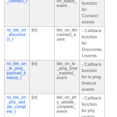
_connect_t
nn_status_
function
event
for
Connect
events
rsi_ble_on
[in]
ble_on_dis
- Callback
_disconne
connect_e
function
ct_t
vent
for
Disconnec
t events
rsi_ble_on
[in]
ble_on_le
- Callback
_le_ping_
_ping_time
function
payload_ti
_expired_
for le ping
meout_t
event
timeout
events
rsi_ble_on
[in]
ble_on_ph
- Callback
_phy_upd
y_update_
function
ate_compl
complete_
for phy
ete_t
event
update