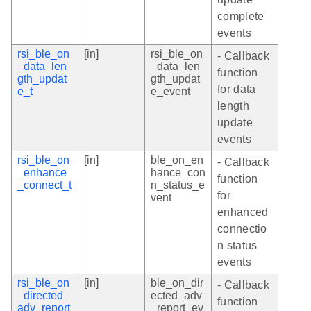
complete
events
rsi_ble_on
[in]
rsi_ble_on
- Callback
_data_len
_data_len
function
gth_updat
gth_updat
for data
e_t
e_event
length
update
events
rsi_ble_on
[in]
ble_on_en
- Callback
_enhance
hance_con
function
_connect_t
n_status_e
for
vent
enhanced
connectio
n status
events
rsi_ble_on
[in]
ble_on_dir
- Callback
_directed_
ected_adv
function
adv_report
_report_ev