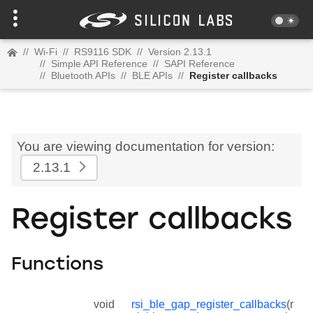
//
Wi-Fi
//
RS9116 SDK
//
Version 2.13.1
//
Simple API Reference
//
SAPI Reference
//
Bluetooth APIs
//
BLE APIs
//
Register callbacks
You are viewing documentation for version:
2.13.1
Register callbacks
Functions
void
rsi_ble_gap_register_callbacks
(r