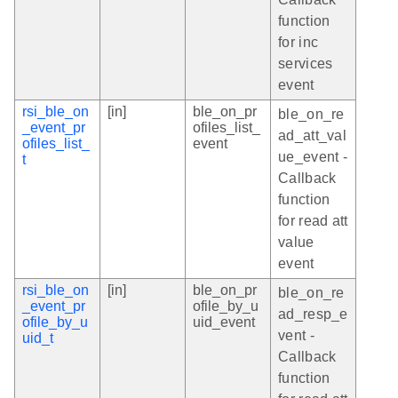
function
for inc
services
event
rsi_ble_on
[in]
ble_on_pr
ble_on_re
_event_pr
ofiles_list_
ad_att_val
ofiles_list_
event
ue_event -
t
Callback
function
for read att
value
event
rsi_ble_on
[in]
ble_on_pr
ble_on_re
_event_pr
ofile_by_u
ad_resp_e
ofile_by_u
uid_event
vent -
uid_t
Callback
function