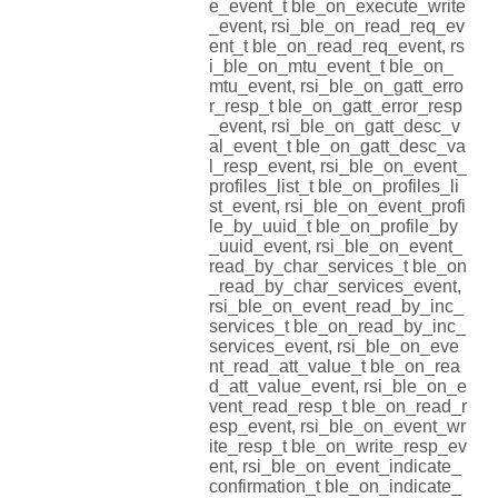
e_event_t ble_on_execute_write
_event, rsi_ble_on_read_req_ev
ent_t ble_on_read_req_event, rs
i_ble_on_mtu_event_t ble_on_
mtu_event, rsi_ble_on_gatt_erro
r_resp_t ble_on_gatt_error_resp
_event, rsi_ble_on_gatt_desc_v
al_event_t ble_on_gatt_desc_va
l_resp_event, rsi_ble_on_event_
profiles_list_t ble_on_profiles_li
st_event, rsi_ble_on_event_profi
le_by_uuid_t ble_on_profile_by
_uuid_event, rsi_ble_on_event_
read_by_char_services_t ble_on
_read_by_char_services_event,
rsi_ble_on_event_read_by_inc_
services_t ble_on_read_by_inc_
services_event, rsi_ble_on_eve
nt_read_att_value_t ble_on_rea
d_att_value_event, rsi_ble_on_e
vent_read_resp_t ble_on_read_r
esp_event, rsi_ble_on_event_wr
ite_resp_t ble_on_write_resp_ev
ent, rsi_ble_on_event_indicate_
confirmation_t ble_on_indicate_