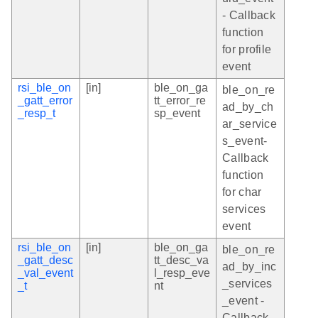
- Callback
function
for profile
event
rsi_ble_on
[in]
ble_on_ga
ble_on_re
_gatt_error
tt_error_re
ad_by_ch
_resp_t
sp_event
ar_service
s_event-
Callback
function
for char
services
event
rsi_ble_on
[in]
ble_on_ga
ble_on_re
_gatt_desc
tt_desc_va
ad_by_inc
_val_event
l_resp_eve
_services
_t
nt
_event -
Callback