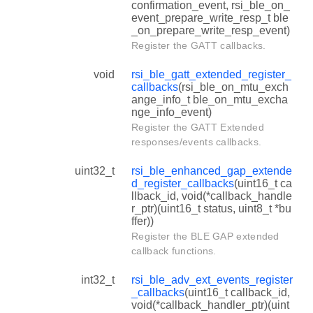
confirmation_event, rsi_ble_on_
event_prepare_write_resp_t ble
_on_prepare_write_resp_event)
Register the GATT callbacks.
void
rsi_ble_gatt_extended_register_
callbacks
(rsi_ble_on_mtu_exch
ange_info_t ble_on_mtu_excha
nge_info_event)
Register the GATT Extended
responses/events callbacks.
uint32_t
rsi_ble_enhanced_gap_extende
d_register_callbacks
(uint16_t ca
llback_id, void(*callback_handle
r_ptr)(uint16_t status, uint8_t *bu
ffer))
Register the BLE GAP extended
callback functions.
int32_t
rsi_ble_adv_ext_events_register
_callbacks
(uint16_t callback_id,
void(*callback_handler_ptr)(uint