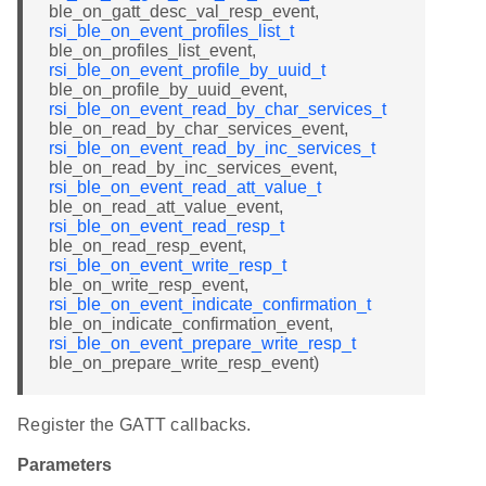
ble_on_gatt_desc_val_resp_event,
rsi_ble_on_event_profiles_list_t
ble_on_profiles_list_event,
rsi_ble_on_event_profile_by_uuid_t
ble_on_profile_by_uuid_event,
rsi_ble_on_event_read_by_char_services_t
ble_on_read_by_char_services_event,
rsi_ble_on_event_read_by_inc_services_t
ble_on_read_by_inc_services_event,
rsi_ble_on_event_read_att_value_t
ble_on_read_att_value_event,
rsi_ble_on_event_read_resp_t
ble_on_read_resp_event,
rsi_ble_on_event_write_resp_t
ble_on_write_resp_event,
rsi_ble_on_event_indicate_confirmation_t
ble_on_indicate_confirmation_event,
rsi_ble_on_event_prepare_write_resp_t
ble_on_prepare_write_resp_event)
Register the GATT callbacks.
Parameters