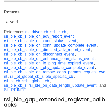
Returns
void
References
rsi_driver_cb_s::ble_cb
,
rsi_ble_cb_s::ble_on_adv_report_event
,
rsi_ble_cb_s::ble_on_conn_status_event
,
rsi_ble_cb_s::ble_on_conn_update_complete_event
,
rsi_ble_cb_s::ble_on_directed_adv_report_event
,
rsi_ble_cb_s::ble_on_disconnect_event
,
rsi_ble_cb_s::ble_on_enhance_conn_status_event
,
rsi_ble_cb_s::ble_on_le_ping_time_expired_event
,
rsi_ble_cb_s::ble_on_phy_update_complete_event
,
rsi_ble_cb_s::ble_on_remote_conn_params_request_eve
nt
,
rsi_bt_global_cb_s::ble_specific_cb
,
rsi_bt_cb_s::bt_global_cb
,
rsi_ble_cb_s::rsi_ble_on_data_length_update_event
, and
SL_PRINTF
rsi_ble_gap_extended_register_callb
acks