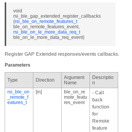
void
rsi_ble_gap_extended_register_callbacks
(
rsi_ble_on_remote_features_t
ble_on_remote_features_event,
rsi_ble_on_le_more_data_req_t
ble_on_le_more_data_req_event)
Register GAP Extended responses/events callbacks.
Parameters
Argument
Descriptio
Type
Direction
Name
n
rsi_ble_on
[in]
ble_on_re
- Call
_remote_f
mote_featu
back
eatures_t
res_event
function
for
Remote
feature