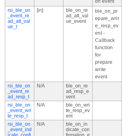
on event
rsi_ble_on
[in]
ble_on_re
ble_on_pr
_event_re
ad_att_val
epare_writ
ad_att_val
ue_event
e_resp_ev
ue_t
ent -
Callback
function
for
prepare
write
event
rsi_ble_on
N/A
ble_on_re
_event_re
ad_resp_e
ad_resp_t
vent
rsi_ble_on
N/A
ble_on_wri
_event_wri
te_resp_ev
te_resp_t
ent
rsi_ble_on
N/A
ble_on_in
_event_ind
dicate_con
icate_confi
firmation_e