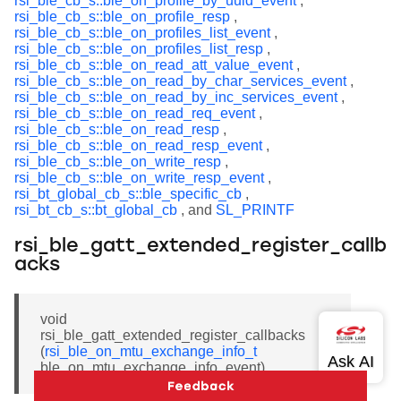
rsi_ble_cb_s::ble_on_profile_by_uuid_event
,
rsi_ble_cb_s::ble_on_profile_resp
,
rsi_ble_cb_s::ble_on_profiles_list_event
,
rsi_ble_cb_s::ble_on_profiles_list_resp
,
rsi_ble_cb_s::ble_on_read_att_value_event
,
rsi_ble_cb_s::ble_on_read_by_char_services_event
,
rsi_ble_cb_s::ble_on_read_by_inc_services_event
,
rsi_ble_cb_s::ble_on_read_req_event
,
rsi_ble_cb_s::ble_on_read_resp
,
rsi_ble_cb_s::ble_on_read_resp_event
,
rsi_ble_cb_s::ble_on_write_resp
,
rsi_ble_cb_s::ble_on_write_resp_event
,
rsi_bt_global_cb_s::ble_specific_cb
,
rsi_bt_cb_s::bt_global_cb
, and
SL_PRINTF
rsi_ble_gatt_extended_register_callb
acks
void
rsi_ble_gatt_extended_register_callbacks
(
rsi_ble_on_mtu_exchange_info_t
ble_on_mtu_exchange_info_event)