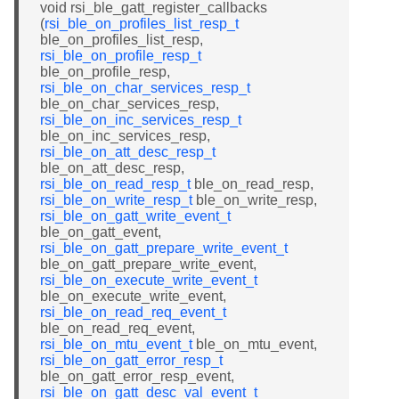
void rsi_ble_gatt_register_callbacks
(
rsi_ble_on_profiles_list_resp_t
ble_on_profiles_list_resp,
rsi_ble_on_profile_resp_t
ble_on_profile_resp,
rsi_ble_on_char_services_resp_t
ble_on_char_services_resp,
rsi_ble_on_inc_services_resp_t
ble_on_inc_services_resp,
rsi_ble_on_att_desc_resp_t
ble_on_att_desc_resp,
rsi_ble_on_read_resp_t
ble_on_read_resp,
rsi_ble_on_write_resp_t
ble_on_write_resp,
rsi_ble_on_gatt_write_event_t
ble_on_gatt_event,
rsi_ble_on_gatt_prepare_write_event_t
ble_on_gatt_prepare_write_event,
rsi_ble_on_execute_write_event_t
ble_on_execute_write_event,
rsi_ble_on_read_req_event_t
ble_on_read_req_event,
rsi_ble_on_mtu_event_t
ble_on_mtu_event,
rsi_ble_on_gatt_error_resp_t
ble_on_gatt_error_resp_event,
rsi_ble_on_gatt_desc_val_event_t