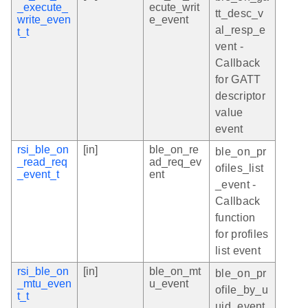
_execute_
ecute_writ
tt_desc_v
write_even
e_event
al_resp_e
t_t
vent -
Callback
for GATT
descriptor
value
event
rsi_ble_on
[in]
ble_on_re
ble_on_pr
_read_req
ad_req_ev
ofiles_list
_event_t
ent
_event -
Callback
function
for profiles
list event
rsi_ble_on
[in]
ble_on_mt
ble_on_pr
_mtu_even
u_event
ofile_by_u
t_t
uid_event