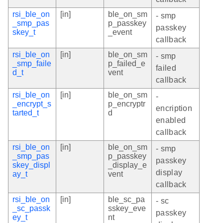
rsi_ble_on
[in]
ble_on_sm
- smp
_smp_pas
p_passkey
passkey
skey_t
_event
callback
rsi_ble_on
[in]
ble_on_sm
- smp
_smp_faile
p_failed_e
failed
d_t
vent
callback
rsi_ble_on
[in]
ble_on_sm
-
_encrypt_s
p_encryptr
encription
tarted_t
d
enabled
callback
rsi_ble_on
[in]
ble_on_sm
- smp
_smp_pas
p_passkey
passkey
skey_displ
_display_e
display
ay_t
vent
callback
rsi_ble_on
[in]
ble_sc_pa
- sc
_sc_passk
sskey_eve
passkey
ey_t
nt