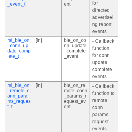
for
_event_t
ent
directed
advertisei
ng report
events
rsi_ble_on
[in]
ble_on_co
- Callback
_conn_up
nn_update
function
date_comp
_complete
for conn
lete_t
_event
update
complete
events
rsi_ble_on
[in]
ble_on_re
- Callback
_remote_c
mote_conn
function to
onn_para
_params_r
remote
ms_reques
equest_ev
t_t
ent
conn
params
request
events