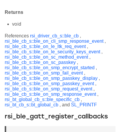
Returns
void
References
rsi_driver_cb_s::ble_cb
,
rsi_ble_cb_s::ble_on_cli_smp_response_event
,
rsi_ble_cb_s::ble_on_le_ltk_req_event
,
rsi_ble_cb_s::ble_on_le_security_keys_event
,
rsi_ble_cb_s::ble_on_sc_method_event
,
rsi_ble_cb_s::ble_on_sc_passkey
,
rsi_ble_cb_s::ble_on_smp_encrypt_started
,
rsi_ble_cb_s::ble_on_smp_fail_event
,
rsi_ble_cb_s::ble_on_smp_passkey_display
,
rsi_ble_cb_s::ble_on_smp_passkey_event
,
rsi_ble_cb_s::ble_on_smp_request_event
,
rsi_ble_cb_s::ble_on_smp_response_event
,
rsi_bt_global_cb_s::ble_specific_cb
,
rsi_bt_cb_s::bt_global_cb
, and
SL_PRINTF
rsi_ble_gatt_register_callbacks