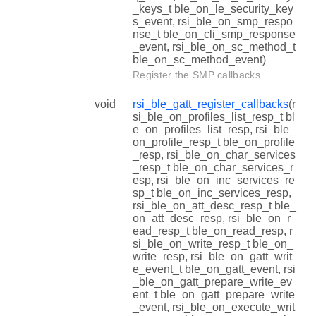
_keys_t ble_on_le_security_key
s_event, rsi_ble_on_smp_respo
nse_t ble_on_cli_smp_response
_event, rsi_ble_on_sc_method_t
ble_on_sc_method_event)
Register the SMP callbacks.
void
rsi_ble_gatt_register_callbacks
(r
si_ble_on_profiles_list_resp_t bl
e_on_profiles_list_resp, rsi_ble_
on_profile_resp_t ble_on_profile
_resp, rsi_ble_on_char_services
_resp_t ble_on_char_services_r
esp, rsi_ble_on_inc_services_re
sp_t ble_on_inc_services_resp,
rsi_ble_on_att_desc_resp_t ble_
on_att_desc_resp, rsi_ble_on_r
ead_resp_t ble_on_read_resp, r
si_ble_on_write_resp_t ble_on_
write_resp, rsi_ble_on_gatt_writ
e_event_t ble_on_gatt_event, rsi
_ble_on_gatt_prepare_write_ev
ent_t ble_on_gatt_prepare_write
_event, rsi_ble_on_execute_writ