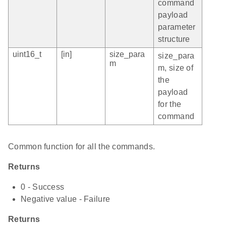
command
payload
parameter
structure
uint16_t
[in]
size_para
size_para
m
m, size of
the
payload
for the
command
Common function for all the commands.
Returns
0 - Success
Negative value - Failure
Returns