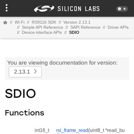
//
Wi-Fi
//
RS9116 SDK
//
Version 2.13.1
//
Simple API Reference
//
SAPI Reference
//
Driver APIs
//
Device interface APIs
//
SDIO
You are viewing documentation for version:
2.13.1
SDIO
Functions
int16_t
rsi_frame_read
(uint8_t *read_bu