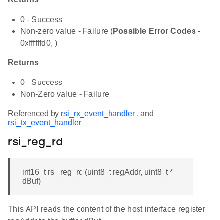
0 - Success
Non-zero value - Failure (
Possible Error Codes
-
0xffffffd0, )
Returns
0 - Success
Non-Zero value - Failure
Referenced by
rsi_rx_event_handler
, and
rsi_tx_event_handler
rsi_reg_rd
int16_t rsi_reg_rd (uint8_t regAddr, uint8_t *
dBuf)
This API reads the content of the host interface register