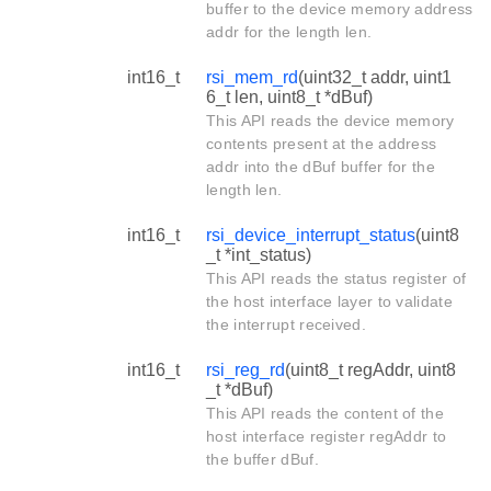
buffer to the device memory address
addr for the length len.
int16_t
rsi_mem_rd
(uint32_t addr, uint1
6_t len, uint8_t *dBuf)
This API reads the device memory
contents present at the address
addr into the dBuf buffer for the
length len.
int16_t
rsi_device_interrupt_status
(uint8
_t *int_status)
This API reads the status register of
the host interface layer to validate
the interrupt received.
int16_t
rsi_reg_rd
(uint8_t regAddr, uint8
_t *dBuf)
This API reads the content of the
host interface register regAddr to
the buffer dBuf.