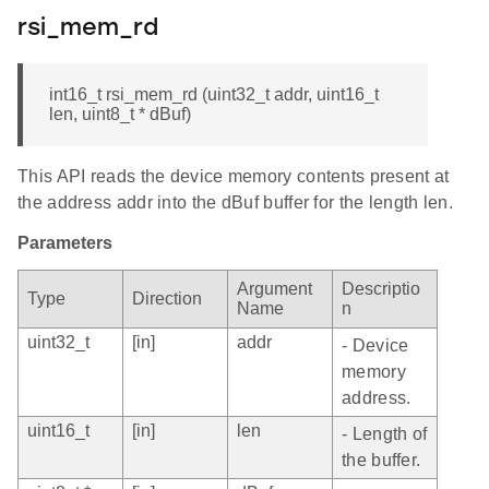
rsi_mem_rd
int16_t rsi_mem_rd (uint32_t addr, uint16_t
len, uint8_t * dBuf)
This API reads the device memory contents present at
the address addr into the dBuf buffer for the length len.
Parameters
Argument
Descriptio
Type
Direction
Name
n
uint32_t
[in]
addr
- Device
memory
address.
uint16_t
[in]
len
- Length of
the buffer.