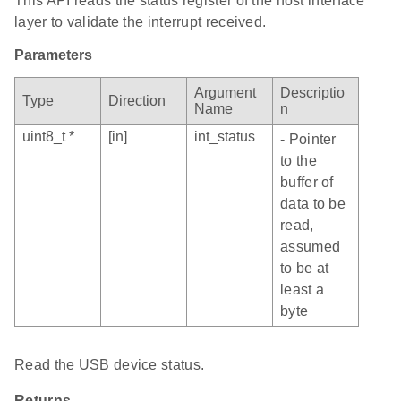
This API reads the status register of the host interface
layer to validate the interrupt received.
Parameters
Argument
Descriptio
Type
Direction
Name
n
uint8_t *
[in]
int_status
- Pointer
to the
buffer of
data to be
read,
assumed
to be at
least a
byte
Read the USB device status.
Returns