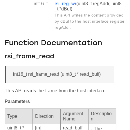
int16_t
rsi_reg_wr
(uint8_t regAddr, uint8
_t *dBuf)
This API writes the content provided
by dBuf to the host interface register
regAddr.
Function Documentation
rsi_frame_read
int16_t rsi_frame_read (uint8_t * read_buff)
This API reads the frame from the host interface.
Parameters
Argument
Descriptio
Type
Direction
Name
n
uint8_t *
[in]
read_buff
- The