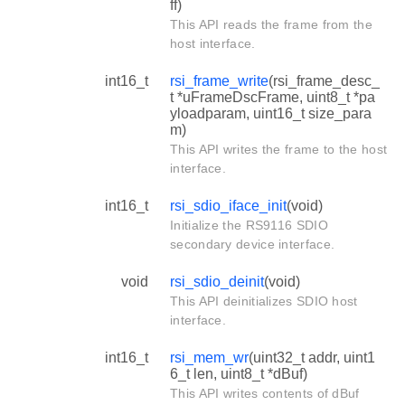
ff)
This API reads the frame from the
host interface.
int16_t
rsi_frame_write
(rsi_frame_desc_
t *uFrameDscFrame, uint8_t *pa
yloadparam, uint16_t size_para
m)
This API writes the frame to the host
interface.
int16_t
rsi_sdio_iface_init
(void)
Initialize the RS9116 SDIO
secondary device interface.
void
rsi_sdio_deinit
(void)
This API deinitializes SDIO host
interface.
int16_t
rsi_mem_wr
(uint32_t addr, uint1
6_t len, uint8_t *dBuf)
This API writes contents of dBuf