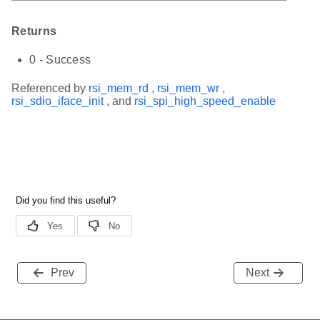
Returns
0 - Success
Referenced by
rsi_mem_rd
,
rsi_mem_wr
,
rsi_sdio_iface_init
, and
rsi_spi_high_speed_enable
Prev
Next