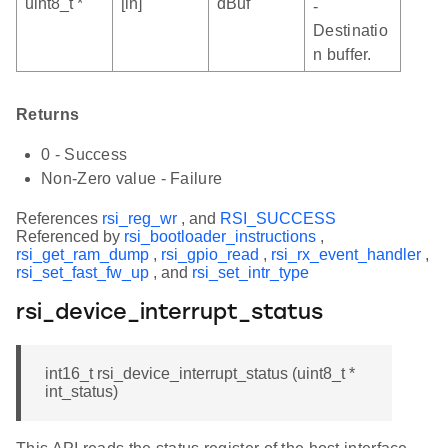
uint8_t *
[in]
dBuf
-
Destinatio
n buffer.
Returns
0 - Success
Non-Zero value - Failure
References
rsi_reg_wr
, and
RSI_SUCCESS
Referenced by
rsi_bootloader_instructions
,
rsi_get_ram_dump
,
rsi_gpio_read
,
rsi_rx_event_handler
,
rsi_set_fast_fw_up
, and
rsi_set_intr_type
rsi_device_interrupt_status
int16_t rsi_device_interrupt_status (uint8_t *
int_status)