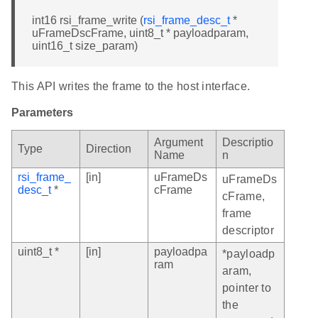
int16 rsi_frame_write (
rsi_frame_desc_t
*
uFrameDscFrame, uint8_t * payloadparam,
uint16_t size_param)
This API writes the frame to the host interface.
Parameters
Argument
Descriptio
Type
Direction
Name
n
rsi_frame_
[in]
uFrameDs
uFrameDs
desc_t
*
cFrame
cFrame,
frame
descriptor
uint8_t *
[in]
payloadpa
*payloadp
ram
aram,
pointer to
the