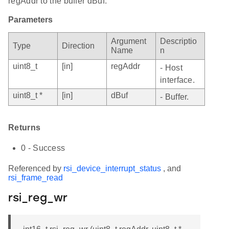
regAddr to the buffer dBuf.
Parameters
Argument
Descriptio
Type
Direction
Name
n
uint8_t
[in]
regAddr
- Host
interface.
uint8_t *
[in]
dBuf
- Buffer.
Returns
0 - Success
Referenced by
rsi_device_interrupt_status
, and
rsi_frame_read
rsi_reg_wr