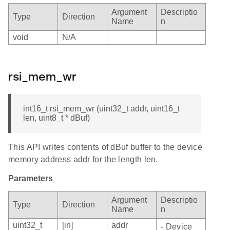
Argument
Descriptio
Type
Direction
Name
n
void
N/A
rsi_mem_wr
int16_t rsi_mem_wr (uint32_t addr, uint16_t
len, uint8_t * dBuf)
This API writes contents of dBuf buffer to the device
memory address addr for the length len.
Parameters
Argument
Descriptio
Type
Direction
Name
n
uint32_t
[in]
addr
- Device