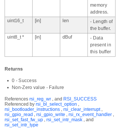
memory
address.
uint16_t
[in]
len
- Length of
the buffer.
uint8_t *
[in]
dBuf
- Data
present in
this buffer
Returns
0 - Success
Non-Zero value - Failure
References
rsi_reg_wr
, and
RSI_SUCCESS
Referenced by
rsi_bl_select_option
,
rsi_bootloader_instructions
,
rsi_clear_interrupt
,
rsi_gpio_read
,
rsi_gpio_write
,
rsi_rx_event_handler
,
rsi_set_fast_fw_up
,
rsi_set_intr_mask
, and
rsi_set_intr_type