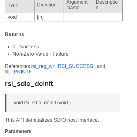
Argument
Descriptio
Type
Direction
Name
n
void
[in]
Returns
0 - Success
Non-Zero Value - Failure
References
rsi_reg_wr
,
RSI_SUCCESS
, and
SL_PRINTF
rsi_sdio_deinit
void rsi_sdio_deinit (void )
This API deinitializes SDIO host interface.
Parameters