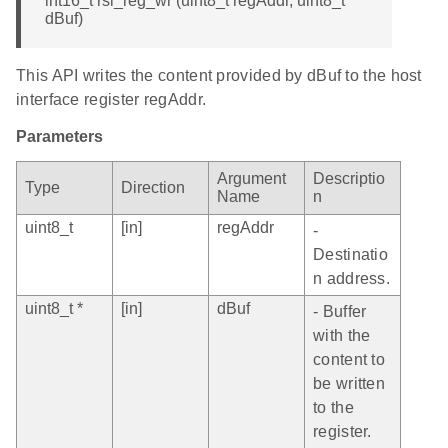
int16_t rsi_reg_wr (uint8_t regAddr, uint8_t *
dBuf)
This API writes the content provided by dBuf to the host
interface register regAddr.
Parameters
Argument
Descriptio
Type
Direction
Name
n
uint8_t
[in]
regAddr
-
Destinatio
n address.
uint8_t *
[in]
dBuf
- Buffer
with the
content to
be written
to the
register.