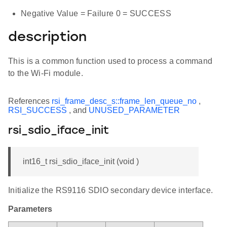
Negative Value = Failure 0 = SUCCESS
description
This is a common function used to process a command
to the Wi-Fi module.
References
rsi_frame_desc_s::frame_len_queue_no
,
RSI_SUCCESS
, and
UNUSED_PARAMETER
rsi_sdio_iface_init
int16_t rsi_sdio_iface_init (void )
Initialize the RS9116 SDIO secondary device interface.
Parameters