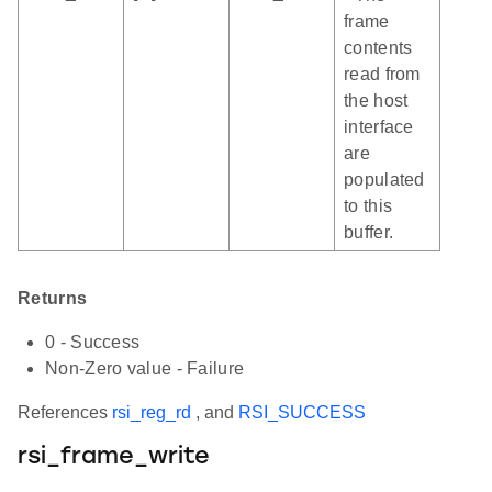
frame
contents
read from
the host
interface
are
populated
to this
buffer.
Returns
0 - Success
Non-Zero value - Failure
References
rsi_reg_rd
, and
RSI_SUCCESS
rsi_frame_write