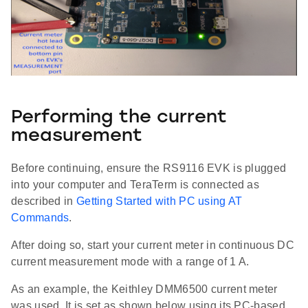
Performing the current
measurement
Before continuing, ensure the RS9116 EVK is plugged
into your computer and TeraTerm is connected as
described in
Getting Started with PC using AT
Commands
.
After doing so, start your current meter in continuous DC
current measurement mode with a range of 1 A.
As an example, the Keithley DMM6500 current meter
was used. It is set as shown below using its PC-based