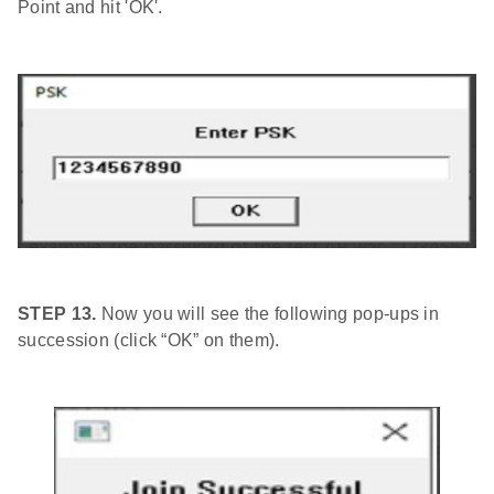
Point and hit 'OK'.
STEP 13.
Now you will see the following pop-ups in
succession (click “OK” on them).