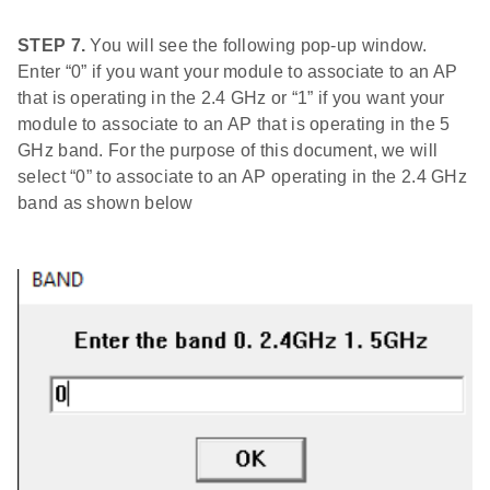
STEP 7.
You will see the following pop-up window.
Enter “0” if you want your module to associate to an AP
that is operating in the 2.4 GHz or “1” if you want your
module to associate to an AP that is operating in the 5
GHz band. For the purpose of this document, we will
select “0” to associate to an AP operating in the 2.4 GHz
band as shown below