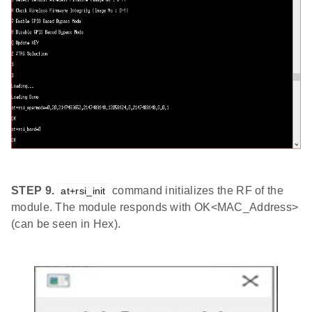
STEP 9.
command initializes the RF of the
at+rsi_init
module. The module responds with OK<MAC_Address>
(can be seen in Hex).