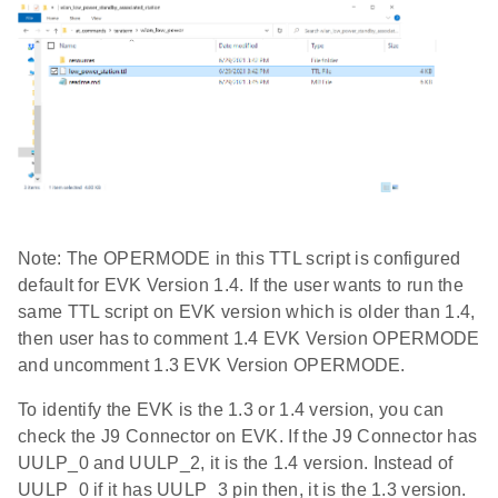
Note: The OPERMODE in this TTL script is configured
default for EVK Version 1.4. If the user wants to run the
same TTL script on EVK version which is older than 1.4,
then user has to comment 1.4 EVK Version OPERMODE
and uncomment 1.3 EVK Version OPERMODE.
To identify the EVK is the 1.3 or 1.4 version, you can
check the J9 Connector on EVK. If the J9 Connector has
UULP_0 and UULP_2, it is the 1.4 version. Instead of
UULP_0 if it has UULP_3 pin then, it is the 1.3 version.