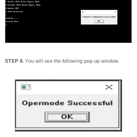
STEP 6.
You will see the following pop-up window.