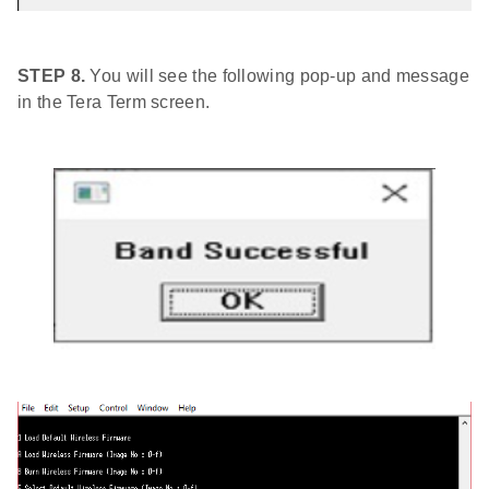
STEP 8.
You will see the following pop-up and message
in the Tera Term screen.