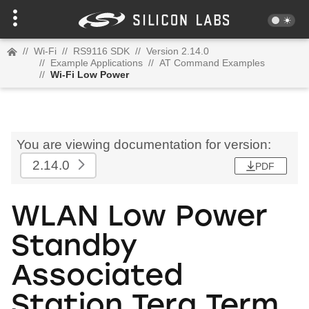
//
Wi-Fi
//
RS9116 SDK
//
Version 2.14.0
//
Example Applications
//
AT Command Examples
//
Wi-Fi Low Power
You are viewing documentation for version:
2.14.0
PDF
WLAN Low Power
Standby
Associated
Station Tera Term