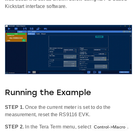
Kickstart interface software.
Running the Example
STEP 1.
Once the current meter is set to do the
measurement, reset the RS9116 EVK.
STEP 2.
In the Tera Term menu, select
.
Control->Macro