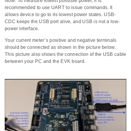
Note: To measure lowest possible power, it is
recommended to use UART to issue commands. It
allows device to go to its lowest power states. USB-
CDC keeps the USB port alive, and USB is not a low-
power interface.
Your current meter’s positive and negative terminals
should be connected as shown in the picture below.
This picture also shows the connection of the USB cable
between your PC and the EVK board.