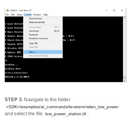
STEP 3.
Navigate to the folder
<SDK>/examples/at_commands/teraterm/wlan_low_power
and select the file
.
low_power_station.ttl