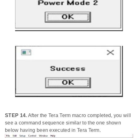
STEP 14.
After the Tera Term macro completed, you will
see a command sequence similar to the one shown
below having been executed in Tera Term.