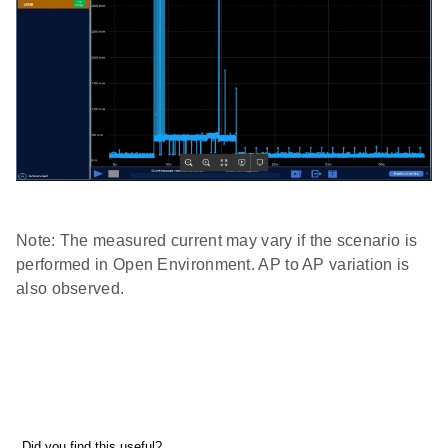
Note: The measured current may vary if the scenario is
performed in Open Environment. AP to AP variation is
also observed.