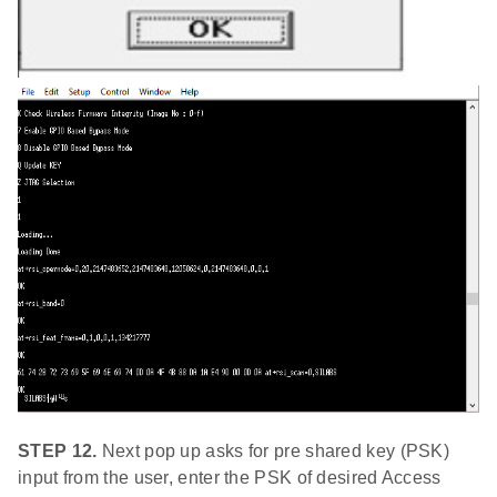
STEP 12.
Next pop up asks for pre shared key (PSK)
input from the user, enter the PSK of desired Access