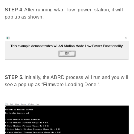
STEP 4.
After running wlan_low_power_station, it will
pop up as shown.
STEP 5.
Initially, the ABRD process will run and you will
see a pop-up as “Firmware Loading Done “.