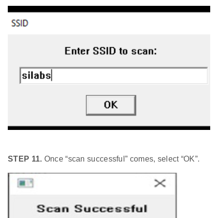
STEP 11.
Once “scan successful” comes, select “OK”.