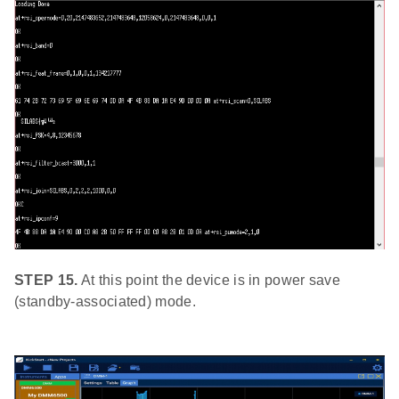
STEP 15.
At this point the device is in power save
(standby-associated) mode.