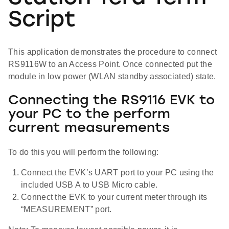
Script
This application demonstrates the procedure to connect
RS9116W to an Access Point. Once connected put the
module in low power (WLAN standby associated) state.
Connecting the RS9116 EVK to
your PC to the perform
current measurements
To do this you will perform the following:
Connect the EVK’s UART port to your PC using the
included USB A to USB Micro cable.
Connect the EVK to your current meter through its
“MEASUREMENT” port.