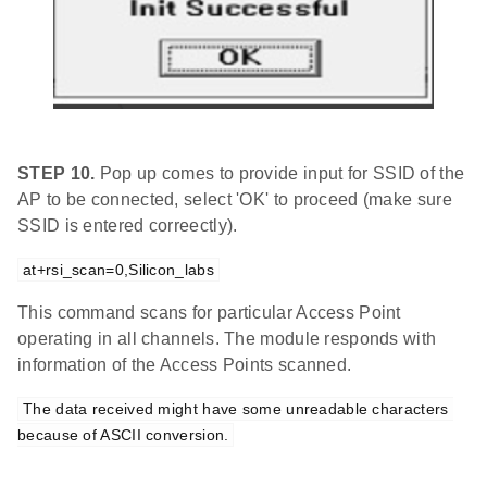
STEP 10.
Pop up comes to provide input for SSID of the
AP to be connected, select 'OK' to proceed (make sure
SSID is entered correectly).
at+rsi_scan=0,Silicon_labs
This command scans for particular Access Point
operating in all channels. The module responds with
information of the Access Points scanned.
The data received might have some unreadable characters 
because of ASCII conversion.