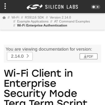
//
Wi-Fi
//
RS9116 SDK
//
Version 2.14.0
//
Example Applications
//
AT Command Examples
//
Wi-Fi Enterprise Authentication
You are viewing documentation for version:
2.14.0
PDF
Wi-Fi Client in
Enterprise
Security Mode
Tera Term Script