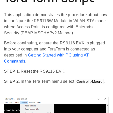
This application demonstrates the procedure about how
to configure the RS9116W Module in WLAN STA mode
where Access Point is configured with Enterprise
Security (PEAP MSCHAPv2 Method).
Before continuing, ensure the RS9116 EVK is plugged
into your computer and TeraTerm is connected as
described in
Getting Started with PC using AT
Commands
.
STEP 1.
Reset the RS9116 EVK.
STEP 2.
In the Tera Term menu select
.
Control->Macro