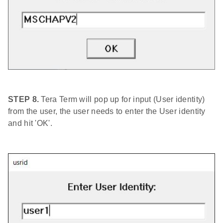
STEP 8.
Tera Term will pop up for input (User identity)
from the user, the user needs to enter the User identity
and hit 'OK'.