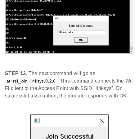
STEP 12.
The next command will go as
. This command connects the Wi-
at+rsi_join=linksys,0,2,6
Fi client to the Access Point with SSID "linksys”. On
successful association, the module responds with OK.