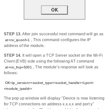
STEP 13.
After join successful next command will go as
, This command configures the IP
at+rsi_ipconf=1
address of the module.
STEP 14.
It will open a TCP Server socket on the Wi-Fi
Client (EVB) side using the following AT command
, The module’s response will look as
at+rsi_ltcp=5001
follows:
OK<ip_version><socket_type><socket_handle><Lport>
<module_ipaddr>
The pop up window will display "Device is now listening
for TCP connections on address x.x.x.x and port y"