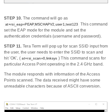
STEP 10.
The command will go as
This command
at+rsi_eap=PEAP,MSCHAPV2,user1,test123
set the EAP mode for the module and set the
authentication credentials (username and password).
STEP 11.
Tera Term will pop up for scan SSID input from
the user, the user needs to enter the SSID to scan and
hit 'OK', (
) This command scans for
at+rsi_scan=0,linksys
particular Access Point operating in the 2.4 GHz band.
The module responds with information of the Access
Points scanned. The data received might have some
unreadable characters because of ASCII conversion.