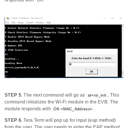
STEP 5.
The next command will go as
, This
at+rsi_init
command initializes the Wi-Fi module in the EVB. The
module responds with
.
OK <MAC_Address>
STEP 6.
Tera Term will pop up for input (eap method)
from the user. The user needs to enter the EAP method