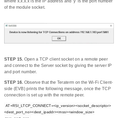
where x.x.x.x is the IP address and 'y' is the port number
of the module socket.
STEP 15.
Open a TCP client socket on a remote peer
and connect to the Server socket by giving the server IP
and port number.
STEP 16.
Observe that the Teraterm on the Wi-Fi Client-
side (EVB) prints the following message, once the TCP
connection is set up with the remote peer.
AT+RSI_LTCP_CONNECT=<ip_version><socket_descriptor>
<dest_port_no><dest_ipaddr><mss><window_size>