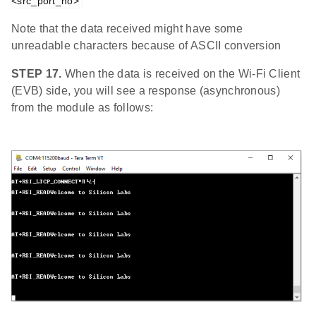
<src_port_no>
Note that the data received might have some
unreadable characters because of ASCII conversion
STEP 17.
When the data is received on the Wi-Fi Client
(EVB) side, you will see a response (asynchronous)
from the module as follows: