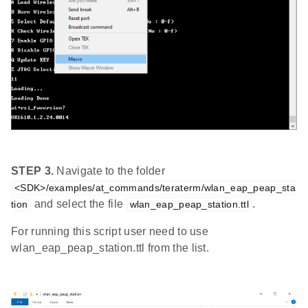
STEP 3.
Navigate to the folder
<SDK>/examples/at_commands/teraterm/wlan_eap_peap_sta
and select the file
.
tion
wlan_eap_peap_station.ttl
For running this script user need to use
wlan_eap_peap_station.ttl from the list.