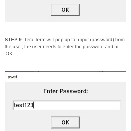
STEP 9.
Tera Term will pop up for input (password) from
the user, the user needs to enter the password and hit
'OK'.