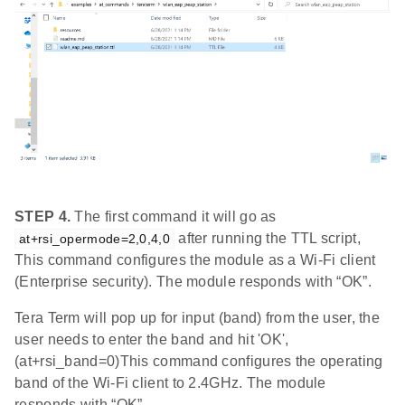
STEP 4.
The first command it will go as
after running the TTL script,
at+rsi_opermode=2,0,4,0
This command configures the module as a Wi-Fi client
(Enterprise security). The module responds with “OK”.
Tera Term will pop up for input (band) from the user, the
user needs to enter the band and hit 'OK',
(at+rsi_band=0)This command configures the operating
band of the Wi-Fi client to 2.4GHz. The module
responds with “OK”