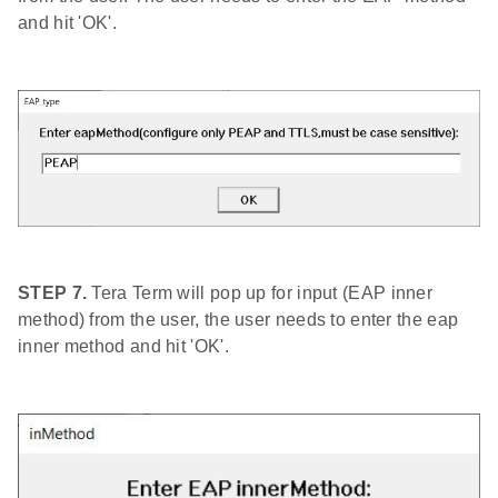
and hit 'OK'.
STEP 7.
Tera Term will pop up for input (EAP inner
method) from the user, the user needs to enter the eap
inner method and hit 'OK'.