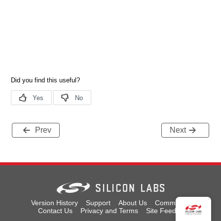
Prev
Next
Version History
Support
About Us
Community
Contact Us
Privacy and Terms
Site Feedback