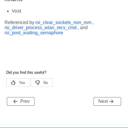
Void
Referenced by
rsi_clear_sockets_non_rom
,
rsi_driver_process_wlan_recv_cmd
, and
rsi_post_waiting_semaphore
Prev
Next