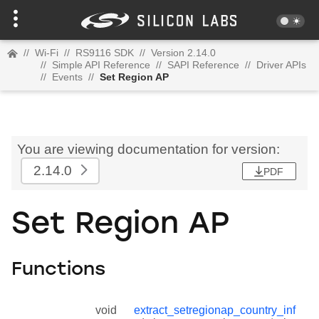
//
Wi-Fi
//
RS9116 SDK
//
Version 2.14.0
//
Simple API Reference
//
SAPI Reference
//
Driver APIs
//
Events
//
Set Region AP
You are viewing documentation for version:
2.14.0
PDF
Set Region AP
Functions
void
extract_setregionap_country_inf