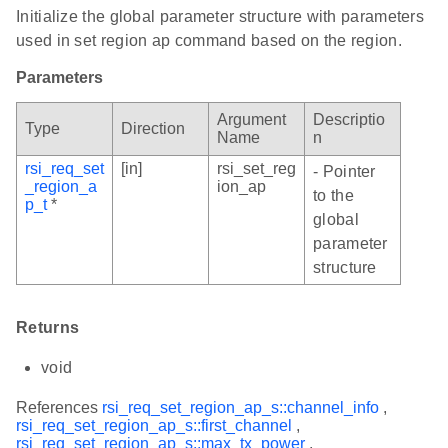
Initialize the global parameter structure with parameters
used in set region ap command based on the region.
Parameters
Argument
Descriptio
Type
Direction
Name
n
rsi_req_set
[in]
rsi_set_reg
- Pointer
_region_a
ion_ap
to the
p_t
*
global
parameter
structure
Returns
void
References
rsi_req_set_region_ap_s::channel_info
,
rsi_req_set_region_ap_s::first_channel
,
rsi_req_set_region_ap_s::max_tx_power
,