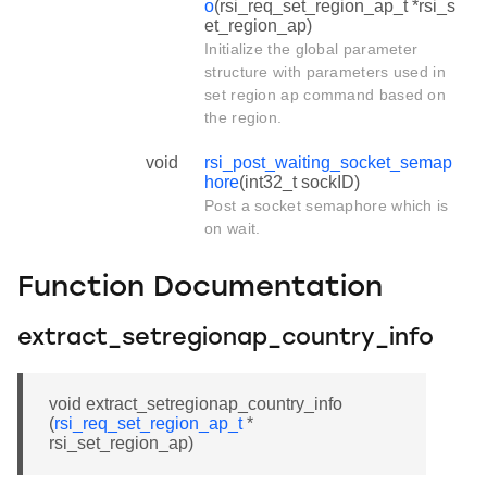
o
(rsi_req_set_region_ap_t *rsi_s
et_region_ap)
Initialize the global parameter
structure with parameters used in
set region ap command based on
the region.
void
rsi_post_waiting_socket_semap
hore
(int32_t sockID)
Post a socket semaphore which is
on wait.
Function Documentation
extract_setregionap_country_info
void extract_setregionap_country_info
(
rsi_req_set_region_ap_t
*
rsi_set_region_ap)