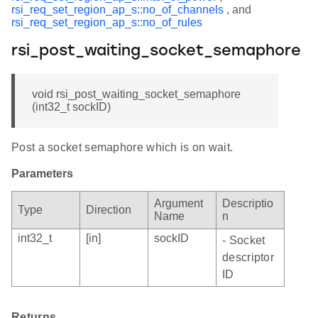
rsi_req_set_region_ap_s::no_of_channels
, and
rsi_req_set_region_ap_s::no_of_rules
rsi_post_waiting_socket_semaphore
void rsi_post_waiting_socket_semaphore
(int32_t sockID)
Post a socket semaphore which is on wait.
Parameters
Argument
Descriptio
Type
Direction
Name
n
int32_t
[in]
sockID
- Socket
descriptor
ID
Returns