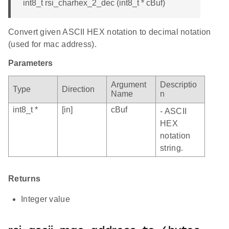
int8_t rsi_charhex_2_dec (int8_t * cBuf)
Convert given ASCII HEX notation to decimal notation
(used for mac address).
Parameters
Argument
Descriptio
Type
Direction
Name
n
int8_t *
[in]
cBuf
- ASCII
HEX
notation
string.
Returns
Integer value