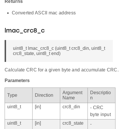
Returns
Converted ASCII mac address
lmac_crc8_c
uint8_t lmac_crc8_c (uint8_t crc8_din, uint8_t
crc8_state, uint8_t end)
Calculate CRC for a given byte and accumulate CRC.
Parameters
Argument
Descriptio
Type
Direction
Name
n
uint8_t
[in]
crc8_din
- CRC
byte input
uint8_t
[in]
crc8_state
-