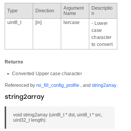
Argument
Descriptio
Type
Direction
Name
n
uint8_t
[in]
lwrcase
- Lower
case
character
to convert
Returns
Converted Upper case character
Referenced by
rsi_fill_config_profile
, and
string2array
string2array
void string2array (uint8_t * dst, uint8_t * src,
uint32_t length)