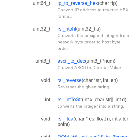
uint64_t
ip_to_reverse_hex
(char *ip)
Convert IP address to reverse HEX
format.
uint32_t
rsi_ntohl
(uint32_t a)
Converts the unsigned integer from
network byte order to host byte
order.
uint8_t
ascii_to_dec
(uint8_t *num)
Convert ASCII to Decimal Value.
void
rsi_reverse
(char *str, int len)
Reverses the given string.
int
rsi_intToStr
(int x, char str[], int d)
converts the integer into a string.
void
rsi_ftoa
(char *res, float n, int after
point)