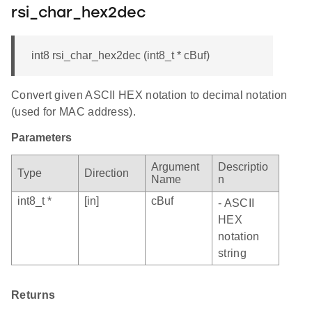
rsi_char_hex2dec
int8 rsi_char_hex2dec (int8_t * cBuf)
Convert given ASCII HEX notation to decimal notation
(used for MAC address).
Parameters
Argument
Descriptio
Type
Direction
Name
n
int8_t *
[in]
cBuf
- ASCII
HEX
notation
string
Returns