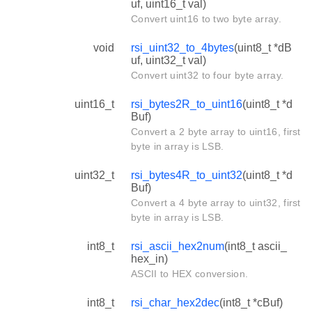
uf, uint16_t val)
Convert uint16 to two byte array.
void
rsi_uint32_to_4bytes
(uint8_t *dB
uf, uint32_t val)
Convert uint32 to four byte array.
uint16_t
rsi_bytes2R_to_uint16
(uint8_t *d
Buf)
Convert a 2 byte array to uint16, first
byte in array is LSB.
uint32_t
rsi_bytes4R_to_uint32
(uint8_t *d
Buf)
Convert a 4 byte array to uint32, first
byte in array is LSB.
int8_t
rsi_ascii_hex2num
(int8_t ascii_
hex_in)
ASCII to HEX conversion.
int8_t
rsi_char_hex2dec
(int8_t *cBuf)