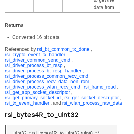
to get the
data from
Returns
Converted 16 bit data
Referenced by
rsi_bt_common_tx_done
,
rsi_crypto_event_rx_handler
,
rsi_driver_common_send_cmd
,
rsi_driver_process_bt_resp
,
rsi_driver_process_bt_resp_handler
,
rsi_driver_process_common_recv_cmd
,
rsi_driver_process_recv_data_non_rom
,
rsi_driver_process_wlan_recv_cmd
,
rsi_frame_read
,
rsi_get_app_socket_descriptor
,
rsi_get_primary_socket_id
,
rsi_get_socket_descriptor
,
rsi_tx_event_handler
, and
rsi_wlan_process_raw_data
rsi_bytes4R_to_uint32
uint32_t rsi_bytes4R_to_uint32 (uint8_t *