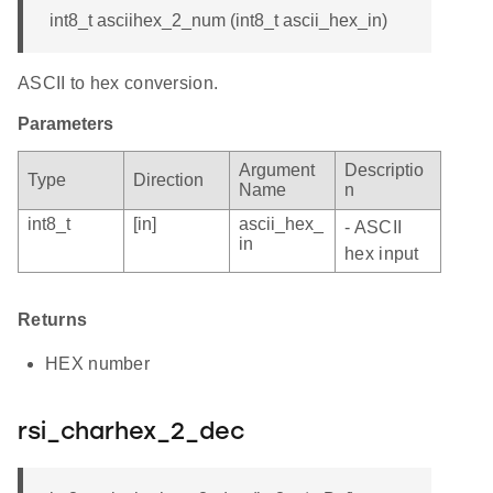
int8_t asciihex_2_num (int8_t ascii_hex_in)
ASCII to hex conversion.
Parameters
Argument
Descriptio
Type
Direction
Name
n
int8_t
[in]
ascii_hex_
- ASCII
in
hex input
Returns
HEX number
rsi_charhex_2_dec