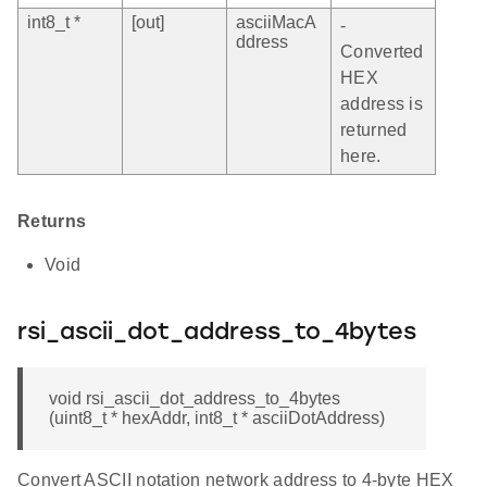
int8_t *
[out]
asciiMacA
-
ddress
Converted
HEX
address is
returned
here.
Returns
Void
rsi_ascii_dot_address_to_4bytes
void rsi_ascii_dot_address_to_4bytes
(uint8_t * hexAddr, int8_t * asciiDotAddress)
Convert ASCII notation network address to 4-byte HEX