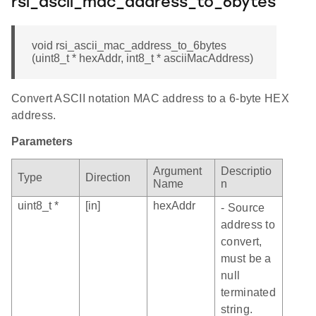
rsi_ascii_mac_address_to_6bytes
void rsi_ascii_mac_address_to_6bytes
(uint8_t * hexAddr, int8_t * asciiMacAddress)
Convert ASCII notation MAC address to a 6-byte HEX
address.
Parameters
Argument
Descriptio
Type
Direction
Name
n
uint8_t *
[in]
hexAddr
- Source
address to
convert,
must be a
null
terminated
string.