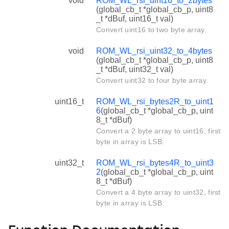
void
ROM_WL_rsi_uint16_to_2bytes
(global_cb_t *global_cb_p, uint8
_t *dBuf, uint16_t val)
Convert uint16 to two byte array.
void
ROM_WL_rsi_uint32_to_4bytes
(global_cb_t *global_cb_p, uint8
_t *dBuf, uint32_t val)
Convert uint32 to four byte array.
uint16_t
ROM_WL_rsi_bytes2R_to_uint1
6
(global_cb_t *global_cb_p, uint
8_t *dBuf)
Convert a 2 byte array to uint16, first
byte in array is LSB.
uint32_t
ROM_WL_rsi_bytes4R_to_uint3
2
(global_cb_t *global_cb_p, uint
8_t *dBuf)
Convert a 4 byte array to uint32, first
byte in array is LSB.