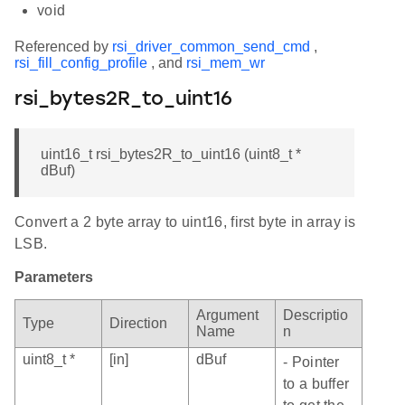
void
Referenced by
rsi_driver_common_send_cmd
,
rsi_fill_config_profile
, and
rsi_mem_wr
rsi_bytes2R_to_uint16
uint16_t rsi_bytes2R_to_uint16 (uint8_t *
dBuf)
Convert a 2 byte array to uint16, first byte in array is
LSB.
Parameters
Argument
Descriptio
Type
Direction
Name
n
uint8_t *
[in]
dBuf
- Pointer
to a buffer