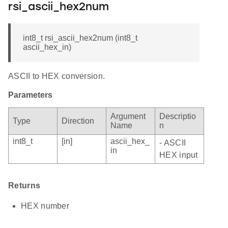
rsi_ascii_hex2num
int8_t rsi_ascii_hex2num (int8_t
ascii_hex_in)
ASCII to HEX conversion.
Parameters
Argument
Descriptio
Type
Direction
Name
n
int8_t
[in]
ascii_hex_
- ASCII
in
HEX input
Returns
HEX number