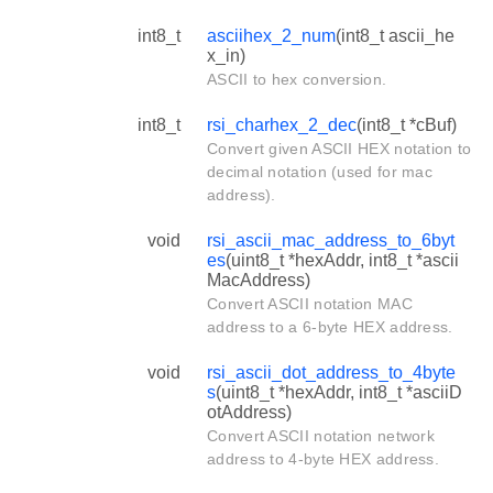
int8_t
asciihex_2_num
(int8_t ascii_he
x_in)
ASCII to hex conversion.
int8_t
rsi_charhex_2_dec
(int8_t *cBuf)
Convert given ASCII HEX notation to
decimal notation (used for mac
address).
void
rsi_ascii_mac_address_to_6byt
es
(uint8_t *hexAddr, int8_t *ascii
MacAddress)
Convert ASCII notation MAC
address to a 6-byte HEX address.
void
rsi_ascii_dot_address_to_4byte
s
(uint8_t *hexAddr, int8_t *asciiD
otAddress)
Convert ASCII notation network
address to 4-byte HEX address.