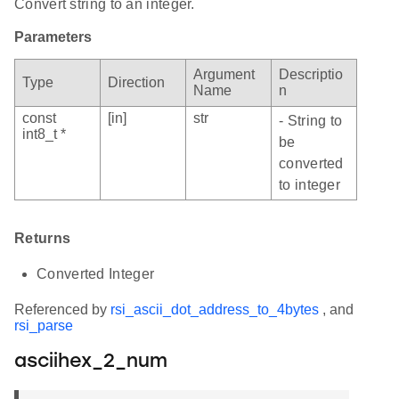
Convert string to an integer.
Parameters
Argument
Descriptio
Type
Direction
Name
n
const
[in]
str
- String to
int8_t *
be
converted
to integer
Returns
Converted Integer
Referenced by
rsi_ascii_dot_address_to_4bytes
, and
rsi_parse
asciihex_2_num