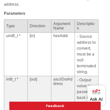
address.
Parameters
Argument
Descriptio
Type
Direction
Name
n
uint8_t *
[in]
hexAddr
- Source
address to
convert,
must be a
null
terminated
string.
int8_t *
[out]
asciiDotAd
- Output
dress
value is
passed
back in
the 4-byte
HEX