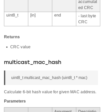
accumulat
ed CRC
uint8_t
[in]
end
- last byte
CRC
Returns
CRC value
multicast_mac_hash
uint8_t multicast_mac_hash (uint8_t * mac)
Calculate 6-bit hash value for given MAC address.
Parameters
Argument
Descriptio