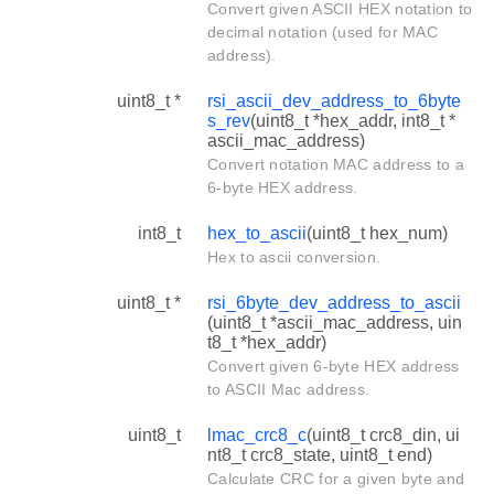
Convert given ASCII HEX notation to
decimal notation (used for MAC
address).
uint8_t *
rsi_ascii_dev_address_to_6byte
s_rev
(uint8_t *hex_addr, int8_t *
ascii_mac_address)
Convert notation MAC address to a
6-byte HEX address.
int8_t
hex_to_ascii
(uint8_t hex_num)
Hex to ascii conversion.
uint8_t *
rsi_6byte_dev_address_to_ascii
(uint8_t *ascii_mac_address, uin
t8_t *hex_addr)
Convert given 6-byte HEX address
to ASCII Mac address.
uint8_t
lmac_crc8_c
(uint8_t crc8_din, ui
nt8_t crc8_state, uint8_t end)
Calculate CRC for a given byte and