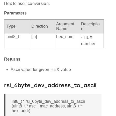
Hex to ascii conversion.
Parameters
Argument
Descriptio
Type
Direction
Name
n
uint8_t
[in]
hex_num
- HEX
number
Returns
Ascii value for given HEX value
rsi_6byte_dev_address_to_ascii
int8_t * rsi_6byte_dev_address_to_ascii
(uint8_t * ascii_mac_address, uint8_t *
hex_addr)