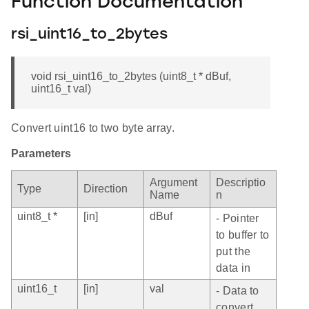
Function Documentation
rsi_uint16_to_2bytes
void rsi_uint16_to_2bytes (uint8_t * dBuf,
uint16_t val)
Convert uint16 to two byte array.
Parameters
Argument
Descriptio
Type
Direction
Name
n
uint8_t *
[in]
dBuf
- Pointer
to buffer to
put the
data in
uint16_t
[in]
val
- Data to
convert