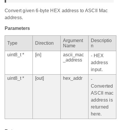
Convert given 6-byte HEX address to ASCII Mac
address.
Parameters
Argument
Descriptio
Type
Direction
Name
n
uint8_t *
[in]
ascii_mac
- HEX
_address
address
input.
uint8_t *
[out]
hex_addr
-
Converted
ASCII mac
address is
returned
here.