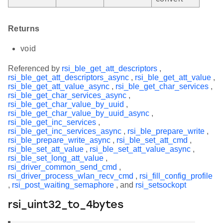
Returns
void
Referenced by
rsi_ble_get_att_descriptors
,
rsi_ble_get_att_descriptors_async
,
rsi_ble_get_att_value
,
rsi_ble_get_att_value_async
,
rsi_ble_get_char_services
,
rsi_ble_get_char_services_async
,
rsi_ble_get_char_value_by_uuid
,
rsi_ble_get_char_value_by_uuid_async
,
rsi_ble_get_inc_services
,
rsi_ble_get_inc_services_async
,
rsi_ble_prepare_write
,
rsi_ble_prepare_write_async
,
rsi_ble_set_att_cmd
,
rsi_ble_set_att_value
,
rsi_ble_set_att_value_async
,
rsi_ble_set_long_att_value
,
rsi_driver_common_send_cmd
,
rsi_driver_process_wlan_recv_cmd
,
rsi_fill_config_profile
,
rsi_post_waiting_semaphore
, and
rsi_setsockopt
rsi_uint32_to_4bytes