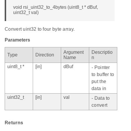
void rsi_uint32_to_4bytes (uint8_t * dBuf,
uint32_t val)
Convert uint32 to four byte array.
Parameters
Argument
Descriptio
Type
Direction
Name
n
uint8_t *
[in]
dBuf
- Pointer
to buffer to
put the
data in
uint32_t
[in]
val
- Data to
convert
Returns