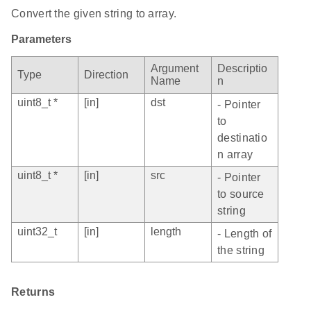
Convert the given string to array.
Parameters
Argument
Descriptio
Type
Direction
Name
n
uint8_t *
[in]
dst
- Pointer
to
destinatio
n array
uint8_t *
[in]
src
- Pointer
to source
string
uint32_t
[in]
length
- Length of
the string
Returns