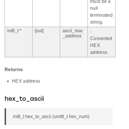
must be a
null
terminated
string.
int8_t *
[out]
ascii_mac
-
_address
Converted
HEX
address.
Returns
HEX address
hex_to_ascii
int8_t hex_to_ascii (uint8_t hex_num)