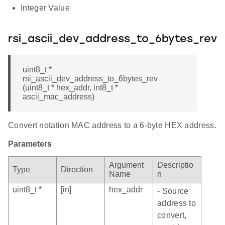
Integer Value
rsi_ascii_dev_address_to_6bytes_rev
uint8_t *
rsi_ascii_dev_address_to_6bytes_rev
(uint8_t * hex_addr, int8_t *
ascii_mac_address)
Convert notation MAC address to a 6-byte HEX address.
Parameters
Argument
Descriptio
Type
Direction
Name
n
uint8_t *
[in]
hex_addr
- Source
address to
convert,