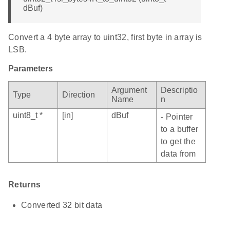
dBuf)
Convert a 4 byte array to uint32, first byte in array is
LSB.
Parameters
Argument
Descriptio
Type
Direction
Name
n
uint8_t *
[in]
dBuf
- Pointer
to a buffer
to get the
data from
Returns
Converted 32 bit data