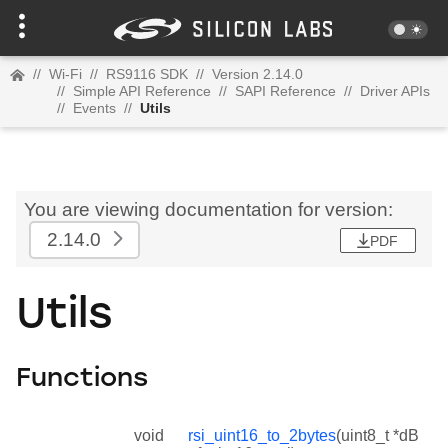
//
Wi-Fi
//
RS9116 SDK
//
Version 2.14.0
//
Simple API Reference
//
SAPI Reference
//
Driver APIs
//
Events
//
Utils
You are viewing documentation for version:
2.14.0
PDF
Utils
Functions
void
rsi_uint16_to_2bytes
(uint8_t *dB