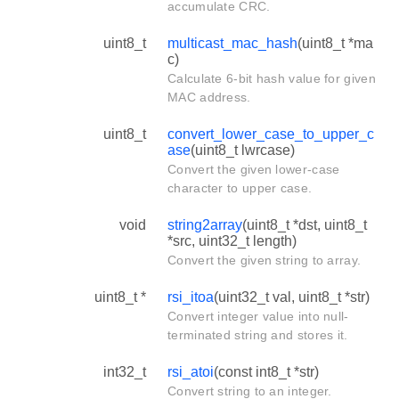
accumulate CRC.
uint8_t
multicast_mac_hash
(uint8_t *ma
c)
Calculate 6-bit hash value for given
MAC address.
uint8_t
convert_lower_case_to_upper_c
ase
(uint8_t lwrcase)
Convert the given lower-case
character to upper case.
void
string2array
(uint8_t *dst, uint8_t
*src, uint32_t length)
Convert the given string to array.
uint8_t *
rsi_itoa
(uint32_t val, uint8_t *str)
Convert integer value into null-
terminated string and stores it.
int32_t
rsi_atoi
(const int8_t *str)
Convert string to an integer.