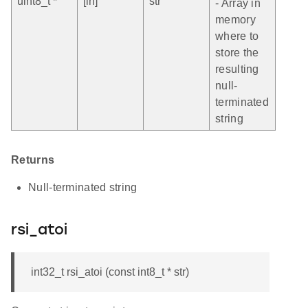
uint8_t *
[in]
str
- Array in
memory
where to
store the
resulting
null-
terminated
string
Returns
Null-terminated string
rsi_atoi
int32_t rsi_atoi (const int8_t * str)