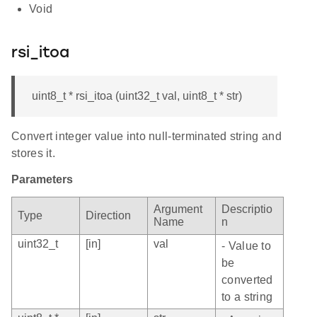
Void
rsi_itoa
uint8_t * rsi_itoa (uint32_t val, uint8_t * str)
Convert integer value into null-terminated string and
stores it.
Parameters
Argument
Descriptio
Type
Direction
Name
n
uint32_t
[in]
val
- Value to
be
converted
to a string