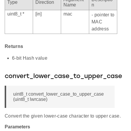
Type
Direction
Name
n
uint8_t *
[in]
mac
- pointer to
MAC
address
Returns
6-bit Hash value
convert_lower_case_to_upper_case
uint8_t convert_lower_case_to_upper_case
(uint8_t lwrcase)
Convert the given lower-case character to upper case.
Parameters