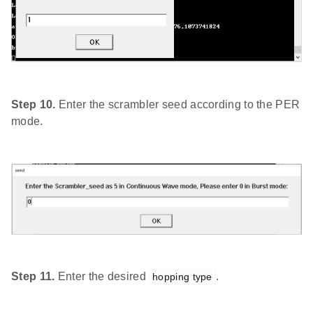
Step 10.
Enter the scrambler seed according to the PER
mode.
Step 11.
Enter the desired
.
hopping type