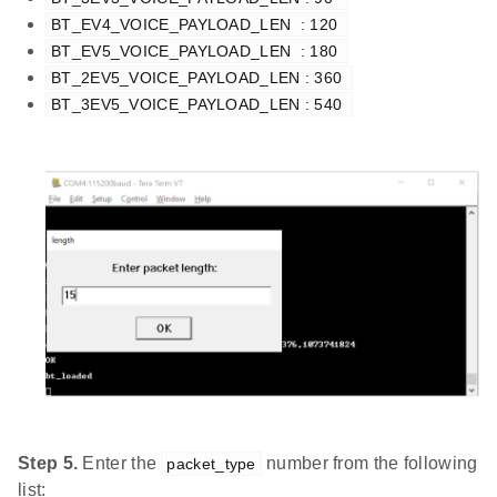
BT_EV4_VOICE_PAYLOAD_LEN  : 120 
BT_EV5_VOICE_PAYLOAD_LEN  : 180 
BT_2EV5_VOICE_PAYLOAD_LEN : 360 
BT_3EV5_VOICE_PAYLOAD_LEN : 540 
Step 5.
Enter the
number from the following
packet_type
list: