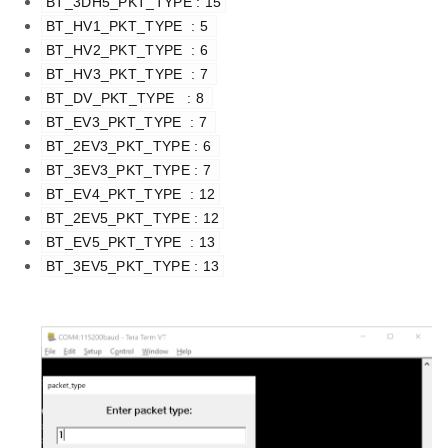
BT_3DH5_PKT_TYPE : 15
BT_HV1_PKT_TYPE  : 5 
BT_HV2_PKT_TYPE  : 6 
BT_HV3_PKT_TYPE  : 7 
BT_DV_PKT_TYPE   : 8 
BT_EV3_PKT_TYPE  : 7 
BT_2EV3_PKT_TYPE : 6 
BT_3EV3_PKT_TYPE : 7 
BT_EV4_PKT_TYPE  : 12
BT_2EV5_PKT_TYPE : 12
BT_EV5_PKT_TYPE  : 13
BT_3EV5_PKT_TYPE : 13