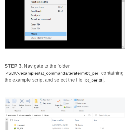
STEP 3.
Navigate to the folder
containing
<SDK>/examples/at_commands/teraterm/bt_per
the example script and select the file
.
bt_per.ttl