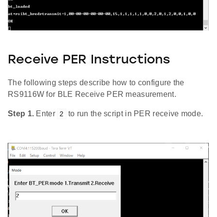
Receive PER Instructions
The following steps describe how to configure the
RS9116W for BLE Receive PER measurement.
Step 1.
Enter
to run the script in PER receive mode.
2