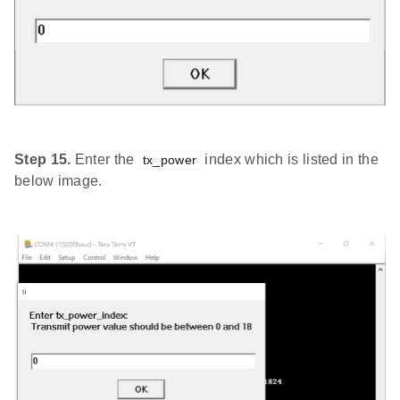
Step 15.
Enter the
index which is listed in the
tx_power
below image.