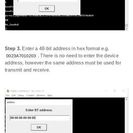
Step 3.
Enter a 48-bit address in hex format e.g.
. There is no need to enter the device
0023A7010203
address, however the same address must be used for
transmit and receive.