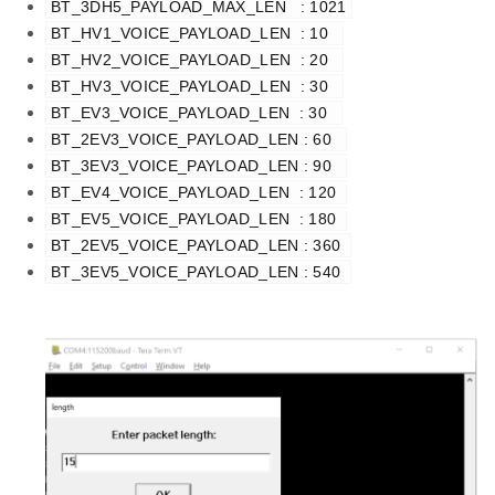
BT_3DH5_PAYLOAD_MAX_LEN   : 1021
BT_HV1_VOICE_PAYLOAD_LEN  : 10  
BT_HV2_VOICE_PAYLOAD_LEN  : 20  
BT_HV3_VOICE_PAYLOAD_LEN  : 30  
BT_EV3_VOICE_PAYLOAD_LEN  : 30  
BT_2EV3_VOICE_PAYLOAD_LEN : 60  
BT_3EV3_VOICE_PAYLOAD_LEN : 90  
BT_EV4_VOICE_PAYLOAD_LEN  : 120 
BT_EV5_VOICE_PAYLOAD_LEN  : 180 
BT_2EV5_VOICE_PAYLOAD_LEN : 360 
BT_3EV5_VOICE_PAYLOAD_LEN : 540 