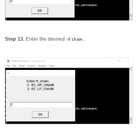
Step 13.
Enter the desired
.
rf chain