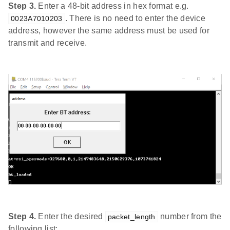
Step 3.
Enter a 48-bit address in hex format e.g.
. There is no need to enter the device
0023A7010203
address, however the same address must be used for
transmit and receive.
Step 4.
Enter the desired
number from the
packet_length
following list: