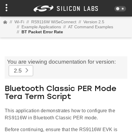
//
Wi-Fi
//
RS9116W WiSeConnect
//
Version 2.5
//
Example Applications
//
AT Command Examples
//
BT Packet Error Rate
You are viewing documentation for version:
2.5
Bluetooth Classic PER Mode
Tera Term Script
This application demonstrates how to configure the
RS9116W in Bluetooth Classic PER mode.
Before continuing, ensure that the RS9116W EVK is