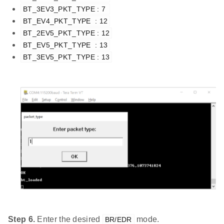
BT_3EV3_PKT_TYPE : 7 
BT_EV4_PKT_TYPE  : 12
BT_2EV5_PKT_TYPE : 12
BT_EV5_PKT_TYPE  : 13
BT_3EV5_PKT_TYPE : 13
Step 6.
Enter the desired
mode.
BR/EDR