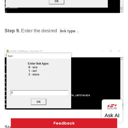
Step 9.
Enter the desired
.
link type
Step 10.
Enter the desired
.
scrambler seed