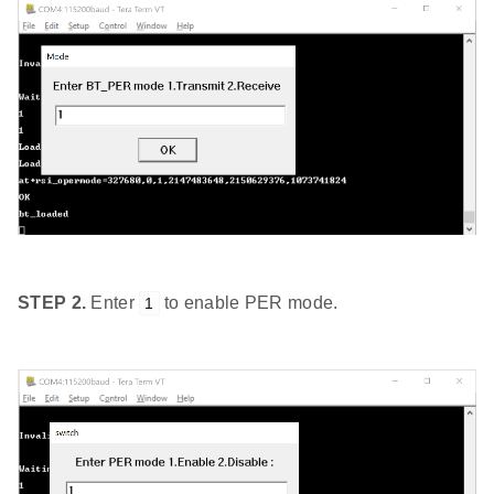
STEP 2.
Enter
to enable PER mode.
1