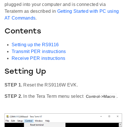
plugged into your computer and is connected via
Teraterm as described in
Getting Started with PC using
AT Commands
.
Contents
Setting up the RS9116
Transmit PER instructions
Receive PER instructions
Setting Up
STEP 1.
Reset the RS9116W EVK.
STEP 2.
In the Tera Term menu select
.
Control->Macro