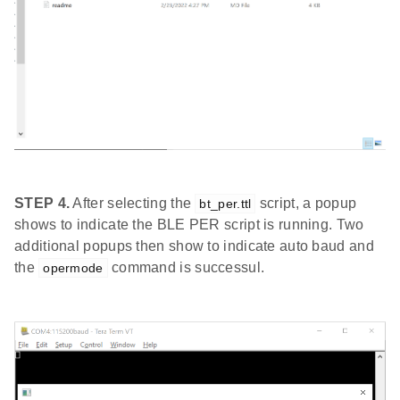
STEP 4.
After selecting the
script, a popup
bt_per.ttl
shows to indicate the BLE PER script is running. Two
additional popups then show to indicate auto baud and
the
command is successul.
opermode