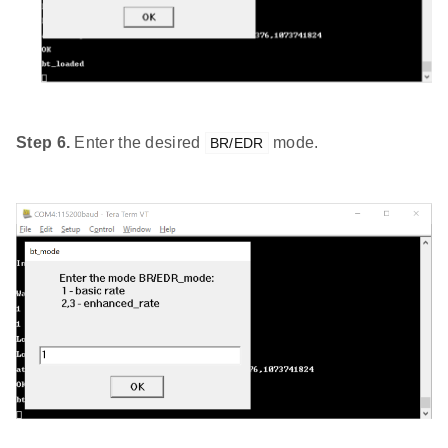
Step 6.
Enter the desired
mode.
BR/EDR