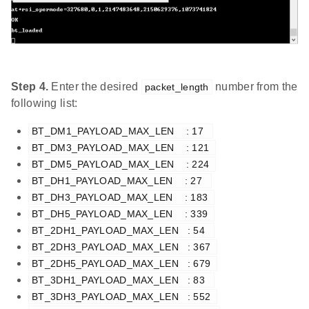
Step 4.
Enter the desired
number from the
packet_length
following list:
BT_DM1_PAYLOAD_MAX_LEN    : 17  
BT_DM3_PAYLOAD_MAX_LEN    : 121 
BT_DM5_PAYLOAD_MAX_LEN    : 224 
BT_DH1_PAYLOAD_MAX_LEN    : 27  
BT_DH3_PAYLOAD_MAX_LEN    : 183 
BT_DH5_PAYLOAD_MAX_LEN    : 339 
BT_2DH1_PAYLOAD_MAX_LEN   : 54  
BT_2DH3_PAYLOAD_MAX_LEN   : 367 
BT_2DH5_PAYLOAD_MAX_LEN   : 679 
BT_3DH1_PAYLOAD_MAX_LEN   : 83  
BT_3DH3_PAYLOAD_MAX_LEN   : 552 