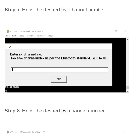
Step 7.
Enter the desired
channel number.
rx
Step 8.
Enter the desired
channel number.
tx