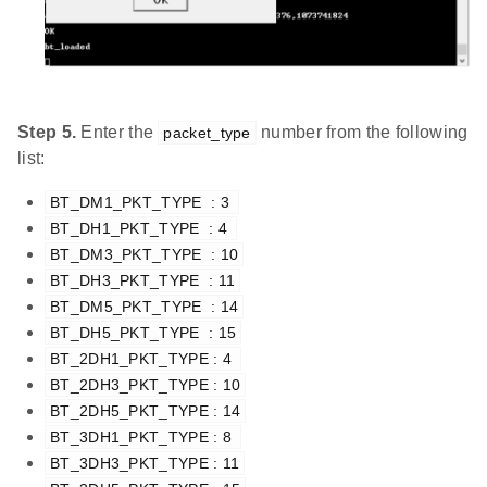
Step 5.
Enter the
number from the following
packet_type
list:
BT_DM1_PKT_TYPE  : 3 
BT_DH1_PKT_TYPE  : 4 
BT_DM3_PKT_TYPE  : 10
BT_DH3_PKT_TYPE  : 11
BT_DM5_PKT_TYPE  : 14
BT_DH5_PKT_TYPE  : 15
BT_2DH1_PKT_TYPE : 4 
BT_2DH3_PKT_TYPE : 10
BT_2DH5_PKT_TYPE : 14
BT_3DH1_PKT_TYPE : 8 
BT_3DH3_PKT_TYPE : 11