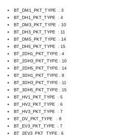
BT_DM1_PKT_TYPE  : 3 
BT_DH1_PKT_TYPE  : 4 
BT_DM3_PKT_TYPE  : 10
BT_DH3_PKT_TYPE  : 11
BT_DM5_PKT_TYPE  : 14
BT_DH5_PKT_TYPE  : 15
BT_2DH1_PKT_TYPE : 4 
BT_2DH3_PKT_TYPE : 10
BT_2DH5_PKT_TYPE : 14
BT_3DH1_PKT_TYPE : 8 
BT_3DH3_PKT_TYPE : 11
BT_3DH5_PKT_TYPE : 15
BT_HV1_PKT_TYPE  : 5 
BT_HV2_PKT_TYPE  : 6 
BT_HV3_PKT_TYPE  : 7 
BT_DV_PKT_TYPE   : 8 
BT_EV3_PKT_TYPE  : 7 
BT_2EV3_PKT_TYPE : 6 