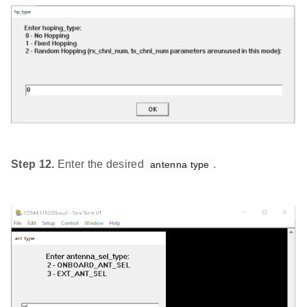
Step 12.
Enter the desired
.
antenna type