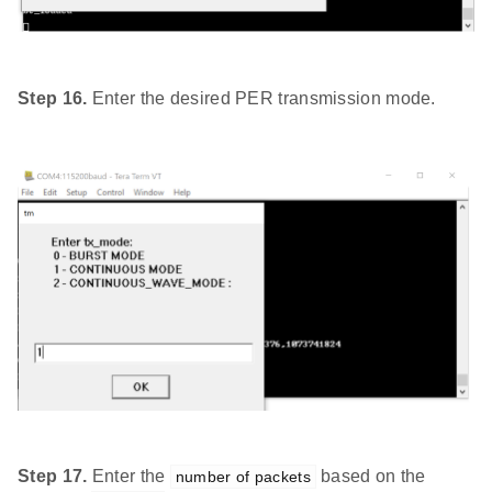
Step 16.
Enter the desired PER transmission mode.
Step 17.
Enter the
based on the
number of packets