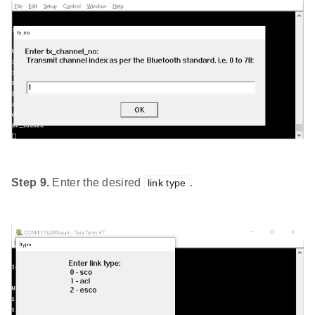
Step 9.
Enter the desired
.
link type