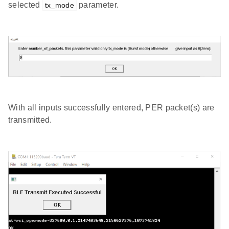
selected
parameter.
tx_mode
With all inputs successfully entered, PER packet(s) are
transmitted.