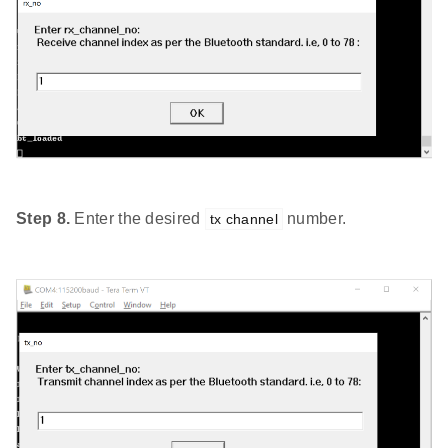
Step 8.
Enter the desired
number.
tx channel