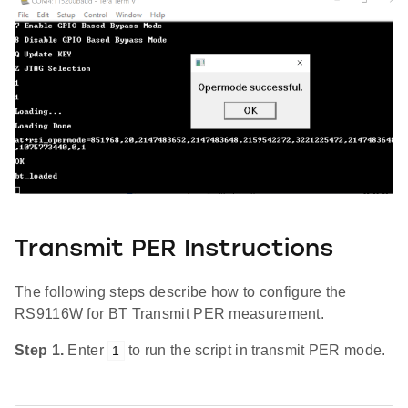
Transmit PER Instructions
The following steps describe how to configure the
RS9116W for BT Transmit PER measurement.
Step 1.
Enter
to run the script in transmit PER mode.
1