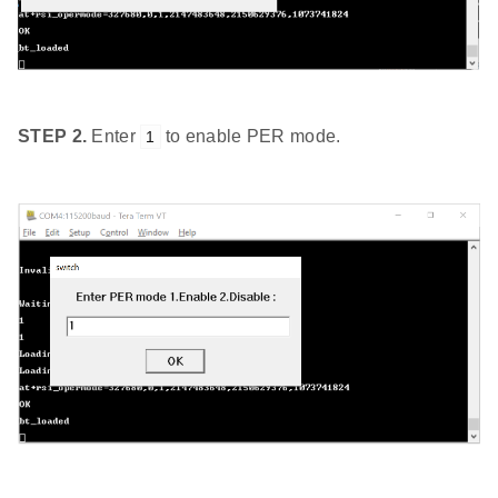
STEP 2.
Enter
to enable PER mode.
1