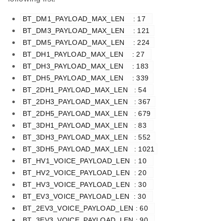
BT_DM1_PAYLOAD_MAX_LEN    : 17  
BT_DM3_PAYLOAD_MAX_LEN    : 121 
BT_DM5_PAYLOAD_MAX_LEN    : 224 
BT_DH1_PAYLOAD_MAX_LEN    : 27  
BT_DH3_PAYLOAD_MAX_LEN    : 183 
BT_DH5_PAYLOAD_MAX_LEN    : 339 
BT_2DH1_PAYLOAD_MAX_LEN   : 54  
BT_2DH3_PAYLOAD_MAX_LEN   : 367 
BT_2DH5_PAYLOAD_MAX_LEN   : 679 
BT_3DH1_PAYLOAD_MAX_LEN   : 83  
BT_3DH3_PAYLOAD_MAX_LEN   : 552 
BT_3DH5_PAYLOAD_MAX_LEN   : 1021
BT_HV1_VOICE_PAYLOAD_LEN  : 10  
BT_HV2_VOICE_PAYLOAD_LEN  : 20  
BT_HV3_VOICE_PAYLOAD_LEN  : 30  
BT_EV3_VOICE_PAYLOAD_LEN  : 30  
BT_2EV3_VOICE_PAYLOAD_LEN : 60  
BT_3EV3_VOICE_PAYLOAD_LEN : 90  