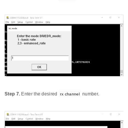
Step 7.
Enter the desired
number.
rx channel