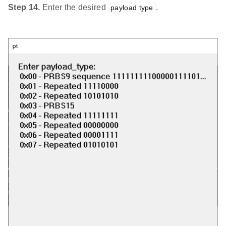
Step 14.
Enter the desired
.
payload type