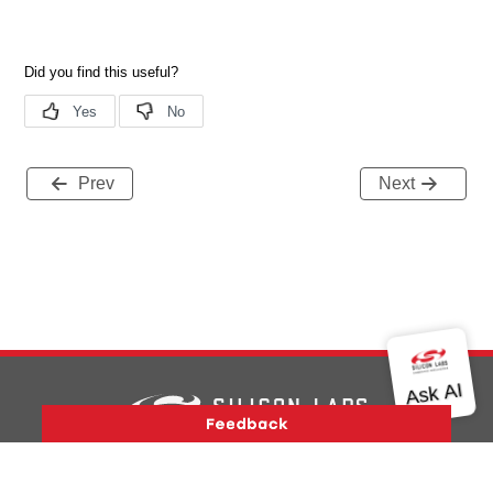
Prev
Next
Version History
Support
About Us
Community
Contact Us
Privacy and Terms
Site Feedback