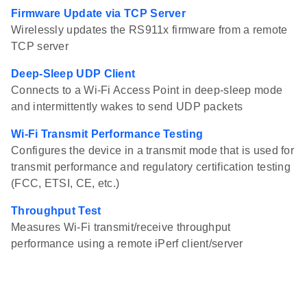
Firmware Update via TCP Server
Wirelessly updates the RS911x firmware from a remote
TCP server
Deep-Sleep UDP Client
Connects to a Wi-Fi Access Point in deep-sleep mode
and intermittently wakes to send UDP packets
Wi-Fi Transmit Performance Testing
Configures the device in a transmit mode that is used for
transmit performance and regulatory certification testing
(FCC, ETSI, CE, etc.)
Throughput Test
Measures Wi-Fi transmit/receive throughput
performance using a remote iPerf client/server