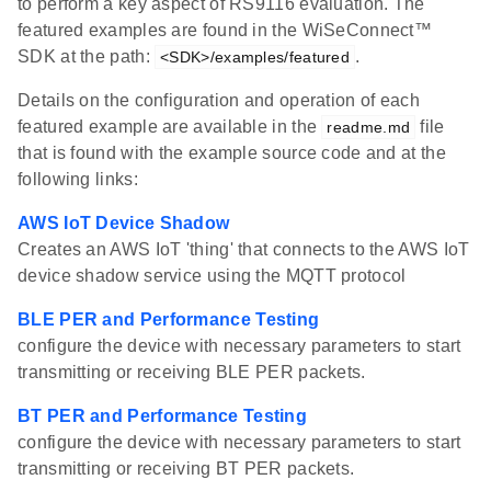
to perform a key aspect of RS9116 evaluation. The
featured examples are found in the WiSeConnect™
SDK at the path:
.
<SDK>/examples/featured
Details on the configuration and operation of each
featured example are available in the
file
readme.md
that is found with the example source code and at the
following links:
AWS IoT Device Shadow
Creates an AWS IoT 'thing' that connects to the AWS IoT
device shadow service using the MQTT protocol
BLE PER and Performance Testing
configure the device with necessary parameters to start
transmitting or receiving BLE PER packets.
BT PER and Performance Testing
configure the device with necessary parameters to start
transmitting or receiving BT PER packets.