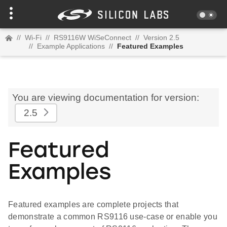
//
Wi-Fi
//
RS9116W WiSeConnect
//
Version 2.5
//
Example Applications
//
Featured Examples
You are viewing documentation for version:
2.5
Featured
Examples
Featured examples are complete projects that
demonstrate a common RS9116 use-case or enable you