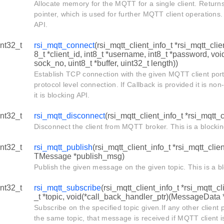
Allocate memory for the MQTT for a single client. Retur
pointer, which is used for further MQTT client operations.
API.
int32_t
rsi_mqtt_connect
(rsi_mqtt_client_info_t *rsi_mqtt_clien
8_t *client_id, int8_t *username, int8_t *password, voi
sock_no, uint8_t *buffer, uint32_t length))
Establish TCP connection with the given MQTT client po
protocol level connection. If Callback is provided it is no
it is blocking API.
int32_t
rsi_mqtt_disconnect
(rsi_mqtt_client_info_t *rsi_mqtt_c
Disconnect the client from MQTT broker. This is a blockin
int32_t
rsi_mqtt_publish
(rsi_mqtt_client_info_t *rsi_mqtt_clien
TMessage *publish_msg)
Publish the given message on the given topic. This is a b
int32_t
rsi_mqtt_subscribe
(rsi_mqtt_client_info_t *rsi_mqtt_cli
_t *topic, void(*call_back_handler_ptr)(MessageData 
Subscribe on the specified topic given.If any other clien
the same topic, that message is received if MQTT client i