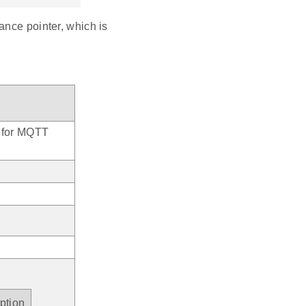
ance pointer, which is
y for MQTT
ption