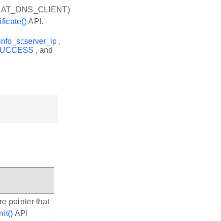
EAT_DNS_CLIENT)
ficate()
API.
info_s::server_ip
,
SUCCESS
, and
re pointer that
it()
API