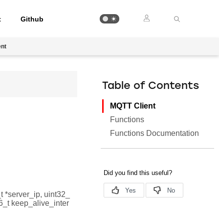
t
Github
ent
Table of Contents
MQTT Client
Functions
Functions Documentation
_t *server_ip, uint32_
t16_t keep_alive_inter