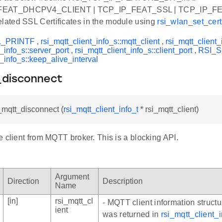
FEAT_DHCPV4_CLIENT | TCP_IP_FEAT_SSL | TCP_IP_F
elated SSL Certificates in the module using
rsi_wlan_set_certi
L_PRINTF
,
rsi_mqtt_client_info_s::mqtt_client
,
rsi_mqtt_client_
t_info_s::server_port
,
rsi_mqtt_client_info_s::client_port
,
RSI_
t_info_s::keep_alive_interval
_disconnect
i_mqtt_disconnect (
rsi_mqtt_client_info_t
* rsi_mqtt_client)
 client from MQTT broker. This is a blocking API.
Argument
Direction
Description
Name
[in]
rsi_mqtt_cl
- MQTT client information structu
ient
was returned in
rsi_mqtt_client_in