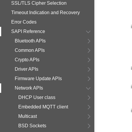
SSL/TLS Cipher Selection
Timeout Indication and Recovery
Error Codes
SAPI Reference
Bluetooth APIs
Common APIs
Crypto APIs
Driver APIs
Firmware Update APIs
Network APIs
DHCP User class
Embedded MQTT client
Multicast
BSD Sockets