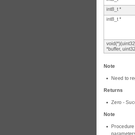
int8_t *
int8_t *
void(*)(uint3
*buffer, uint3
Note
Need to r
Returns
Zero - Suc
Note
Procedure
paramete