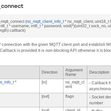
_connect
i_mqtt_connect (
rsi_mqtt_client_info_t
* rsi_mqtt_client, uint16_t f
int8_t * username, int8_t * password, void(*)(uint32_t sock_no, ui
ength) callback)
 connection with the given MQTT client port and establish M
 Callback is provided it is non-blocking API otherwise it is blo
Argument
Direction
Description
Name
nt_info_t
*
[in]
rsi_mqtt_cl
- Callback h
ient
asynchrono
[out]
flags
- Socket des
number
[out]
client_id