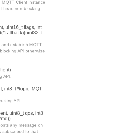
ns MQTT Client instance
 This is non-blocking
t, uint16_t flags, int
d(*callback)(uint32_t
rt and establish MQTT
n-blocking API otherwise
lient)
g API.
t, int8_t *topic, MQT
locking API.
ent, uint8_t qos, int8
*md))
t posts any message on
s subscribed to that