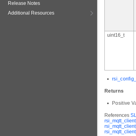
Release Notes
Additional Resources
uint16_t
rsi_config
Returns
Positive V
References
S
rsi_mqtt_client
rsi_mqtt_clien
rsi_mqtt_client