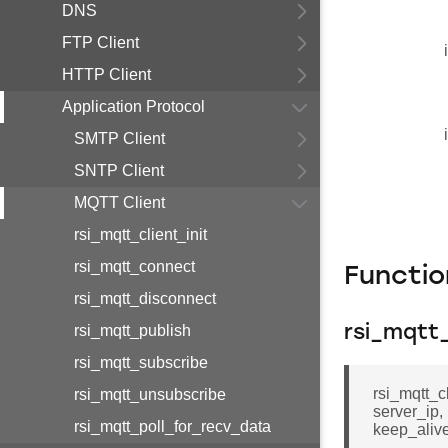
DNS
FTP Client
HTTP Client
Application Protocol
SMTP Client
SNTP Client
MQTT Client
rsi_mqtt_client_init
rsi_mqtt_connect
Functi
rsi_mqtt_disconnect
rsi_mqtt_publish
rsi_mqtt_
rsi_mqtt_subscribe
rsi_mqtt_cl
rsi_mqtt_unsubscribe
server_ip, 
rsi_mqtt_poll_for_recv_data
keep_alive