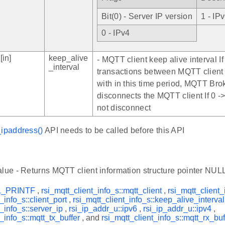
Bit(0) - Server IP version
1 - IP
0 - IPv4
[in]
keep_alive
- MQTT client keep alive interval If
_interval
transactions between MQTT client
with in this time period, MQTT Bro
disconnects the MQTT client If 0 -
not disconnect
_ipaddress()
API needs to be called before this API
alue - Returns MQTT client information structure pointer NULL 
L_PRINTF
,
rsi_mqtt_client_info_s::mqtt_client
,
rsi_mqtt_client_
_info_s::client_port
,
rsi_mqtt_client_info_s::keep_alive_interval
t_info_s::server_ip
,
rsi_ip_addr_u::ipv6
,
rsi_ip_addr_u::ipv4
,
_info_s::mqtt_tx_buffer
, and
rsi_mqtt_client_info_s::mqtt_rx_buf