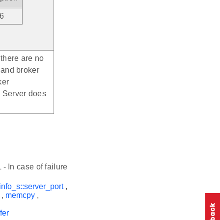
v6
 there are no
 and broker
ker
> Server does
- In case of failure
info_s::server_port
,
,
memcpy
,
fer