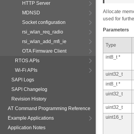
HTTP Server
Allocate memor
MDNSD
used for furth
Socket configuration
Parameters
rsi_wlan_req_radio
rsi_wlan_add_mfi_ie
Type
OTA Firmware Client
int8_t *
RTOS APIs
Wi-Fi APIs
uint32_t
SAPI Logs
int8_t *
SAPI Changelog
uint32_t
Revision History
uint32_t
AT Command Programming Reference
uint16_t
Example Applications
Application Notes