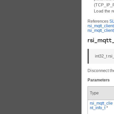
(TCP_IP_
Load the r
References
S
rsi_mqtt_clien
rsi_mqtt_clien
rsi_mqtt
int32_t rs
Disconnect the
Parameters
Type
rsi_mqtt_clie
nt_info_t
*