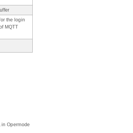
uffer
or the login
 of MQTT
L in Opermode