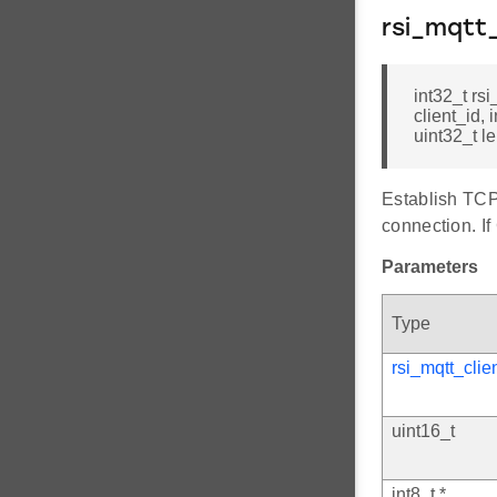
rsi_mqtt
int32_t rs
client_id, 
uint32_t l
Establish TCP
connection. If
Parameters
Type
rsi_mqtt_clie
uint16_t
int8_t *