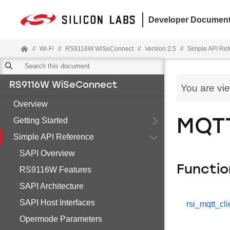
Developer Document
//
Wi-Fi
//
RS9116W WiSeConnect
//
Version 2.5
//
Simple API Re
RS9116W WiSeConnect
You are vi
Overview
Getting Started
MQTT
Simple API Reference
SAPI Overview
Functio
RS9116W Features
SAPI Architecture
SAPI Host Interfaces
rsi_mqtt_cli
Opermode Parameters