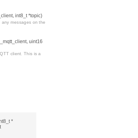
client, int8_t *topic)
d, any messages on the
i_mqtt_client, uint16
TT client. This is a
nt8_t *
t