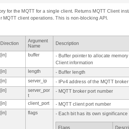
y for the MQTT for a single client. Returns MQTT Client inst
er MQTT client operations. This is non-blocking API.
Argument
Direction
Description
Name
[in]
buffer
- Buffer pointer to allocate memor
Client information
[in]
length
- Buffer length
[in]
server_ip
- IPv4 address of the MQTT broker
[in]
server_por
- MQTT broker port number
t
[in]
client_port
- MQTT client port number
[in]
flags
- Each bit has its own significance
Flags
Descri