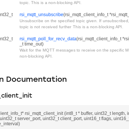
topic. This is a non-blocking API.
int32_t
rsi_mqtt_unsubscribe
(rsi_mqtt_client_info_t *rsi_mqtt_
Unsubscribe on the specified topic given. If unsubscribe
topic is not received further This is a non-blocking API.
int32_t
rsi_mqtt_poll_for_recv_data
(rsi_mqtt_client_info_t *rs
_t time_out)
Wait for the MQTT messages to receive on the specific MQ
non-blocking API.
on Documentation
client_init
ient_info_t* rsi_mqtt_client_init (int8_t * buffer, uint32_t length, i
uint32_t server_port, uint32_t client_port, uint16_t flags, uint16_
_interval)