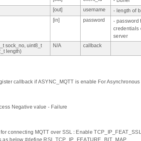
- Buffer
[out]
username
- length of b
[in]
password
- password f
credentials
server
2_t sock_no, uint8_t
N/A
callback
2_t length)
egister callback if ASYNC_MQTT is enable For Asynchronous
cess Negative value - Failure
 for connecting MQTT over SSL : Enable TCP_IP_FEAT_SS
rs as below #define RSI_TCP_IP_FEATURE_BIT_MAP