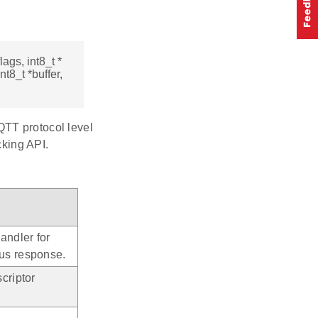
lags, int8_t *
nt8_t *buffer,
QTT protocol level
cking API.
andler for
us response.
criptor