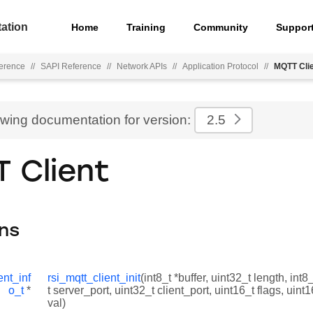
ation
Home
Training
Community
Suppor
ference
//
SAPI Reference
//
Network APIs
//
Application Protocol
//
MQTT Cli
ewing documentation for version:
2.5
 Client
ns
ent_inf
rsi_mqtt_client_init
(int8_t *buffer, uint32_t length, int8
o_t
*
t server_port, uint32_t client_port, uint16_t flags, uin
val)