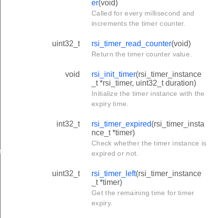
er
(void)
Called for every millisecond and
increments the timer counter.
uint32_t
rsi_timer_read_counter
(void)
Return the timer counter value.
void
rsi_init_timer
(rsi_timer_instance
_t *rsi_timer, uint32_t duration)
Initialize the timer instance with the
expiry time.
int32_t
rsi_timer_expired
(rsi_timer_insta
nce_t *timer)
Check whether the timer instance is
r
expired or not.
uint32_t
rsi_timer_left
(rsi_timer_instance
_t *timer)
Get the remaining time for timer
expiry.