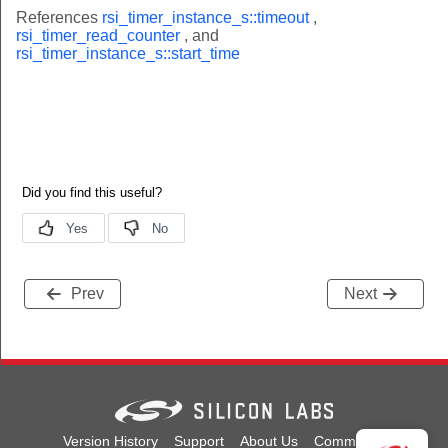
References
rsi_timer_instance_s::timeout
,
rsi_timer_read_counter
, and
rsi_timer_instance_s::start_time
Prev
Next
Version History
Support
About Us
Community