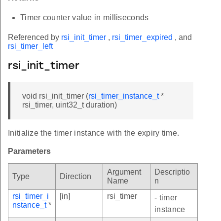
Timer counter value in milliseconds
Referenced by
rsi_init_timer
,
rsi_timer_expired
, and
rsi_timer_left
rsi_init_timer
void rsi_init_timer (
rsi_timer_instance_t
*
rsi_timer, uint32_t duration)
Initialize the timer instance with the expiry time.
Parameters
Argument
Descriptio
Type
Direction
Name
n
rsi_timer_i
[in]
rsi_timer
- timer
nstance_t
*
instance