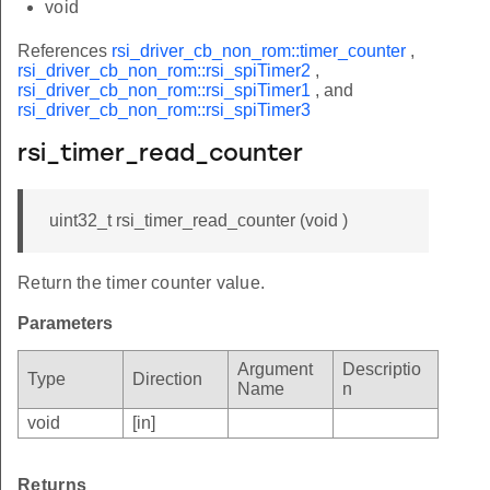
void
References
rsi_driver_cb_non_rom::timer_counter
,
rsi_driver_cb_non_rom::rsi_spiTimer2
,
rsi_driver_cb_non_rom::rsi_spiTimer1
, and
rsi_driver_cb_non_rom::rsi_spiTimer3
rsi_timer_read_counter
uint32_t rsi_timer_read_counter (void )
Return the timer counter value.
Parameters
Argument
Descriptio
Type
Direction
Name
n
void
[in]
Returns