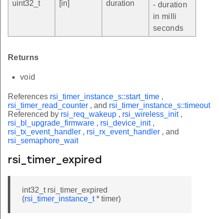
uint32_t
[in]
duration
- duration
in milli
seconds
Returns
void
References
rsi_timer_instance_s::start_time
,
rsi_timer_read_counter
, and
rsi_timer_instance_s::timeout
Referenced by
rsi_req_wakeup
,
rsi_wireless_init
,
rsi_bl_upgrade_firmware
,
rsi_device_init
,
rsi_tx_event_handler
,
rsi_rx_event_handler
, and
rsi_semaphore_wait
rsi_timer_expired
int32_t rsi_timer_expired
(
rsi_timer_instance_t
* timer)