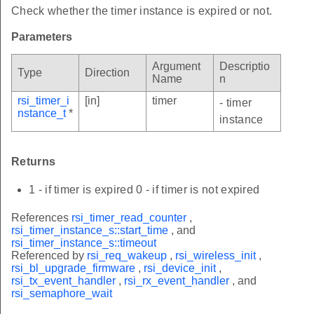
Check whether the timer instance is expired or not.
Parameters
Argument
Descriptio
Type
Direction
Name
n
rsi_timer_i
[in]
timer
- timer
nstance_t
*
instance
Returns
1 - if timer is expired 0 - if timer is not expired
References
rsi_timer_read_counter
,
rsi_timer_instance_s::start_time
, and
rsi_timer_instance_s::timeout
Referenced by
rsi_req_wakeup
,
rsi_wireless_init
,
rsi_bl_upgrade_firmware
,
rsi_device_init
,
rsi_tx_event_handler
,
rsi_rx_event_handler
, and
rsi_semaphore_wait