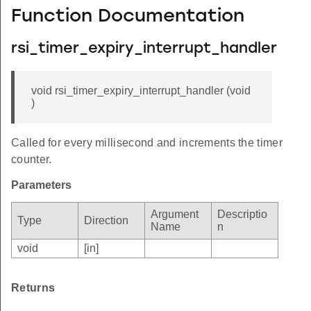
Function Documentation
rsi_timer_expiry_interrupt_handler
void rsi_timer_expiry_interrupt_handler (void
)
Called for every millisecond and increments the timer
counter.
Parameters
Argument
Descriptio
Type
Direction
Name
n
void
[in]
Returns