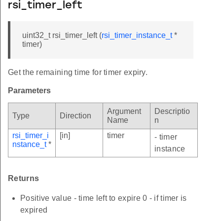
rsi_timer_left
uint32_t rsi_timer_left (
rsi_timer_instance_t
*
timer)
Get the remaining time for timer expiry.
Parameters
Argument
Descriptio
Type
Direction
Name
n
rsi_timer_i
[in]
timer
- timer
nstance_t
*
instance
Returns
Positive value - time left to expire 0 - if timer is
expired