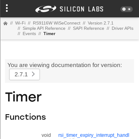
//
Wi-Fi
//
RS9116W WiSeConnect
//
Version 2.7.1
//
Simple API Reference
//
SAPI Reference
//
Driver APIs
//
Events
//
Timer
You are viewing documentation for version:
2.7.1
Timer
Functions
void
rsi_timer_expiry_interrupt_handl