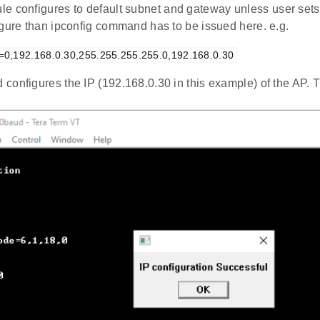
e configures to default subnet and gateway unless user sets 
igure than ipconfig command has to be issued here. e.g.
g=0,192.168.0.30,255.255.255.255.0,192.168.0.30
configures the IP (192.168.0.30 in this example) of the AP.