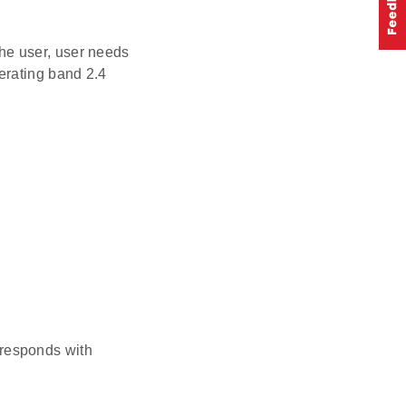
he user, user needs
erating band 2.4
 responds with