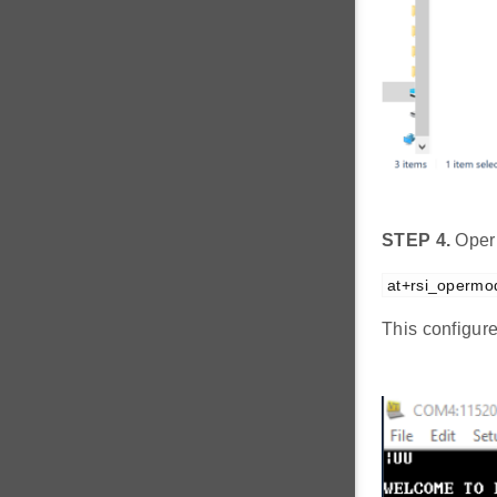
STEP 4.
Oper
at+rsi_opermo
This configur