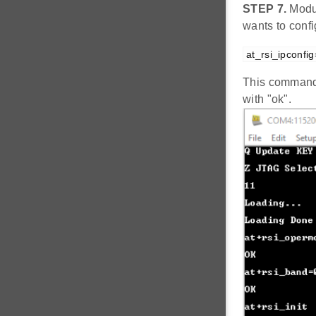
STEP 7.
Modul
wants to conf
at_rsi_ipconfi
This command 
with "ok".