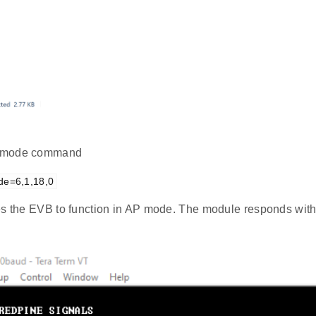
mode command
de=6,1,18,0
es the EVB to function in AP mode. The module responds with