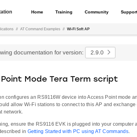
ation
Home
Training
Community
Suppor
ications
//
AT Command Examples
//
Wi-Fi Soft AP
ewing documentation for version:
2.9.0
Point Mode Tera Term script
ion configures an RS9116W device into Access Point mode 
ould allow Wi-Fi stations to connect to this AP and exchange 
t network.
uing, ensure the RS9116 EVK is plugged into your computer 
described in
Getting Started with PC using AT Commands
.