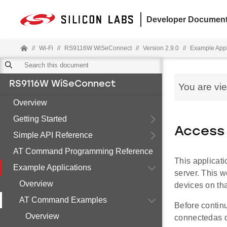
Developer Document
//
Wi-Fi
//
RS9116W WiSeConnect
//
Version 2.9.0
//
Example Appl
RS9116W WiSeConnect
You are vi
Overview
Getting Started
Access 
Simple API Reference
AT Command Programming Reference
This applicat
Example Applications
server. This w
Overview
devices on tha
AT Command Examples
Before contin
Overview
connectedas 