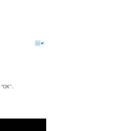
 “OK".