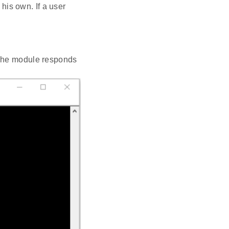
his own. If a user
 The module responds