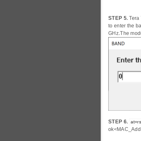
STEP 5.
Tera 
to enter the ba
GHz.The modul
STEP 6.
at+rs
ok<MAC_Addr