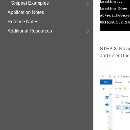
Snippet Examples
Application Notes
Release Notes
Additional Resources
STEP 3.
Navig
and select the