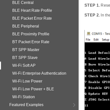
BLE Central
STEP 1.
Rese
BLE Heart Rate Profile
STEP 2.
In th
BLE Packet Error Rate
BLE Peripheral
BLE Proximity Profile
BT Packet Error Rate
BT SPP Master
BT SPP Slave
Wi-Fi Soft AP
Wi-Fi Enterprise Authentication
Wi-Fi Low Power
Wi-Fi Low Power + BLE
Wi-Fi Station
Featured Examples