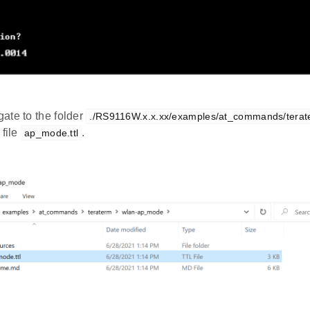
ate to the folder
./RS9116W.x.x.xx/examples/at_commands/tera
 file
.
ap_mode.ttl