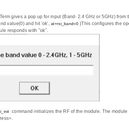
Term gives a pop up for input (Band- 2.4 GHz or 5GHz) from t
nd value(0) and hit 'ok',
)This configures the op
at+rsi_band=0
e responds with "ok".
command initializes the RF of the module. The module
i_init
ess>.