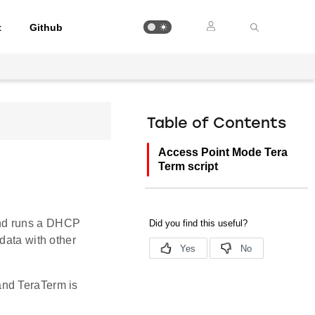
t
Github
Table of Contents
Access Point Mode Tera
Term script
and runs a DHCP
data with other
and TeraTerm is