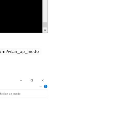
term/wlan_ap_mode