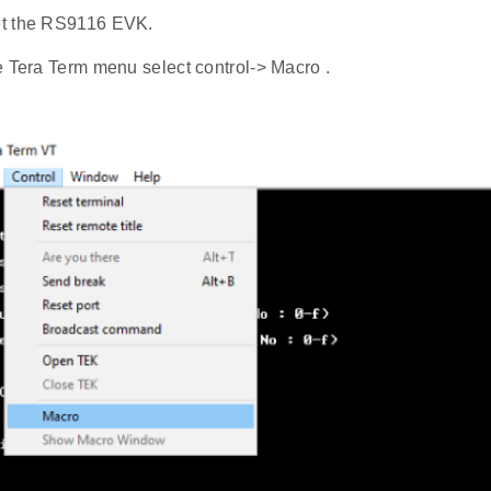
t the RS9116 EVK.
e Tera Term menu select control-> Macro .