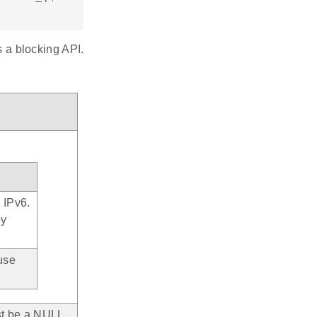
s a blocking API.
e IPv6.
by
use
st be a NULL