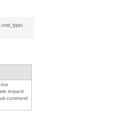
_t cmd_type)
nous
ete request
: Sub-command