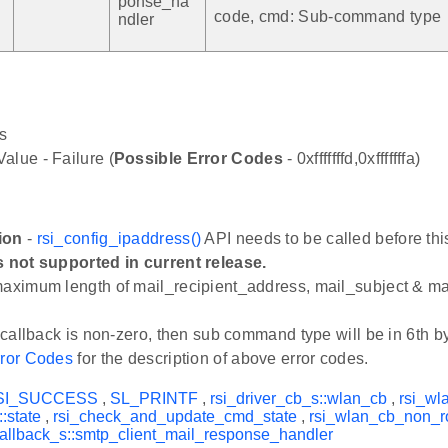
ponse_ha
code, cmd: Sub-command type
ndler
s
alue - Failure (
Possible Error Codes
- 0xfffffffd,0xfffffffa)
ion
-
rsi_config_ipaddress()
API needs to be called before thi
s not supported in current release.
maximum length of mail_recipient_address, mail_subject & m
n callback is non-zero, then sub command type will be in 6th by
ror Codes
for the description of above error codes.
SI_SUCCESS
,
SL_PRINTF
,
rsi_driver_cb_s::wlan_cb
,
rsi_wl
:state
,
rsi_check_and_update_cmd_state
,
rsi_wlan_cb_non_r
allback_s::smtp_client_mail_response_handler