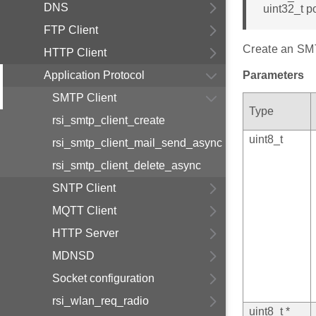
DNS
uint32_t po
FTP Client
Create an SMTP
HTTP Client
Application Protocol
Parameters
SMTP Client
Type
rsi_smtp_client_create
uint8_t
rsi_smtp_client_mail_send_async
rsi_smtp_client_delete_async
SNTP Client
MQTT Client
HTTP Server
MDNSD
Socket configuration
rsi_wlan_req_radio
uint8_t *