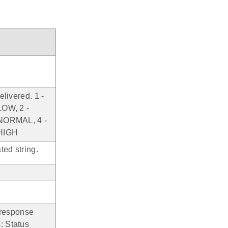
elivered. 1 -
OW, 2 -
ORMAL, 4 -
HIGH
ated string.
 response
: Status