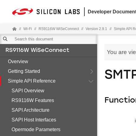
Developer Document
//
Wi-Fi
//
RS9116W WiSeConnect
//
Version 2.9.1
//
Simple API R
RS9116W WiSeConnect
You are vi
Overview
Getting Started
SMTP
Simple API Reference
SAPI Overview
Functio
RS9116W Features
SAPI Architecture
SAPI Host Interfaces
Opermode Parameters