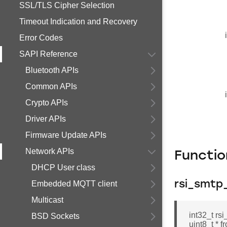
SSL/TLS Cipher Selection
Timeout Indication and Recovery
Error Codes
SAPI Reference
Bluetooth APIs
Common APIs
Crypto APIs
Driver APIs
Firmware Update APIs
Network APIs
Functi
DHCP User class
Embedded MQTT client
rsi_smtp
Multicast
int32_t rs
BSD Sockets
uint8_t * f