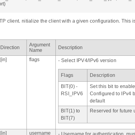
rt)
 client. nitialize the client with a given configuration. This i
Argument
Direction
Description
Name
[in]
flags
- Select IPV4/IPv6 version
Flags
Description
BIT(0) -
Set this bit to enabl
RSI_IPV6
Configured to IPv4 
default
BIT(1) to
Reserved for future 
BIT(7)
[in]
username
- Username for authentication, mu