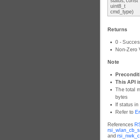
status, const
uint8_t
cmd_type)
Returns
0 - Succes
Non-Zero V
Note
Precondit
This API i
The total 
bytes
If status i
Refer to
Er
References
R
rsi_wlan_cb_s:
and
rsi_nwk_c