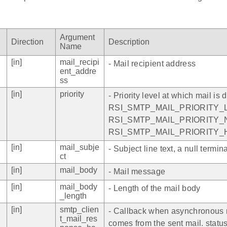
Argument
Direction
Description
Name
[in]
mail_recipi
- Mail recipient address
ent_addre
ss
[in]
priority
- Priority level at which mail is d
RSI_SMTP_MAIL_PRIORITY_L
RSI_SMTP_MAIL_PRIORITY_N
RSI_SMTP_MAIL_PRIORITY_
[in]
mail_subje
- Subject line text, a null termin
ct
[in]
mail_body
- Mail message
[in]
mail_body
- Length of the mail body
_length
[in]
smtp_clien
- Callback when asynchronous
t_mail_res
comes from the sent mail. status