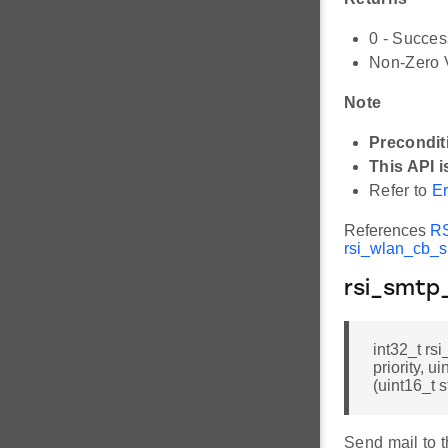
0 - Succes
Non-Zero V
Note
Precondit
This API i
Refer to
Er
References
R
rsi_wlan_cb_s:
rsi_smtp
int32_t rs
priority, u
(uint16_t 
Send mail to t