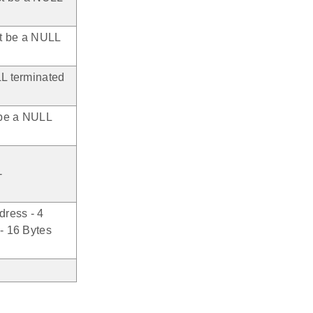
st be a NULL
L terminated
 be a NULL
-
dress - 4
- 16 Bytes