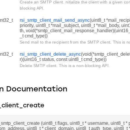
Create an SMTP client. nitialize the client with a given con
blocking API.
int32_t
rsi_smtp_client_mail_send_async
(uint8_t *mail_reci
priority, uint8_t *mail_subject, uint8_t *mail_body, ui
th, void(*smtp_client_mail_response_handler)(uint16_t
_t cmd_type))
Send mail to the recipient from the SMTP client. This is n
int32_t
rsi_smtp_client_delete_async
(void(*smtp_client_del
r)(uint16_t status, const uint8_t cmd_type))
Delete SMTP client. This is a non-blocking API.
on Documentation
_client_create
i_smtp_client_create (uint8_t flags, uint8_t * username, uint8_t *
rom_address, uint8_t * client_domain, uint8_t auth_type, uint8_t 