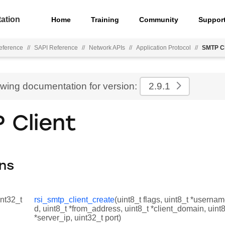
ation
Home
Training
Community
Suppor
eference
//
SAPI Reference
//
Network APIs
//
Application Protocol
//
SMTP Cl
ewing documentation for version:
2.9.1
 Client
ns
int32_t
rsi_smtp_client_create
(uint8_t flags, uint8_t *userna
d, uint8_t *from_address, uint8_t *client_domain, uint8
*server_ip, uint32_t port)