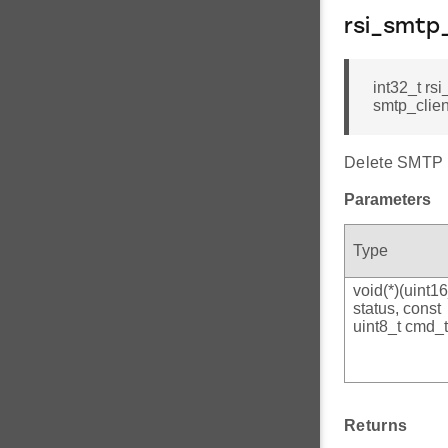
rsi_smtp
int32_t rs
smtp_clie
Delete SMTP cl
Parameters
Type
void(*)(uint16
status, const
uint8_t cmd_
Returns