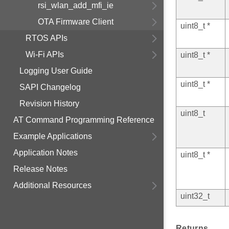
rsi_wlan_add_mfi_ie
OTA Firmware Client
uint8_t *
RTOS APIs
Wi-Fi APIs
uint8_t *
Logging User Guide
uint8_t *
SAPI Changelog
Revision History
uint8_t
AT Command Programming Reference
Example Applications
Application Notes
uint8_t *
Release Notes
Additional Resources
uint32_t
Returns