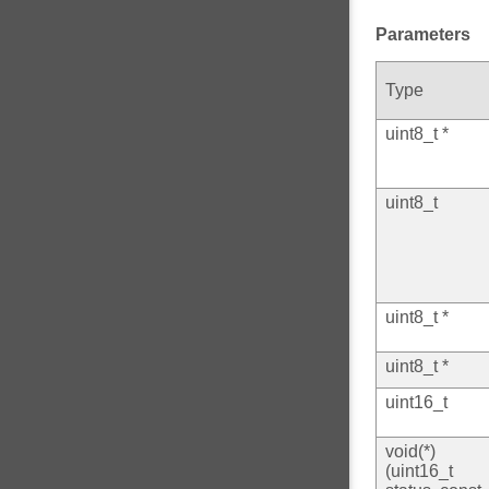
Parameters
Type
uint8_t *
uint8_t
uint8_t *
uint8_t *
uint16_t
void(*)
(uint16_t