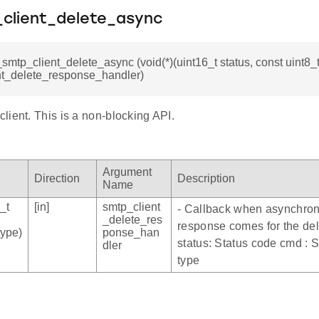
_client_delete_async
i_smtp_client_delete_async (void(*)(uint16_t status, const uint8
nt_delete_response_handler)
ient. This is a non-blocking API.
Argument
Direction
Description
Name
_t
[in]
smtp_client
- Callback when asynchro
_delete_res
response comes for the del
type)
ponse_han
status: Status code cmd 
dler
type