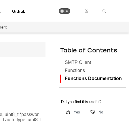
t
Github
ient
Table of Contents
SMTP Client
Functions
Functions Documentation
me, uint8_t *passwor
_t auth_type, uint8_t