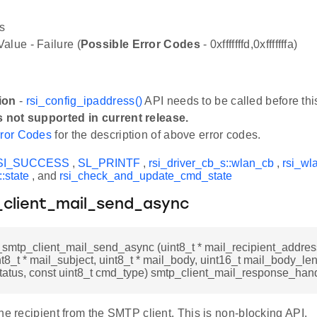
s
alue - Failure (
Possible Error Codes
- 0xfffffffd,0xfffffffa)
ion
-
rsi_config_ipaddress()
API needs to be called before thi
s not supported in current release.
ror Codes
for the description of above error codes.
SI_SUCCESS
,
SL_PRINTF
,
rsi_driver_cb_s::wlan_cb
,
rsi_wl
:state
, and
rsi_check_and_update_cmd_state
_client_mail_send_async
i_smtp_client_mail_send_async (uint8_t * mail_recipient_address
int8_t * mail_subject, uint8_t * mail_body, uint16_t mail_body_len
status, const uint8_t cmd_type) smtp_client_mail_response_hand
he recipient from the SMTP client. This is non-blocking API.