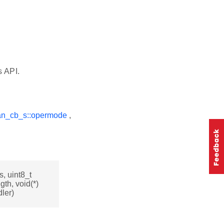
s API.
an_cb_s::opermode
,
, uint8_t
gth, void(*)
ler)