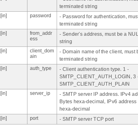
terminated string
[in]
password
- Password for authentication, mu
terminated string
[in]
from_addr
- Sender's address, must be a NUL
ess
string
[in]
client_dom
- Domain name of the client, must
ain
terminated string
[in]
auth_type
- Client authentication type. 1 -
SMTP_CLIENT_AUTH_LOGIN, 3 
SMTP_CLIENT_AUTH_PLAIN
[in]
server_ip
- SMTP server IP address. IPv4 ad
Bytes hexa-decimal, IPv6 address 
hexa-decimal
[in]
port
- SMTP server TCP port