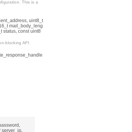
figuration. This is a
pient_address, uint8_t
nt16_t mail_body_leng
 status, const uint8
on-blocking API.
ete_response_handle
 password,
* server_ip,