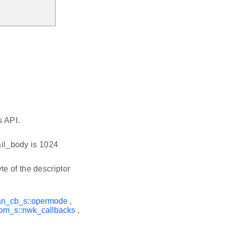
s API.
ail_body is 1024
te of the descriptor
an_cb_s::opermode
,
om_s::nwk_callbacks
,