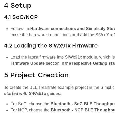
4 Setup
4.1 SoC/NCP
Follow the
Hardware connections and Simplicity Stud
make the hardware connections and add the SiWx91x 
4.2 Loading the SiWx91x Firmware
Load the latest firmware into SiWx91x module, which is
Firmware Update
section in the respective
Getting st
5 Project Creation
To create the BLE Heartrate example project in the Simplic
started with SiWx91x
guides.
For SoC, choose the
Bluetooth - SoC BLE Thoughpu
For NCP, choose the
Bluetooth - NCP BLE Thoughpu