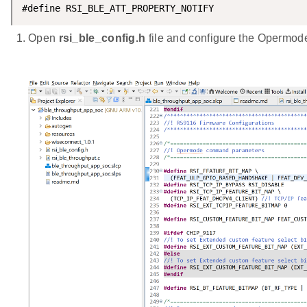
#define RSI_BLE_ATT_PROPERTY_NOTIFY                 
Open
rsi_ble_config.h
file and configure the Opermo