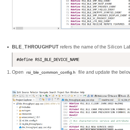
BLE_THROUGHPUT
refers the name of the Silicon L
#define RSI_BLE_DEVICE_NAME                     
Open
file and update the belo
rsi_ble_common_config.h