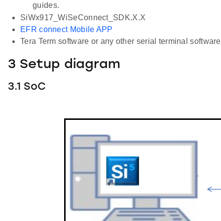
guides.
SiWx917_WiSeConnect_SDK.X.X
EFR connect Mobile APP
Tera Term software or any other serial terminal software 
3 Setup diagram
3.1 SoC