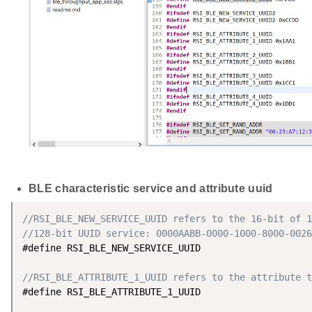
BLE characteristic service and attribute uuid
//RSI_BLE_NEW_SERVICE_UUID refers to the 16-bit of 1
//128-bit UUID service: 0000AABB-0000-1000-8000-0026
#define RSI_BLE_NEW_SERVICE_UUID                    
//RSI_BLE_ATTRIBUTE_1_UUID refers to the attribute t
#define RSI_BLE_ATTRIBUTE_1_UUID                    