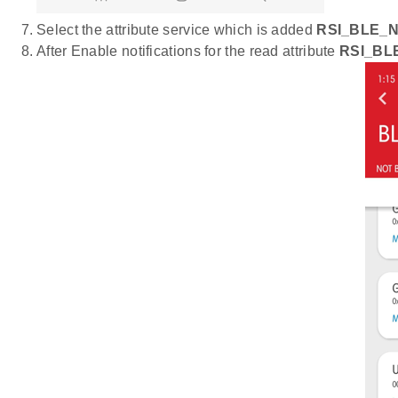
Select the attribute service which is added
RSI_BLE_
After Enable notifications for the read attribute
RSI_BL