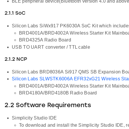
BLE peripheral device(Bluetooth version 4.0 and above
2.1.1 SoC
Silicon Labs SiWx917 PK6030A SoC Kit which include
BRD4001A/BRD4002A Wireless Starter Kit Mainbo
BRD4325A Radio Board
USB TO UART converter / TTL cable
2.1.2 NCP
Silicon Labs BRD8036A Si917 QMS SB Expansion Bo
Silicon Labs SLWSTK6006A EFR32xG21 Wireless Start
BRD4001A/BRD4002A Wireless Starter Kit Mainbo
BRD4180A/BRD4180B Radio Board
2.2 Software Requirements
Simplicity Studio IDE
To download and install the Simplicity Studio IDE, re