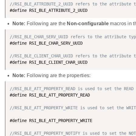
//RSI_BLE_ATTRIBUTE_2_UUID refers to the attribute t
#define RSI_BLE_ATTRIBUTE_2_UUID                    
Note:
Following are the
Non-configurable
macros in th
//RSI_BLE_CHAR_SERV_UUID refers to the attribute typ
#define RSI_BLE_CHAR_SERV_UUID                      
//RSI_BLE_CLIENT_CHAR_UUID refers to the attribute t
#define RSI_BLE_CLIENT_CHAR_UUID                    
Note:
Following are the properties:
//RSI_BLE_ATT_PROPERTY_READ is used to set the READ 
#define RSI_BLE_ATT_PROPERTY_READ                   
//RSI_BLE_ATT_PROPERTY_WRITE is used to set the WRIT
#define RSI_BLE_ATT_PROPERTY_WRITE                  
//RSI_BLE_ATT_PROPERTY_NOTIFY is used to set the NOT