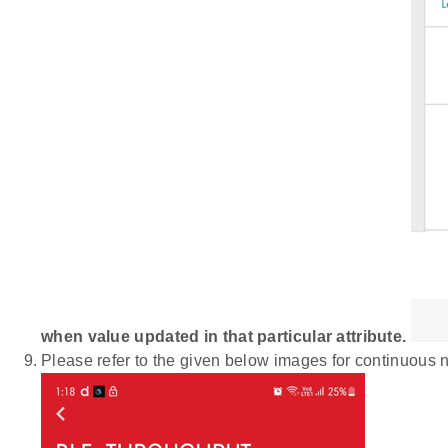
when value updated in that particular attribute.
Please refer to the given below images for continuous n