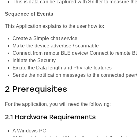
This is data can be captured with Sniffer to measure th
Sequence of Events
This Application explains to the user how to:
Create a Simple chat service
Make the device advertise / scannable
Connect from remote BLE device/ Connect to remote B
Initiate the Security
Excite the Data length and Phy rate features
Sends the notification messages to the connected peer
2 Prerequisites
For the application, you will need the following:
2.1 Hardware Requirements
A Windows PC