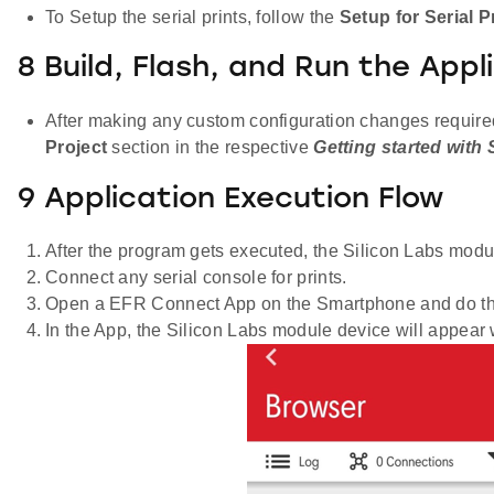
To Setup the serial prints, follow the
Setup for Serial P
8 Build, Flash, and Run the Appl
After making any custom configuration changes required, 
Project
section in the respective
Getting started with
9 Application Execution Flow
After the program gets executed, the Silicon Labs module
Connect any serial console for prints.
Open a EFR Connect App on the Smartphone and do th
In the App, the Silicon Labs module device will appear