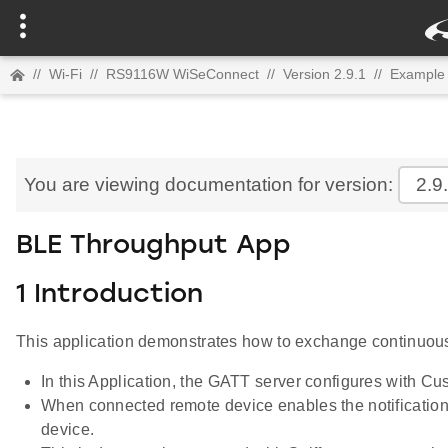
//
Wi-Fi
//
RS9116W WiSeConnect
//
Version 2.9.1
//
Example 
You are viewing documentation for version:
2.9
BLE Throughput App
1 Introduction
This application demonstrates how to exchange continuous
In this Application, the GATT server configures with Cus
When connected remote device enables the notification
device.