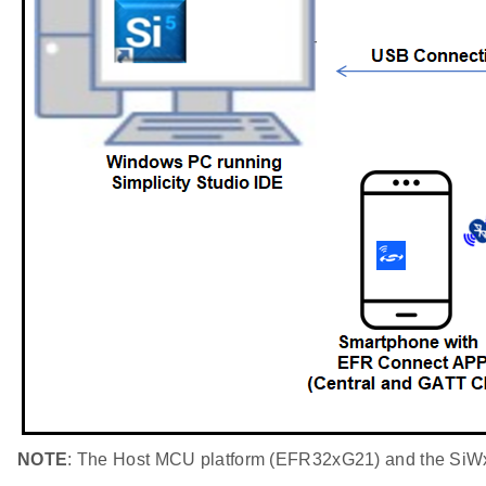
NOTE
: The Host MCU platform (EFR32xG21) and the SiWx91