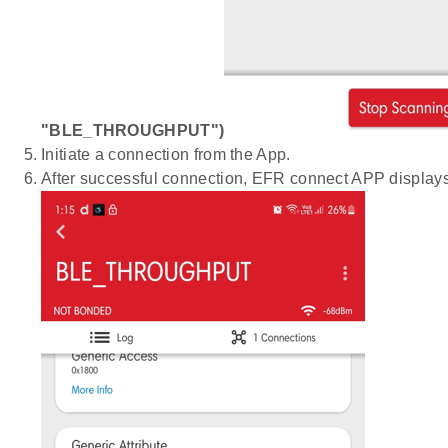
"BLE_THROUGHPUT")
Initiate a connection from the App.
After successful connection, EFR connect APP displays