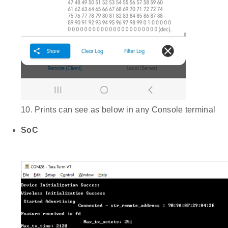
10. Prints can see as below in any Console terminal
SoC