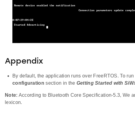
Appendix
By default, the application runs over FreeRTOS. To run 
configuration
section in the
Getting Started with Si
Note:
According to Bluetooth Core Specification-5.3, We are
lexicon.