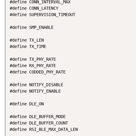
#define CONN_INTERVAL_MAX                           
#define CONN_LATENCY                                
#define SUPERVISION_TIMEOUT                         
#define SMP_ENABLE                                  
#define TX_LEN                                      
#define TX_TIME                                     
#define TX_PHY_RATE                                 
#define RX_PHY_RATE                                 
#define CODDED_PHY_RATE                             
#define NOTIFY_DISABLE                              
#define NOTIFY_ENABLE                               
#define DLE_ON                                      
#define DLE_BUFFER_MODE                             
#define DLE_BUFFER_COUNT                            
#define RSI_BLE_MAX_DATA_LEN                        