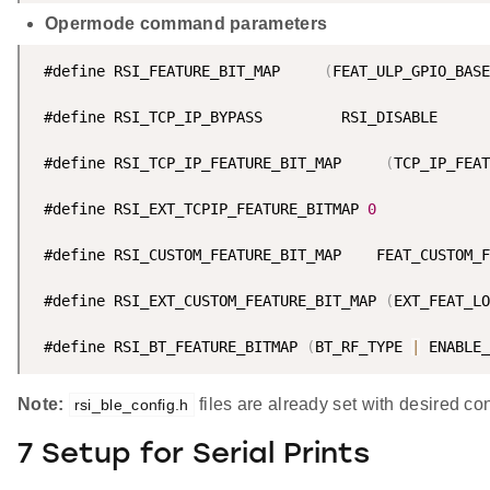
Opermode command parameters
 #define RSI_FEATURE_BIT_MAP     
(
FEAT_ULP_GPIO_BASE
 #define RSI_TCP_IP_BYPASS         RSI_DISABLE      
 #define RSI_TCP_IP_FEATURE_BIT_MAP     
(
TCP_IP_FEAT
 #define RSI_EXT_TCPIP_FEATURE_BITMAP 
0
 #define RSI_CUSTOM_FEATURE_BIT_MAP    FEAT_CUSTOM_F
 #define RSI_EXT_CUSTOM_FEATURE_BIT_MAP 
(
EXT_FEAT_LO
 #define RSI_BT_FEATURE_BITMAP 
(
BT_RF_TYPE 
|
 ENABLE_
Note:
files are already set with desired c
rsi_ble_config.h
7 Setup for Serial Prints