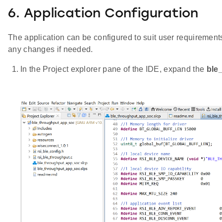
6. Application Configuration
The application can be configured to suit user requireme
any changes if needed.
In the Project explorer pane of the IDE, expand the
ble