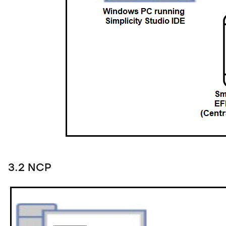
3.2 NCP