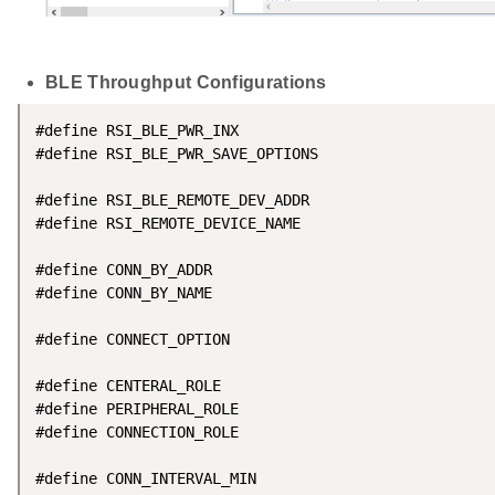
BLE Throughput Configurations
#define RSI_BLE_PWR_INX                             
#define RSI_BLE_PWR_SAVE_OPTIONS                    
#define RSI_BLE_REMOTE_DEV_ADDR                     
#define RSI_REMOTE_DEVICE_NAME                      
#define CONN_BY_ADDR                                
#define CONN_BY_NAME                                
#define CONNECT_OPTION                              
#define CENTERAL_ROLE                               
#define PERIPHERAL_ROLE                             
#define CONNECTION_ROLE                             
#define CONN_INTERVAL_MIN                           