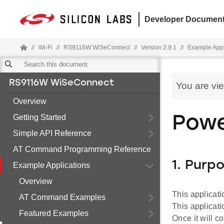
Developer Document
//
Wi-Fi
//
RS9116W WiSeConnect
//
Version 2.9.1
//
Example Appl
RS9116W WiSeConnect
You are vi
Overview
Getting Started
Powe
Simple API Reference
AT Command Programming Reference
1. Purp
Example Applications
Overview
This applicat
AT Command Examples
This applicat
Featured Examples
Once it will c