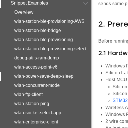
Snippet Examples
sends some pa
Overview
wlan-station-ble-provisioning-AWS
2. Prer
wlan-station-ble-bridge
wlan-station-ble-provisioning
Before running
wlan-station-ble-provisioning-select
2.1 Hard
debug-utils-ram-dump
Windows PC
wlan-access-point-v6
Silicon L
wlan-power-save-deep-sleep
Host MCU E
wlan-concurrent-mode
Silico
Silico
wlan-ftp-client
STM32
wlan-station-ping
Wireless A
wlan-socket-select-app
Windows PC
2 wire con
wlan-enterprise-client