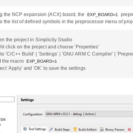
ng the NCP expansion (ACX) board, the
prepr
EXP_BOARD=1
o the list of defined symbols in the preprocessor menu of proje
n the project in Simplicity Studio
ht click on the project and choose 'Properties'
to 'C/C++ Build' | 'Settings' | 'GNU ARM C Compiler' | 'Prepr
d the macro
EXP_BOARD=1
ect 'Apply' and 'OK' to save the settings