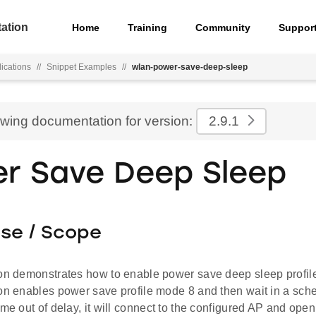
ation
Home
Training
Community
Suppor
ications
//
Snippet Examples
//
wlan-power-save-deep-sleep
ewing documentation for version:
2.9.1
r Save Deep Sleep
ose / Scope
ion demonstrates how to enable power save deep sleep prof
ion enables power save profile mode 8 and then wait in a sche
ome out of delay, it will connect to the configured AP and open 