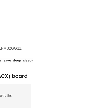
on EFM32GG11.
er_save_deep_sleep-
ACX) board
rd, the