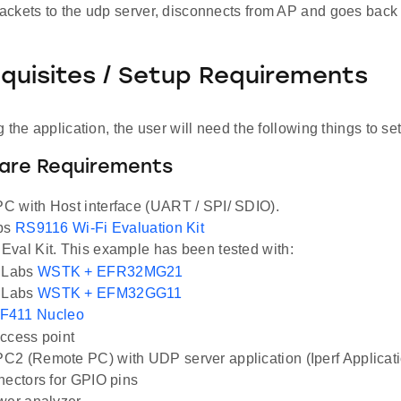
ckets to the udp server, disconnects from AP and goes back 
equisites / Setup Requirements
 the application, the user will need the following things to se
ware Requirements
 with Host interface (UART / SPI/ SDIO).
abs
RS9116 Wi-Fi Evaluation Kit
val Kit. This example has been tested with:
n Labs
WSTK + EFR32MG21
n Labs
WSTK + EFM32GG11
F411 Nucleo
ccess point
2 (Remote PC) with UDP server application (Iperf Applicat
nectors for GPIO pins