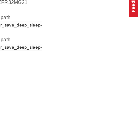
on EFR32MG21.
 path
er_save_deep_sleep-
 path
er_save_deep_sleep-