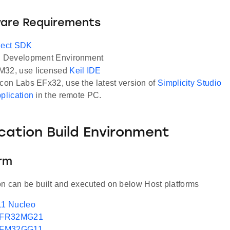
ware Requirements
ect SDK
Development Environment
M32, use licensed
Keil IDE
icon Labs EFx32, use the latest version of
Simplicity Studio
pplication
in the remote PC.
ication Build Environment
orm
on can be built and executed on below Host platforms
1 Nucleo
EFR32MG21
EFM32GG11