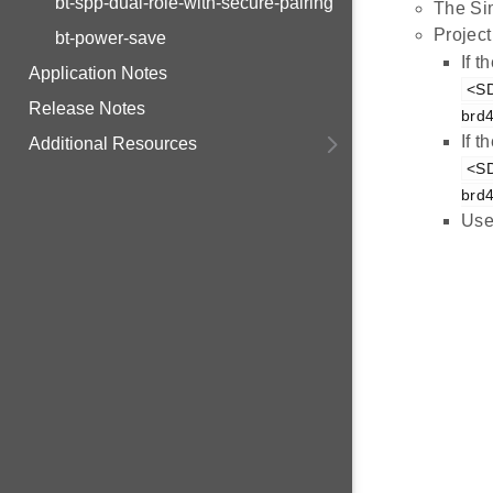
bt-spp-dual-role-with-secure-pairing
The Sim
Project
bt-power-save
If 
Application Notes
<SD
Release Notes
brd
If 
Additional Resources
<SD
brd
Use