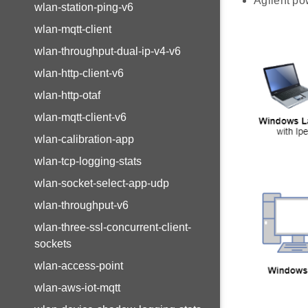
Agilent po
wlan-station-ping-v6
wlan-mqtt-client
wlan-throughput-dual-ip-v4-v6
wlan-http-client-v6
wlan-http-otaf
wlan-mqtt-client-v6
wlan-calibration-app
wlan-tcp-logging-stats
wlan-socket-select-app-udp
wlan-throughput-v6
wlan-three-ssl-concurrent-client-
sockets
wlan-access-point
wlan-aws-iot-mqtt