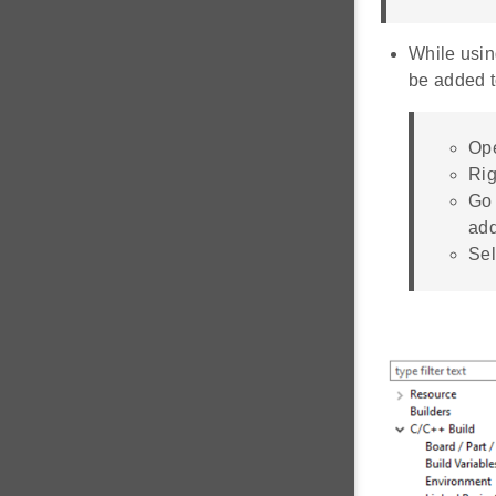
While usi
be added t
Ope
Rig
Go 
ad
Sel