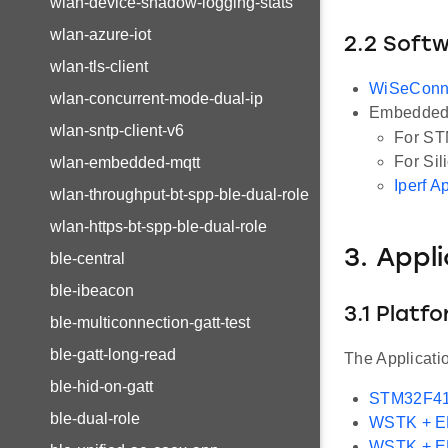
wlan-device-shadow-logging-stats
wlan-azure-iot
2.2 Soft
wlan-tls-client
WiSeConn
wlan-concurrent-mode-dual-ip
Embedded 
wlan-sntp-client-v6
For ST
For Sil
wlan-embedded-mqtt
Iperf A
wlan-throughput-bt-spp-ble-dual-role
wlan-https-bt-spp-ble-dual-role
3. Appl
ble-central
ble-ibeacon
3.1 Platf
ble-multiconnection-gatt-test
ble-gatt-long-read
The Applicati
ble-hid-on-gatt
STM32F41
ble-dual-role
WSTK + 
WSTK + 