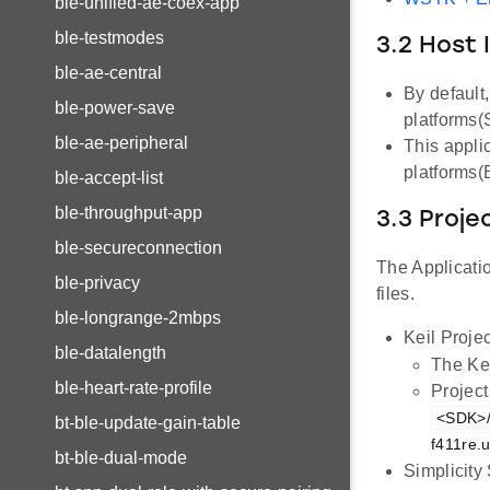
ble-unified-ae-coex-app
ble-testmodes
3.2 Host 
ble-ae-central
By default
ble-power-save
platforms
ble-ae-peripheral
This appli
platforms
ble-accept-list
ble-throughput-app
3.3 Proje
ble-secureconnection
The Applicatio
ble-privacy
files.
ble-longrange-2mbps
Keil Projec
ble-datalength
The Kei
ble-heart-rate-profile
Project
<SDK>/
bt-ble-update-gain-table
f411re.u
bt-ble-dual-mode
Simplicity