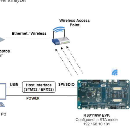
wer analyzer