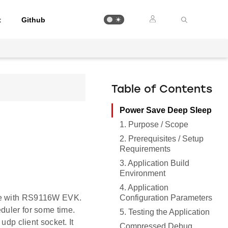
t
Github
Table of Contents
Power Save Deep Sleep
1. Purpose / Scope
2. Prerequisites / Setup
Requirements
3. Application Build
Environment
4. Application
Configuration Parameters
ile with RS9116W EVK.
duler for some time.
5. Testing the Application
udp client socket. It
Compressed Debug