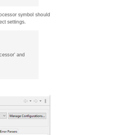
ocessor symbol should
ct settings.
ocessor' and