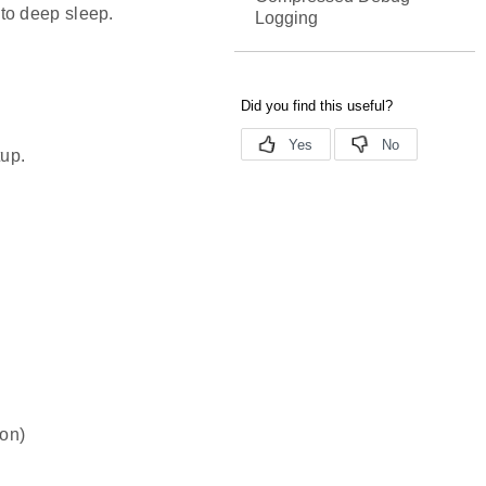
to deep sleep.
Logging
tup.
ion)