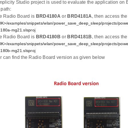
plicity Studio project is used to evaluate the application 
 path:
the Radio Board is
BRD4180A
or
BRD4181A
, then access the
K>/examples/snippets/wlan/power_save_deep_sleep/projects/pow
4180a-mg21.slsproj
the Radio Board is
BRD4180B
or
BRD4181B
, then access the
K>/examples/snippets/wlan/power_save_deep_sleep/projects/pow
4180b-mg21.slsproj
r can find the Radio Board version as given below