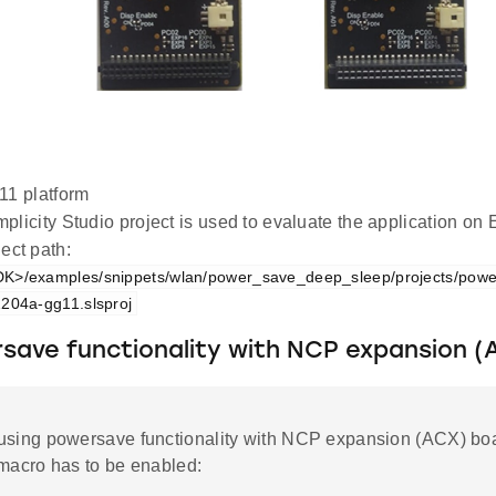
1 platform
plicity Studio project is used to evaluate the application 
ect path:
K>/examples/snippets/wlan/power_save_deep_sleep/projects/pow
204a-gg11.slsproj
save functionality with NCP expansion (
using powersave functionality with NCP expansion (ACX) boa
 macro has to be enabled: