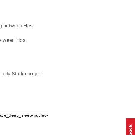
ing between Host
 between Host
icity Studio project
ave_deep_sleep-nucleo-