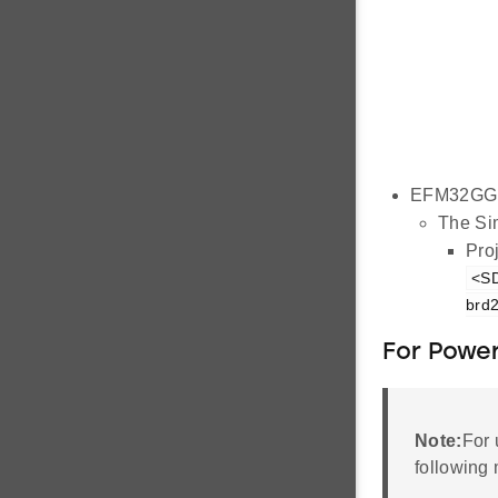
EFM32GG1
The Sim
Proj
<SD
brd2
For Power
Note:
For 
following