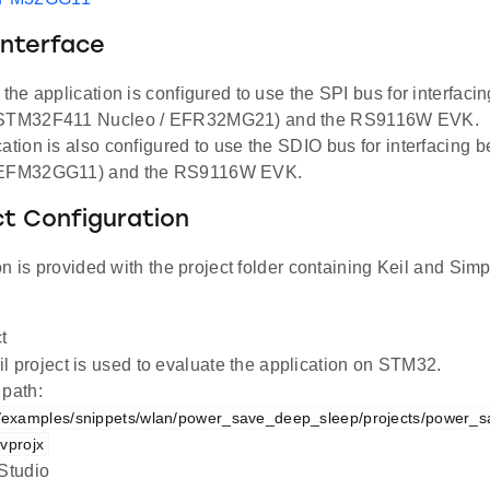
Interface
, the application is configured to use the SPI bus for interfac
(STM32F411 Nucleo / EFR32MG21) and the RS9116W EVK.
cation is also configured to use the SDIO bus for interfacing
(EFM32GG11) and the RS9116W EVK.
ct Configuration
n is provided with the project folder containing Keil and Simpl
t
l project is used to evaluate the application on STM32.
 path:
examples/snippets/wlan/power_save_deep_sleep/projects/power_s
vprojx
 Studio