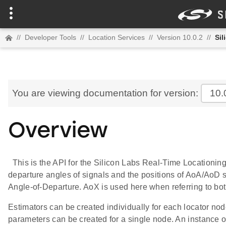
//
Developer Tools
//
Location Services
//
Version 10.0.2
//
Sil
You are viewing documentation for version:
10.
Overview
This is the API for the Silicon Labs Real-Time Locationing l
departure angles of signals and the positions of AoA/AoD si
Angle-of-Departure. AoX is used here when referring to bo
Estimators can be created individually for each locator node
parameters can be created for a single node. An instance of 