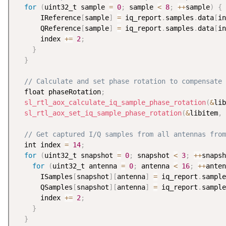
for
(
uint32_t sample 
=
0
;
 sample 
<
8
;
++
sample
)
{
      IReference
[
sample
]
=
 iq_report
.
samples
.
data
[
in
      QReference
[
sample
]
=
 iq_report
.
samples
.
data
[
in
      index 
+
=
2
;
}
}
// Calculate and set phase rotation to compensate 
  float phaseRotation
;
sl_rtl_aox_calculate_iq_sample_phase_rotation
(
&
lib
sl_rtl_aox_set_iq_sample_phase_rotation
(
&
libitem
,
 
// Get captured I/Q samples from all antennas from
  int index 
=
14
;
for
(
uint32_t snapshot 
=
0
;
 snapshot 
<
3
;
++
snapsh
for
(
uint32_t antenna 
=
0
;
 antenna 
<
16
;
++
anten
      ISamples
[
snapshot
]
[
antenna
]
=
 iq_report
.
sample
      QSamples
[
snapshot
]
[
antenna
]
=
 iq_report
.
sample
      index 
+
=
2
;
}
}