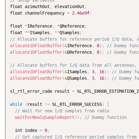
// Setup variables
float azimuthOut
,
 elevationOut
;
float channelFrequency 
=
2.46e9
f
;
float 
*
IReference
,
*
QReference
;
float 
*
*
ISamples
,
*
*
QSamples
;
// Allocate buffers for reference period I/Q data, s
allocate1DFloatBuffer
(
&
IReference
,
8
)
;
// Dummy func
allocate1DFloatBuffer
(
&
QReference
,
8
)
;
// Dummy func
// Allocate buffers for I/Q data from all antennas, 
allocate2DFloatBuffer
(
&
ISamples
,
3
,
16
)
;
// Dummy fu
allocate2DFloatBuffer
(
&
QSamples
,
3
,
16
)
;
// Dummy fu
sl_rtl_error_code result 
=
 SL_RTL_ERROR_ESTIMATION_I
while
(
result 
!=
 SL_RTL_ERROR_SUCCESS
)
{
// Wait for new I/Q samples from radio
waitForNewIqSampleReport
(
)
;
// Dummy function
  int index 
=
0
;
// Get captured I/Q reference period samples from 