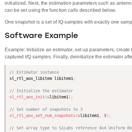
initialized. Next, the estimation parameters such as anten
can be set using the function calls described below.
One snapshot is a set of IQ-samples with exactly one samp
Software Example
Example: Initialize an estimator, set up parameters, create
captured I/Q samples. Finally, deinitialize the estimator aft
// Estimator instance
sl_rtl_aox_libitem libitem1
;
// Initialize the estimator
sl_rtl_aox_init
(
&
libitem1
)
;
// Set number of snapshots to 3
sl_rtl_aox_set_num_snapshots
(
&
libitem1
,
3
)
;
// Set array type to SiLabs reference 4x4 Uniform Re