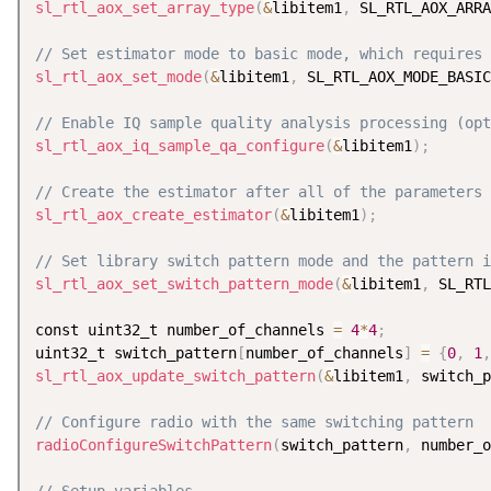
sl_rtl_aox_set_array_type
(
&
libitem1
,
 SL_RTL_AOX_ARRA
// Set estimator mode to basic mode, which requires 
sl_rtl_aox_set_mode
(
&
libitem1
,
 SL_RTL_AOX_MODE_BASIC
// Enable IQ sample quality analysis processing (opt
sl_rtl_aox_iq_sample_qa_configure
(
&
libitem1
)
;
// Create the estimator after all of the parameters 
sl_rtl_aox_create_estimator
(
&
libitem1
)
;
// Set library switch pattern mode and the pattern i
sl_rtl_aox_set_switch_pattern_mode
(
&
libitem1
,
 SL_RTL
const uint32_t number_of_channels 
=
4
*
4
;
uint32_t switch_pattern
[
number_of_channels
]
=
{
0
,
1
,
sl_rtl_aox_update_switch_pattern
(
&
libitem1
,
 switch_p
// Configure radio with the same switching pattern
radioConfigureSwitchPattern
(
switch_pattern
,
 number_o