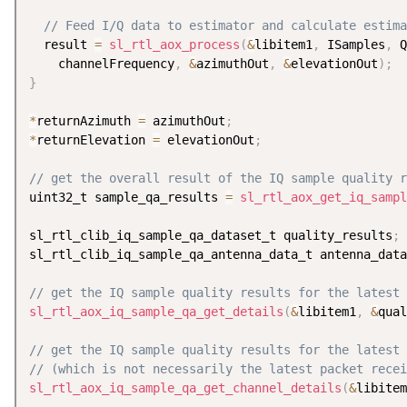
// Feed I/Q data to estimator and calculate estima
  result 
=
sl_rtl_aox_process
(
&
libitem1
,
 ISamples
,
 Q
    channelFrequency
,
&
azimuthOut
,
&
elevationOut
)
;
}
*
returnAzimuth 
=
 azimuthOut
;
*
returnElevation 
=
 elevationOut
;
// get the overall result of the IQ sample quality r
uint32_t sample_qa_results 
=
sl_rtl_aox_get_iq_sampl
sl_rtl_clib_iq_sample_qa_dataset_t quality_results
;
sl_rtl_clib_iq_sample_qa_antenna_data_t antenna_data
// get the IQ sample quality results for the latest 
sl_rtl_aox_iq_sample_qa_get_details
(
&
libitem1
,
&
qual
// get the IQ sample quality results for the latest
// (which is not necessarily the latest packet recei
sl_rtl_aox_iq_sample_qa_get_channel_details
(
&
libitem