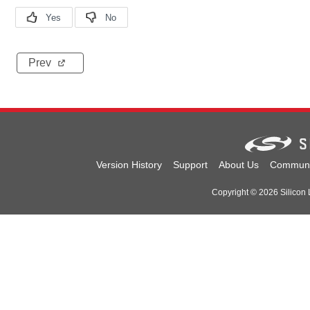
Prev
Version History
Support
About Us
Communi
Copyright © 2026 Silicon L