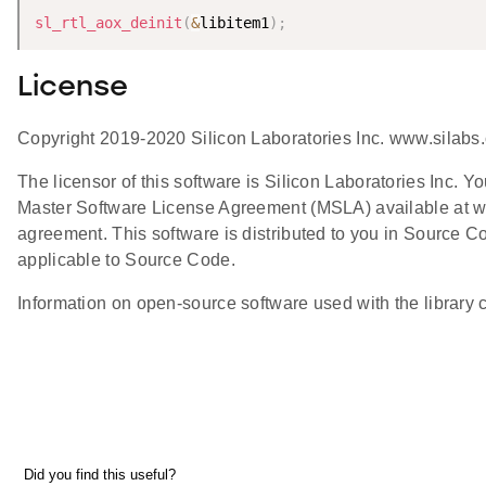
sl_rtl_aox_deinit
(
&
libitem1
)
;
License
Copyright 2019-2020 Silicon Laboratories Inc. www.silabs
The licensor of this software is Silicon Laboratories Inc. Y
Master Software License Agreement (MSLA) available at w
agreement. This software is distributed to you in Source 
applicable to Source Code.
Information on open-source software used with the library ca